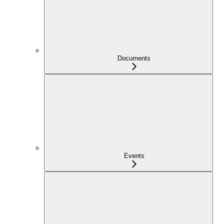
Documents
Events