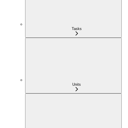
Tasks
Units