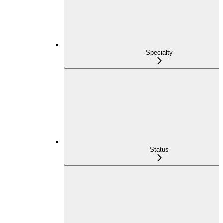
Specialty
Status