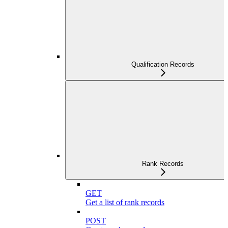
Qualification Records
Rank Records
GET
Get a list of rank records
POST