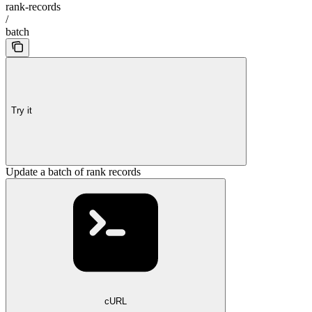
rank-records
/
batch
Try it
Update a batch of rank records
cURL