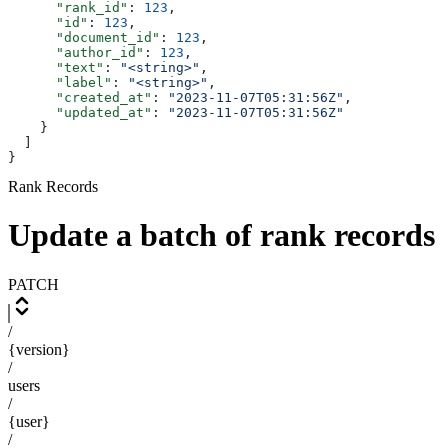
      "rank_id"
: 
123
,
      "id"
: 
123
,
      "document_id"
: 
123
,
      "author_id"
: 
123
,
      "text"
: 
"<string>"
,
      "label"
: 
"<string>"
,
      "created_at"
: 
"2023-11-07T05:31:56Z"
,
      "updated_at"
: 
"2023-11-07T05:31:56Z"
    }
  ]
}
Rank Records
Update a batch of rank records
PATCH
/
{version}
/
users
/
{user}
/