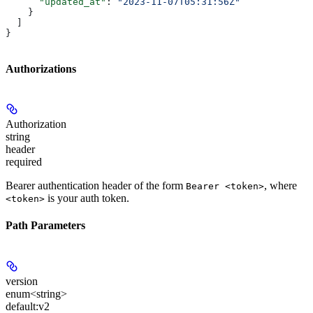
      "updated_at"
: 
"2023-11-07T05:31:56Z"
    }
  ]
}
Authorizations
Authorization
string
header
required
Bearer authentication header of the form
, where
Bearer <token>
is your auth token.
<token>
Path Parameters
version
enum<string>
default:
v2