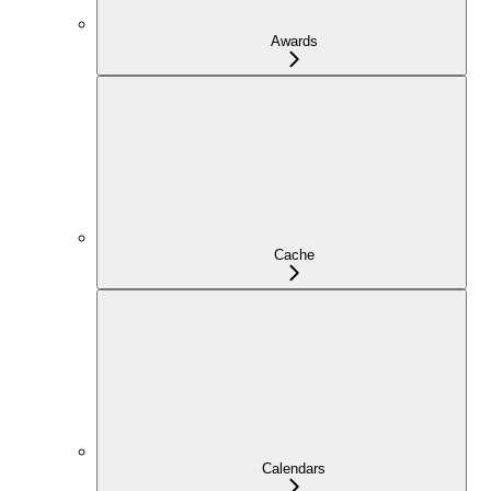
Awards
Cache
Calendars