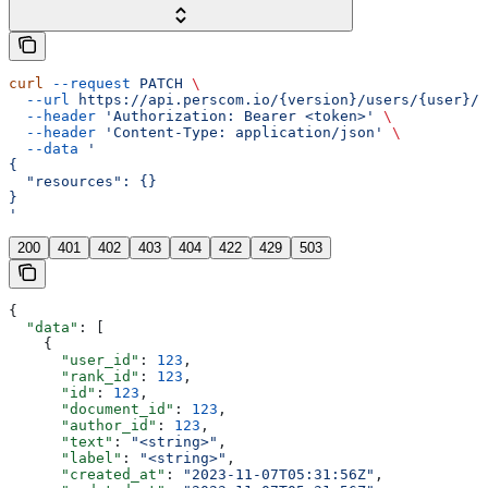
curl
 --request
 PATCH
 \
  --url
 https://api.perscom.io/{version}/users/{user}/r
  --header
 'Authorization: Bearer <token>'
 \
  --header
 'Content-Type: application/json'
 \
  --data
 '
{
  "resources": {}
}
'
200
401
402
403
404
422
429
503
{
  "data"
: [
    {
      "user_id"
: 
123
,
      "rank_id"
: 
123
,
      "id"
: 
123
,
      "document_id"
: 
123
,
      "author_id"
: 
123
,
      "text"
: 
"<string>"
,
      "label"
: 
"<string>"
,
      "created_at"
: 
"2023-11-07T05:31:56Z"
,