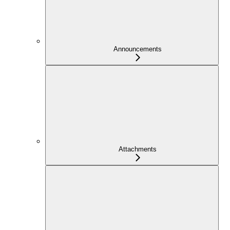
Announcements
Attachments