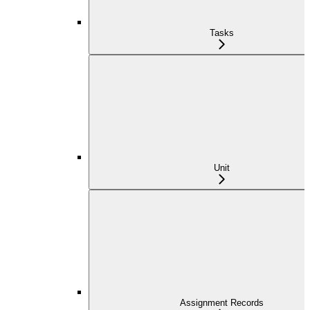
Tasks
Unit
Assignment Records