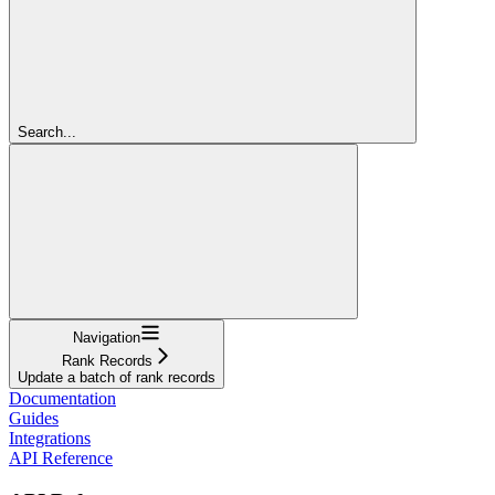
Search...
Navigation
Rank Records
Update a batch of rank records
Documentation
Guides
Integrations
API Reference