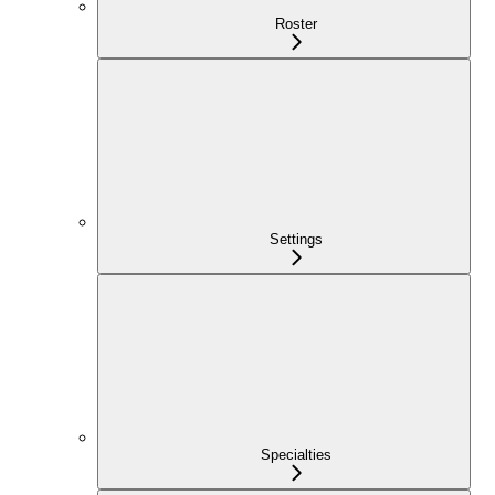
Roster
Settings
Specialties