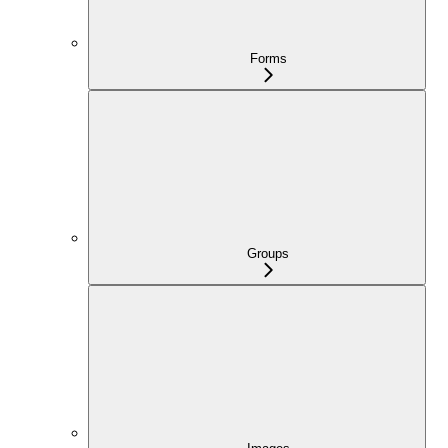
Forms
Groups