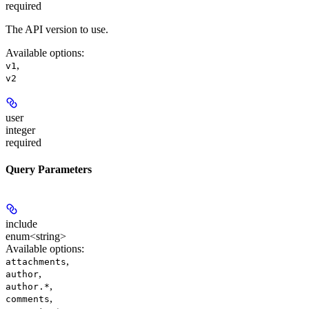
required
The API version to use.
Available options
:
,
v1
v2
user
integer
required
Query Parameters
include
enum<string>
Available options
:
,
attachments
,
author
,
author.*
,
comments