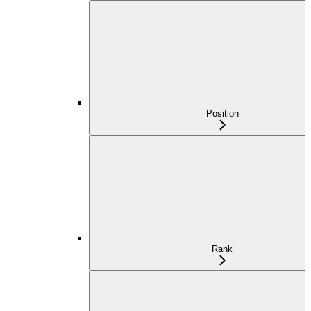
Position
Rank