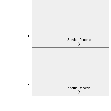
Service Records
Status Records