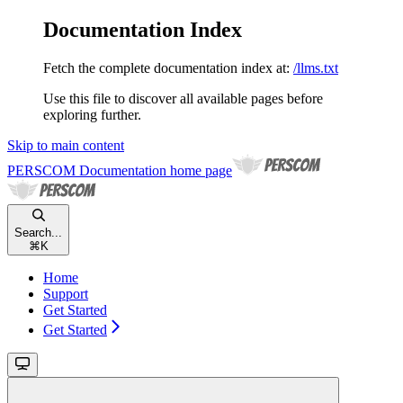
Documentation Index
Fetch the complete documentation index at:
/llms.txt
Use this file to discover all available pages before
exploring further.
Skip to main content
PERSCOM Documentation
home page
Search...
⌘
K
Home
Support
Get Started
Get Started