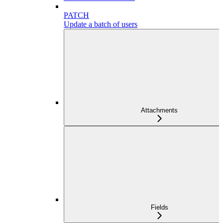
PATCH
Update a batch of users
Attachments
Fields