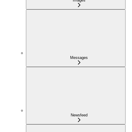
Images
Messages
Newsfeed