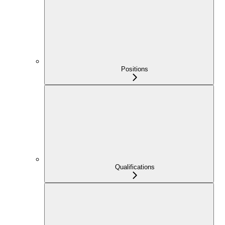
Positions
Qualifications