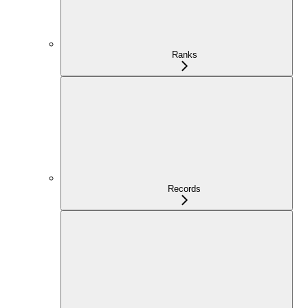
Ranks
Records