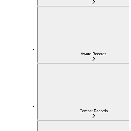
Award Records
Combat Records