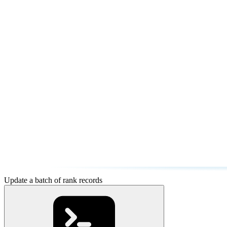
Update a batch of rank records