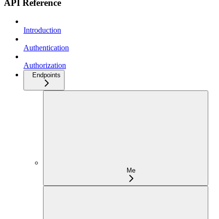
API Reference
Introduction
Authentication
Authorization
Endpoints
Me