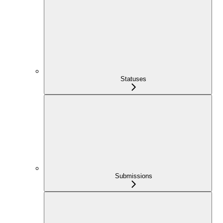
Statuses
Submissions