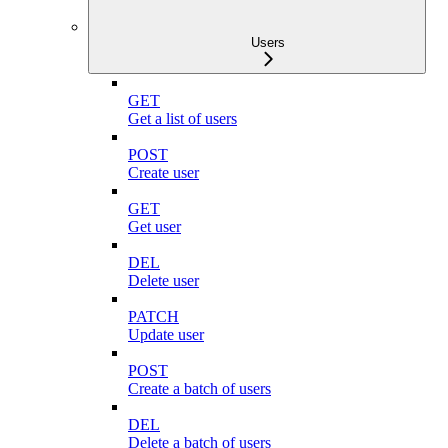
Users
GET
Get a list of users
POST
Create user
GET
Get user
DEL
Delete user
PATCH
Update user
POST
Create a batch of users
DEL
Delete a batch of users