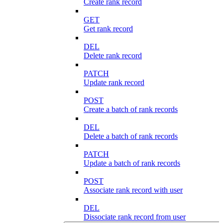
Create rank record
GET
Get rank record
DEL
Delete rank record
PATCH
Update rank record
POST
Create a batch of rank records
DEL
Delete a batch of rank records
PATCH
Update a batch of rank records
POST
Associate rank record with user
DEL
Dissociate rank record from user