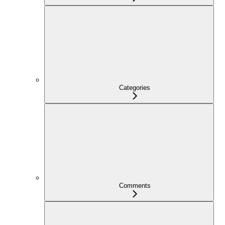
Categories
Comments