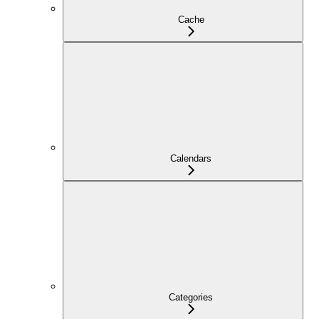
Cache
Calendars
Categories