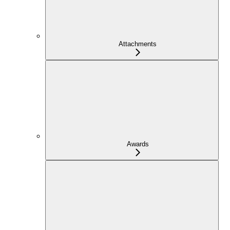
Attachments
Awards