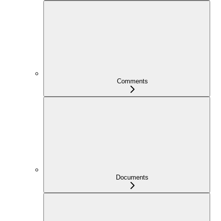
Comments
Documents