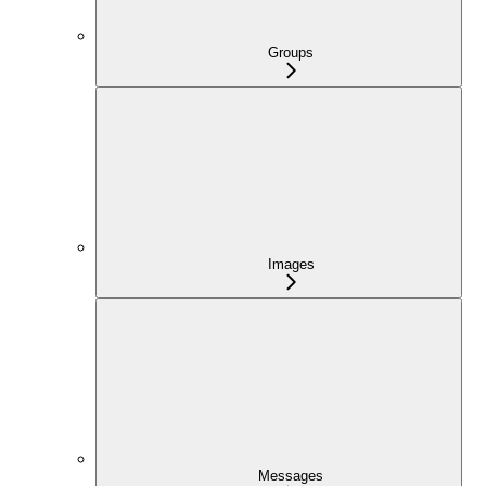
Groups
Images
Messages