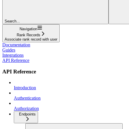
Search...
Navigation
Rank Records
Associate rank record with user
Documentation
Guides
Integrations
API Reference
API Reference
Introduction
Authentication
Authorization
Endpoints