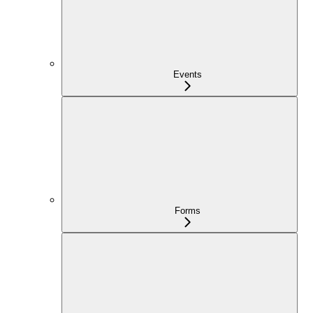
Events
Forms