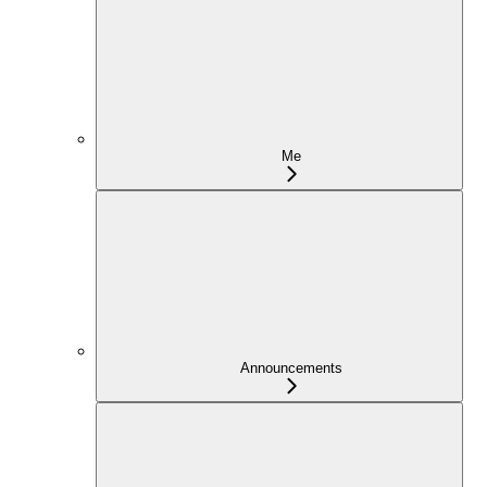
Me
Announcements