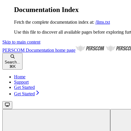
Documentation Index
Fetch the complete documentation index at:
/llms.txt
Use this file to discover all available pages before exploring fur
Skip to main content
PERSCOM Documentation
home page
Search...
⌘
K
Home
Support
Get Started
Get Started