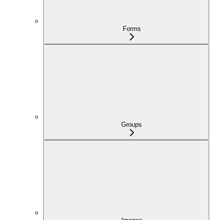
Forms
Groups