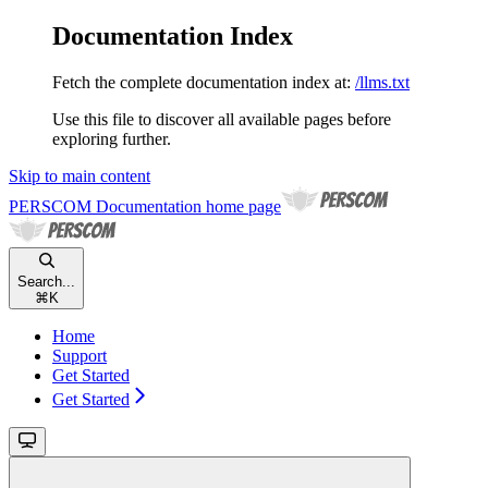
Documentation Index
Fetch the complete documentation index at:
/llms.txt
Use this file to discover all available pages before
exploring further.
Skip to main content
PERSCOM Documentation
home page
Search...
⌘
K
Home
Support
Get Started
Get Started