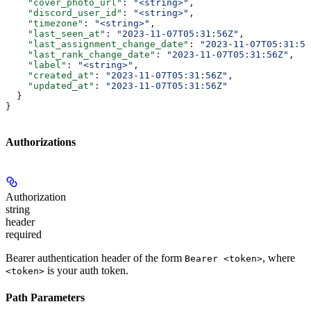
    "cover_photo_url"
: 
"<string>"
,
    "discord_user_id"
: 
"<string>"
,
    "timezone"
: 
"<string>"
,
    "last_seen_at"
: 
"2023-11-07T05:31:56Z"
,
    "last_assignment_change_date"
: 
"2023-11-07T05:31:56
    "last_rank_change_date"
: 
"2023-11-07T05:31:56Z"
,
    "label"
: 
"<string>"
,
    "created_at"
: 
"2023-11-07T05:31:56Z"
,
    "updated_at"
: 
"2023-11-07T05:31:56Z"
  }
}
Authorizations
Authorization
string
header
required
Bearer authentication header of the form
, where
Bearer <token>
is your auth token.
<token>
Path Parameters