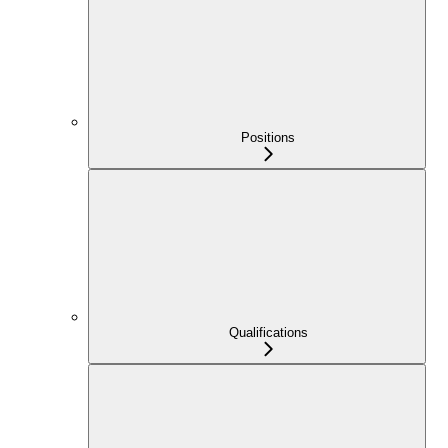
Positions
Qualifications