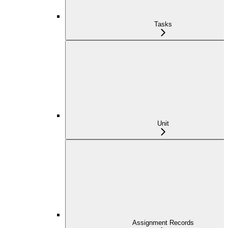
Tasks
Unit
Assignment Records