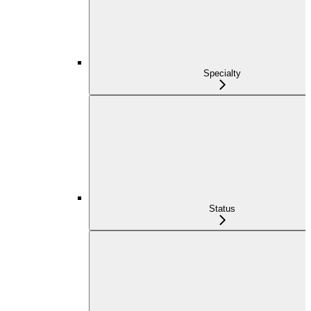
Specialty
Status