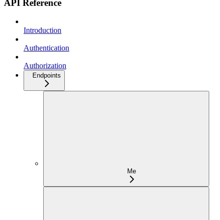
API Reference
Introduction
Authentication
Authorization
Endpoints
Me