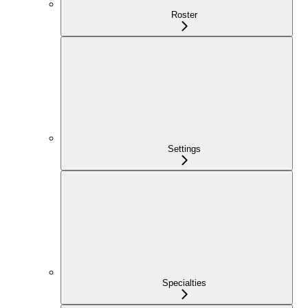
Roster
Settings
Specialties