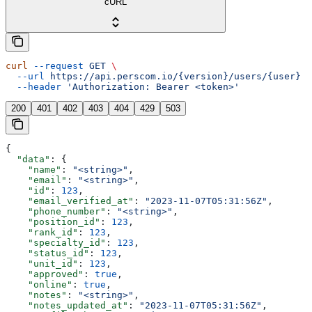
cURL
curl
 --request
 GET
 \
  --url
 https://api.perscom.io/{version}/users/{user}
 \
  --header
 'Authorization: Bearer <token>'
200
401
402
403
404
429
503
{
  "data"
: {
    "name"
: 
"<string>"
,
    "email"
: 
"<string>"
,
    "id"
: 
123
,
    "email_verified_at"
: 
"2023-11-07T05:31:56Z"
,
    "phone_number"
: 
"<string>"
,
    "position_id"
: 
123
,
    "rank_id"
: 
123
,
    "specialty_id"
: 
123
,
    "status_id"
: 
123
,
    "unit_id"
: 
123
,
    "approved"
: 
true
,
    "online"
: 
true
,
    "notes"
: 
"<string>"
,
    "notes_updated_at"
: 
"2023-11-07T05:31:56Z"
,