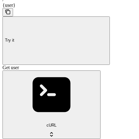
{user}
Try it
Get user
cURL