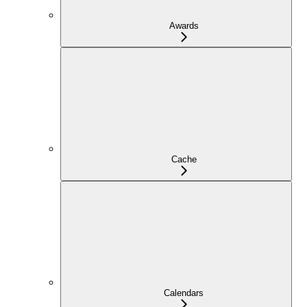
Awards
Cache
Calendars