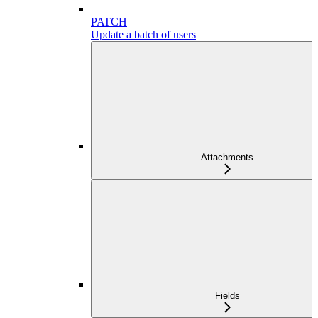
PATCH
Update a batch of users
Attachments
Fields