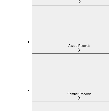
Award Records
Combat Records