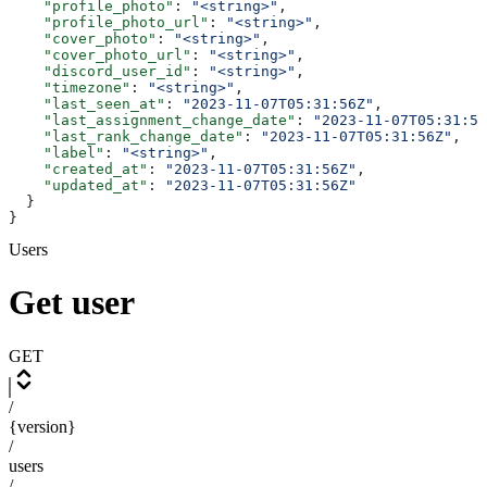
    "profile_photo"
: 
"<string>"
,
    "profile_photo_url"
: 
"<string>"
,
    "cover_photo"
: 
"<string>"
,
    "cover_photo_url"
: 
"<string>"
,
    "discord_user_id"
: 
"<string>"
,
    "timezone"
: 
"<string>"
,
    "last_seen_at"
: 
"2023-11-07T05:31:56Z"
,
    "last_assignment_change_date"
: 
"2023-11-07T05:31:56
    "last_rank_change_date"
: 
"2023-11-07T05:31:56Z"
,
    "label"
: 
"<string>"
,
    "created_at"
: 
"2023-11-07T05:31:56Z"
,
    "updated_at"
: 
"2023-11-07T05:31:56Z"
  }
}
Users
Get user
GET
/
{version}
/
users
/