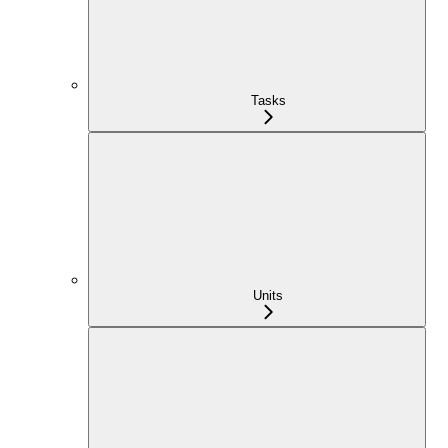
Tasks
Units