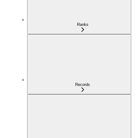
Ranks
Records