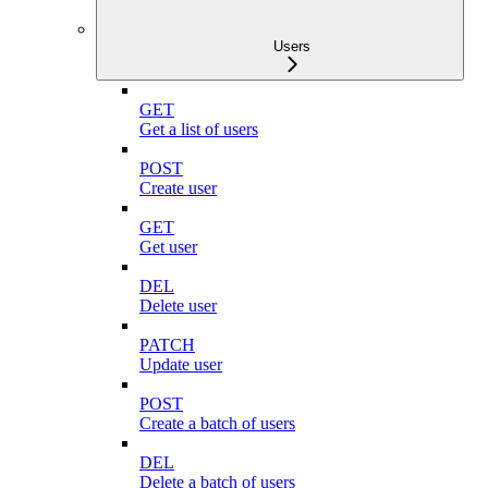
Users
GET
Get a list of users
POST
Create user
GET
Get user
DEL
Delete user
PATCH
Update user
POST
Create a batch of users
DEL
Delete a batch of users