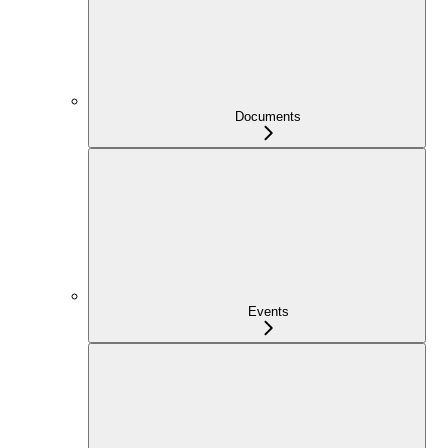
Documents
Events