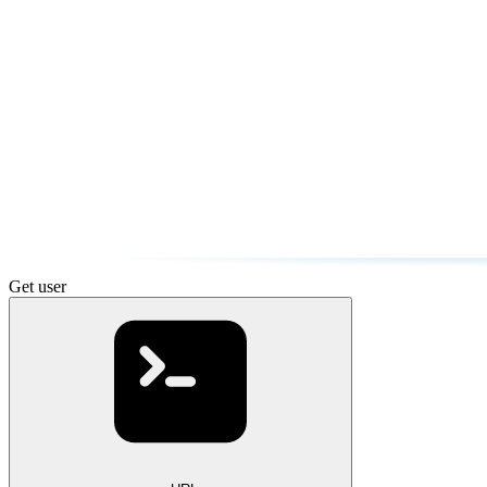
Get user