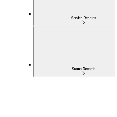
Service Records
Status Records