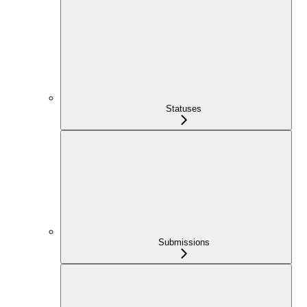
Statuses
Submissions