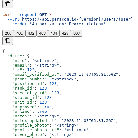
curl
 --request
 GET
 \
  --url
 https://api.perscom.io/{version}/users/{user}
 \
  --header
 'Authorization: Bearer <token>'
200
401
402
403
404
429
503
{
  "data"
: {
    "name"
: 
"<string>"
,
    "email"
: 
"<string>"
,
    "id"
: 
123
,
    "email_verified_at"
: 
"2023-11-07T05:31:56Z"
,
    "phone_number"
: 
"<string>"
,
    "position_id"
: 
123
,
    "rank_id"
: 
123
,
    "specialty_id"
: 
123
,
    "status_id"
: 
123
,
    "unit_id"
: 
123
,
    "approved"
: 
true
,
    "online"
: 
true
,
    "notes"
: 
"<string>"
,
    "notes_updated_at"
: 
"2023-11-07T05:31:56Z"
,
    "profile_photo"
: 
"<string>"
,
    "profile_photo_url"
: 
"<string>"
,
    "cover_photo"
: 
"<string>"
,