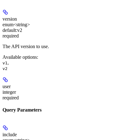
version
enum<string>
default:
v2
required
The API version to use.
Available options
:
,
v1
v2
user
integer
required
Query Parameters
include