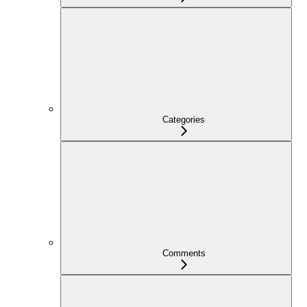
Categories
Comments