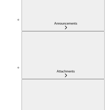
Announcements
Attachments