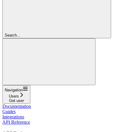
Search...
Navigation
Users
Get user
Documentation
Guides
Integrations
API Reference