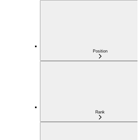
Position
Rank