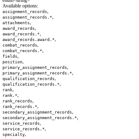
enum<string>
Available options
:
,
assignment_records
,
assignment_records.*
,
attachments
,
award_records
,
award_records.*
,
award_records.award.*
,
combat_records
,
combat_records.*
,
fields
,
position
,
primary_assignment_records
,
primary_assignment_records.*
,
qualification_records
,
qualification_records.*
,
rank
,
rank.*
,
rank_records
,
rank_records.*
,
secondary_assignment_records
,
secondary_assignment_records.*
,
service_records
,
service_records.*
,
specialty