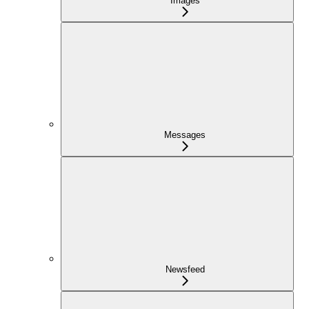
Images
Messages
Newsfeed