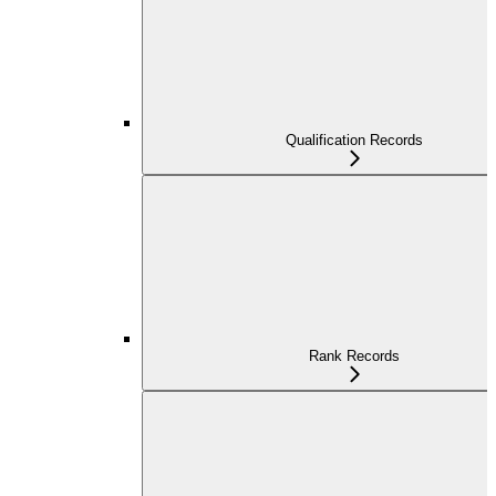
Qualification Records
Rank Records