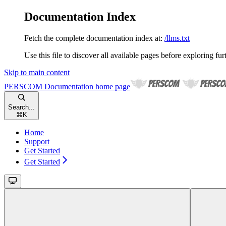
Documentation Index
Fetch the complete documentation index at:
/llms.txt
Use this file to discover all available pages before exploring fur
Skip to main content
PERSCOM Documentation
home page
Search...
⌘
K
Home
Support
Get Started
Get Started