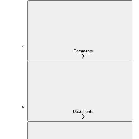
Comments
Documents