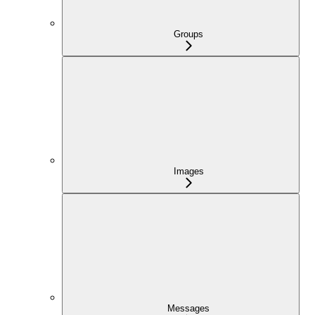
Groups
Images
Messages