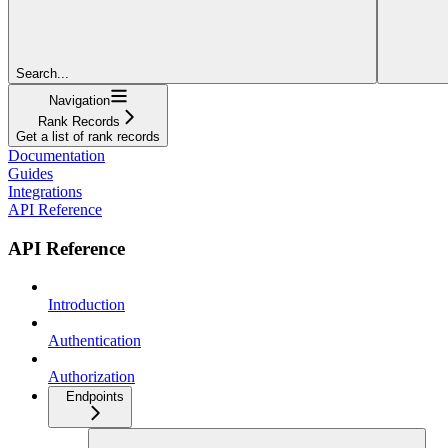
Search...
Navigation
Rank Records
Get a list of rank records
Documentation
Guides
Integrations
API Reference
API Reference
Introduction
Authentication
Authorization
Endpoints