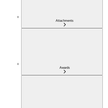
Attachments
Awards