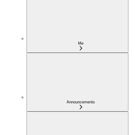
Me
Announcements