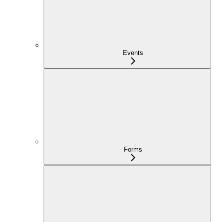
Events
Forms