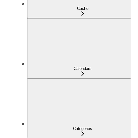
Cache
Calendars
Categories