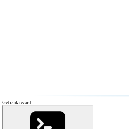
Get rank record