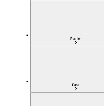
Position
Rank