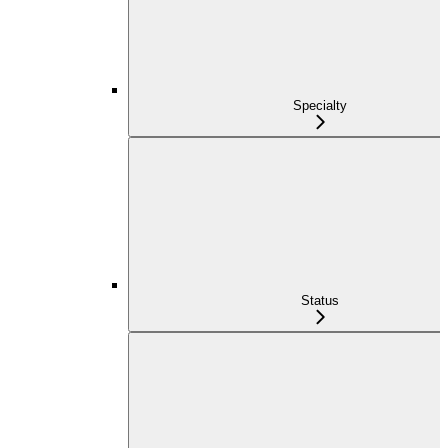
Specialty
Status