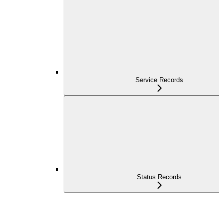
Service Records
Status Records