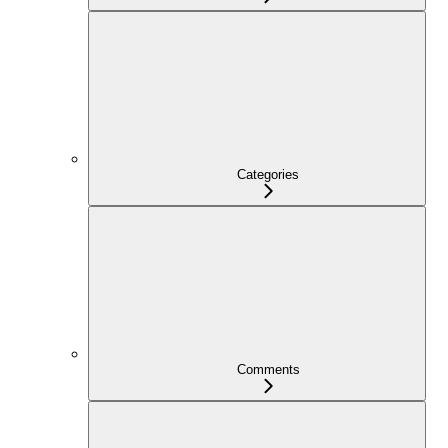
Categories
Comments