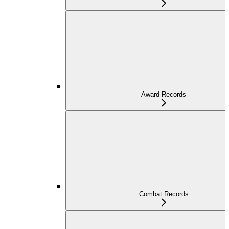
Award Records
Combat Records