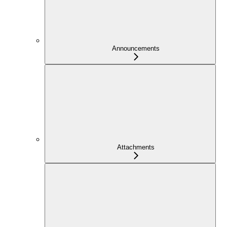
Announcements
Attachments