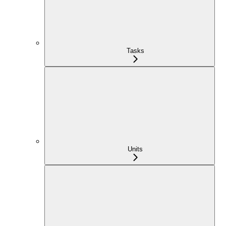
Tasks
Units