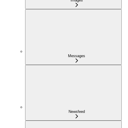
Images
Messages
Newsfeed