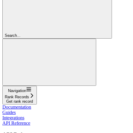
Search...
Navigation
Rank Records
Get rank record
Documentation
Guides
Integrations
API Reference