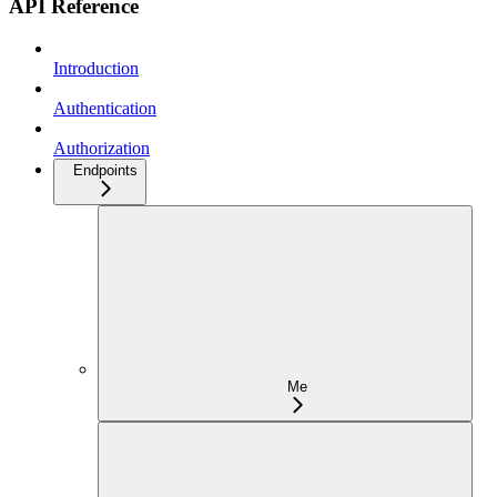
API Reference
Introduction
Authentication
Authorization
Endpoints
Me