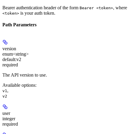
Bearer authentication header of the form
, where
Bearer <token>
is your auth token.
<token>
Path Parameters
version
enum<string>
default:
v2
required
The API version to use.
Available options
:
,
v1
v2
user
integer
required