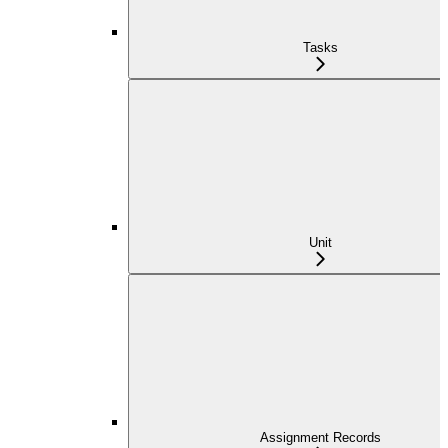
Tasks
Unit
Assignment Records