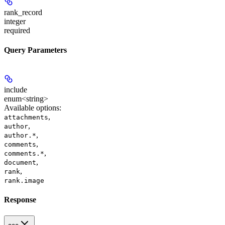
rank_record
integer
required
Query Parameters
include
enum<string>
Available options
:
,
attachments
,
author
,
author.*
,
comments
,
comments.*
,
document
,
rank
rank.image
Response