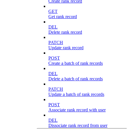
Create rank record
GET
Get rank record
DEL
Delete rank record
PATCH
Update rank record
POST
Create a batch of rank records
DEL
Delete a batch of rank records
PATCH
Update a batch of rank records
POST
Associate rank record with user
DEL
Dissociate rank record from user