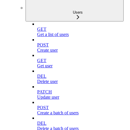
Users
GET
Get a list of users
POST
Create user
GET
Get user
DEL
Delete user
PATCH
Update user
POST
Create a batch of users
DEL
Delete a batch of users