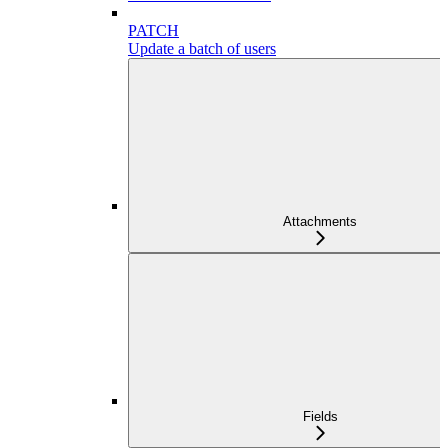
PATCH
Update a batch of users
Attachments
Fields