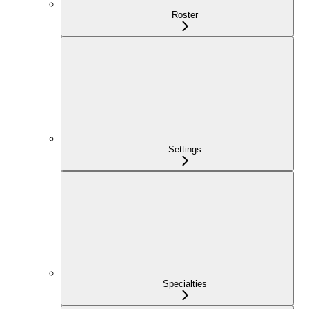
Roster
Settings
Specialties