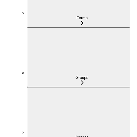
Forms
Groups