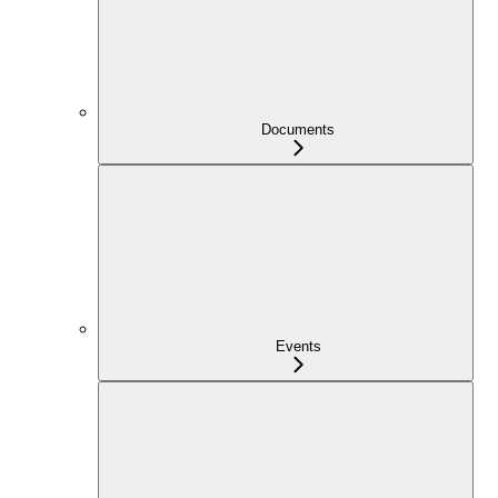
Documents
Events