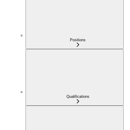
Positions
Qualifications