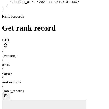
    "updated_at": "2023-11-07T05:31:56Z"

  }

}
Rank Records
Get rank record
GET
/
{version}
/
users
/
{user}
/
rank-records
/
{rank_record}