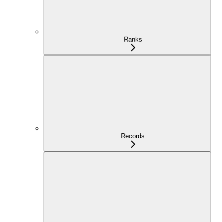
Ranks
Records