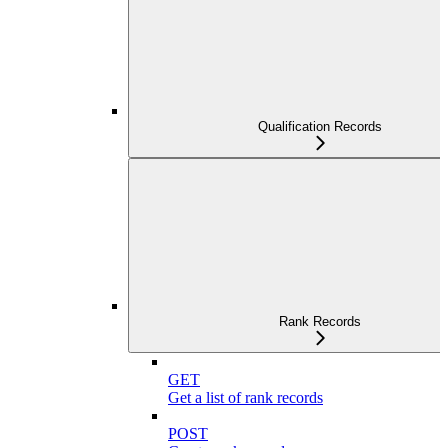
Qualification Records
Rank Records
GET
Get a list of rank records
POST