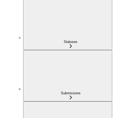
Statuses
Submissions