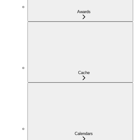
Awards
Cache
Calendars