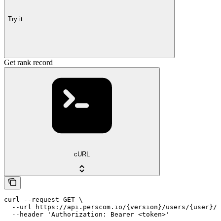
Try it
Get rank record
cURL
curl --request GET \

  --url https://api.perscom.io/{version}/users/{user}/r
  --header 'Authorization: Bearer <token>'