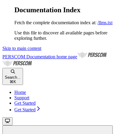
Documentation Index
Fetch the complete documentation index at:
/llms.txt
Use this file to discover all available pages before
exploring further.
Skip to main content
PERSCOM Documentation
home page
Search...
⌘
K
Home
Support
Get Started
Get Started