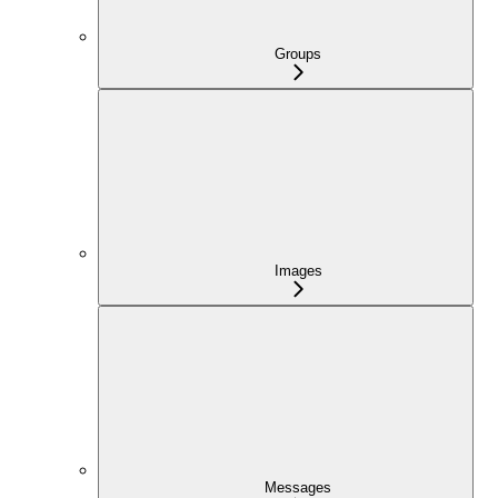
Groups
Images
Messages