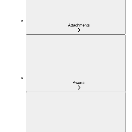
Attachments
Awards