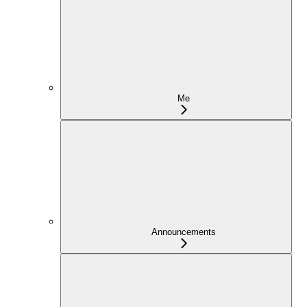
Me
Announcements