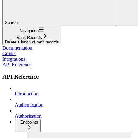
Search...
Navigation
Rank Records
Delete a batch of rank records
Documentation
Guides
Integrations
API Reference
API Reference
Introduction
Authentication
Authorization
Endpoints