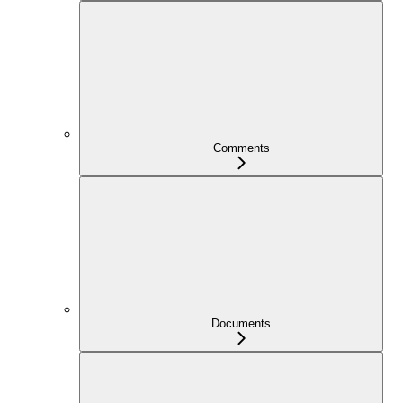
Comments
Documents