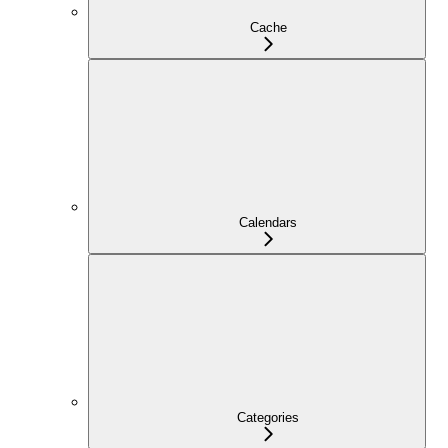
Cache
Calendars
Categories