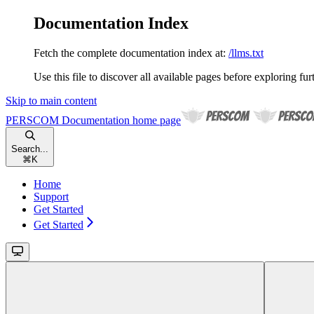
Documentation Index
Fetch the complete documentation index at:
/llms.txt
Use this file to discover all available pages before exploring fur
Skip to main content
PERSCOM Documentation
home page
Search...
⌘
K
Home
Support
Get Started
Get Started