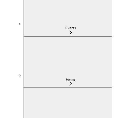
Events
Forms