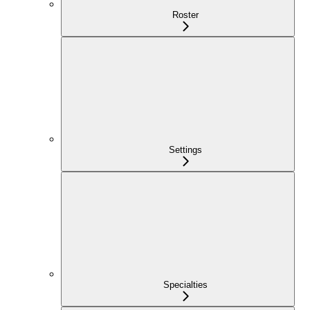
Roster
Settings
Specialties