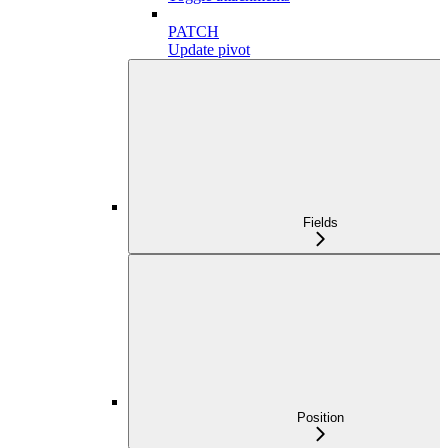
PATCH
Update pivot
Fields
Position