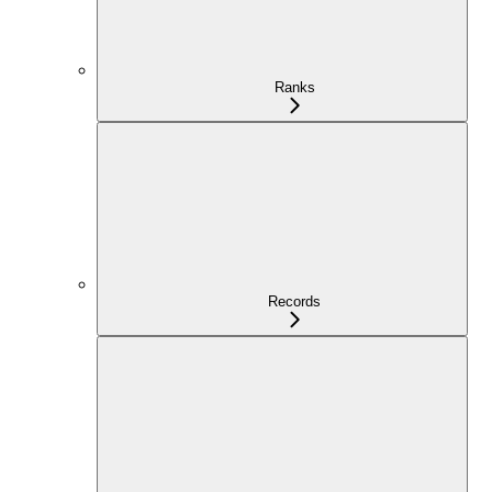
Ranks
Records