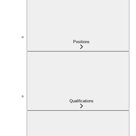
Positions
Qualifications