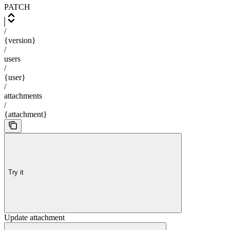
PATCH
/
{version}
/
users
/
{user}
/
attachments
/
{attachment}
Try it
Update attachment