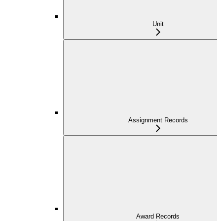
Unit
Assignment Records
Award Records