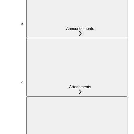
Announcements
Attachments