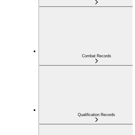
Combat Records
Qualification Records