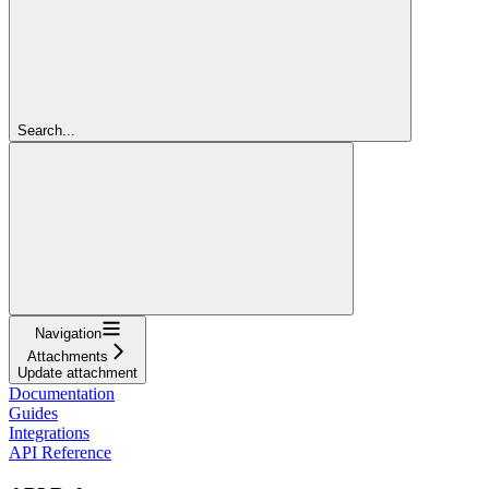
Search...
Navigation
Attachments
Update attachment
Documentation
Guides
Integrations
API Reference