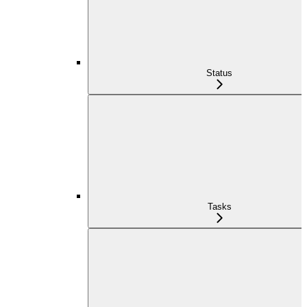
Status
Tasks