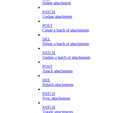
Delete attachment
PATCH
Update attachment
POST
Create a batch of attachments
DEL
Delete a batch of attachments
PATCH
Update a batch of attachments
POST
Attach attachments
DEL
Detach attachments
PATCH
Sync attachments
PATCH
Toggle attachments