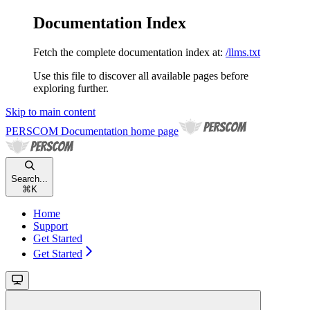
Documentation Index
Fetch the complete documentation index at:
/llms.txt
Use this file to discover all available pages before
exploring further.
Skip to main content
PERSCOM Documentation
home page
Search...
⌘
K
Home
Support
Get Started
Get Started