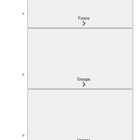
Forms
Groups