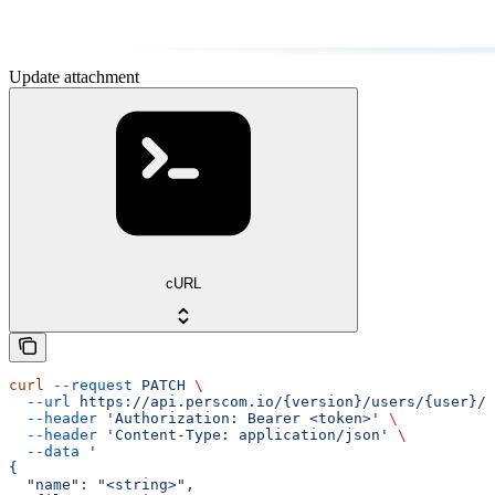
Update attachment
cURL
curl
 --request
 PATCH
 \
  --url
 https://api.perscom.io/{version}/users/{user}/a
  --header
 'Authorization: Bearer <token>'
 \
  --header
 'Content-Type: application/json'
 \
  --data
 '
{
  "name": "<string>",