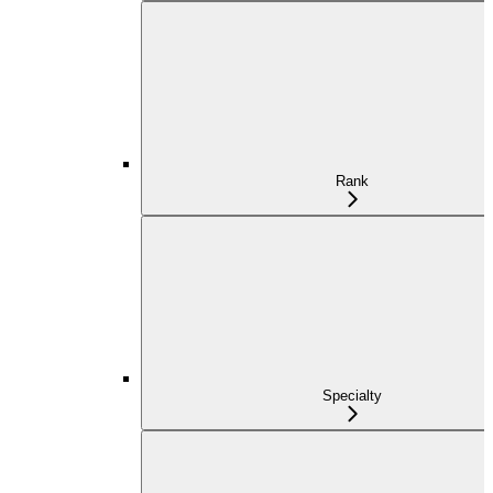
Rank
Specialty