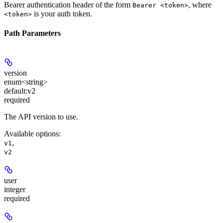
Bearer authentication header of the form
, where
Bearer <token>
is your auth token.
<token>
Path Parameters
version
enum<string>
default:
v2
required
The API version to use.
Available options
:
,
v1
v2
user
integer
required