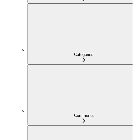
Categories
Comments