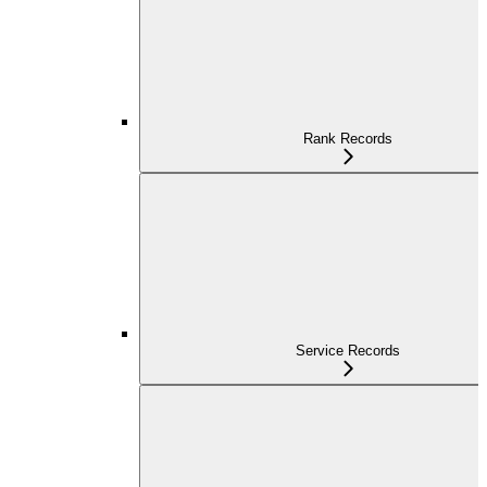
Rank Records
Service Records