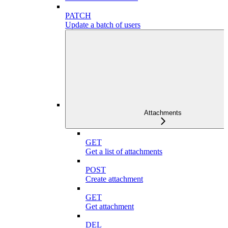
PATCH
Update a batch of users
Attachments
GET
Get a list of attachments
POST
Create attachment
GET
Get attachment
DEL