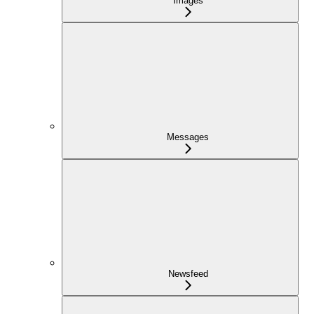
Images
Messages
Newsfeed