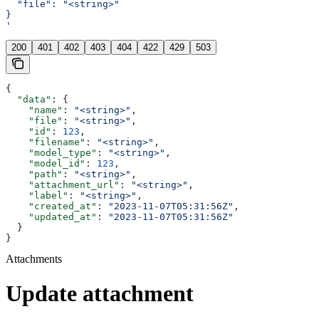
  "file": "<string>"
}
'
200
401
402
403
404
422
429
503
{
  "data"
: {
    "name"
: 
"<string>"
,
    "file"
: 
"<string>"
,
    "id"
: 
123
,
    "filename"
: 
"<string>"
,
    "model_type"
: 
"<string>"
,
    "model_id"
: 
123
,
    "path"
: 
"<string>"
,
    "attachment_url"
: 
"<string>"
,
    "label"
: 
"<string>"
,
    "created_at"
: 
"2023-11-07T05:31:56Z"
,
    "updated_at"
: 
"2023-11-07T05:31:56Z"
  }
}
Attachments
Update attachment