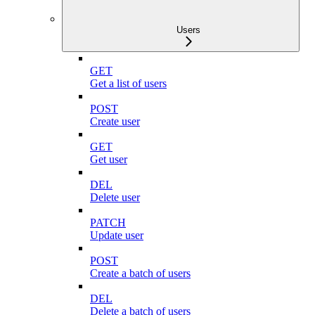
Users
GET
Get a list of users
POST
Create user
GET
Get user
DEL
Delete user
PATCH
Update user
POST
Create a batch of users
DEL
Delete a batch of users