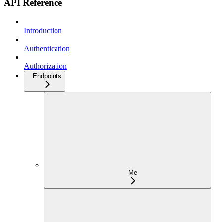
API Reference
Introduction
Authentication
Authorization
Endpoints
Me