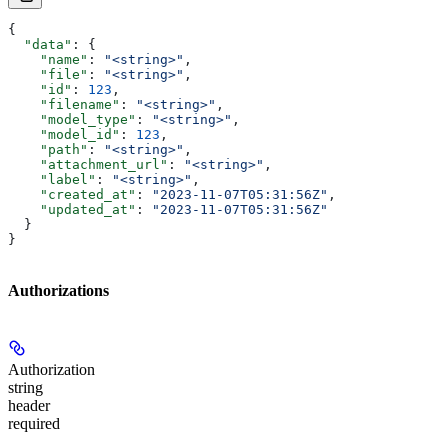
{
  "data"
: {
    "name"
: 
"<string>"
,
    "file"
: 
"<string>"
,
    "id"
: 
123
,
    "filename"
: 
"<string>"
,
    "model_type"
: 
"<string>"
,
    "model_id"
: 
123
,
    "path"
: 
"<string>"
,
    "attachment_url"
: 
"<string>"
,
    "label"
: 
"<string>"
,
    "created_at"
: 
"2023-11-07T05:31:56Z"
,
    "updated_at"
: 
"2023-11-07T05:31:56Z"
  }
}
Authorizations
Authorization
string
header
required