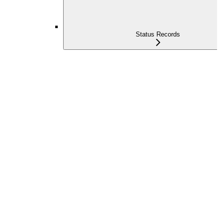
Status Records