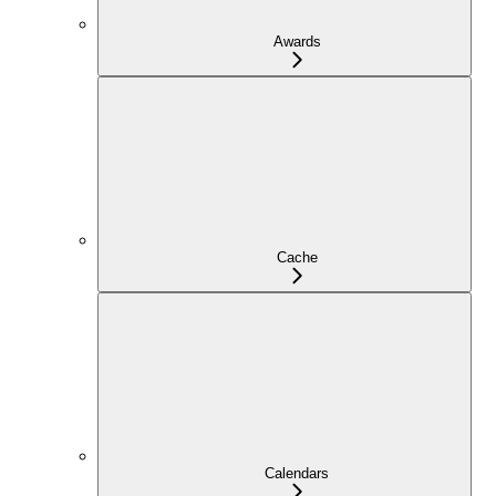
Awards
Cache
Calendars