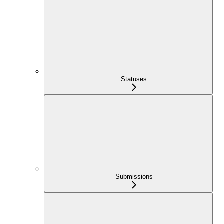
Statuses
Submissions