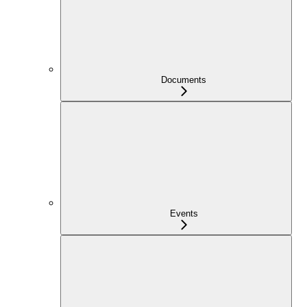
Documents
Events