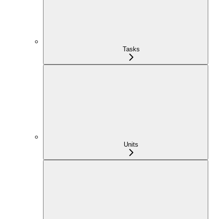
Tasks
Units