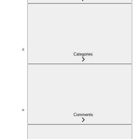
Categories
Comments