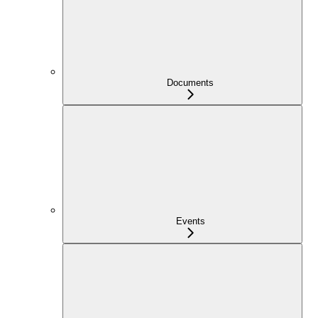
Documents
Events