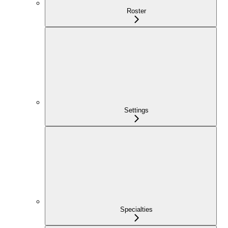
Roster
Settings
Specialties