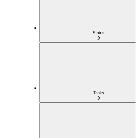
Status
Tasks