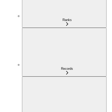
Ranks
Records