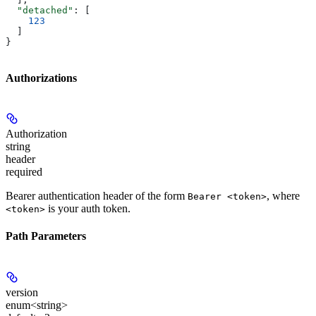
  "detached"
: [
    123
  ]
}
Authorizations
Authorization
string
header
required
Bearer authentication header of the form
, where
Bearer <token>
is your auth token.
<token>
Path Parameters
version
enum<string>