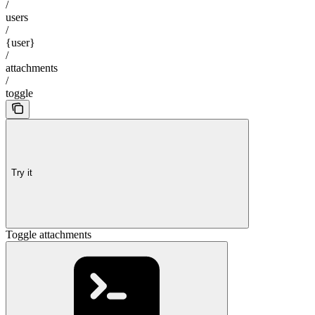
/
users
/
{user}
/
attachments
/
toggle
Try it
Toggle attachments