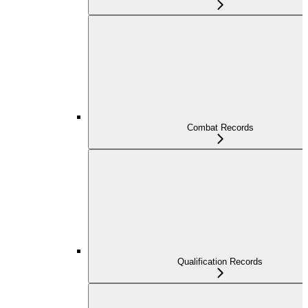
Combat Records
Qualification Records