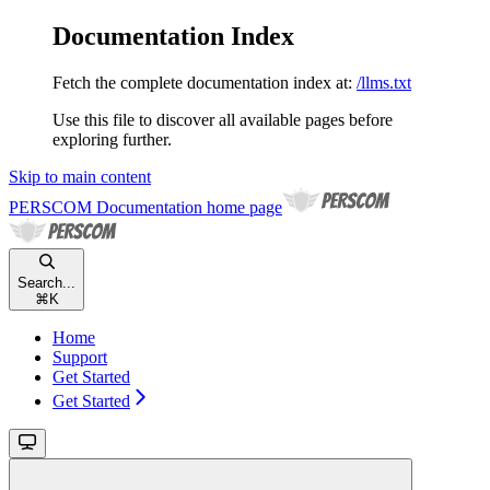
Documentation Index
Fetch the complete documentation index at:
/llms.txt
Use this file to discover all available pages before
exploring further.
Skip to main content
PERSCOM Documentation
home page
Search...
⌘
K
Home
Support
Get Started
Get Started