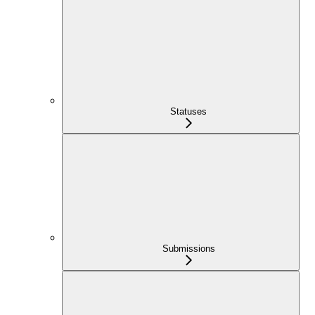
Statuses
Submissions