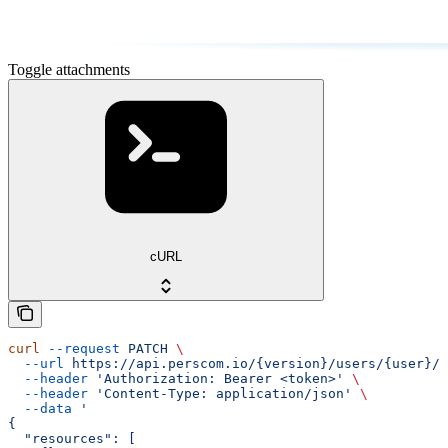
Toggle attachments
cURL
curl
 --request
 PATCH
 \
  --url
 https://api.perscom.io/{version}/users/{user}/a
  --header
 'Authorization: Bearer <token>'
 \
  --header
 'Content-Type: application/json'
 \
  --data
 '
{
  "resources": [