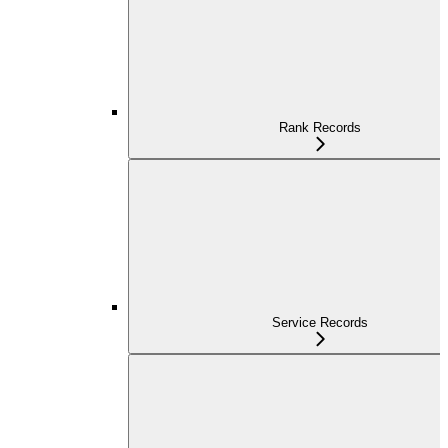
Rank Records
Service Records