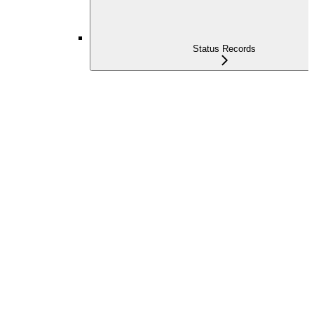
Status Records