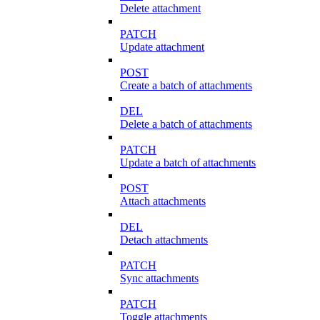
Delete attachment
PATCH
Update attachment
POST
Create a batch of attachments
DEL
Delete a batch of attachments
PATCH
Update a batch of attachments
POST
Attach attachments
DEL
Detach attachments
PATCH
Sync attachments
PATCH
Toggle attachments