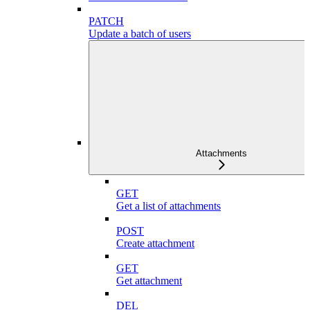
PATCH
Update a batch of users
Attachments
GET
Get a list of attachments
POST
Create attachment
GET
Get attachment
DEL