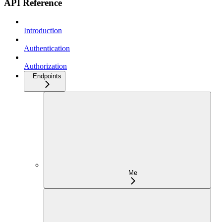
API Reference
Introduction
Authentication
Authorization
Endpoints
Me