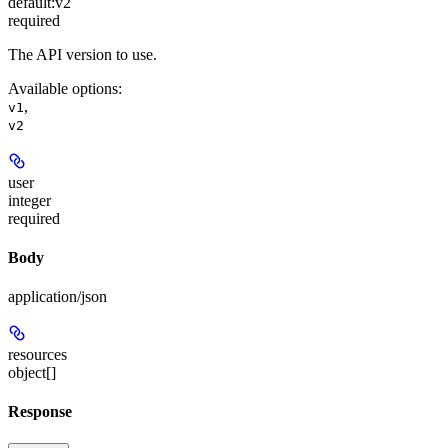
default:
v2
required
The API version to use.
Available options
:
,
v1
v2
user
integer
required
Body
application/json
resources
object[]
Response