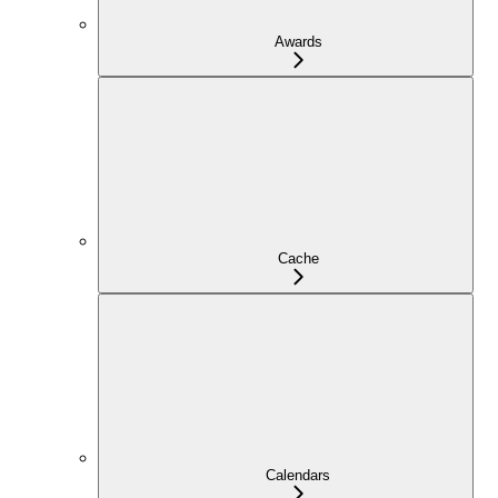
Awards
Cache
Calendars