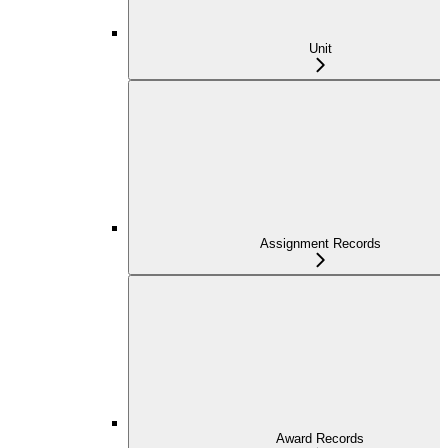
Unit
Assignment Records
Award Records