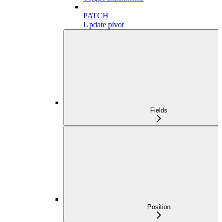
PATCH
Update pivot
Fields
Position