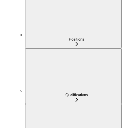
Positions
Qualifications