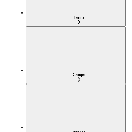
Forms
Groups