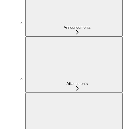
Announcements
Attachments