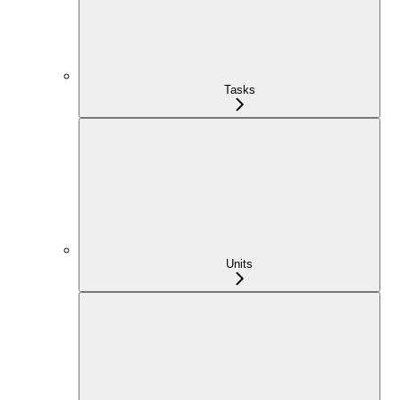
Tasks
Units