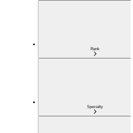
Rank
Specialty