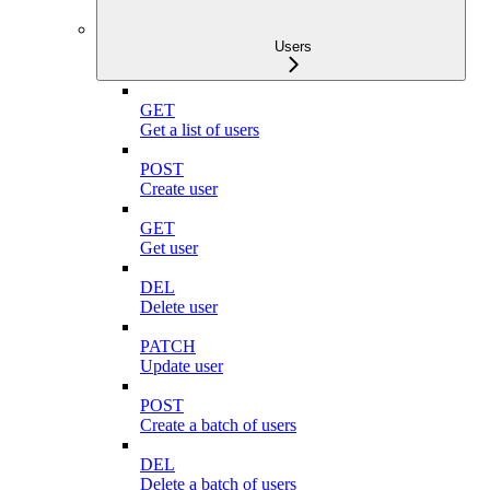
Users
GET
Get a list of users
POST
Create user
GET
Get user
DEL
Delete user
PATCH
Update user
POST
Create a batch of users
DEL
Delete a batch of users