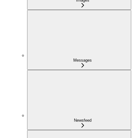
Images
Messages
Newsfeed