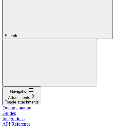
Search...
Navigation
Attachments
Toggle attachments
Documentation
Guides
Integrations
API Reference