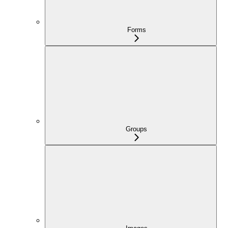
Forms
Groups