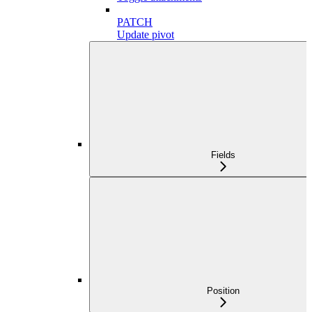
PATCH
Update pivot
Fields
Position