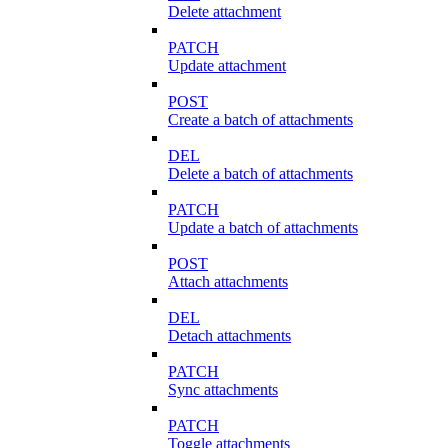
Delete attachment
PATCH
Update attachment
POST
Create a batch of attachments
DEL
Delete a batch of attachments
PATCH
Update a batch of attachments
POST
Attach attachments
DEL
Detach attachments
PATCH
Sync attachments
PATCH
Toggle attachments