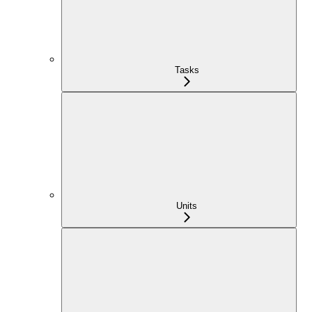
Tasks
Units