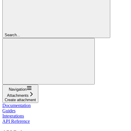
Search...
Navigation
Attachments
Create attachment
Documentation
Guides
Integrations
API Reference