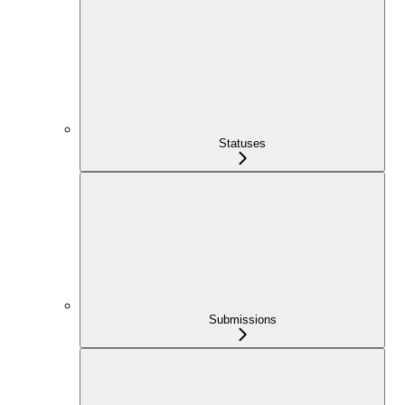
Statuses
Submissions