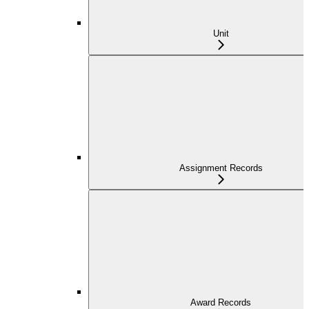
Unit
Assignment Records
Award Records