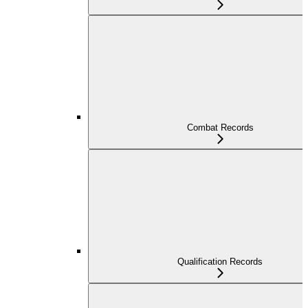
Combat Records
Qualification Records