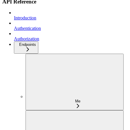
API Reference
Introduction
Authentication
Authorization
Endpoints
Me