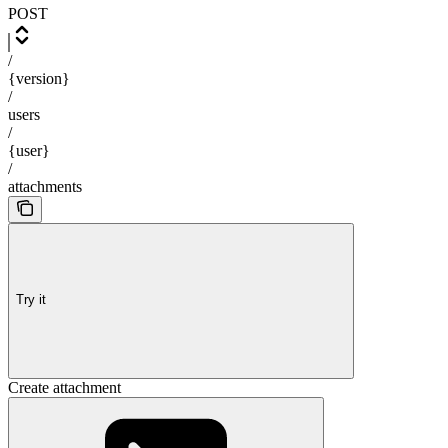
POST
/
{version}
/
users
/
{user}
/
attachments
Try it
Create attachment