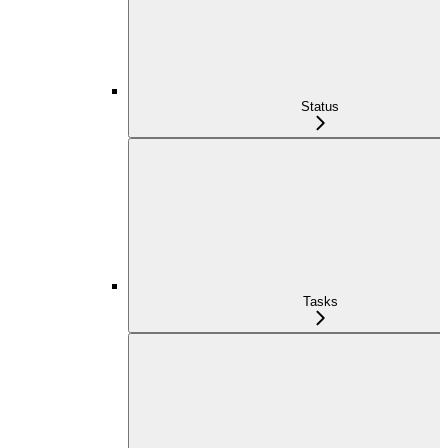
Status
Tasks