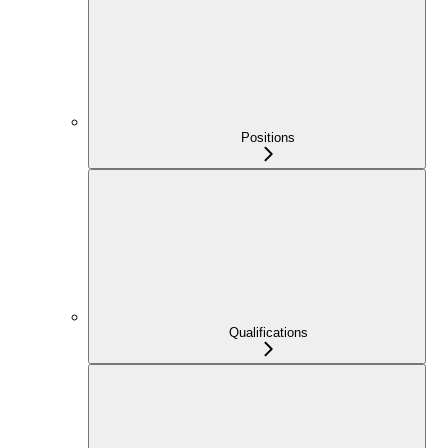
Positions
Qualifications