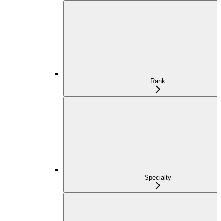
Rank
Specialty