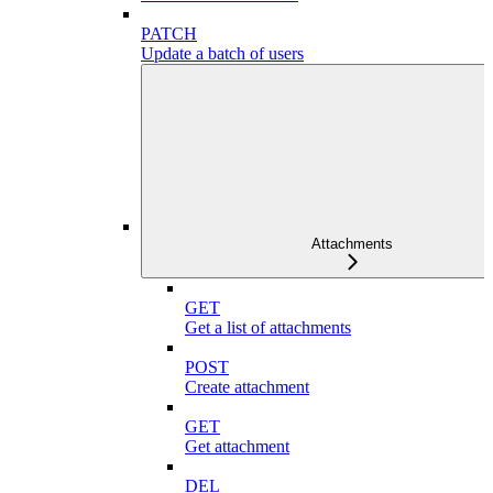
PATCH
Update a batch of users
Attachments
GET
Get a list of attachments
POST
Create attachment
GET
Get attachment
DEL