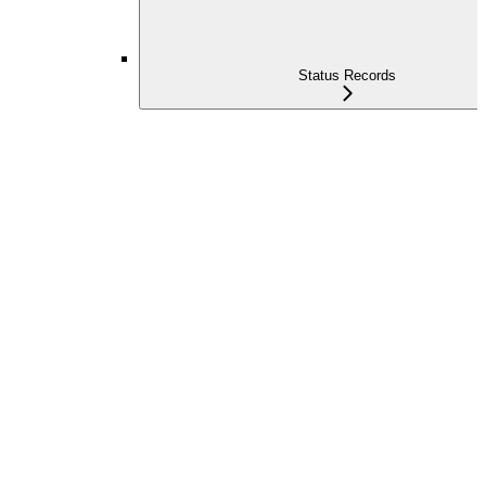
Status Records