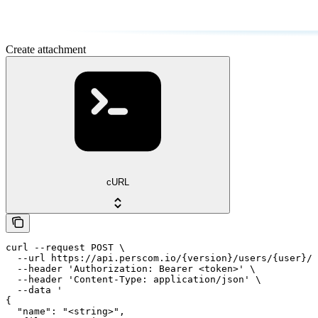
Create attachment
cURL
curl --request POST \

  --url https://api.perscom.io/{version}/users/{user}/a
  --header 'Authorization: Bearer <token>' \

  --header 'Content-Type: application/json' \

  --data '

{

  "name": "<string>",
