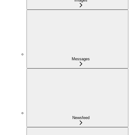
Images
Messages
Newsfeed