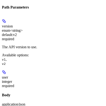
Path Parameters
version
enum<string>
default:
v2
required
The API version to use.
Available options
:
,
v1
v2
user
integer
required
Body
application/json