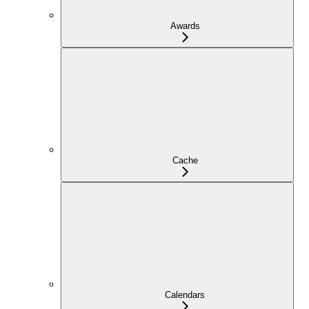
Awards
Cache
Calendars