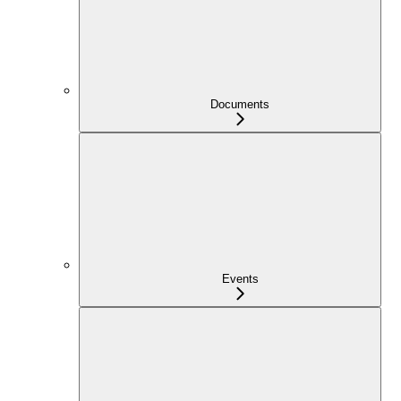
Documents
Events