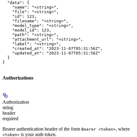
  "data": {

    "name": "<string>",

    "file": "<string>",

    "id": 123,

    "filename": "<string>",

    "model_type": "<string>",

    "model_id": 123,

    "path": "<string>",

    "attachment_url": "<string>",

    "label": "<string>",

    "created_at": "2023-11-07T05:31:56Z",

    "updated_at": "2023-11-07T05:31:56Z"

  }

}
Authorizations
Authorization
string
header
required
Bearer authentication header of the form
, where
Bearer <token>
is your auth token.
<token>