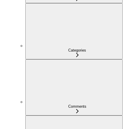
Categories
Comments