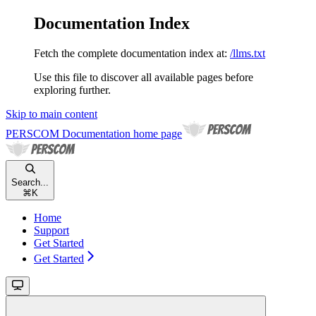
Documentation Index
Fetch the complete documentation index at:
/llms.txt
Use this file to discover all available pages before
exploring further.
Skip to main content
PERSCOM Documentation
home page
Search...
⌘
K
Home
Support
Get Started
Get Started