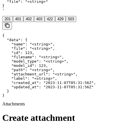
  "file": "<string>"

}

'
201
401
402
403
422
429
503
{

  "data": {

    "name": "<string>",

    "file": "<string>",

    "id": 123,

    "filename": "<string>",

    "model_type": "<string>",

    "model_id": 123,

    "path": "<string>",

    "attachment_url": "<string>",

    "label": "<string>",

    "created_at": "2023-11-07T05:31:56Z",

    "updated_at": "2023-11-07T05:31:56Z"

  }

}
Attachments
Create attachment