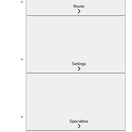
Roster
Settings
Specialties