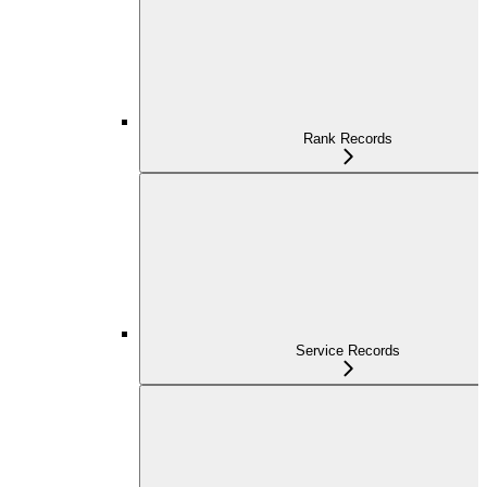
Rank Records
Service Records