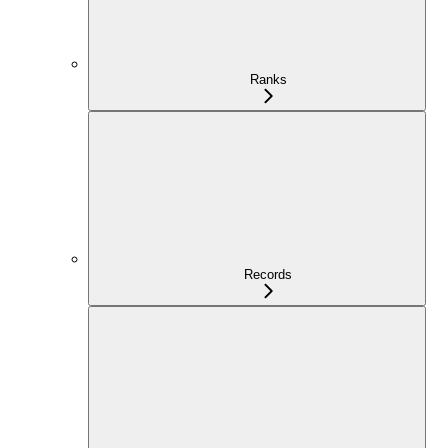
Ranks
Records