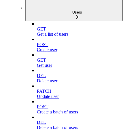
Users
GET
Get a list of users
POST
Create user
GET
Get user
DEL
Delete user
PATCH
Update user
POST
Create a batch of users
DEL
Delete a batch of users