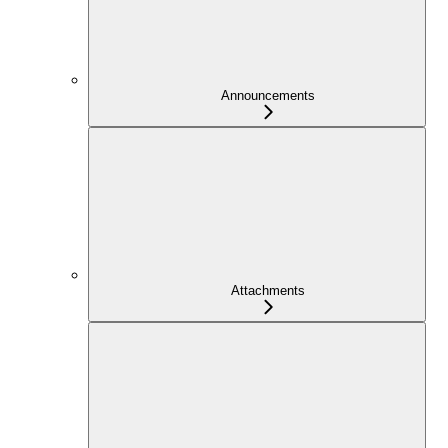
Announcements
Attachments