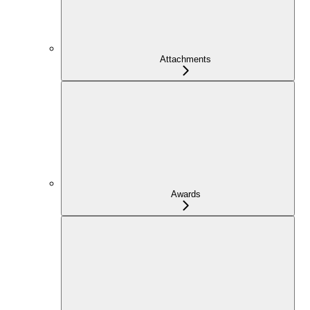
Attachments
Awards