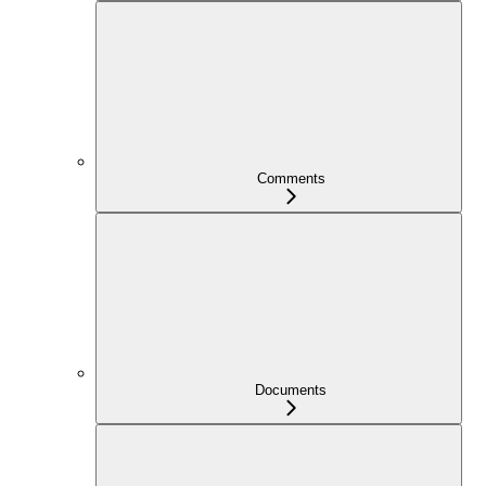
Comments
Documents