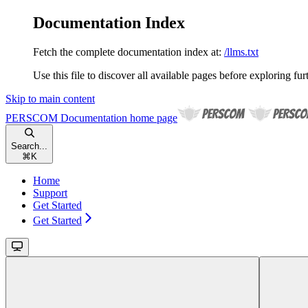
Documentation Index
Fetch the complete documentation index at:
/llms.txt
Use this file to discover all available pages before exploring fur
Skip to main content
PERSCOM Documentation
home page
Search...
⌘
K
Home
Support
Get Started
Get Started