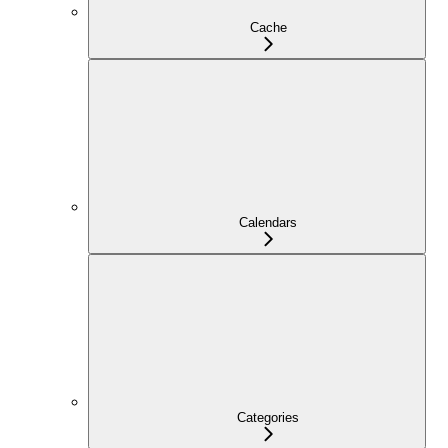
Cache
Calendars
Categories