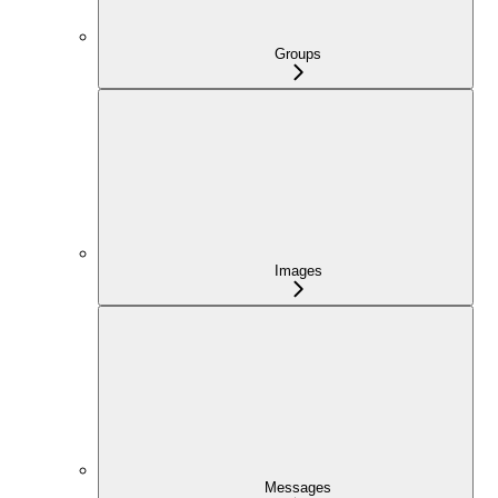
Groups
Images
Messages