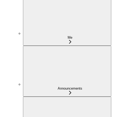
Me
Announcements