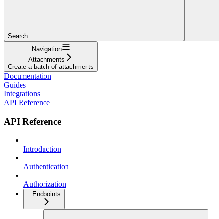
Search...
Navigation
Attachments
Create a batch of attachments
Documentation
Guides
Integrations
API Reference
API Reference
Introduction
Authentication
Authorization
Endpoints