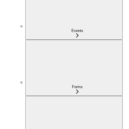
Events
Forms