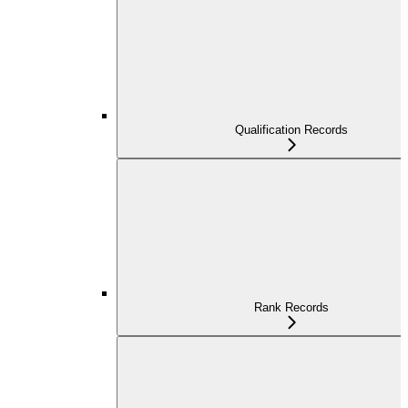
Qualification Records
Rank Records