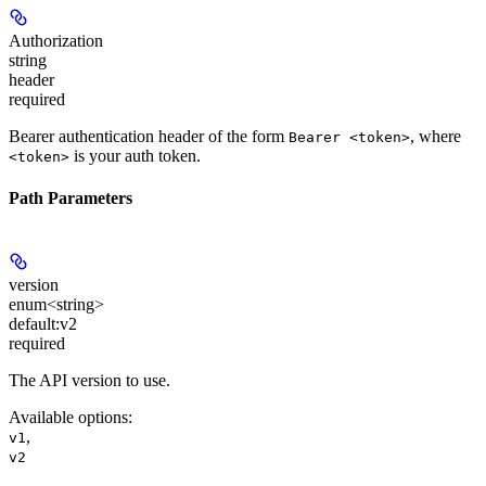
Authorization
string
header
required
Bearer authentication header of the form
, where
Bearer <token>
is your auth token.
<token>
Path Parameters
version
enum<string>
default:
v2
required
The API version to use.
Available options
:
,
v1
v2