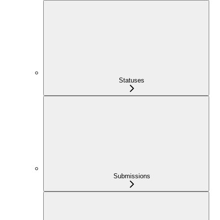
Statuses
Submissions