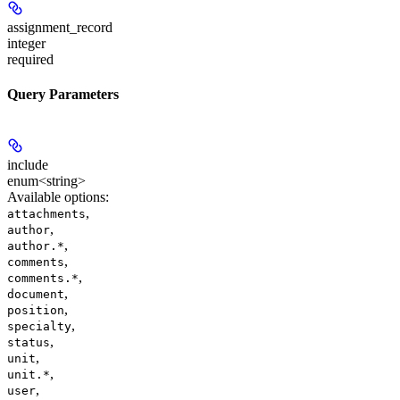
assignment_record
integer
required
Query Parameters
include
enum<string>
Available options
:
,
attachments
,
author
,
author.*
,
comments
,
comments.*
,
document
,
position
,
specialty
,
status
,
unit
,
unit.*
,
user