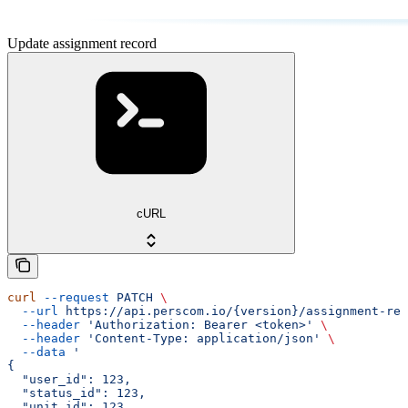
Update assignment record
cURL
curl
 --request
 PATCH
 \
  --url
 https://api.perscom.io/{version}/assignment-rec
  --header
 'Authorization: Bearer <token>'
 \
  --header
 'Content-Type: application/json'
 \
  --data
 '
{
  "user_id": 123,
  "status_id": 123,
  "unit_id": 123,