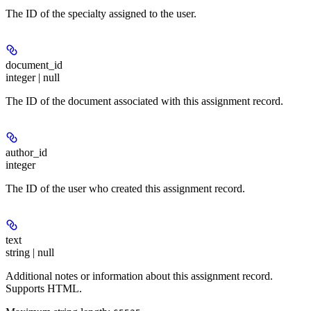
The ID of the specialty assigned to the user.
document_id
integer | null
The ID of the document associated with this assignment record.
author_id
integer
The ID of the user who created this assignment record.
text
string | null
Additional notes or information about this assignment record.
Supports HTML.