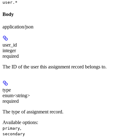
user.*
Body
application/json
user_id
integer
required
The ID of the user this assignment record belongs to.
type
enum<string>
required
The type of assignment record.
Available options
:
,
primary
secondary