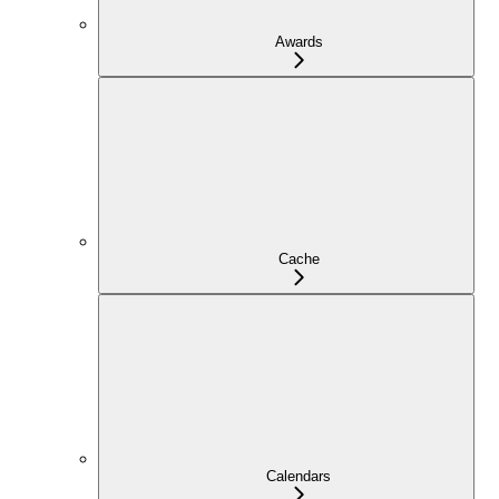
Awards
Cache
Calendars