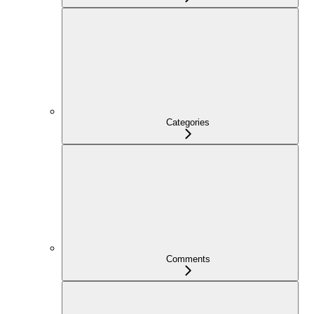
Categories
Comments