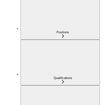
Positions
Qualifications