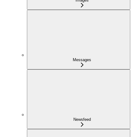
Images
Messages
Newsfeed