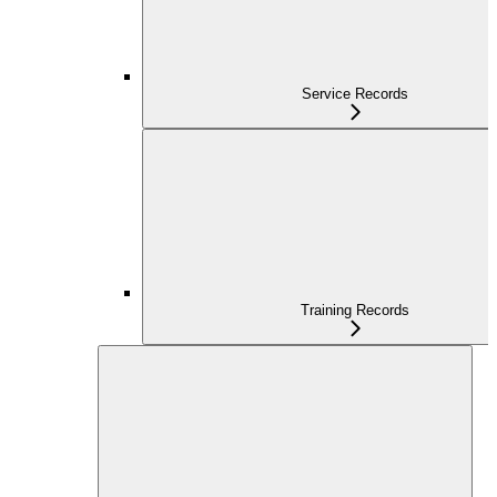
Service Records
Training Records