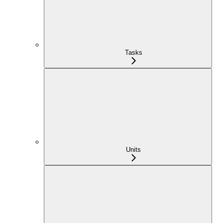
Tasks
Units