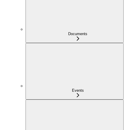
Documents
Events