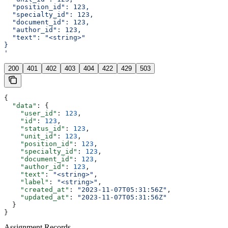
  "position_id": 123,
  "specialty_id": 123,
  "document_id": 123,
  "author_id": 123,
  "text": "<string>"
}
'
200
401
402
403
404
422
429
503
{
  "data"
: {
    "user_id"
: 
123
,
    "id"
: 
123
,
    "status_id"
: 
123
,
    "unit_id"
: 
123
,
    "position_id"
: 
123
,
    "specialty_id"
: 
123
,
    "document_id"
: 
123
,
    "author_id"
: 
123
,
    "text"
: 
"<string>"
,
    "label"
: 
"<string>"
,
    "created_at"
: 
"2023-11-07T05:31:56Z"
,
    "updated_at"
: 
"2023-11-07T05:31:56Z"
  }
}
Assignment Records