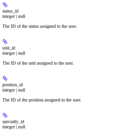
status_id
integer | null
The ID of the status assigned to the user.
unit_id
integer | null
The ID of the unit assigned to the user.
position_id
integer | null
The ID of the position assigned to the user.
specialty_id
integer | null