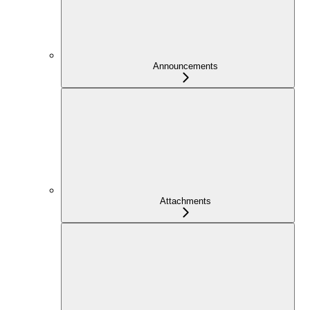
Announcements
Attachments