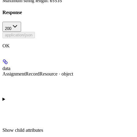
Maximum string length:
65535
Response
200
application/json
OK
data
AssignmentRecordResource · object
Show
child attributes