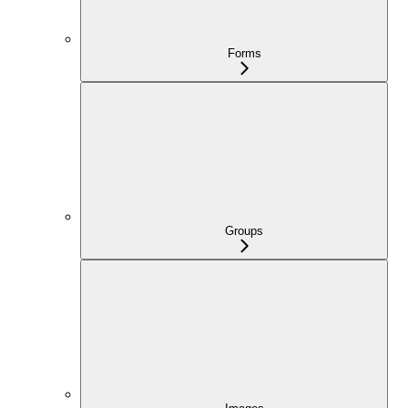
Forms
Groups