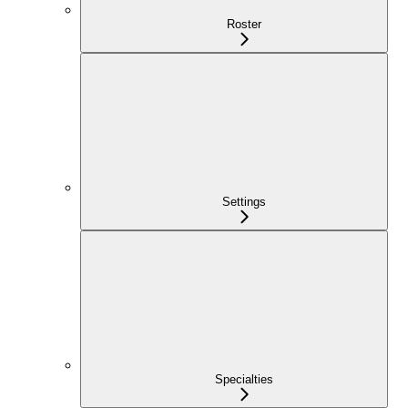
Roster
Settings
Specialties