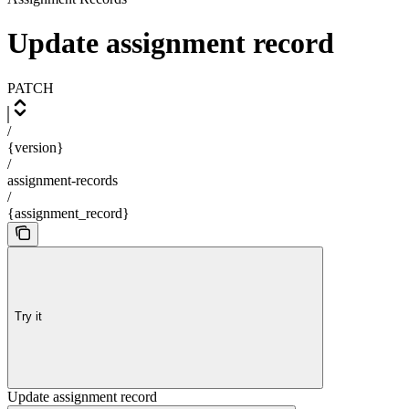
Update assignment record
PATCH
/
{version}
/
assignment-records
/
{assignment_record}
Try it
Update assignment record