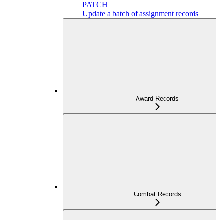
PATCH
Update a batch of assignment records
Award Records
Combat Records