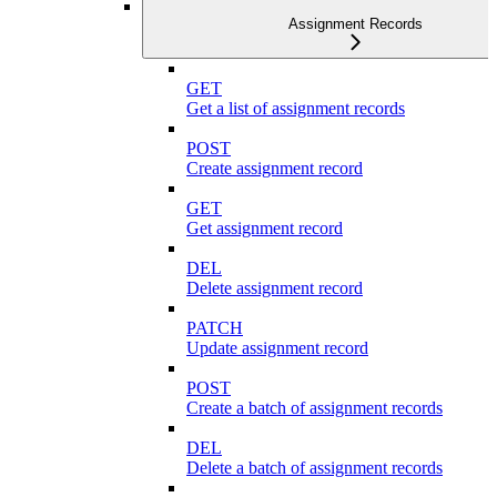
Assignment Records
GET
Get a list of assignment records
POST
Create assignment record
GET
Get assignment record
DEL
Delete assignment record
PATCH
Update assignment record
POST
Create a batch of assignment records
DEL
Delete a batch of assignment records