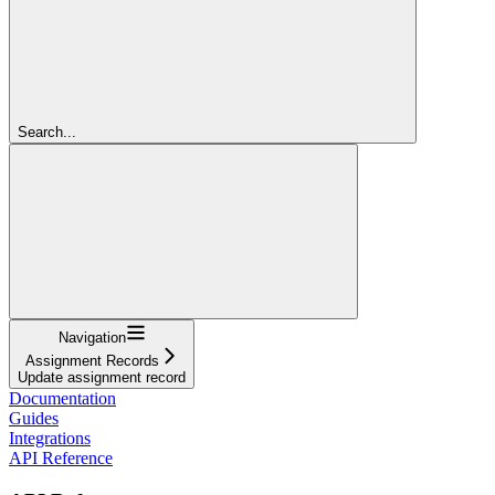
Search...
Navigation
Assignment Records
Update assignment record
Documentation
Guides
Integrations
API Reference