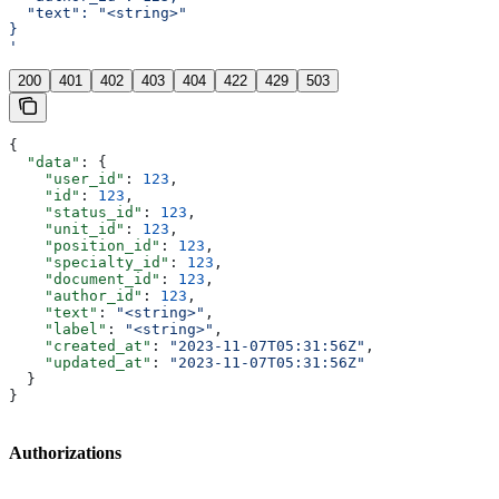
  "text": "<string>"
}
'
200
401
402
403
404
422
429
503
{
  "data"
: {
    "user_id"
: 
123
,
    "id"
: 
123
,
    "status_id"
: 
123
,
    "unit_id"
: 
123
,
    "position_id"
: 
123
,
    "specialty_id"
: 
123
,
    "document_id"
: 
123
,
    "author_id"
: 
123
,
    "text"
: 
"<string>"
,
    "label"
: 
"<string>"
,
    "created_at"
: 
"2023-11-07T05:31:56Z"
,
    "updated_at"
: 
"2023-11-07T05:31:56Z"
  }
}
Authorizations