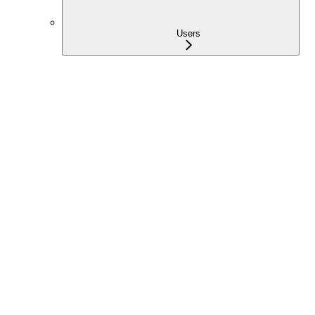
Users