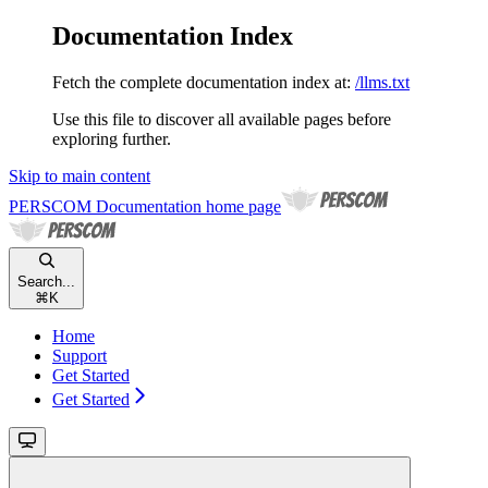
Documentation Index
Fetch the complete documentation index at:
/llms.txt
Use this file to discover all available pages before
exploring further.
Skip to main content
PERSCOM Documentation
home page
Search...
⌘
K
Home
Support
Get Started
Get Started