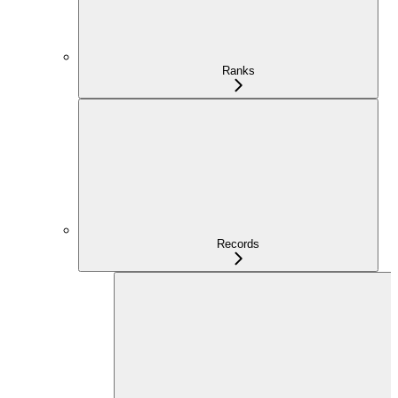
Ranks
Records