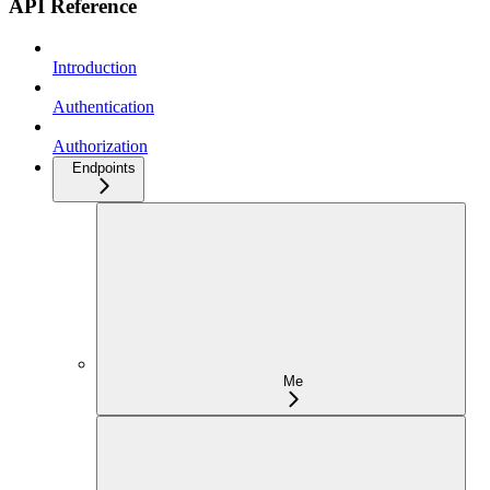
API Reference
Introduction
Authentication
Authorization
Endpoints
Me