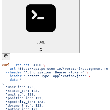
cURL
curl
 --request
 PATCH
 \
  --url
 https://api.perscom.io/{version}/assignment-rec
  --header
 'Authorization: Bearer <token>'
 \
  --header
 'Content-Type: application/json'
 \
  --data
 '
{
  "user_id": 123,
  "status_id": 123,
  "unit_id": 123,
  "position_id": 123,
  "specialty_id": 123,
  "document_id": 123,
  "author_id": 123,