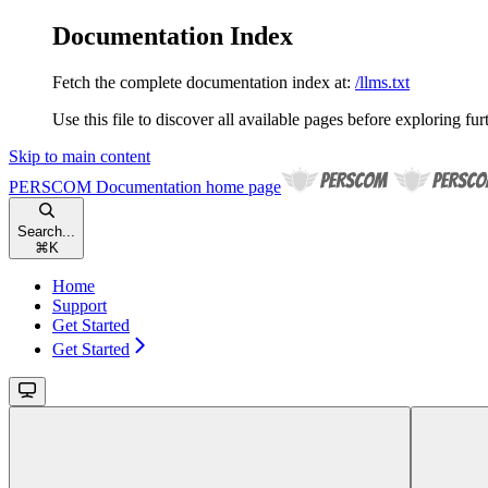
Documentation Index
Fetch the complete documentation index at:
/llms.txt
Use this file to discover all available pages before exploring fur
Skip to main content
PERSCOM Documentation
home page
Search...
⌘
K
Home
Support
Get Started
Get Started