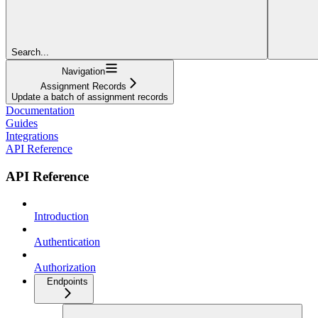
Search...
Navigation
Assignment Records
Update a batch of assignment records
Documentation
Guides
Integrations
API Reference
API Reference
Introduction
Authentication
Authorization
Endpoints