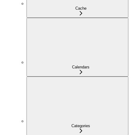
Cache
Calendars
Categories