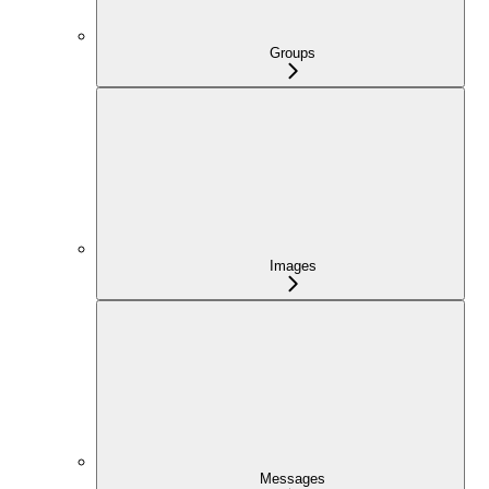
Groups
Images
Messages