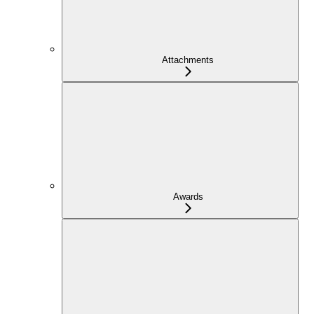
Attachments
Awards