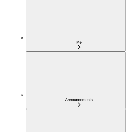
Me
Announcements