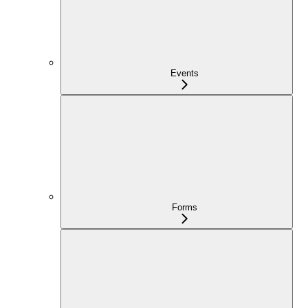
Events
Forms