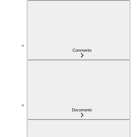
Comments
Documents