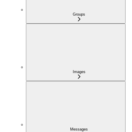
Groups
Images
Messages