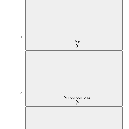
Me
Announcements