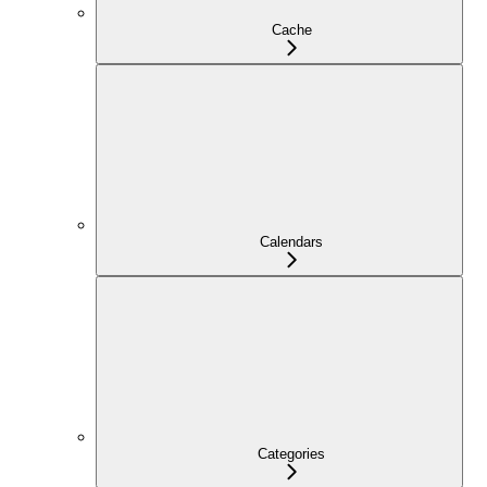
Cache
Calendars
Categories