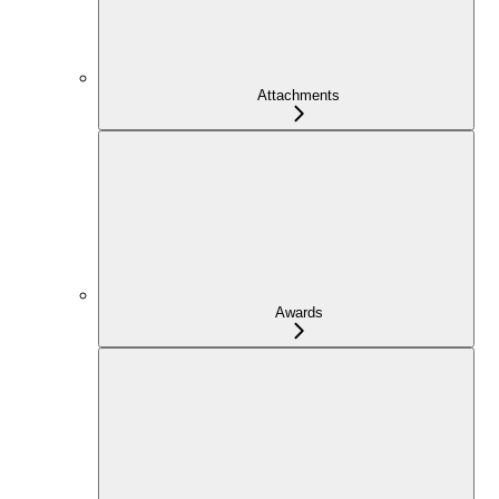
Attachments
Awards