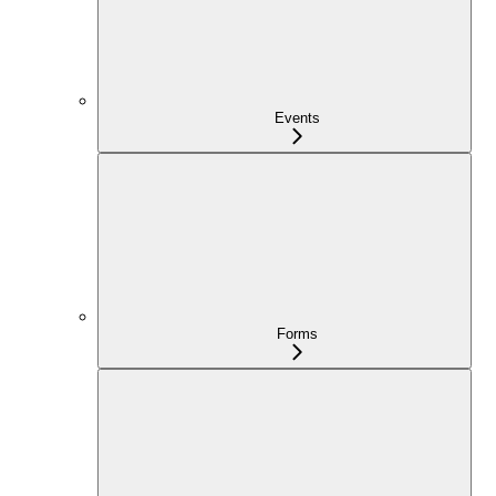
Events
Forms