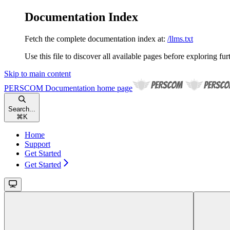
Documentation Index
Fetch the complete documentation index at:
/llms.txt
Use this file to discover all available pages before exploring fur
Skip to main content
PERSCOM Documentation
home page
Search...
⌘
K
Home
Support
Get Started
Get Started