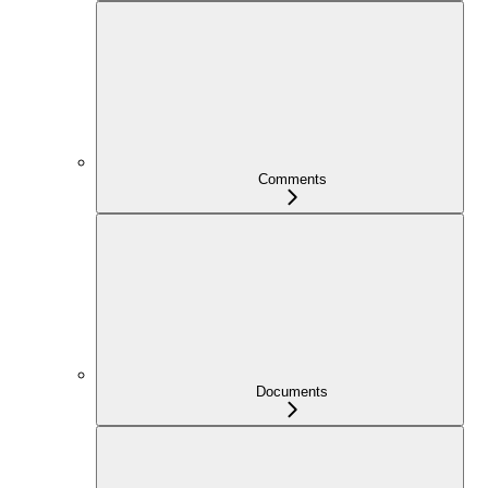
Comments
Documents