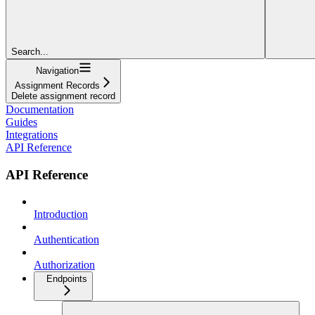
Search...
Navigation
Assignment Records
Delete assignment record
Documentation
Guides
Integrations
API Reference
API Reference
Introduction
Authentication
Authorization
Endpoints