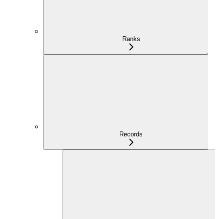
Ranks
Records