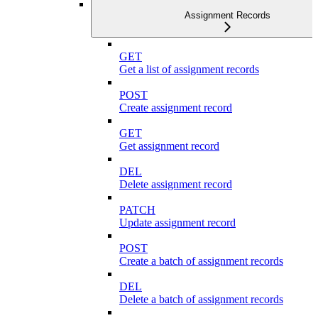
Assignment Records
GET
Get a list of assignment records
POST
Create assignment record
GET
Get assignment record
DEL
Delete assignment record
PATCH
Update assignment record
POST
Create a batch of assignment records
DEL
Delete a batch of assignment records