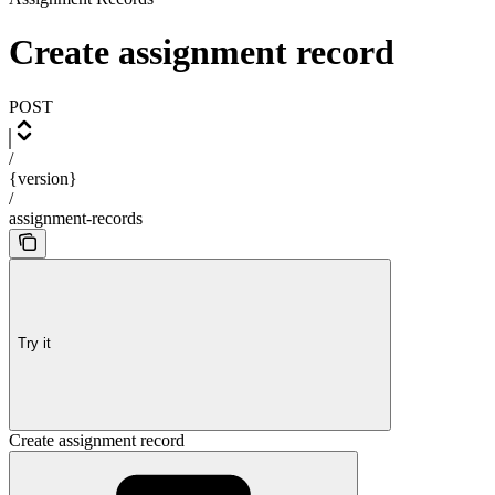
Create assignment record
POST
/
{version}
/
assignment-records
Try it
Create assignment record