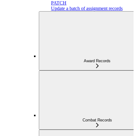
PATCH
Update a batch of assignment records
Award Records
Combat Records