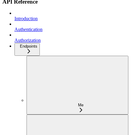
API Reference
Introduction
Authentication
Authorization
Endpoints
Me