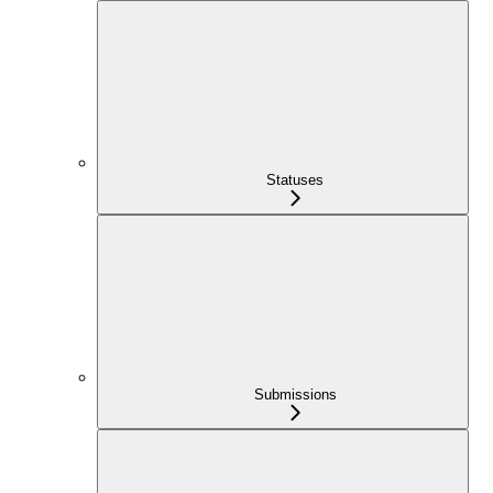
Statuses
Submissions