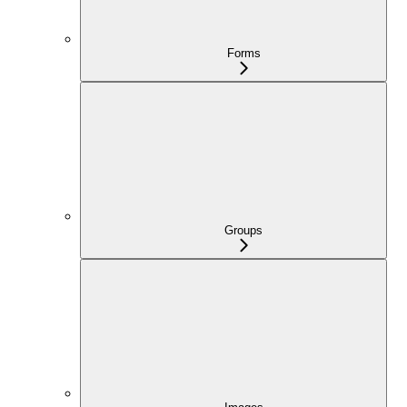
Forms
Groups