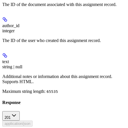
The ID of the document associated with this assignment record.
author_id
integer
The ID of the user who created this assignment record.
text
string | null
Additional notes or information about this assignment record.
Supports HTML.
Maximum string length:
65535
Response
201
application/json