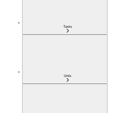
Tasks
Units