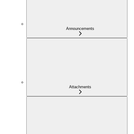
Announcements
Attachments