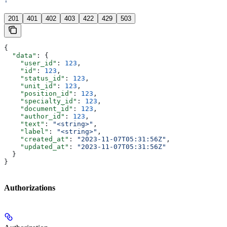
'
201
401
402
403
422
429
503
{
  "data"
: {
    "user_id"
: 
123
,
    "id"
: 
123
,
    "status_id"
: 
123
,
    "unit_id"
: 
123
,
    "position_id"
: 
123
,
    "specialty_id"
: 
123
,
    "document_id"
: 
123
,
    "author_id"
: 
123
,
    "text"
: 
"<string>"
,
    "label"
: 
"<string>"
,
    "created_at"
: 
"2023-11-07T05:31:56Z"
,
    "updated_at"
: 
"2023-11-07T05:31:56Z"
  }
}
Authorizations