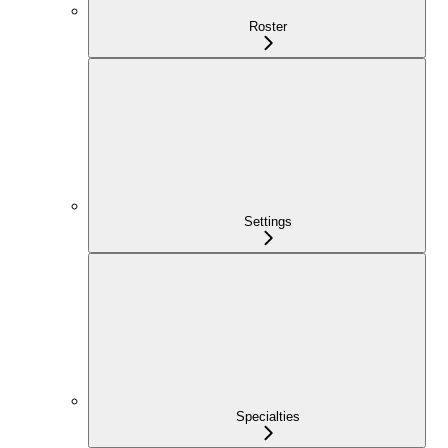
Roster
Settings
Specialties