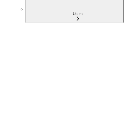
Users