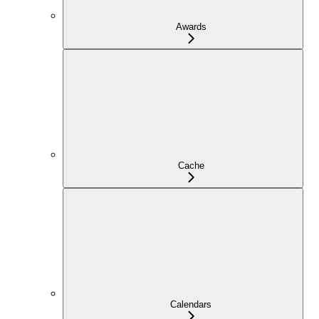
Awards
Cache
Calendars