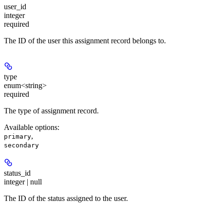
user_id
integer
required
The ID of the user this assignment record belongs to.
type
enum<string>
required
The type of assignment record.
Available options
:
,
primary
secondary
status_id
integer | null
The ID of the status assigned to the user.