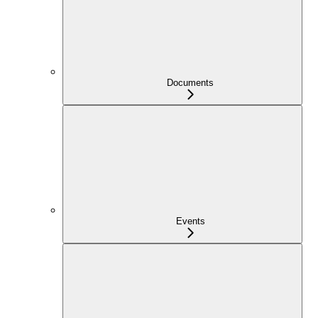
Documents
Events