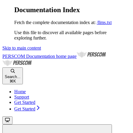
Documentation Index
Fetch the complete documentation index at:
/llms.txt
Use this file to discover all available pages before
exploring further.
Skip to main content
PERSCOM Documentation
home page
Search...
⌘
K
Home
Support
Get Started
Get Started