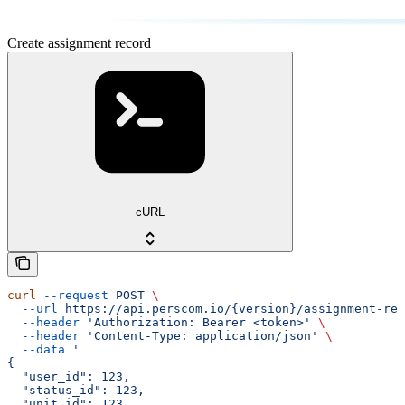
Create assignment record
cURL
curl
 --request
 POST
 \
  --url
 https://api.perscom.io/{version}/assignment-rec
  --header
 'Authorization: Bearer <token>'
 \
  --header
 'Content-Type: application/json'
 \
  --data
 '
{
  "user_id": 123,
  "status_id": 123,
  "unit_id": 123,