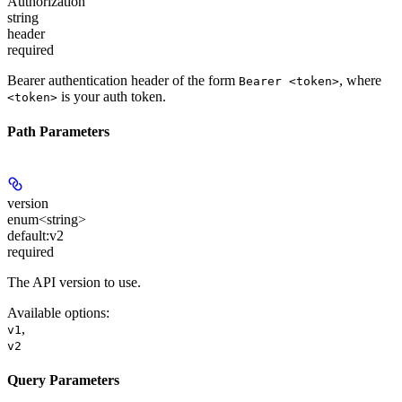
Authorization
string
header
required
Bearer authentication header of the form
, where
Bearer <token>
is your auth token.
<token>
Path Parameters
version
enum<string>
default:
v2
required
The API version to use.
Available options
:
,
v1
v2
Query Parameters