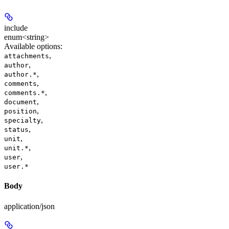
include
enum<string>
Available options
:
,
attachments
,
author
,
author.*
,
comments
,
comments.*
,
document
,
position
,
specialty
,
status
,
unit
,
unit.*
,
user
user.*
Body
application/json