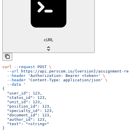
cURL
curl
 --request
 POST
 \
  --url
 https://api.perscom.io/{version}/assignment-rec
  --header
 'Authorization: Bearer <token>'
 \
  --header
 'Content-Type: application/json'
 \
  --data
 '
{
  "user_id": 123,
  "status_id": 123,
  "unit_id": 123,
  "position_id": 123,
  "specialty_id": 123,
  "document_id": 123,
  "author_id": 123,
  "text": "<string>"
}