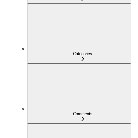
Categories
Comments