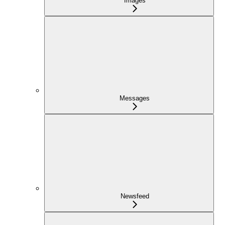
Images
Messages
Newsfeed