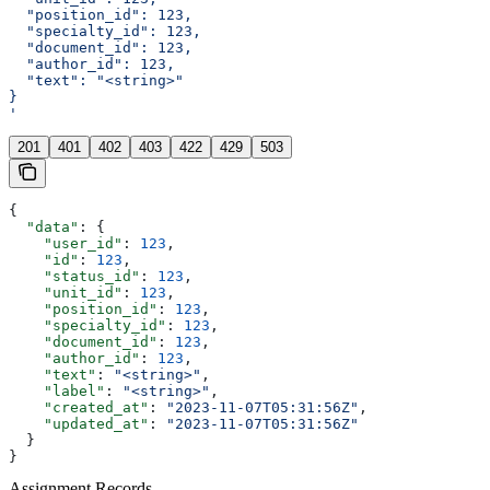
  "position_id": 123,
  "specialty_id": 123,
  "document_id": 123,
  "author_id": 123,
  "text": "<string>"
}
'
201
401
402
403
422
429
503
{
  "data"
: {
    "user_id"
: 
123
,
    "id"
: 
123
,
    "status_id"
: 
123
,
    "unit_id"
: 
123
,
    "position_id"
: 
123
,
    "specialty_id"
: 
123
,
    "document_id"
: 
123
,
    "author_id"
: 
123
,
    "text"
: 
"<string>"
,
    "label"
: 
"<string>"
,
    "created_at"
: 
"2023-11-07T05:31:56Z"
,
    "updated_at"
: 
"2023-11-07T05:31:56Z"
  }
}
Assignment Records