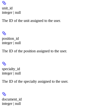
unit_id
integer | null
The ID of the unit assigned to the user.
position_id
integer | null
The ID of the position assigned to the user.
specialty_id
integer | null
The ID of the specialty assigned to the user.
document_id
integer | null