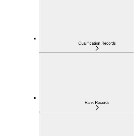
Qualification Records
Rank Records