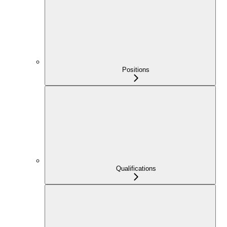
Positions
Qualifications