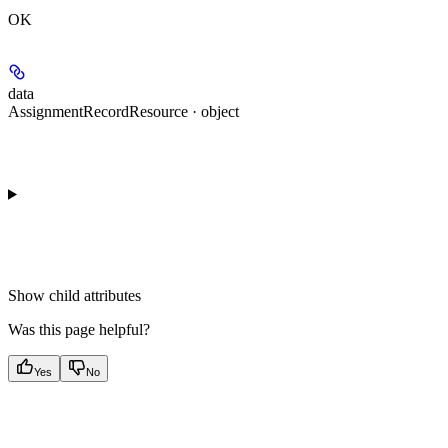
OK
data
AssignmentRecordResource · object
Show
child attributes
Was this page helpful?
Yes
No