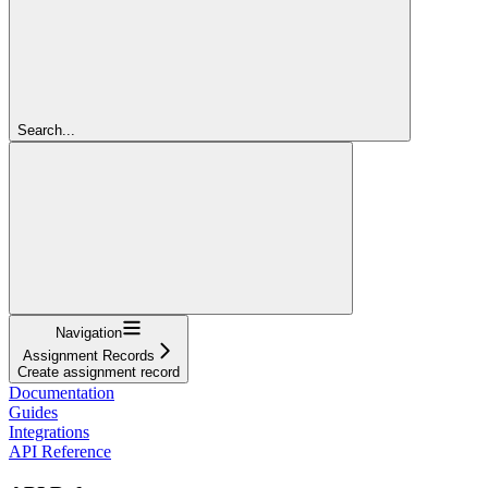
Search...
Navigation
Assignment Records
Create assignment record
Documentation
Guides
Integrations
API Reference