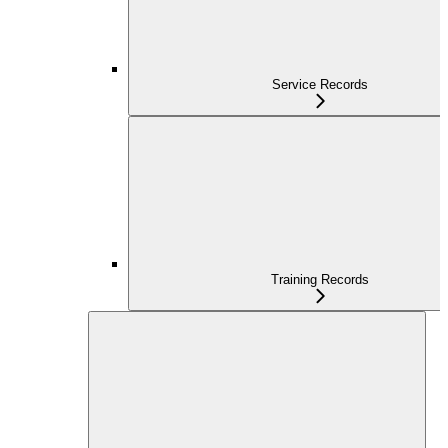
Service Records
Training Records