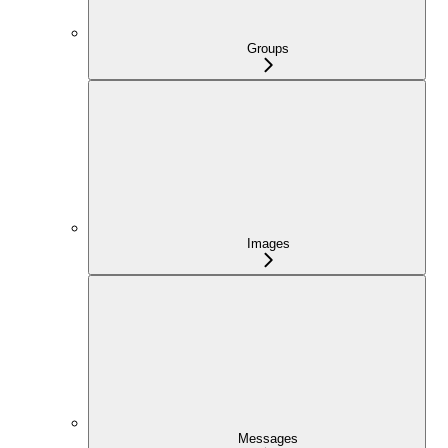
Groups
Images
Messages