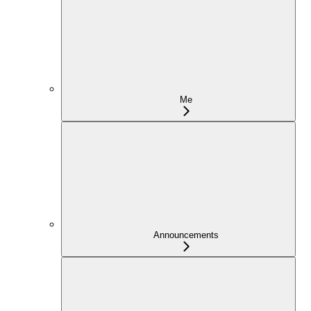
Me
Announcements