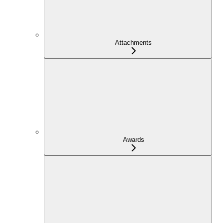
Attachments
Awards