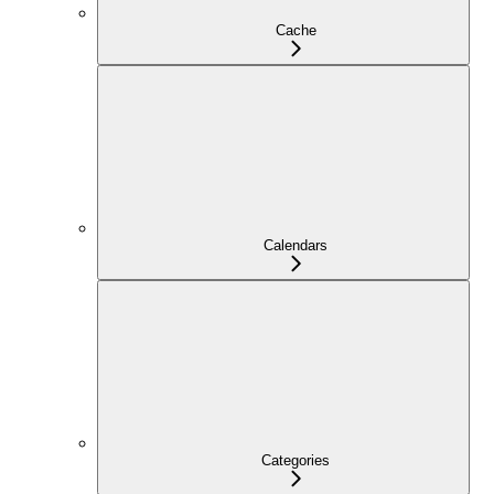
Cache
Calendars
Categories