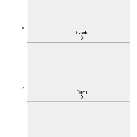
Events
Forms