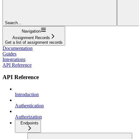
Search...
Navigation
Assignment Records
Get a list of assignment records
Documentation
Guides
Integrations
API Reference
API Reference
Introduction
Authentication
Authorization
Endpoints