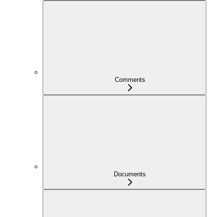
Comments
Documents