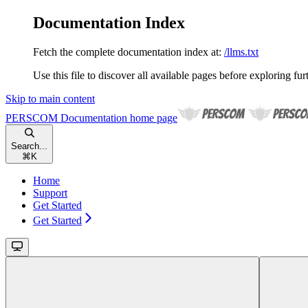
Documentation Index
Fetch the complete documentation index at:
/llms.txt
Use this file to discover all available pages before exploring fur
Skip to main content
PERSCOM Documentation
home page
Search...
⌘
K
Home
Support
Get Started
Get Started