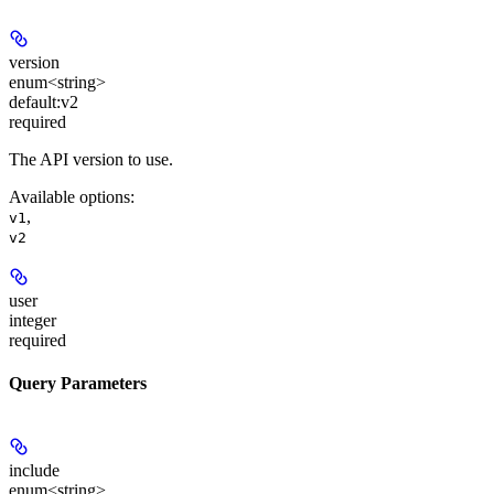
version
enum<string>
default:
v2
required
The API version to use.
Available options
:
,
v1
v2
user
integer
required
Query Parameters
include
enum<string>