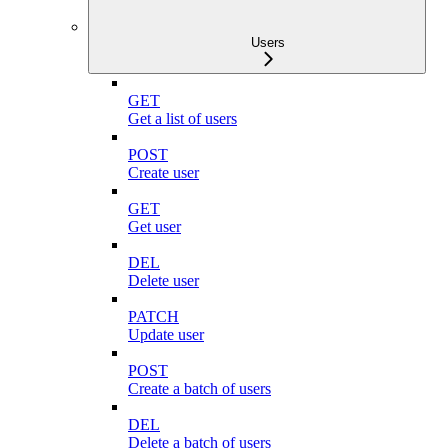
Users
GET
Get a list of users
POST
Create user
GET
Get user
DEL
Delete user
PATCH
Update user
POST
Create a batch of users
DEL
Delete a batch of users