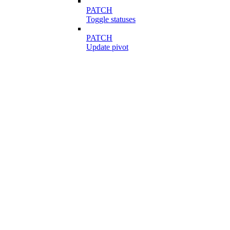
PATCH
Toggle statuses
PATCH
Update pivot