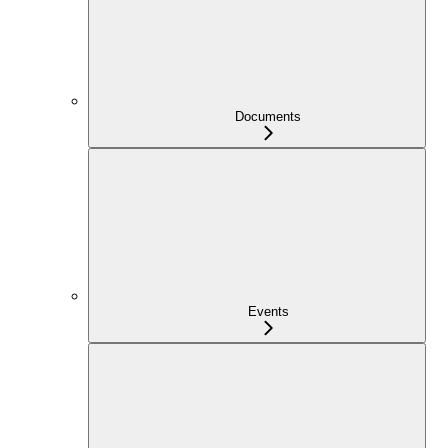
Documents
Events