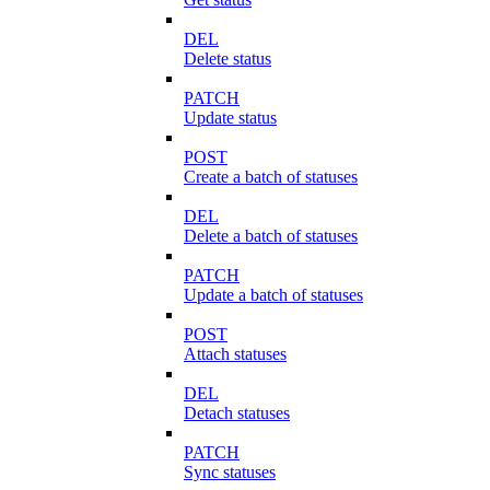
DEL
Delete status
PATCH
Update status
POST
Create a batch of statuses
DEL
Delete a batch of statuses
PATCH
Update a batch of statuses
POST
Attach statuses
DEL
Detach statuses
PATCH
Sync statuses