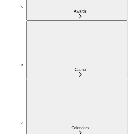
Awards
Cache
Calendars