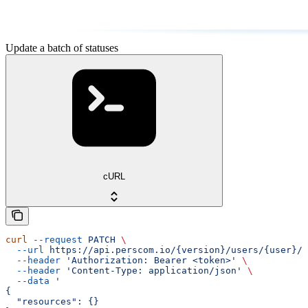
Update a batch of statuses
cURL
curl
 --request
 PATCH
 \
  --url
 https://api.perscom.io/{version}/users/{user}/s
  --header
 'Authorization: Bearer <token>'
 \
  --header
 'Content-Type: application/json'
 \
  --data
 '
{
  "resources": {}