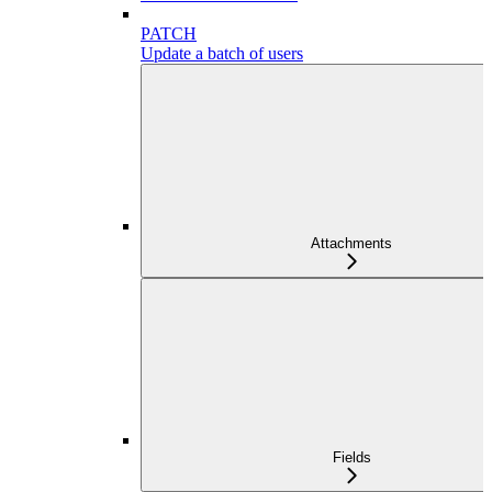
PATCH
Update a batch of users
Attachments
Fields