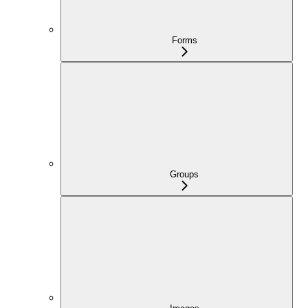
Forms
Groups