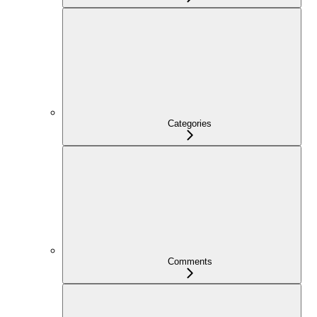
Categories
Comments