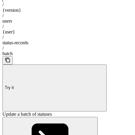
/
{version}
/
users
/
{user}
/
status-records
/
batch
Try it
Update a batch of statuses