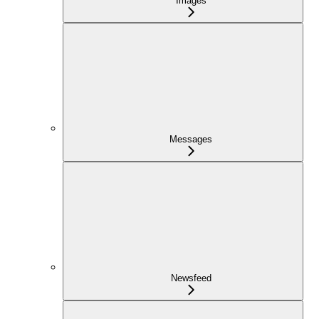
Images
Messages
Newsfeed