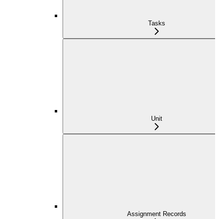
Tasks
Unit
Assignment Records