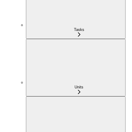
Tasks
Units