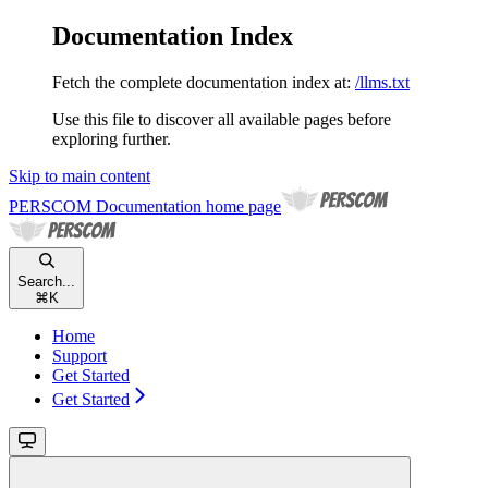
Documentation Index
Fetch the complete documentation index at:
/llms.txt
Use this file to discover all available pages before
exploring further.
Skip to main content
PERSCOM Documentation
home page
Search...
⌘
K
Home
Support
Get Started
Get Started