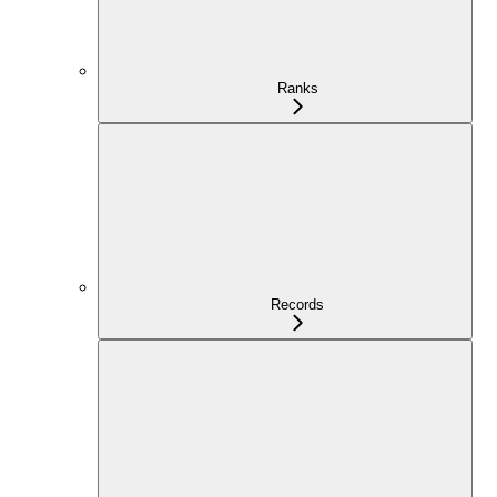
Ranks
Records