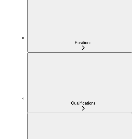
Positions
Qualifications