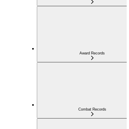
Award Records
Combat Records