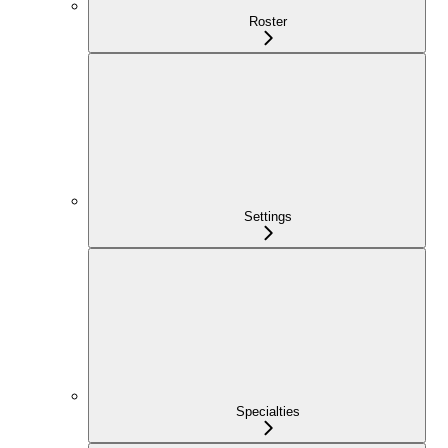
Roster
Settings
Specialties