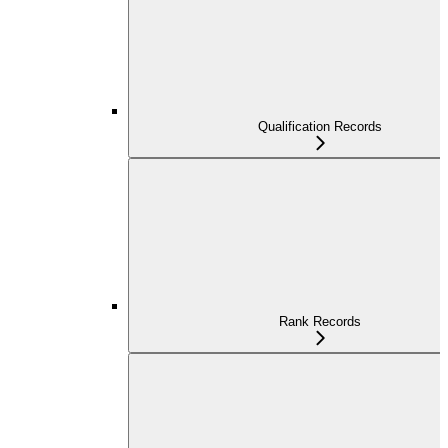
Qualification Records
Rank Records