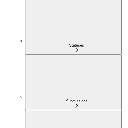
Statuses
Submissions