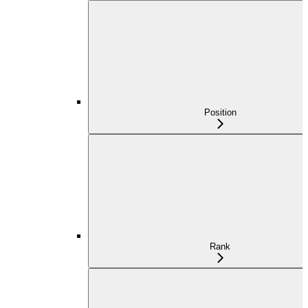
Position
Rank