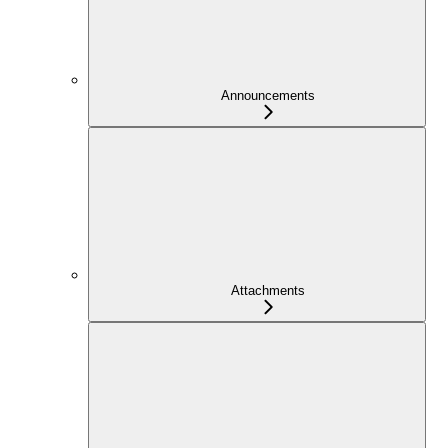
Announcements
Attachments