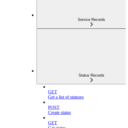
Service Records
Status Records
GET
Get a list of statuses
POST
Create status
GET
Get status