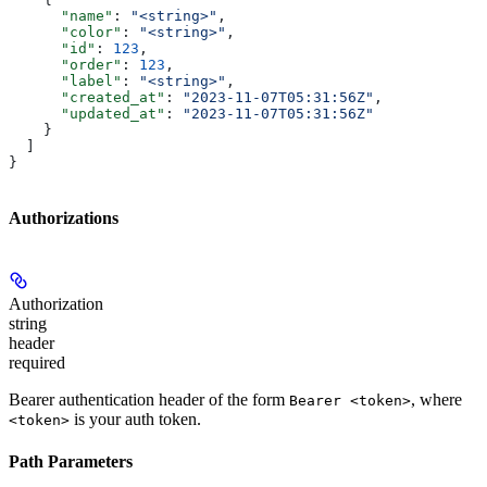
      "name"
: 
"<string>"
,
      "color"
: 
"<string>"
,
      "id"
: 
123
,
      "order"
: 
123
,
      "label"
: 
"<string>"
,
      "created_at"
: 
"2023-11-07T05:31:56Z"
,
      "updated_at"
: 
"2023-11-07T05:31:56Z"
    }
  ]
}
Authorizations
Authorization
string
header
required
Bearer authentication header of the form
, where
Bearer <token>
is your auth token.
<token>
Path Parameters