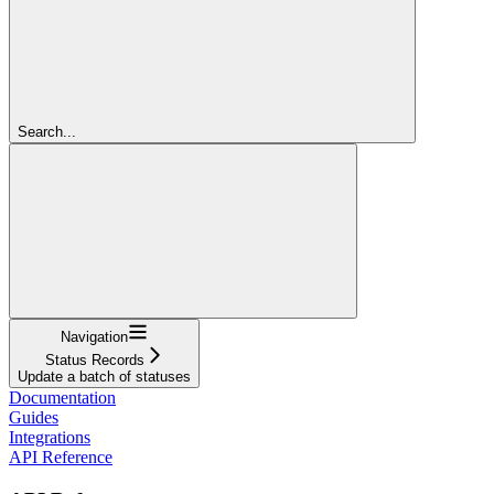
Search...
Navigation
Status Records
Update a batch of statuses
Documentation
Guides
Integrations
API Reference