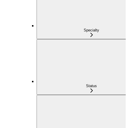
Specialty
Status