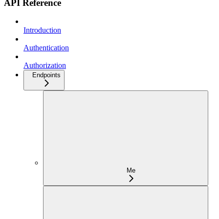
API Reference
Introduction
Authentication
Authorization
Endpoints
Me