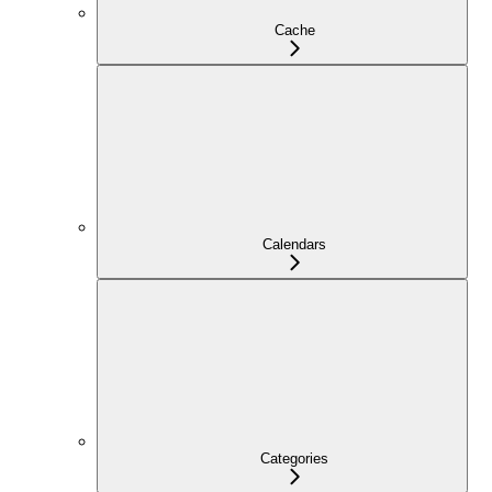
Cache
Calendars
Categories