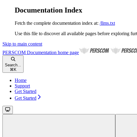
Documentation Index
Fetch the complete documentation index at:
/llms.txt
Use this file to discover all available pages before exploring fur
Skip to main content
PERSCOM Documentation
home page
Search...
⌘
K
Home
Support
Get Started
Get Started