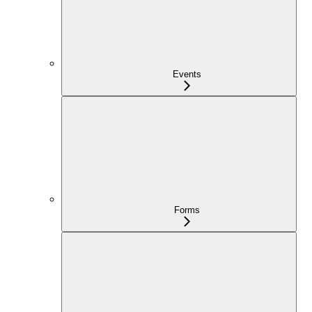
Events
Forms