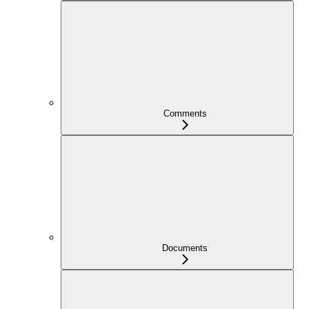
Comments
Documents