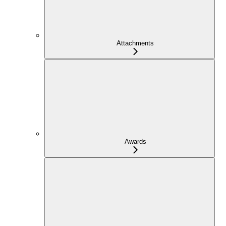
Attachments
Awards