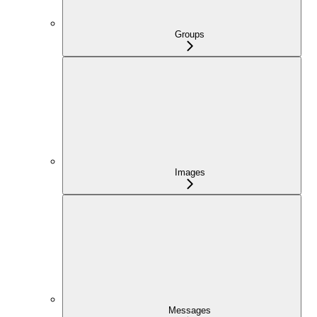
Groups
Images
Messages