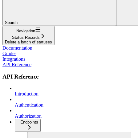
Search...
Navigation
Status Records
Delete a batch of statuses
Documentation
Guides
Integrations
API Reference
API Reference
Introduction
Authentication
Authorization
Endpoints