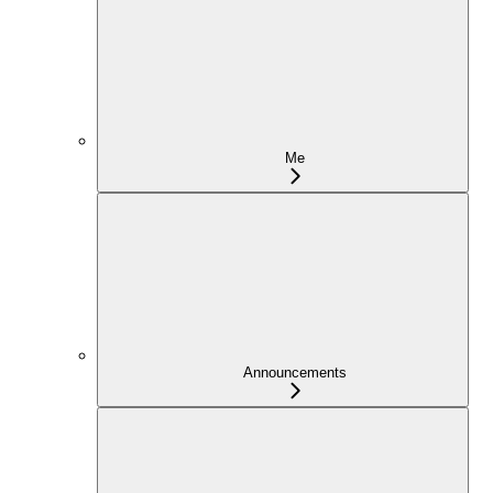
Me
Announcements