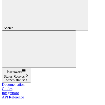
Search...
Navigation
Status Records
Attach statuses
Documentation
Guides
Integrations
API Reference