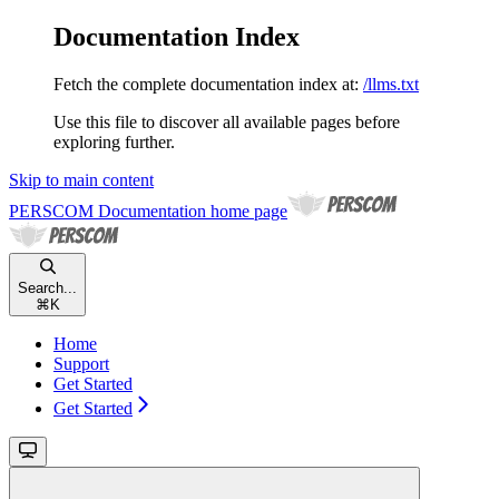
Documentation Index
Fetch the complete documentation index at:
/llms.txt
Use this file to discover all available pages before
exploring further.
Skip to main content
PERSCOM Documentation
home page
Search...
⌘
K
Home
Support
Get Started
Get Started