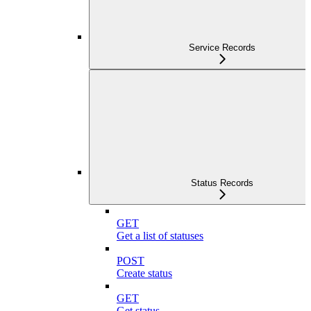
Service Records
Status Records
GET
Get a list of statuses
POST
Create status
GET
Get status