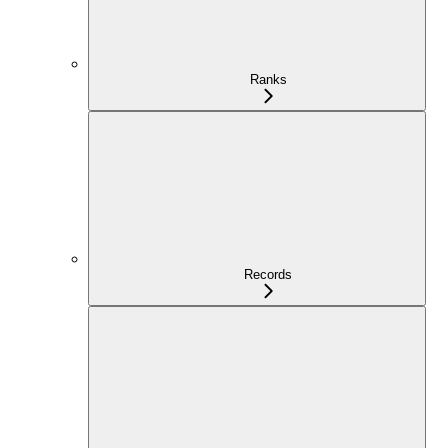
Ranks
Records