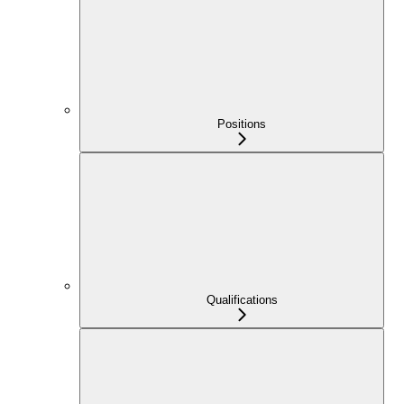
Positions
Qualifications