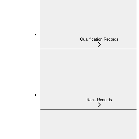
Qualification Records
Rank Records