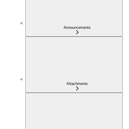
Announcements
Attachments