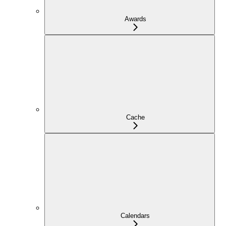
Awards
Cache
Calendars