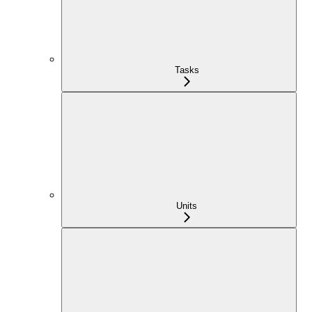
Tasks
Units