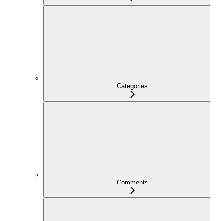
Categories
Comments