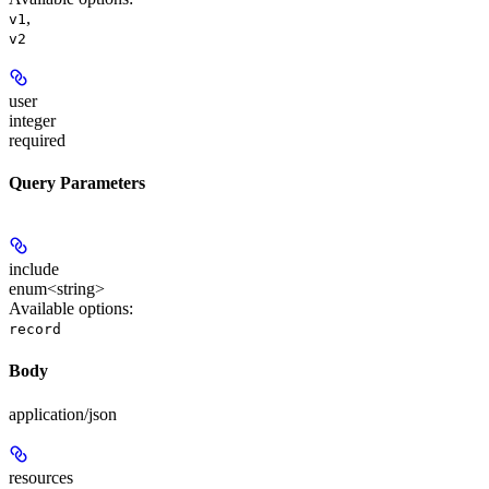
,
v1
v2
user
integer
required
Query Parameters
include
enum<string>
Available options
:
record
Body
application/json
resources