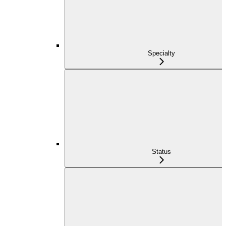
Specialty
Status