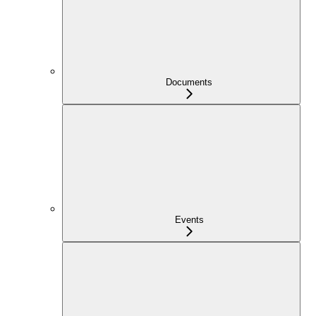
Documents
Events