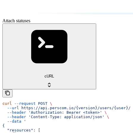
Attach statuses
cURL
curl
 --request
 POST
 \
  --url
 https://api.perscom.io/{version}/users/{user}/s
  --header
 'Authorization: Bearer <token>'
 \
  --header
 'Content-Type: application/json'
 \
  --data
 '
{
  "resources": [