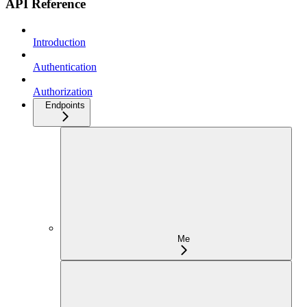
API Reference
Introduction
Authentication
Authorization
Endpoints
Me