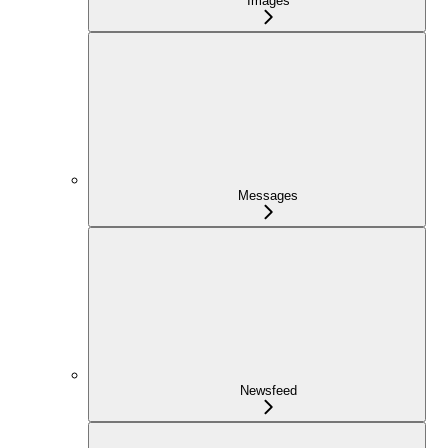
Images
Messages
Newsfeed