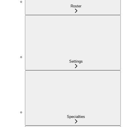
Roster
Settings
Specialties