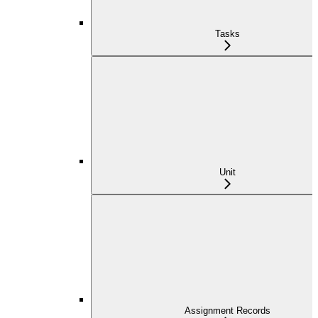
Tasks
Unit
Assignment Records