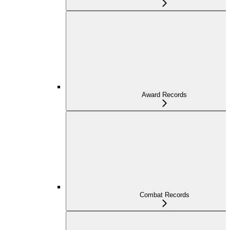
Award Records
Combat Records