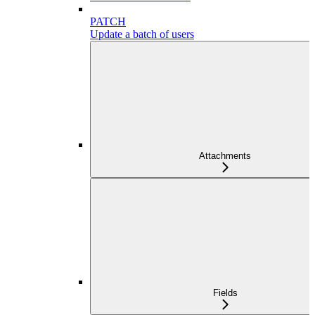
PATCH
Update a batch of users
Attachments
Fields