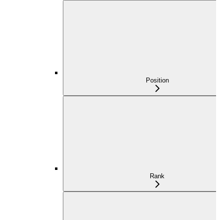
Position
Rank