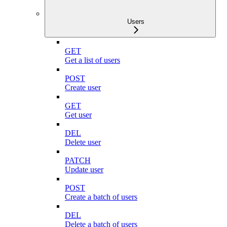
Users
GET
Get a list of users
POST
Create user
GET
Get user
DEL
Delete user
PATCH
Update user
POST
Create a batch of users
DEL
Delete a batch of users