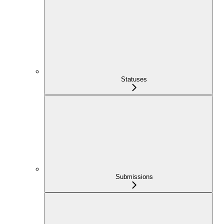
Statuses
Submissions