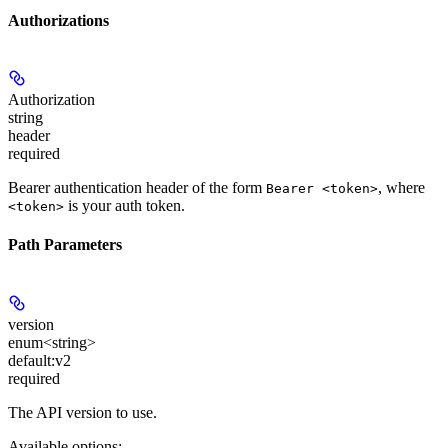
Authorizations
Authorization
string
header
required
Bearer authentication header of the form
, where
Bearer <token>
is your auth token.
<token>
Path Parameters
version
enum<string>
default:
v2
required
The API version to use.
Available options
: