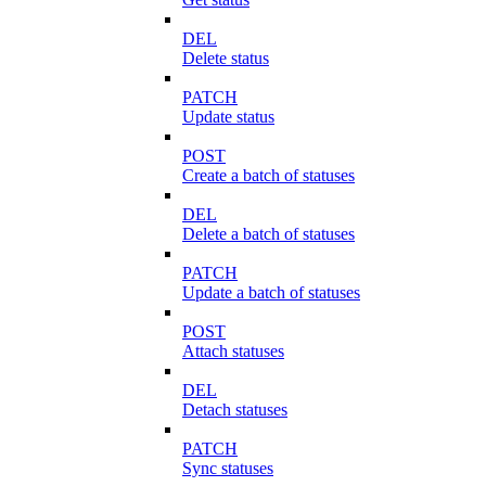
DEL
Delete status
PATCH
Update status
POST
Create a batch of statuses
DEL
Delete a batch of statuses
PATCH
Update a batch of statuses
POST
Attach statuses
DEL
Detach statuses
PATCH
Sync statuses