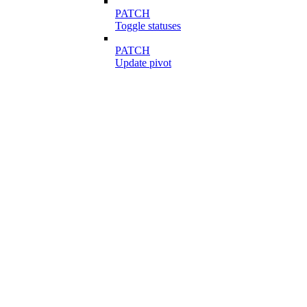
PATCH
Toggle statuses
PATCH
Update pivot