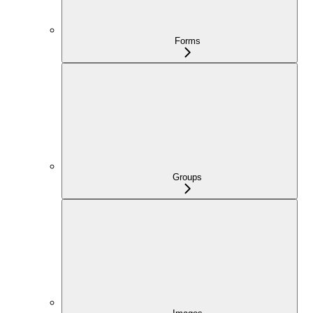
Forms
Groups