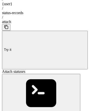
{user}
/
status-records
/
attach
Try it
Attach statuses