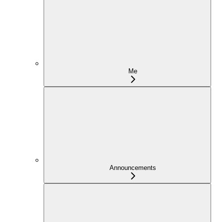
Me
Announcements