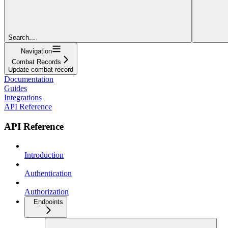
Search...
Navigation
Combat Records
Update combat record
Documentation
Guides
Integrations
API Reference
API Reference
Introduction
Authentication
Authorization
Endpoints