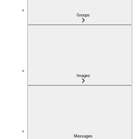
Groups
Images
Messages