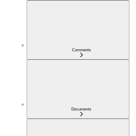
Comments
Documents