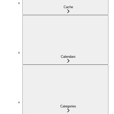
Cache
Calendars
Categories