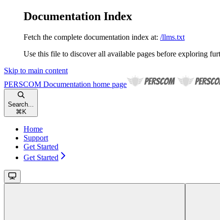
Documentation Index
Fetch the complete documentation index at:
/llms.txt
Use this file to discover all available pages before exploring fur
Skip to main content
PERSCOM Documentation
home page
Search...
⌘
K
Home
Support
Get Started
Get Started