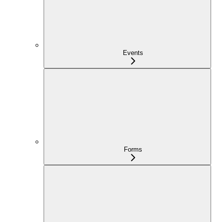
Events
Forms