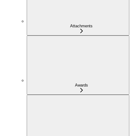
Attachments
Awards