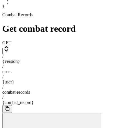
  }
}
Combat Records
Get combat record
GET
/
{version}
/
users
/
{user}
/
combat-records
/
{combat_record}