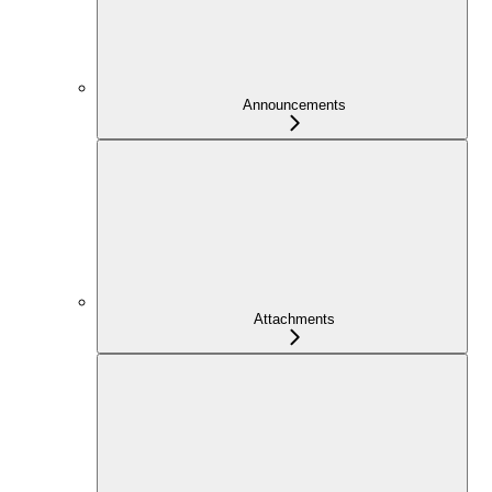
Announcements
Attachments