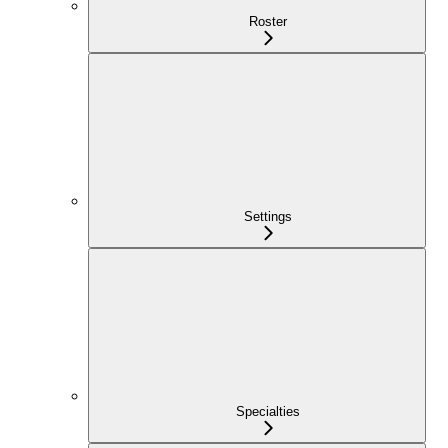
Roster
Settings
Specialties