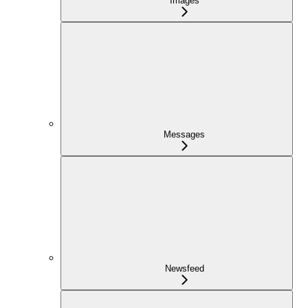
Images
Messages
Newsfeed