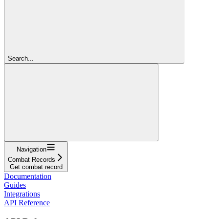
Search...
Navigation
Combat Records
Get combat record
Documentation
Guides
Integrations
API Reference