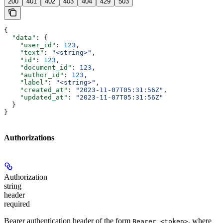
200
401
402
403
404
429
503
{
  "data"
: {
    "user_id"
: 
123
,
    "text"
: 
"<string>"
,
    "id"
: 
123
,
    "document_id"
: 
123
,
    "author_id"
: 
123
,
    "label"
: 
"<string>"
,
    "created_at"
: 
"2023-11-07T05:31:56Z"
,
    "updated_at"
: 
"2023-11-07T05:31:56Z"
  }
}
Authorizations
Authorization
string
header
required
Bearer authentication header of the form
, where
Bearer <token>