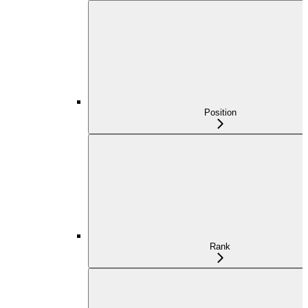
Position
Rank