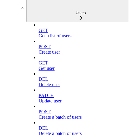
Users
GET
Get a list of users
POST
Create user
GET
Get user
DEL
Delete user
PATCH
Update user
POST
Create a batch of users
DEL
Delete a batch of users