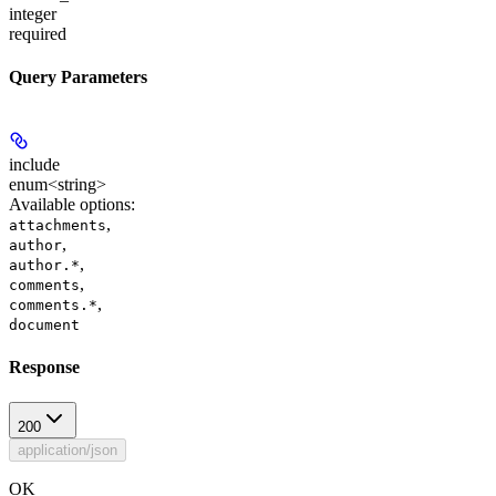
integer
required
Query Parameters
include
enum<string>
Available options
:
,
attachments
,
author
,
author.*
,
comments
,
comments.*
document
Response
200
application/json
OK