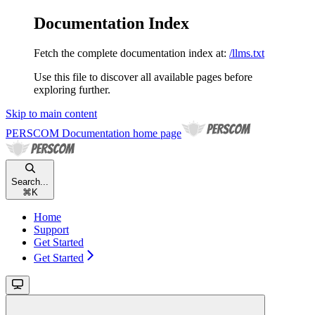
Documentation Index
Fetch the complete documentation index at:
/llms.txt
Use this file to discover all available pages before
exploring further.
Skip to main content
PERSCOM Documentation
home page
Search...
⌘
K
Home
Support
Get Started
Get Started