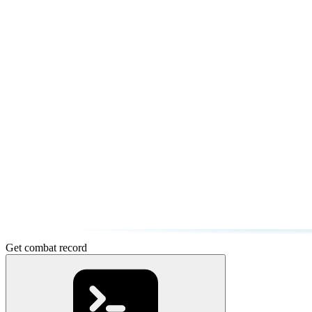
Get combat record