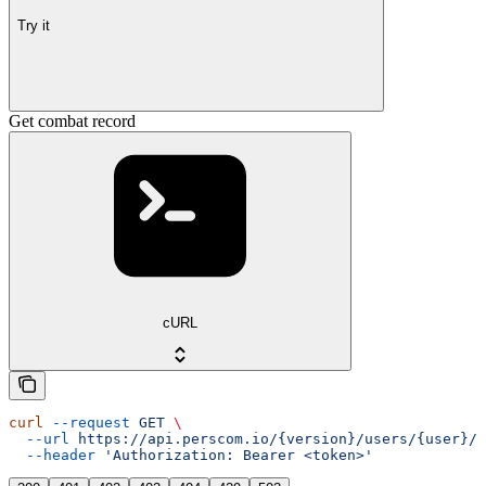
Try it
Get combat record
cURL
curl
 --request
 GET
 \
  --url
 https://api.perscom.io/{version}/users/{user}/c
  --header
 'Authorization: Bearer <token>'