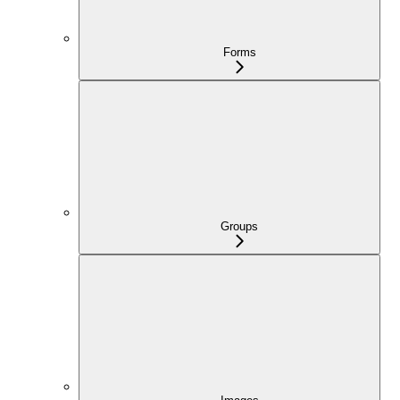
Forms
Groups