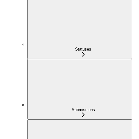
Statuses
Submissions