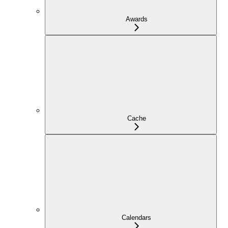
Awards
Cache
Calendars