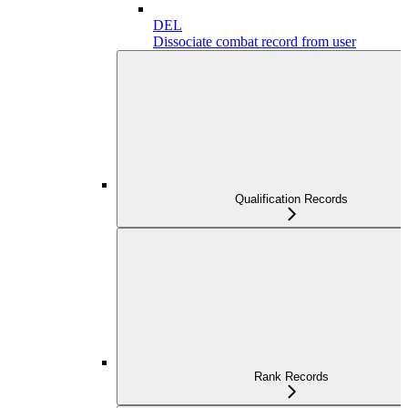
DEL
Dissociate combat record from user
Qualification Records
Rank Records