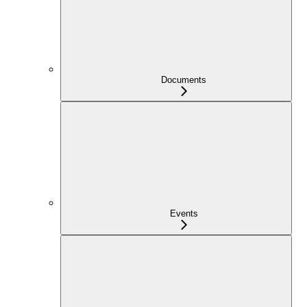
Documents
Events