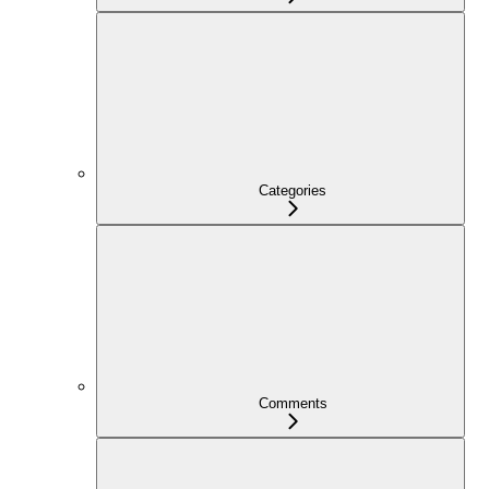
Categories
Comments