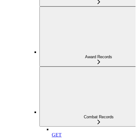
Award Records
Combat Records
GET