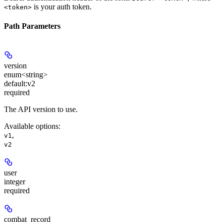
is your auth token.
<token>
Path Parameters
version
enum<string>
default:
v2
required
The API version to use.
Available options
:
,
v1
v2
user
integer
required
combat_record