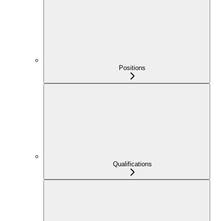
Positions
Qualifications