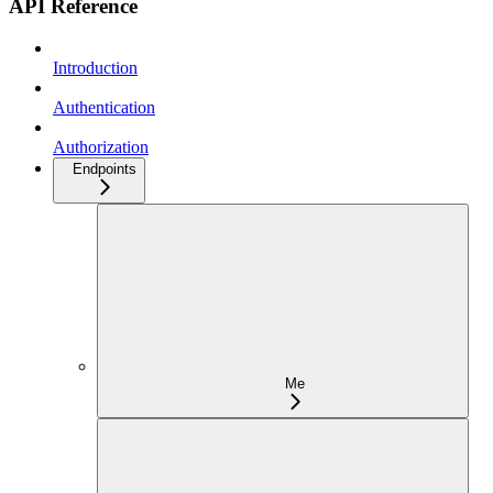
API Reference
Introduction
Authentication
Authorization
Endpoints
Me