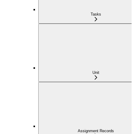
Tasks
Unit
Assignment Records