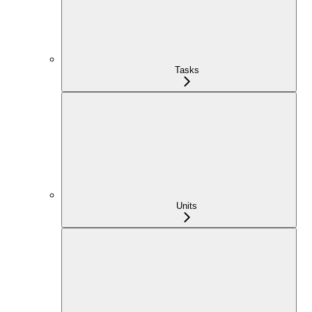
Tasks
Units