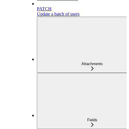
PATCH
Update a batch of users
Attachments
Fields