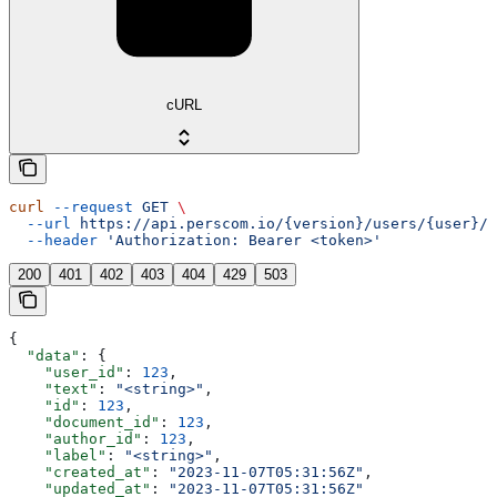
cURL
curl
 --request
 GET
 \
  --url
 https://api.perscom.io/{version}/users/{user}/c
  --header
 'Authorization: Bearer <token>'
200
401
402
403
404
429
503
{
  "data"
: {
    "user_id"
: 
123
,
    "text"
: 
"<string>"
,
    "id"
: 
123
,
    "document_id"
: 
123
,
    "author_id"
: 
123
,
    "label"
: 
"<string>"
,
    "created_at"
: 
"2023-11-07T05:31:56Z"
,
    "updated_at"
: 
"2023-11-07T05:31:56Z"