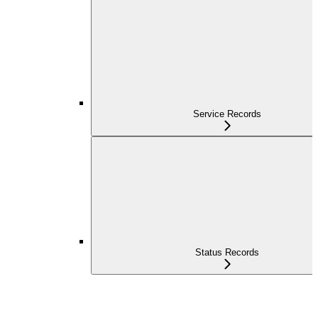
Service Records
Status Records