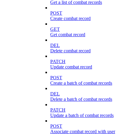
Get a list of combat records
POST
Create combat record
GET
Get combat record
DEL
Delete combat record
PATCH
Update combat record
POST
Create a batch of combat records
DEL
Delete a batch of combat records
PATCH
Update a batch of combat records
POST
Associate combat record with user