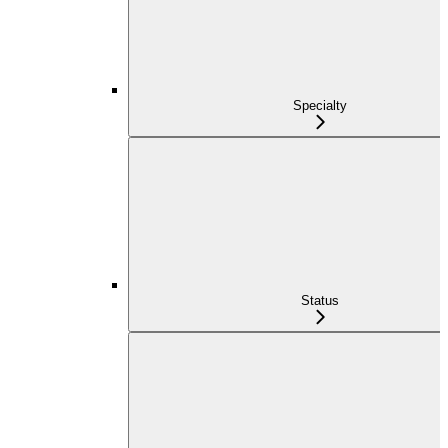
Specialty
Status