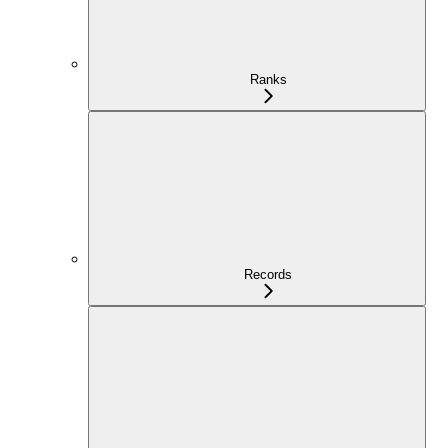
Ranks
Records