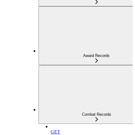
Award Records
Combat Records
GET