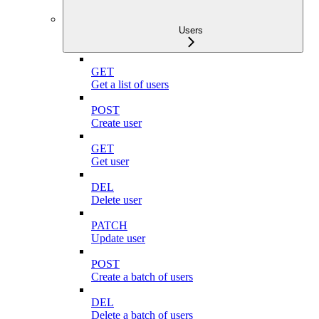
Users
GET
Get a list of users
POST
Create user
GET
Get user
DEL
Delete user
PATCH
Update user
POST
Create a batch of users
DEL
Delete a batch of users