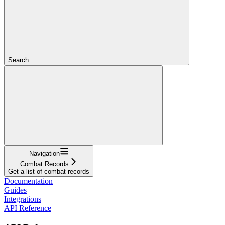
Search...
Navigation
Combat Records
Get a list of combat records
Documentation
Guides
Integrations
API Reference