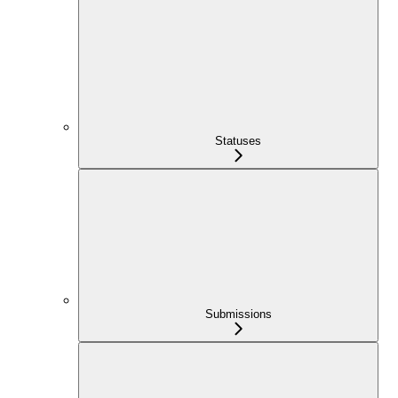
Statuses
Submissions