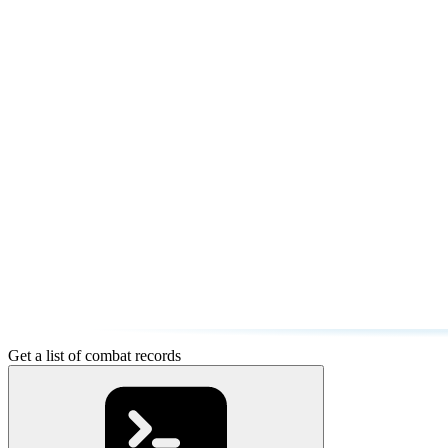
Get a list of combat records