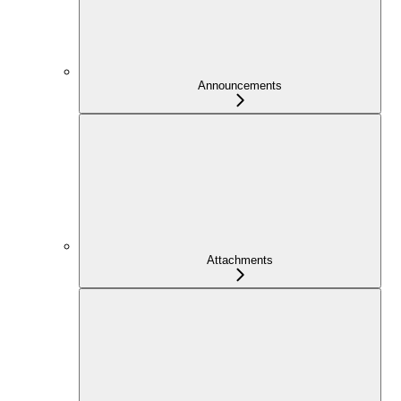
Announcements
Attachments