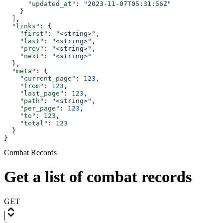
      "updated_at"
: 
"2023-11-07T05:31:56Z"
    }
  ],
  "links"
: {
    "first"
: 
"<string>"
,
    "last"
: 
"<string>"
,
    "prev"
: 
"<string>"
,
    "next"
: 
"<string>"
  },
  "meta"
: {
    "current_page"
: 
123
,
    "from"
: 
123
,
    "last_page"
: 
123
,
    "path"
: 
"<string>"
,
    "per_page"
: 
123
,
    "to"
: 
123
,
    "total"
: 
123
  }
}
Combat Records
Get a list of combat records
GET