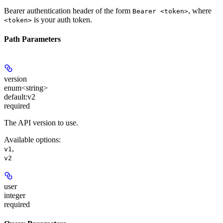
Bearer authentication header of the form
, where
Bearer <token>
is your auth token.
<token>
Path Parameters
version
enum<string>
default:
v2
required
The API version to use.
Available options
:
,
v1
v2
user
integer
required