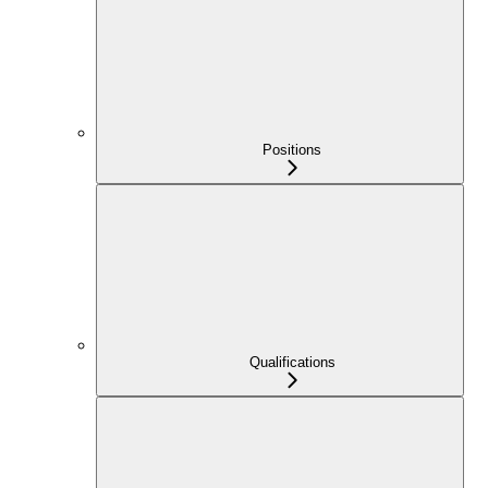
Positions
Qualifications