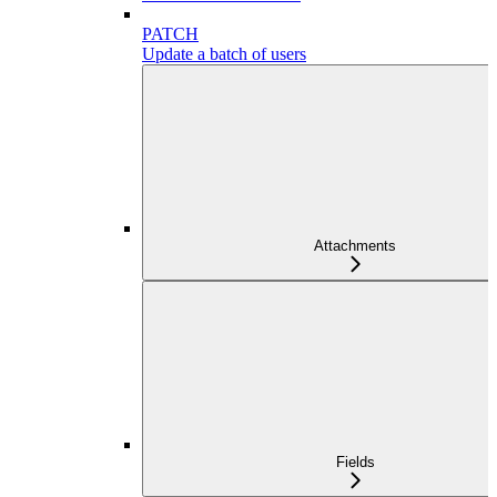
PATCH
Update a batch of users
Attachments
Fields