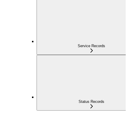
Service Records
Status Records