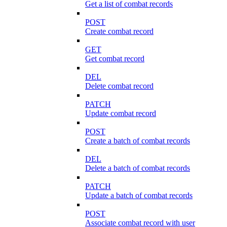
Get a list of combat records
POST
Create combat record
GET
Get combat record
DEL
Delete combat record
PATCH
Update combat record
POST
Create a batch of combat records
DEL
Delete a batch of combat records
PATCH
Update a batch of combat records
POST
Associate combat record with user