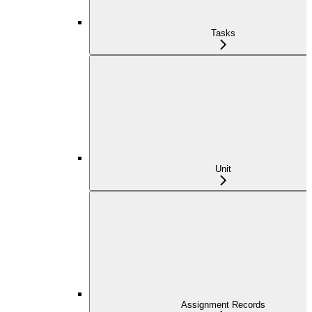
Tasks
Unit
Assignment Records