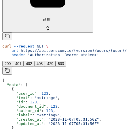
cURL
curl
 --request
 GET
 \
  --url
 https://api.perscom.io/{version}/users/{user}/c
  --header
 'Authorization: Bearer <token>'
200
401
402
403
429
503
{
  "data"
: [
    {
      "user_id"
: 
123
,
      "text"
: 
"<string>"
,
      "id"
: 
123
,
      "document_id"
: 
123
,
      "author_id"
: 
123
,
      "label"
: 
"<string>"
,
      "created_at"
: 
"2023-11-07T05:31:56Z"
,
      "updated_at"
: 
"2023-11-07T05:31:56Z"
    }