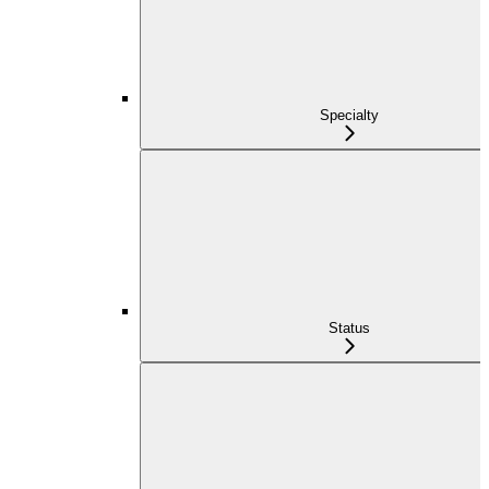
Specialty
Status