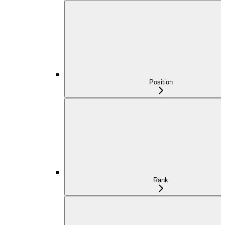
Position
Rank