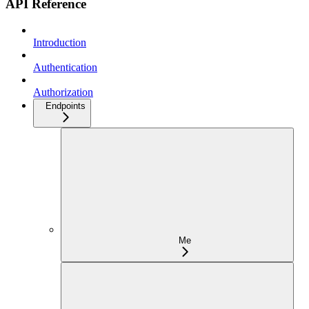
API Reference
Introduction
Authentication
Authorization
Endpoints
Me