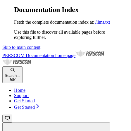
Documentation Index
Fetch the complete documentation index at:
/llms.txt
Use this file to discover all available pages before
exploring further.
Skip to main content
PERSCOM Documentation
home page
Search...
⌘
K
Home
Support
Get Started
Get Started