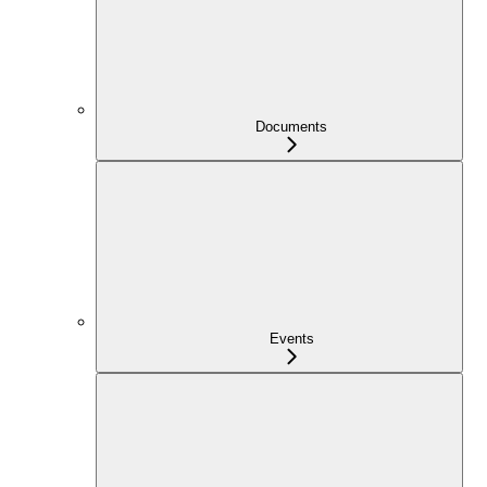
Documents
Events