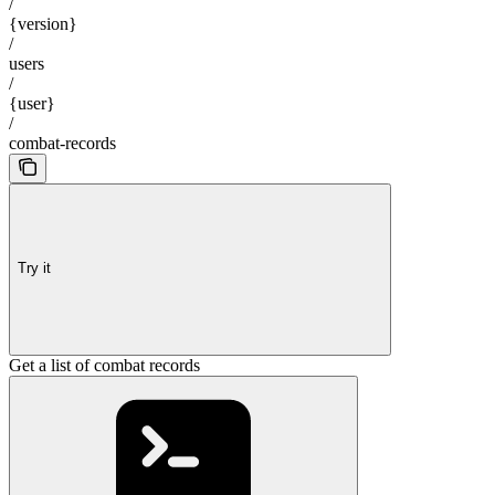
/
{version}
/
users
/
{user}
/
combat-records
Try it
Get a list of combat records