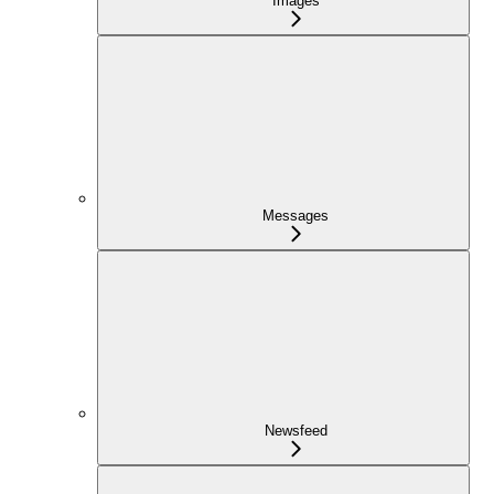
Images
Messages
Newsfeed