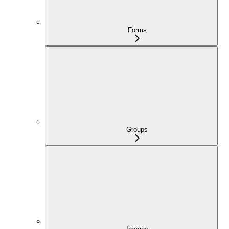
Forms
Groups