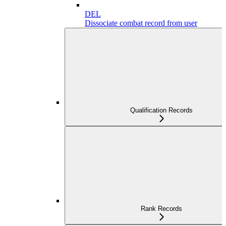
DEL
Dissociate combat record from user
Qualification Records
Rank Records