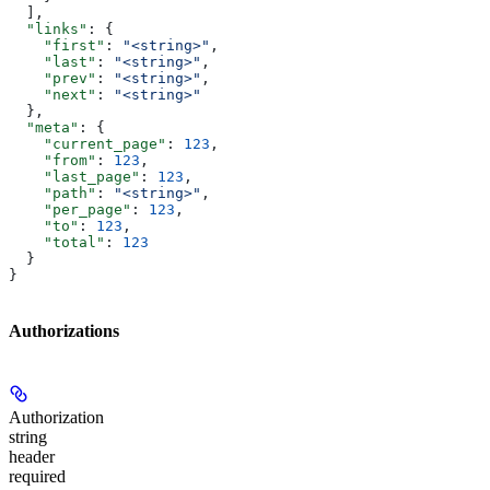
  ],
  "links"
: {
    "first"
: 
"<string>"
,
    "last"
: 
"<string>"
,
    "prev"
: 
"<string>"
,
    "next"
: 
"<string>"
  },
  "meta"
: {
    "current_page"
: 
123
,
    "from"
: 
123
,
    "last_page"
: 
123
,
    "path"
: 
"<string>"
,
    "per_page"
: 
123
,
    "to"
: 
123
,
    "total"
: 
123
  }
}
Authorizations
Authorization
string
header
required