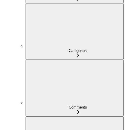
Categories
Comments