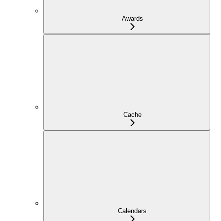
Awards
Cache
Calendars