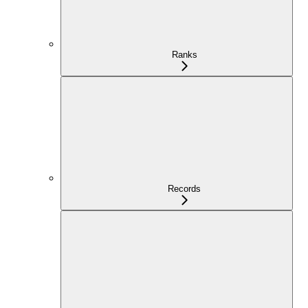
Ranks
Records