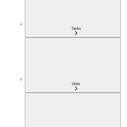
Tasks
Units