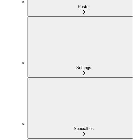
Roster
Settings
Specialties