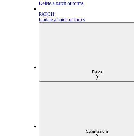
Delete a batch of forms
PATCH
Update a batch of forms
Fields
Submissions