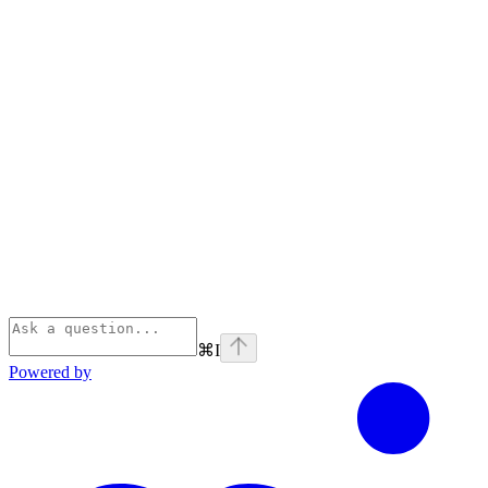
⌘
I
Powered by