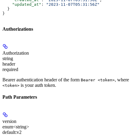
    "updated_at"
: 
"2023-11-07T05:31:56Z"
  }
}
Authorizations
Authorization
string
header
required
Bearer authentication header of the form
, where
Bearer <token>
is your auth token.
<token>
Path Parameters
version
enum<string>
default:
v2