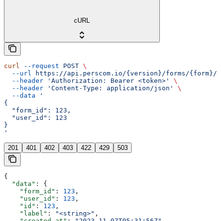
cURL
curl
 --request
 POST
 \
  --url
 https://api.perscom.io/{version}/forms/{form}/s
  --header
 'Authorization: Bearer <token>'
 \
  --header
 'Content-Type: application/json'
 \
  --data
 '
{
  "form_id": 123,
  "user_id": 123
}
'
201
401
402
403
422
429
503
{
  "data"
: {
    "form_id"
: 
123
,
    "user_id"
: 
123
,
    "id"
: 
123
,
    "label"
: 
"<string>"
,
    "created_at"
: 
"2023-11-07T05:31:56Z"
,