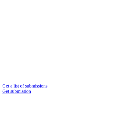
Get a list of submissions
Get submission