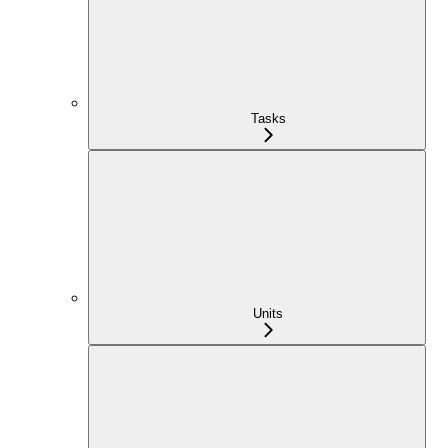
Tasks
Units