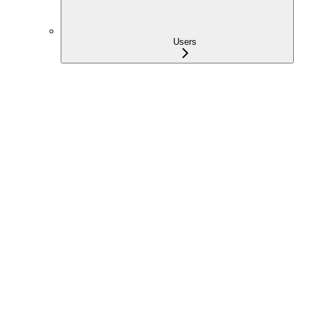
Users