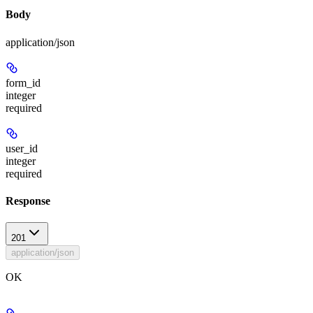
Body
application/json
form_id
integer
required
user_id
integer
required
Response
201
application/json
OK