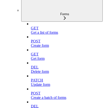
Forms
GET
Get a list of forms
POST
Create form
GET
Get form
DEL
Delete form
PATCH
Update form
POST
Create a batch of forms
DEL