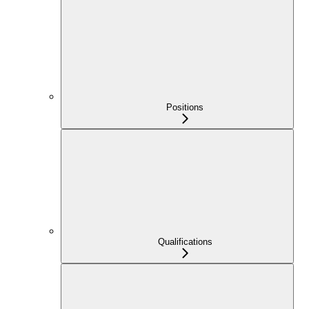
Positions
Qualifications