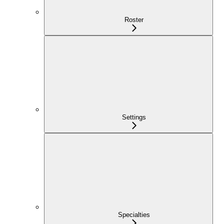
Roster
Settings
Specialties