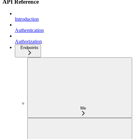
API Reference
Introduction
Authentication
Authorization
Endpoints
Me