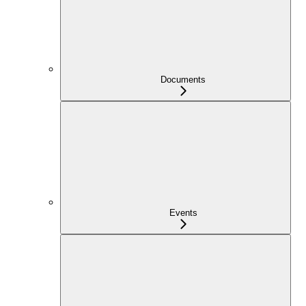
Documents
Events