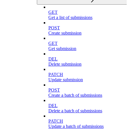
GET
Get a list of submissions
POST
Create submission
GET
Get submission
DEL
Delete submission
PATCH
Update submission
POST
Create a batch of submissions
DEL
Delete a batch of submissions
PATCH
Update a batch of submissions