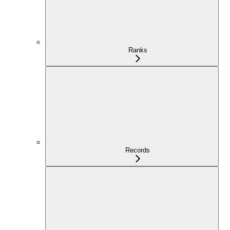
Ranks
Records