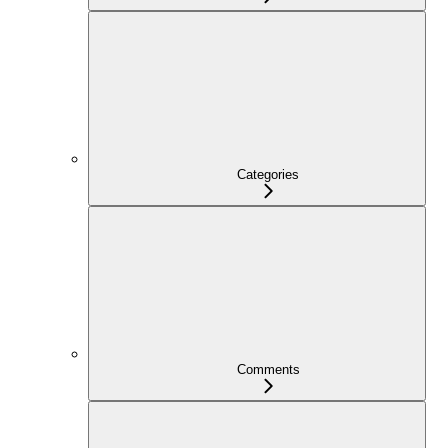
Categories
Comments