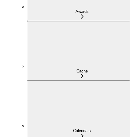
Awards
Cache
Calendars