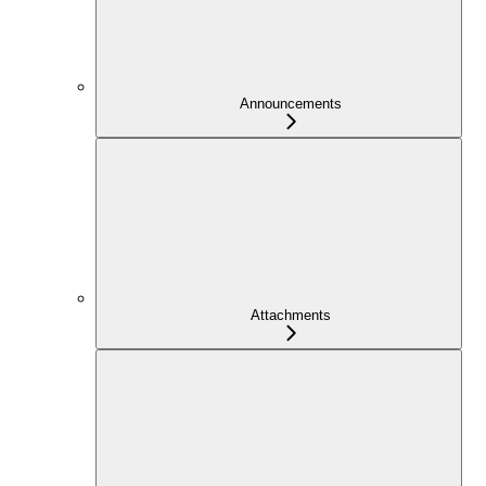
Announcements
Attachments