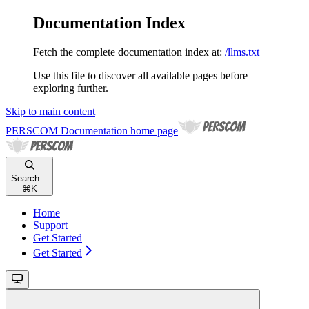
Documentation Index
Fetch the complete documentation index at:
/llms.txt
Use this file to discover all available pages before
exploring further.
Skip to main content
PERSCOM Documentation
home page
Search...
⌘
K
Home
Support
Get Started
Get Started