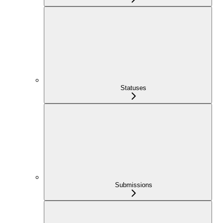
Statuses
Submissions