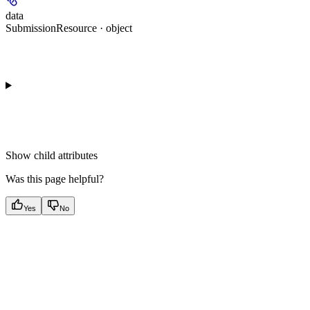
data
SubmissionResource · object
Show
child attributes
Was this page helpful?
Yes
No