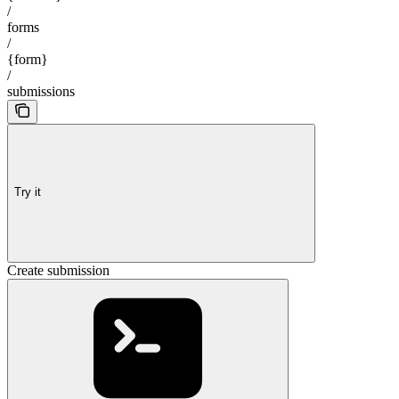
/
forms
/
{form}
/
submissions
Try it
Create submission