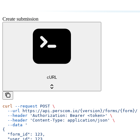
Create submission
cURL
curl
 --request
 POST
 \
  --url
 https://api.perscom.io/{version}/forms/{form}/s
  --header
 'Authorization: Bearer <token>'
 \
  --header
 'Content-Type: application/json'
 \
  --data
 '
{
  "form_id": 123,
  "user_id": 123