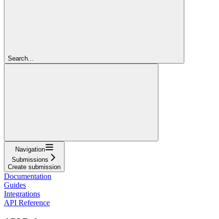
Search...
Navigation
Submissions
Create submission
Documentation
Guides
Integrations
API Reference