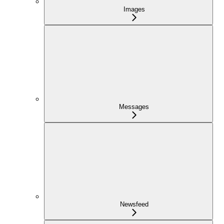
Images
Messages
Newsfeed