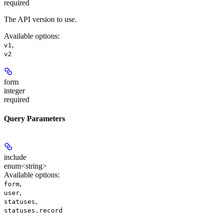
required
The API version to use.
Available options
:
,
v1
v2
form
integer
required
Query Parameters
include
enum<string>
Available options
:
,
form
,
user
,
statuses
statuses.record