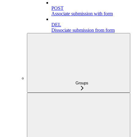
POST
Associate submission with form
DEL
Dissociate submission from form
Groups