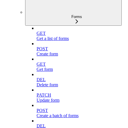
Forms
GET
Get a list of forms
POST
Create form
GET
Get form
DEL
Delete form
PATCH
Update form
POST
Create a batch of forms
DEL