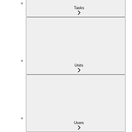
Tasks
Units
Users