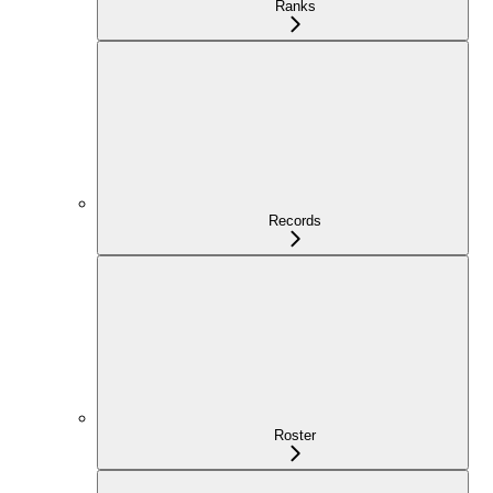
Ranks
Records
Roster