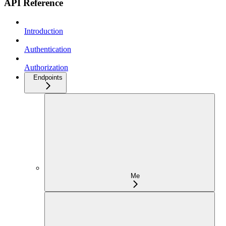
API Reference
Introduction
Authentication
Authorization
Endpoints
Me