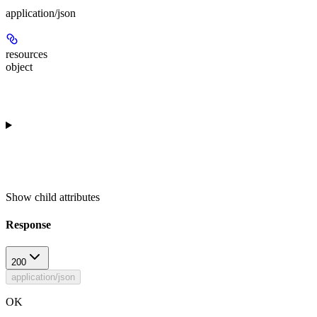
application/json
resources
object
Show
child attributes
Response
200
application/json
OK