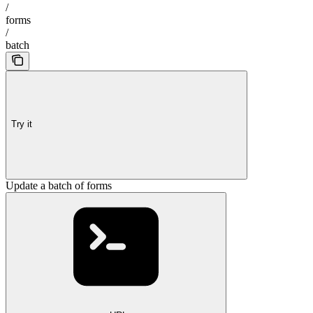
/
forms
/
batch
Try it
Update a batch of forms