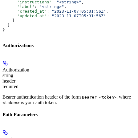
      "instructions"
: 
"<string>"
,
      "label"
: 
"<string>"
,
      "created_at"
: 
"2023-11-07T05:31:56Z"
,
      "updated_at"
: 
"2023-11-07T05:31:56Z"
    }
  ]
}
Authorizations
Authorization
string
header
required
Bearer authentication header of the form
, where
Bearer <token>
is your auth token.
<token>
Path Parameters