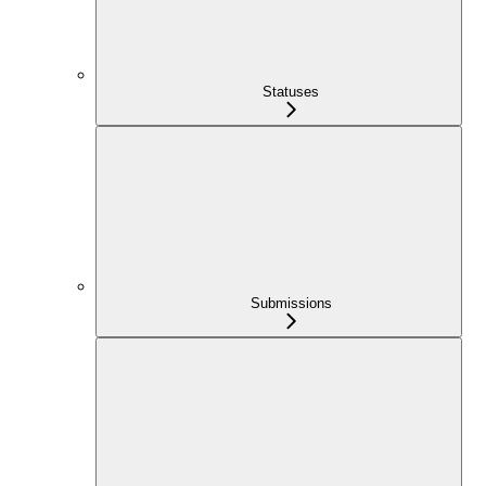
Statuses
Submissions