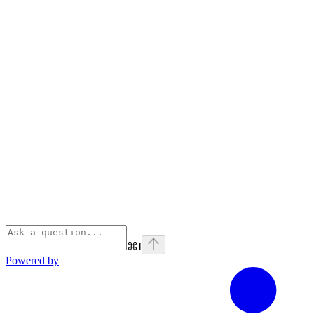
⌘
I
Powered by