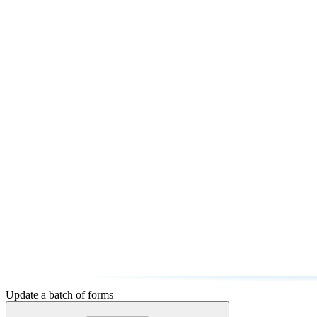
Update a batch of forms