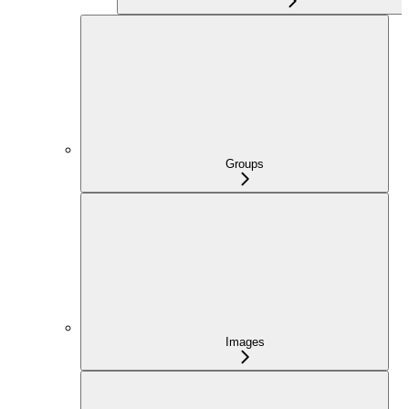
Groups
Images