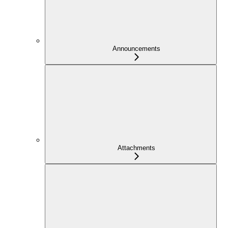
Announcements
Attachments