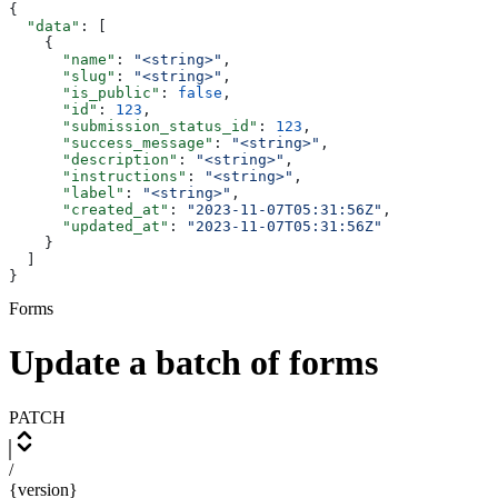
{
  "data"
: [
    {
      "name"
: 
"<string>"
,
      "slug"
: 
"<string>"
,
      "is_public"
: 
false
,
      "id"
: 
123
,
      "submission_status_id"
: 
123
,
      "success_message"
: 
"<string>"
,
      "description"
: 
"<string>"
,
      "instructions"
: 
"<string>"
,
      "label"
: 
"<string>"
,
      "created_at"
: 
"2023-11-07T05:31:56Z"
,
      "updated_at"
: 
"2023-11-07T05:31:56Z"
    }
  ]
}
Forms
Update a batch of forms
PATCH
/
{version}