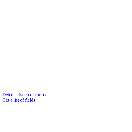
Delete a batch of forms
Get a list of fields