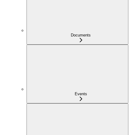
Documents
Events