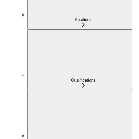
Positions
Qualifications