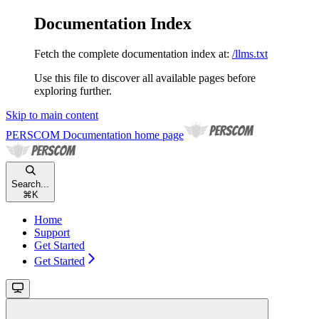
Documentation Index
Fetch the complete documentation index at:
/llms.txt
Use this file to discover all available pages before
exploring further.
Skip to main content
PERSCOM Documentation
home page
Search...
⌘
K
Home
Support
Get Started
Get Started