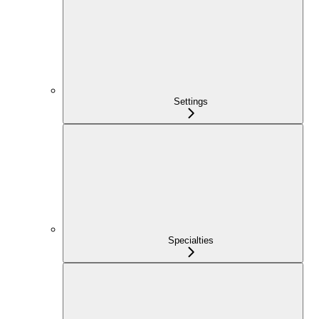
Settings
Specialties