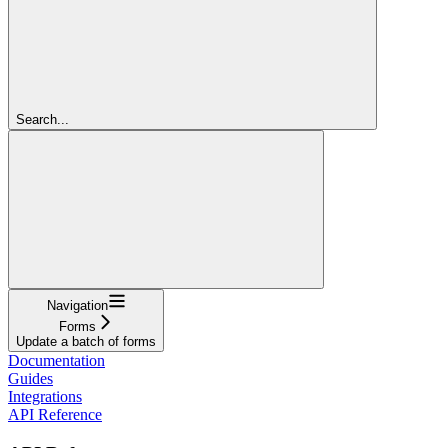
Search...
Navigation
Forms
Update a batch of forms
Documentation
Guides
Integrations
API Reference