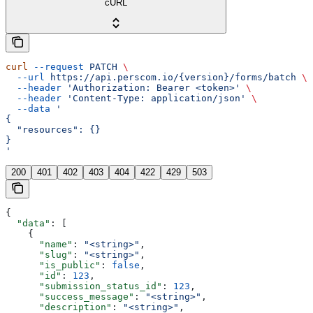
cURL
curl
 --request
 PATCH
 \
  --url
 https://api.perscom.io/{version}/forms/batch
 \
  --header
 'Authorization: Bearer <token>'
 \
  --header
 'Content-Type: application/json'
 \
  --data
 '
{
  "resources": {}
}
'
200
401
402
403
404
422
429
503
{
  "data"
: [
    {
      "name"
: 
"<string>"
,
      "slug"
: 
"<string>"
,
      "is_public"
: 
false
,
      "id"
: 
123
,
      "submission_status_id"
: 
123
,
      "success_message"
: 
"<string>"
,
      "description"
: 
"<string>"
,