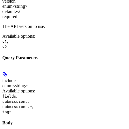
version
enum<string>
default:
v2
required
The API version to use.
Available options
:
,
v1
v2
Query Parameters
include
enum<string>
Available options
:
,
fields
,
submissions
,
submissions.*
tags
Body