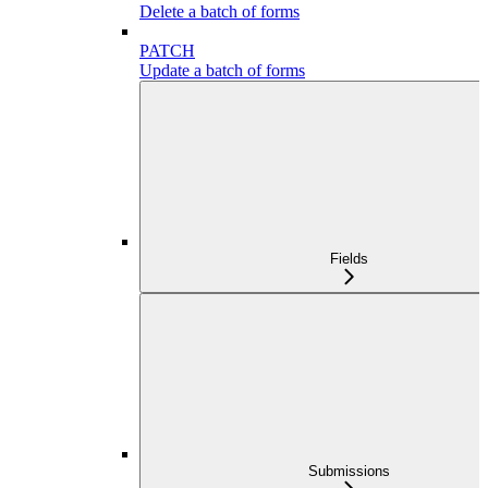
Delete a batch of forms
PATCH
Update a batch of forms
Fields
Submissions