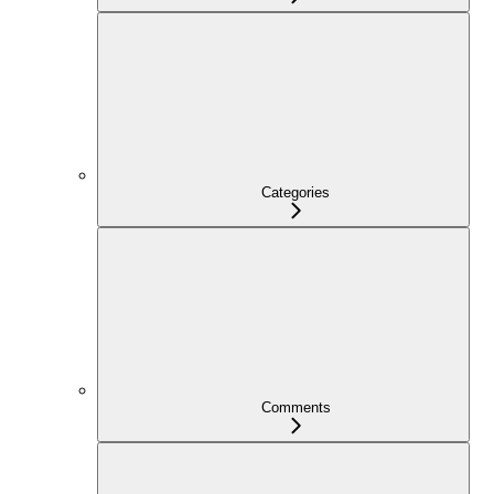
Categories
Comments