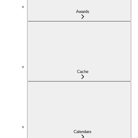
Awards
Cache
Calendars