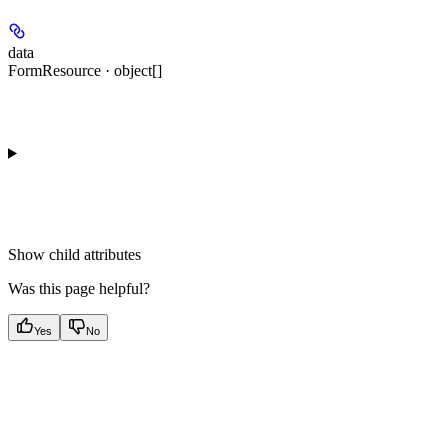
data
FormResource · object[]
Show
child attributes
Was this page helpful?
Yes
No