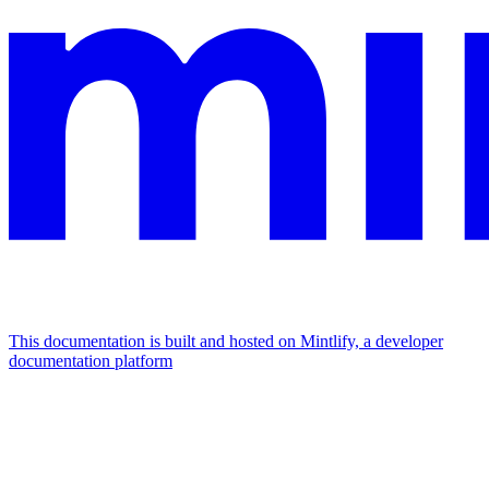
This documentation is built and hosted on Mintlify, a developer
documentation platform