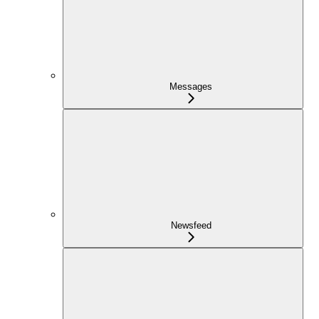
Messages
Newsfeed