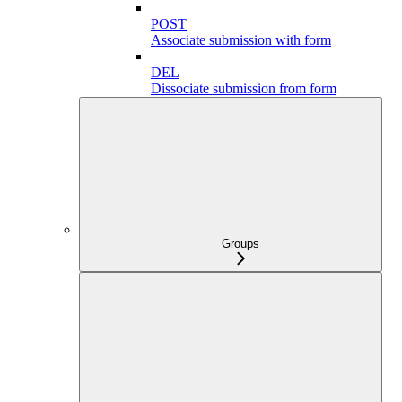
POST
Associate submission with form
DEL
Dissociate submission from form
Groups