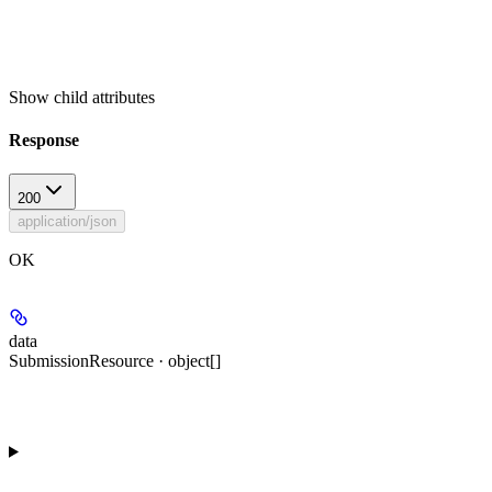
Show
child attributes
Response
200
application/json
OK
data
SubmissionResource · object[]