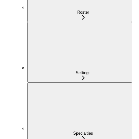
Roster
Settings
Specialties