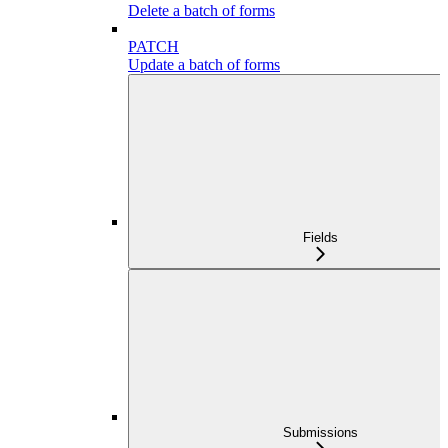
Delete a batch of forms
PATCH
Update a batch of forms
Fields
Submissions