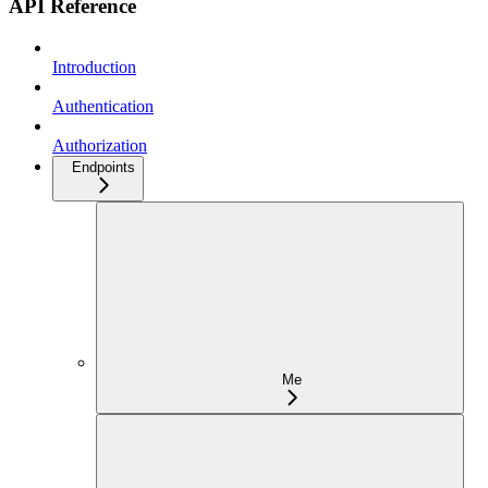
API Reference
Introduction
Authentication
Authorization
Endpoints
Me