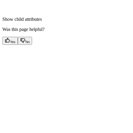
Show
child attributes
Was this page helpful?
Yes
No