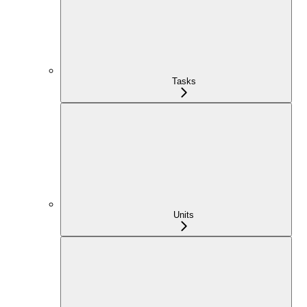
Tasks
Units