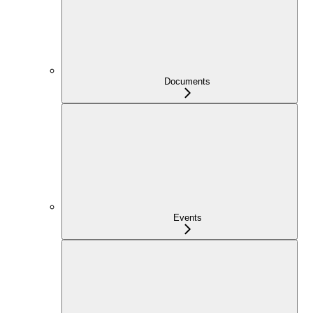
Documents
Events