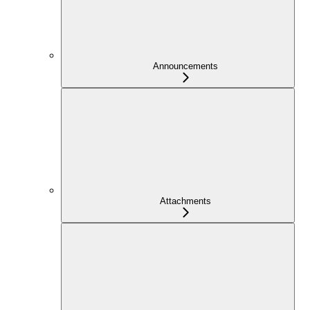
Announcements
Attachments