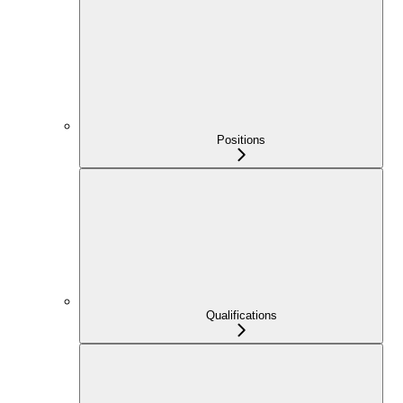
Positions
Qualifications