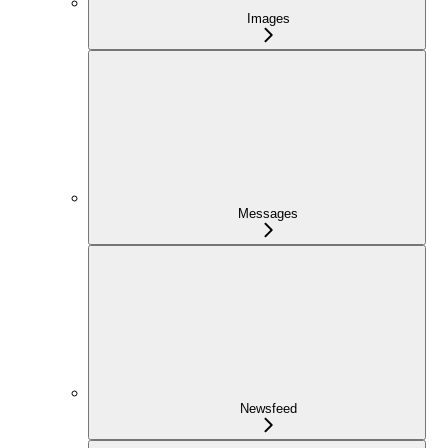
Images
Messages
Newsfeed