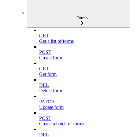
Forms
GET
Get a list of forms
POST
Create form
GET
Get form
DEL
Delete form
PATCH
Update form
POST
Create a batch of forms
DEL