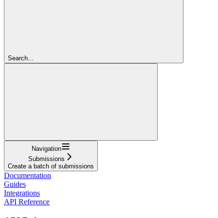
Search...
Navigation
Submissions
Create a batch of submissions
Documentation
Guides
Integrations
API Reference