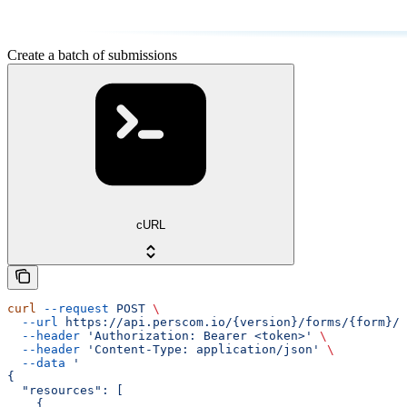
Create a batch of submissions
cURL
curl
 --request
 POST
 \
  --url
 https://api.perscom.io/{version}/forms/{form}/s
  --header
 'Authorization: Bearer <token>'
 \
  --header
 'Content-Type: application/json'
 \
  --data
 '
{
  "resources": [
    {