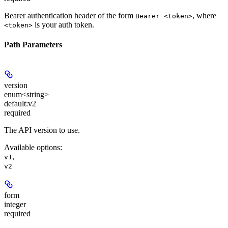
Bearer authentication header of the form
, where
Bearer <token>
is your auth token.
<token>
Path Parameters
version
enum<string>
default:
v2
required
The API version to use.
Available options
:
,
v1
v2
form
integer
required