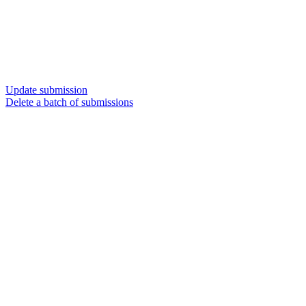
Update submission
Delete a batch of submissions