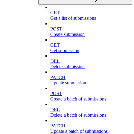
GET
Get a list of submissions
POST
Create submission
GET
Get submission
DEL
Delete submission
PATCH
Update submission
POST
Create a batch of submissions
DEL
Delete a batch of submissions
PATCH
Update a batch of submissions