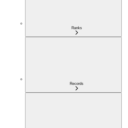
Ranks
Records