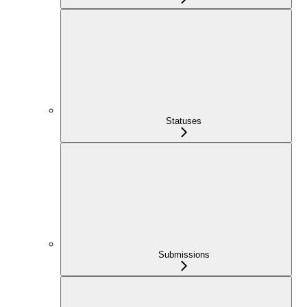
Statuses
Submissions