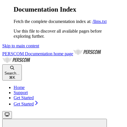
Documentation Index
Fetch the complete documentation index at:
/llms.txt
Use this file to discover all available pages before
exploring further.
Skip to main content
PERSCOM Documentation
home page
Search...
⌘
K
Home
Support
Get Started
Get Started