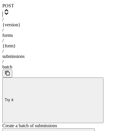
POST
/
{version}
/
forms
/
{form}
/
submissions
/
batch
Try it
Create a batch of submissions