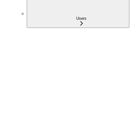
Users