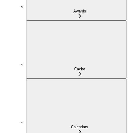
Awards
Cache
Calendars