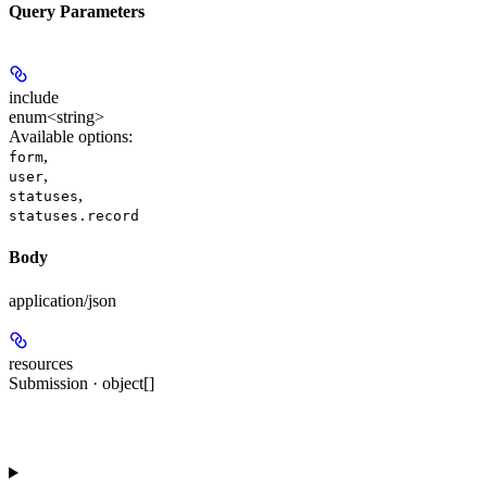
Query Parameters
include
enum<string>
Available options
:
,
form
,
user
,
statuses
statuses.record
Body
application/json
resources
Submission · object[]