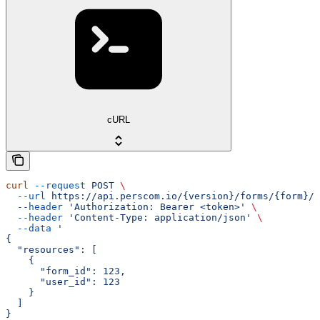
cURL
curl
 --request
 POST
 \
  --url
 https://api.perscom.io/{version}/forms/{form}/s
  --header
 'Authorization: Bearer <token>'
 \
  --header
 'Content-Type: application/json'
 \
  --data
 '
{
  "resources": [
    {
      "form_id": 123,
      "user_id": 123
    }
  ]
}