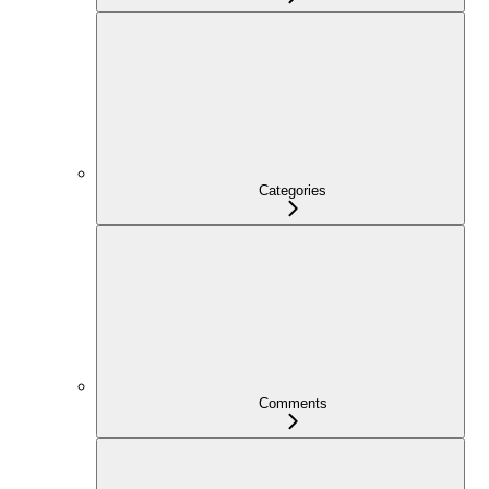
Categories
Comments