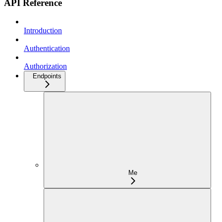
API Reference
Introduction
Authentication
Authorization
Endpoints
Me