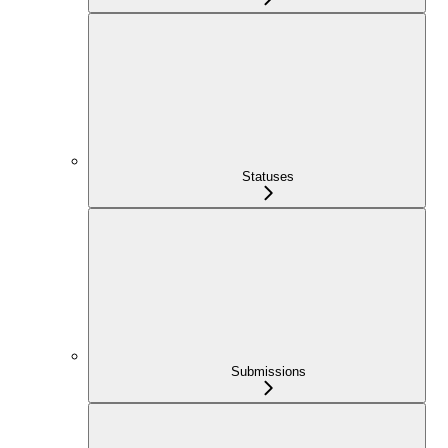
Statuses
Submissions