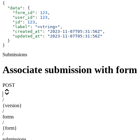
{
  "data"
: {
    "form_id"
: 
123
,
    "user_id"
: 
123
,
    "id"
: 
123
,
    "label"
: 
"<string>"
,
    "created_at"
: 
"2023-11-07T05:31:56Z"
,
    "updated_at"
: 
"2023-11-07T05:31:56Z"
  }
}
Submissions
Associate submission with form
POST
/
{version}
/
forms
/
{form}
/
submissions