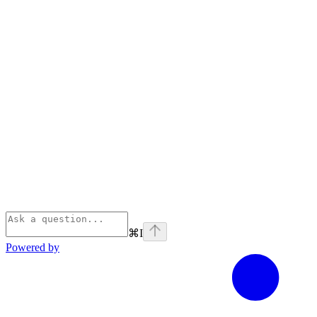
⌘
I
Powered by