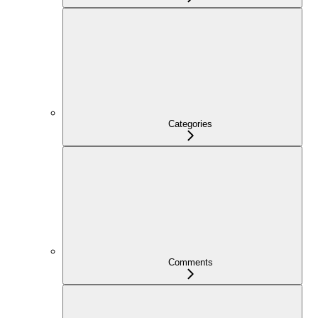
Categories
Comments