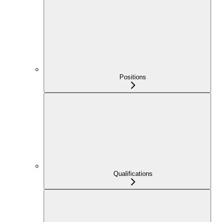
Positions
Qualifications