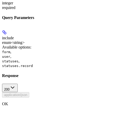
integer
required
Query Parameters
include
enum<string>
Available options
:
,
form
,
user
,
statuses
statuses.record
Response
200
application/json
OK