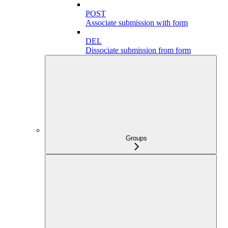
POST
Associate submission with form
DEL
Dissociate submission from form
Groups