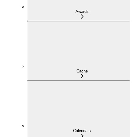
Awards
Cache
Calendars