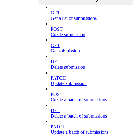
GET
Get a list of submissions
POST
Create submission
GET
Get submission
DEL
Delete submission
PATCH
Update submission
POST
Create a batch of submissions
DEL
Delete a batch of submissions
PATCH
Update a batch of submissions