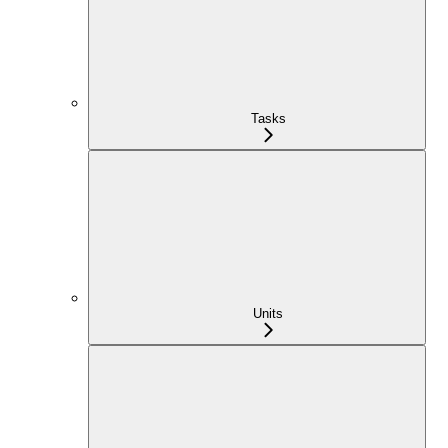
Tasks
Units