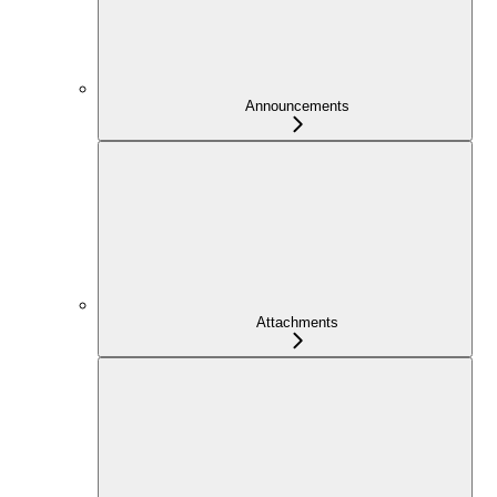
Announcements
Attachments