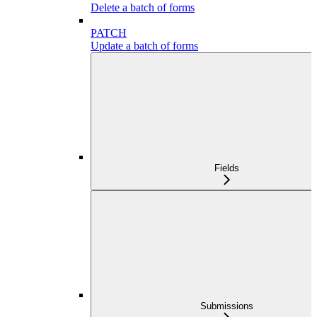
Delete a batch of forms
PATCH
Update a batch of forms
Fields
Submissions