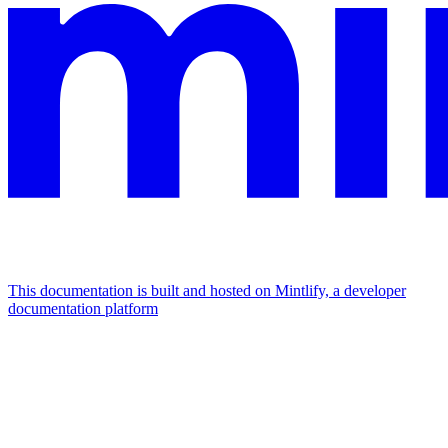
This documentation is built and hosted on Mintlify, a developer
documentation platform