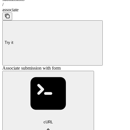
/
associate
Try it
Associate submission with form
cURL