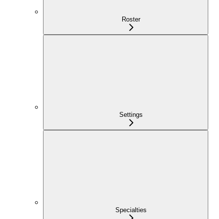
Roster
Settings
Specialties