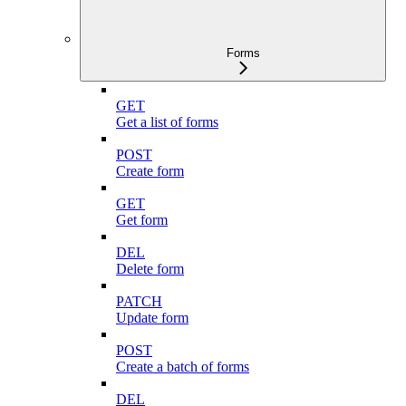
Forms
GET
Get a list of forms
POST
Create form
GET
Get form
DEL
Delete form
PATCH
Update form
POST
Create a batch of forms
DEL