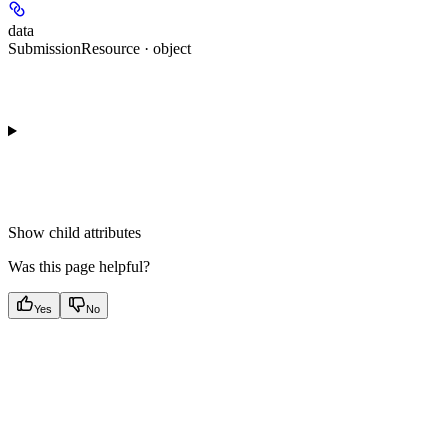
data
SubmissionResource · object
Show
child attributes
Was this page helpful?
Yes
No