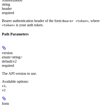
Authorization
string
header
required
Bearer authentication header of the form
, where
Bearer <token>
is your auth token.
<token>
Path Parameters
version
enum<string>
default:
v2
required
The API version to use.
Available options
:
,
v1
v2
form