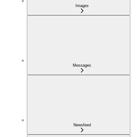
Images
Messages
Newsfeed