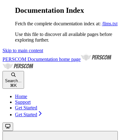
Documentation Index
Fetch the complete documentation index at:
/llms.txt
Use this file to discover all available pages before
exploring further.
Skip to main content
PERSCOM Documentation
home page
Search...
⌘
K
Home
Support
Get Started
Get Started