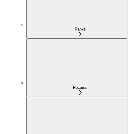
Ranks
Records