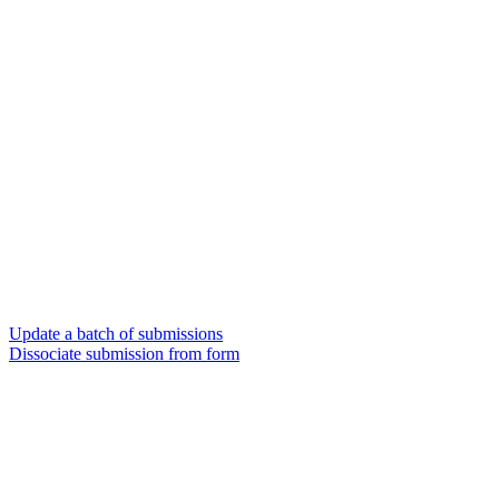
Update a batch of submissions
Dissociate submission from form