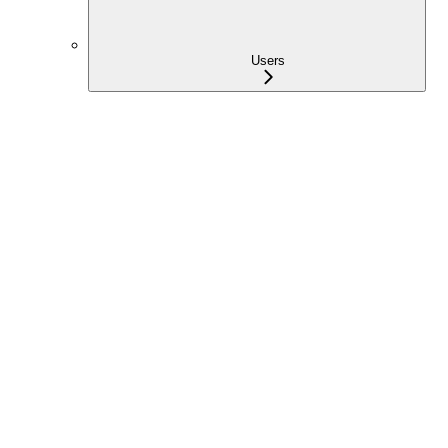
Users