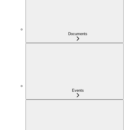
Documents
Events