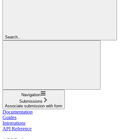
Search...
Navigation
Submissions
Associate submission with form
Documentation
Guides
Integrations
API Reference