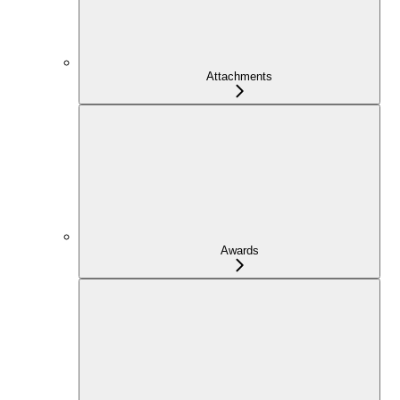
Attachments
Awards