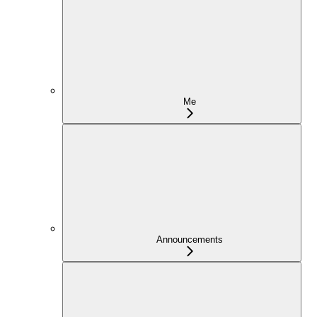
Me
Announcements