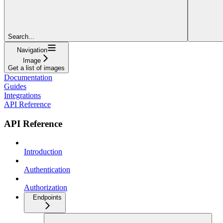
Search...
Navigation
Image
Get a list of images
Documentation
Guides
Integrations
API Reference
API Reference
Introduction
Authentication
Authorization
Endpoints