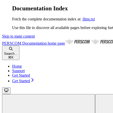
Documentation Index
Fetch the complete documentation index at:
/llms.txt
Use this file to discover all available pages before exploring fur
Skip to main content
PERSCOM Documentation
home page
Search...
⌘
K
Home
Support
Get Started
Get Started