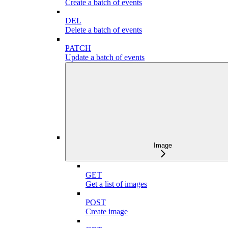
Create a batch of events
DEL
Delete a batch of events
PATCH
Update a batch of events
Image
GET
Get a list of images
POST
Create image