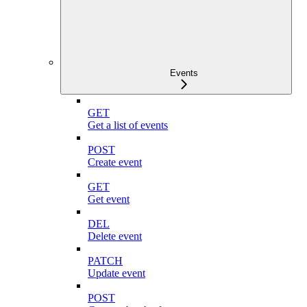
Events
GET
Get a list of events
POST
Create event
GET
Get event
DEL
Delete event
PATCH
Update event
POST