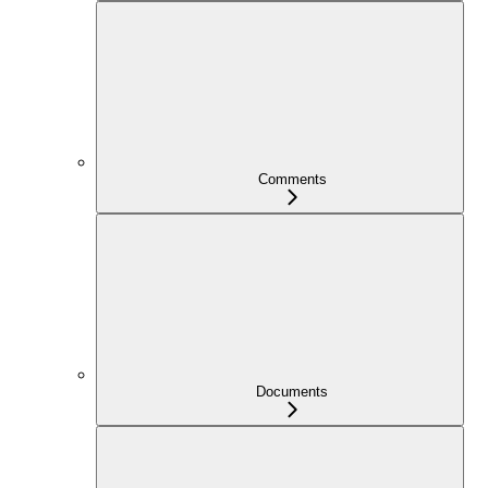
Comments
Documents