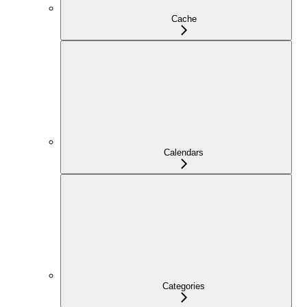
Cache
Calendars
Categories