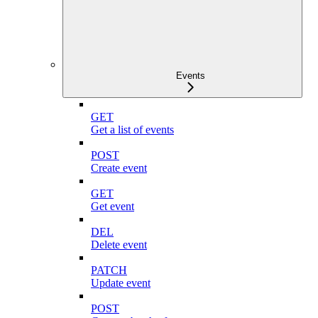
Events
GET
Get a list of events
POST
Create event
GET
Get event
DEL
Delete event
PATCH
Update event
POST