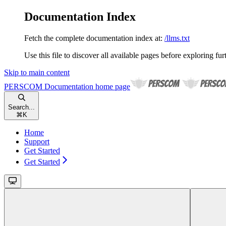
Documentation Index
Fetch the complete documentation index at:
/llms.txt
Use this file to discover all available pages before exploring fur
Skip to main content
PERSCOM Documentation
home page
Search...
⌘
K
Home
Support
Get Started
Get Started