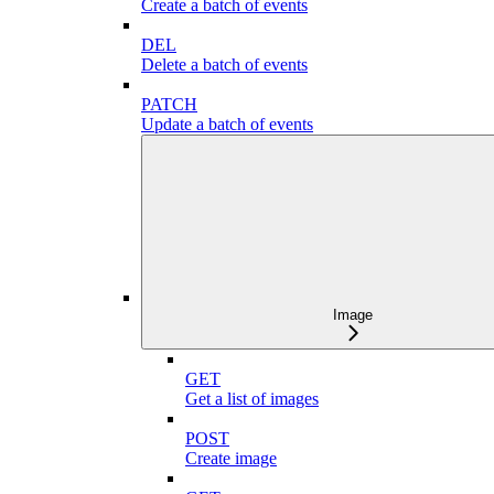
Create a batch of events
DEL
Delete a batch of events
PATCH
Update a batch of events
Image
GET
Get a list of images
POST
Create image