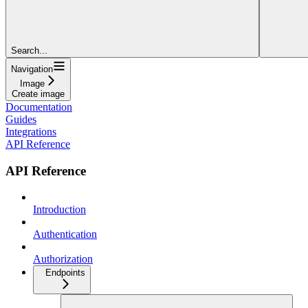
Search...
Navigation
Image
Create image
Documentation
Guides
Integrations
API Reference
API Reference
Introduction
Authentication
Authorization
Endpoints