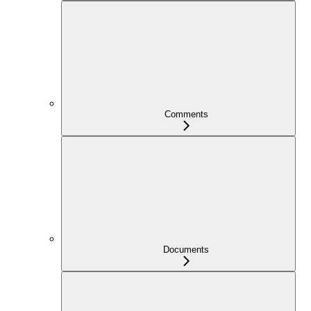
Comments
Documents