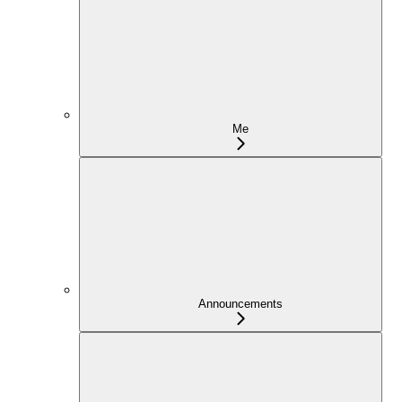
Me
Announcements