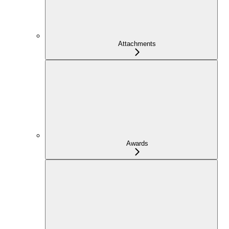
Attachments
Awards