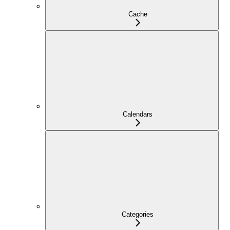
Cache
Calendars
Categories