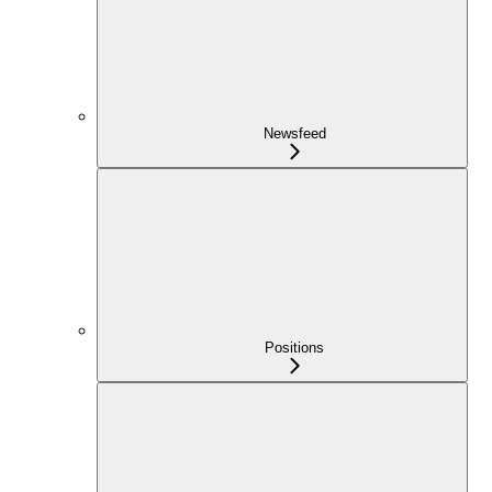
Newsfeed
Positions