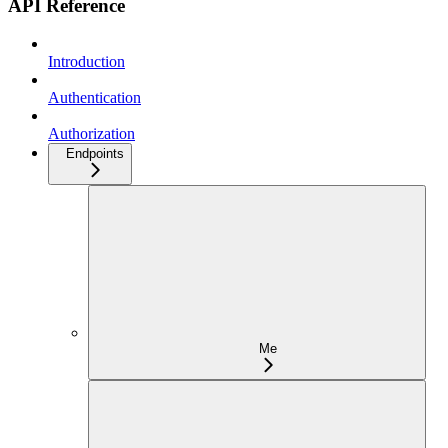
API Reference
Introduction
Authentication
Authorization
Endpoints
Me