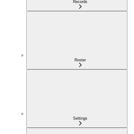
Records
Roster
Settings