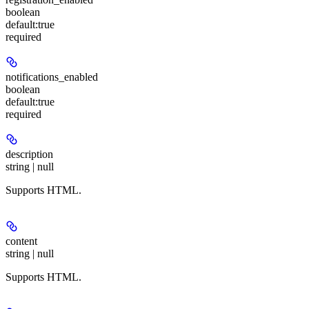
boolean
default:
true
required
notifications_enabled
boolean
default:
true
required
description
string | null
Supports HTML.
content
string | null
Supports HTML.