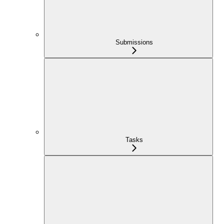
Submissions
Tasks