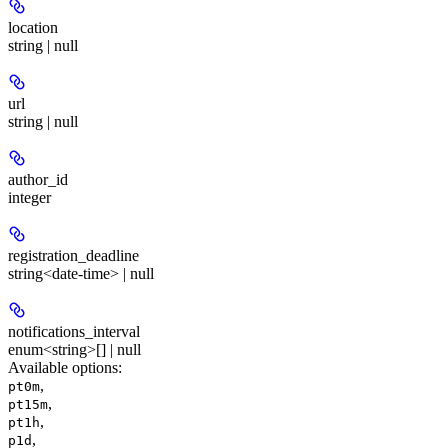
location
string | null
url
string | null
author_id
integer
registration_deadline
string<date-time> | null
notifications_interval
enum<string>[] | null
Available options
:
,
pt0m
,
pt15m
,
pt1h
,
p1d