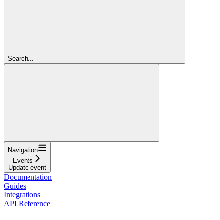
Search...
Navigation
Events
Update event
Documentation
Guides
Integrations
API Reference