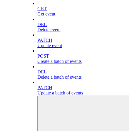
GET
Get event
DEL
Delete event
PATCH
Update event
POST
Create a batch of events
DEL
Delete a batch of events
PATCH
Update a batch of events