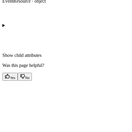
EventResource · object
Show
child attributes
Was this page helpful?
Yes
No