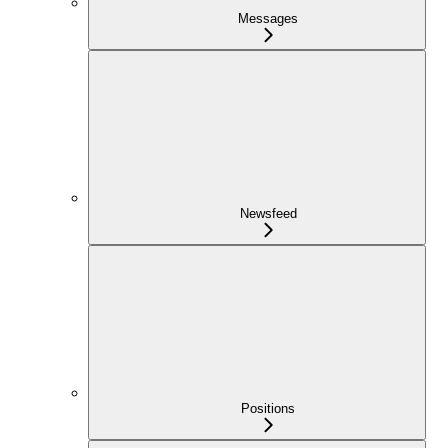
Messages
Newsfeed
Positions