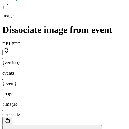
  }
}
Image
Dissociate image from event
DELETE
/
{version}
/
events
/
{event}
/
image
/
{image}
/
dissociate