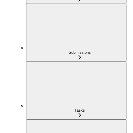
Submissions
Tasks