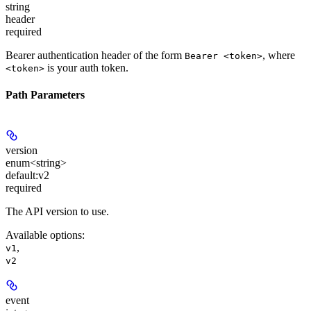
string
header
required
Bearer authentication header of the form
, where
Bearer <token>
is your auth token.
<token>
Path Parameters
version
enum<string>
default:
v2
required
The API version to use.
Available options
:
,
v1
v2
event