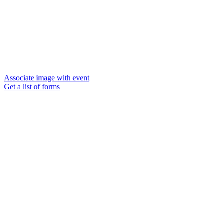
Associate image with event
Get a list of forms