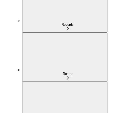
Records
Roster