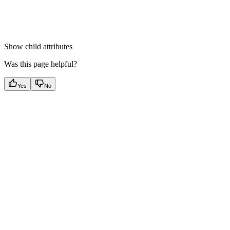
Show
child attributes
Was this page helpful?
Yes
No