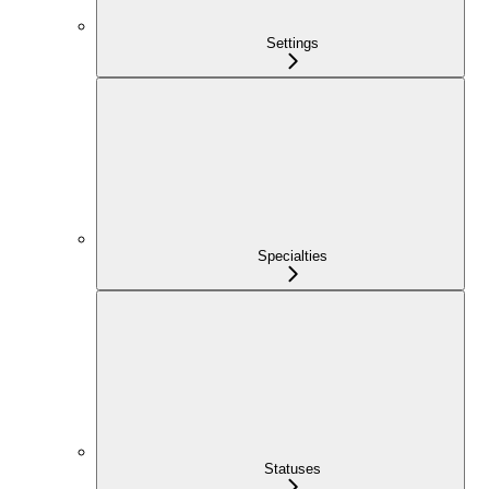
Settings
Specialties
Statuses