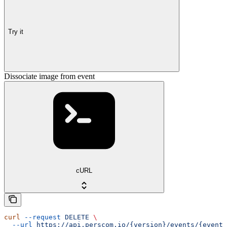
Try it
Dissociate image from event
cURL
curl
 --request
 DELETE
 \
  --url
 https://api.perscom.io/{version}/events/{event}