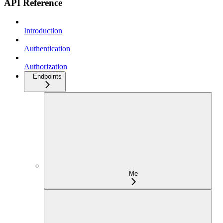
API Reference
Introduction
Authentication
Authorization
Endpoints
Me