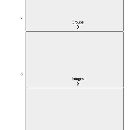
Groups
Images