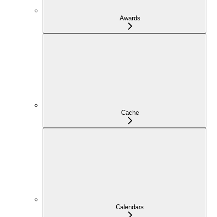
Awards
Cache
Calendars