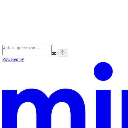
⌘
I
Powered by