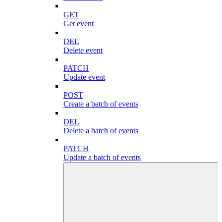
GET
Get event
DEL
Delete event
PATCH
Update event
POST
Create a batch of events
DEL
Delete a batch of events
PATCH
Update a batch of events