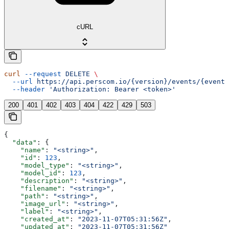
cURL
curl
 --request
 DELETE
 \
  --url
 https://api.perscom.io/{version}/events/{event}
  --header
 'Authorization: Bearer <token>'
200
401
402
403
404
422
429
503
{
  "data"
: {
    "name"
: 
"<string>"
,
    "id"
: 
123
,
    "model_type"
: 
"<string>"
,
    "model_id"
: 
123
,
    "description"
: 
"<string>"
,
    "filename"
: 
"<string>"
,
    "path"
: 
"<string>"
,
    "image_url"
: 
"<string>"
,
    "label"
: 
"<string>"
,
    "created_at"
: 
"2023-11-07T05:31:56Z"
,
    "updated_at"
: 
"2023-11-07T05:31:56Z"