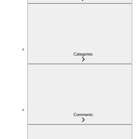
Categories
Comments