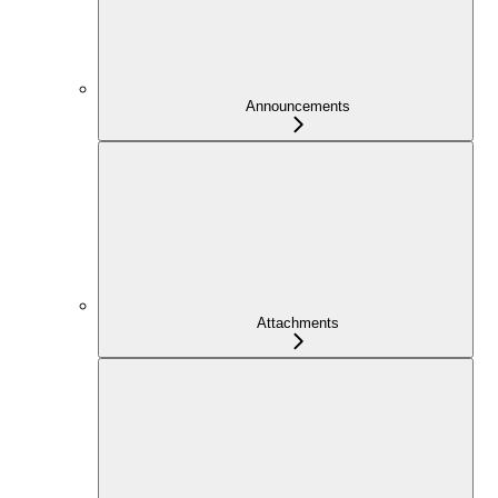
Announcements
Attachments