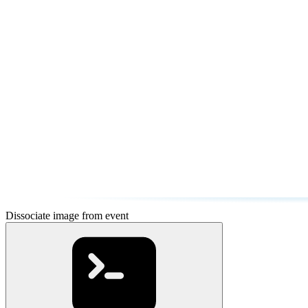
Dissociate image from event