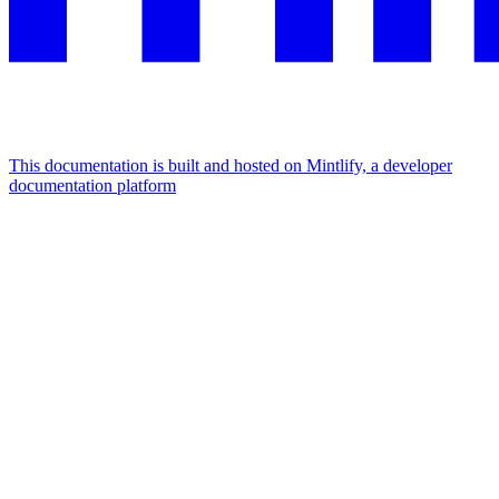
This documentation is built and hosted on Mintlify, a developer
documentation platform