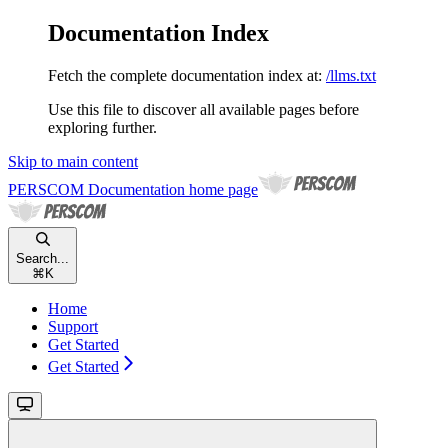
Documentation Index
Fetch the complete documentation index at:
/llms.txt
Use this file to discover all available pages before
exploring further.
Skip to main content
PERSCOM Documentation
home page
Search...
⌘
K
Home
Support
Get Started
Get Started