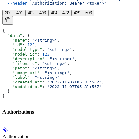
  --header
 'Authorization: Bearer <token>'
200
401
402
403
404
422
429
503
{
  "data"
: {
    "name"
: 
"<string>"
,
    "id"
: 
123
,
    "model_type"
: 
"<string>"
,
    "model_id"
: 
123
,
    "description"
: 
"<string>"
,
    "filename"
: 
"<string>"
,
    "path"
: 
"<string>"
,
    "image_url"
: 
"<string>"
,
    "label"
: 
"<string>"
,
    "created_at"
: 
"2023-11-07T05:31:56Z"
,
    "updated_at"
: 
"2023-11-07T05:31:56Z"
  }
}
Authorizations
Authorization