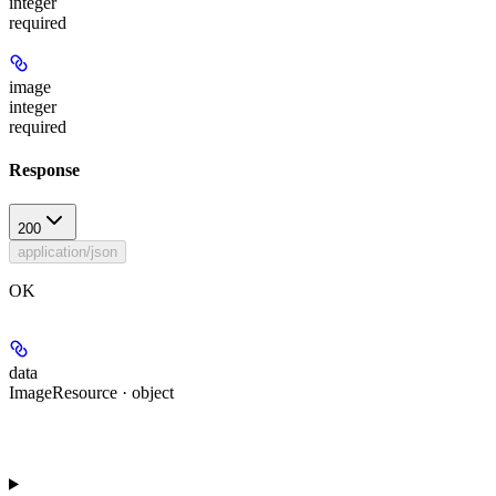
integer
required
image
integer
required
Response
200
application/json
OK
data
ImageResource · object