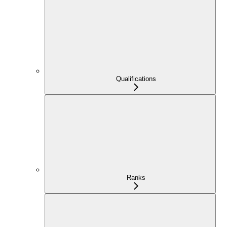
Qualifications
Ranks