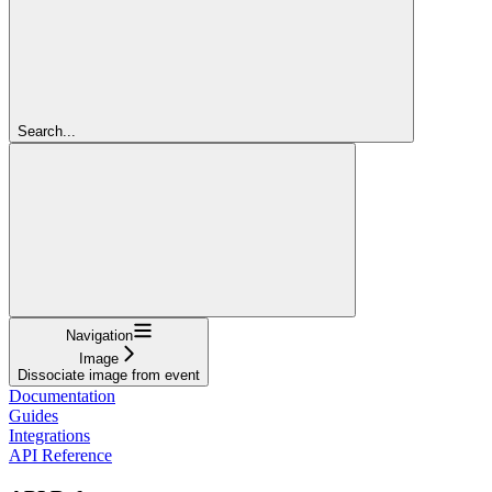
Search...
Navigation
Image
Dissociate image from event
Documentation
Guides
Integrations
API Reference