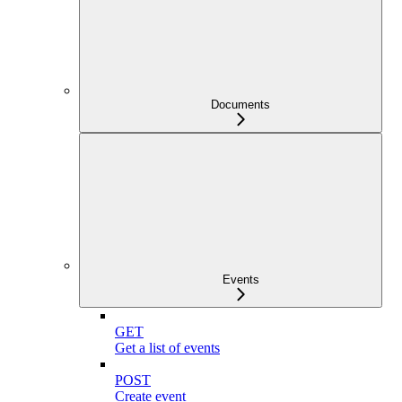
Documents
Events
GET
Get a list of events
POST
Create event