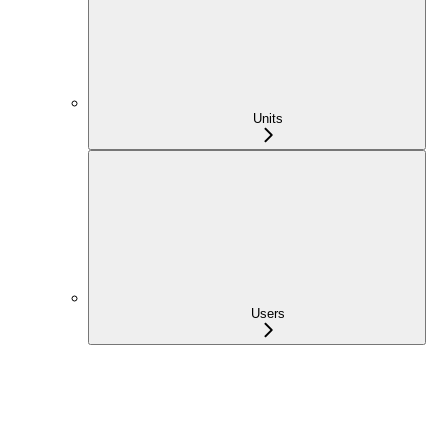
Units
Users