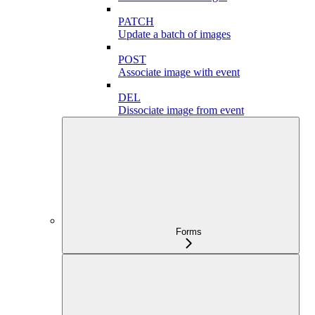
PATCH
Update a batch of images
POST
Associate image with event
DEL
Dissociate image from event
Forms