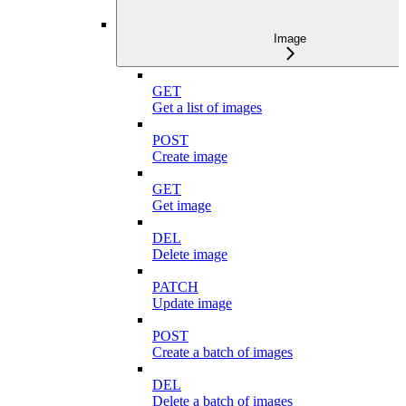
Image
GET
Get a list of images
POST
Create image
GET
Get image
DEL
Delete image
PATCH
Update image
POST
Create a batch of images
DEL
Delete a batch of images