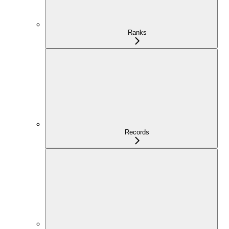
Ranks
Records