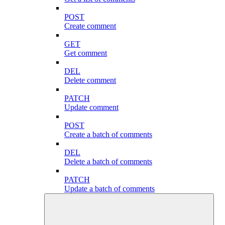
POST
Create comment
GET
Get comment
DEL
Delete comment
PATCH
Update comment
POST
Create a batch of comments
DEL
Delete a batch of comments
PATCH
Update a batch of comments