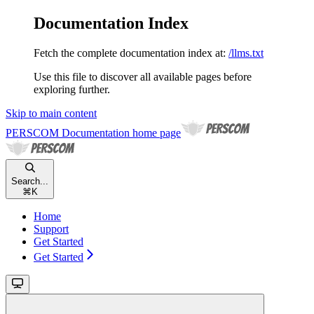
Documentation Index
Fetch the complete documentation index at:
/llms.txt
Use this file to discover all available pages before
exploring further.
Skip to main content
PERSCOM Documentation
home page
Search...
⌘
K
Home
Support
Get Started
Get Started