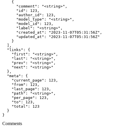
    {

      "comment": "<string>",

      "id": 123,

      "author_id": 123,

      "model_type": "<string>",

      "model_id": 123,

      "label": "<string>",

      "created_at": "2023-11-07T05:31:56Z",

      "updated_at": "2023-11-07T05:31:56Z"

    }

  ],

  "links": {

    "first": "<string>",

    "last": "<string>",

    "prev": "<string>",

    "next": "<string>"

  },

  "meta": {

    "current_page": 123,

    "from": 123,

    "last_page": 123,

    "path": "<string>",

    "per_page": 123,

    "to": 123,

    "total": 123

  }

}
Comments