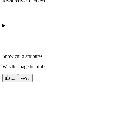
ResourceMeta · object
Show
child attributes
Was this page helpful?
Yes
No