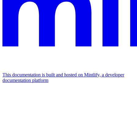
This documentation is built and hosted on Mintlify, a developer
documentation platform