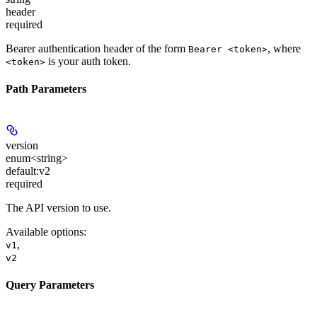
header
required
Bearer authentication header of the form
, where
Bearer <token>
is your auth token.
<token>
Path Parameters
version
enum<string>
default:
v2
required
The API version to use.
Available options
:
,
v1
v2
Query Parameters