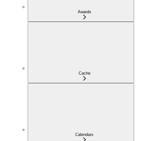
Awards
Cache
Calendars