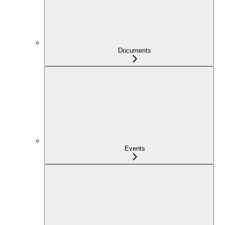
Documents
Events