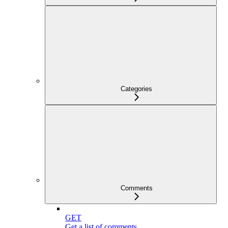
Categories
Comments
GET
Get a list of comments