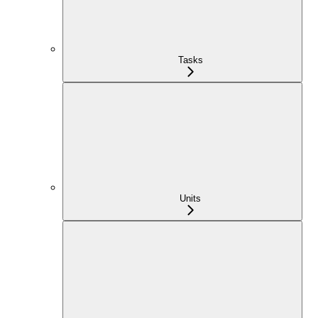
Tasks
Units