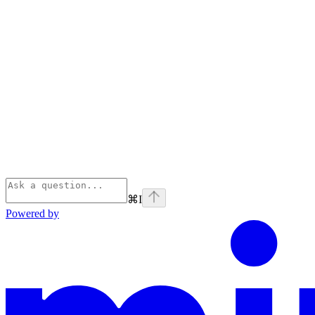
⌘
I
Powered by