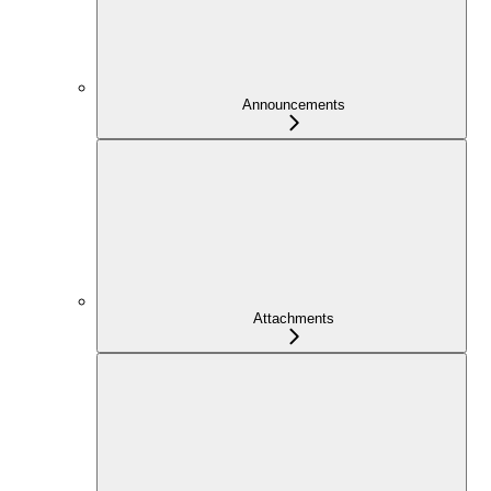
Announcements
Attachments