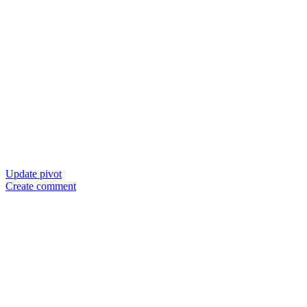
Update pivot
Create comment