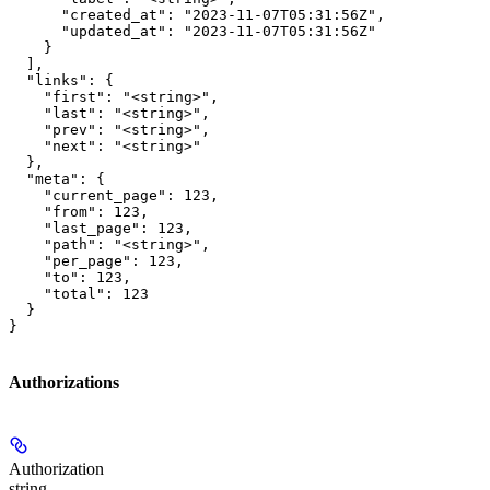
      "created_at": "2023-11-07T05:31:56Z",

      "updated_at": "2023-11-07T05:31:56Z"

    }

  ],

  "links": {

    "first": "<string>",

    "last": "<string>",

    "prev": "<string>",

    "next": "<string>"

  },

  "meta": {

    "current_page": 123,

    "from": 123,

    "last_page": 123,

    "path": "<string>",

    "per_page": 123,

    "to": 123,

    "total": 123

  }

}
Authorizations
Authorization
string