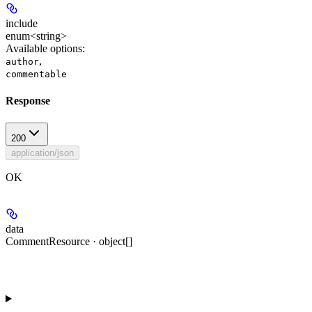
include
enum<string>
Available options
:
,
author
commentable
Response
200
application/json
OK
data
CommentResource · object[]