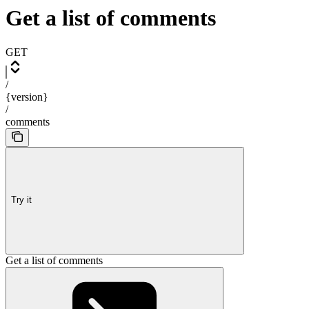
Get a list of comments
GET
/
{version}
/
comments
Try it
Get a list of comments