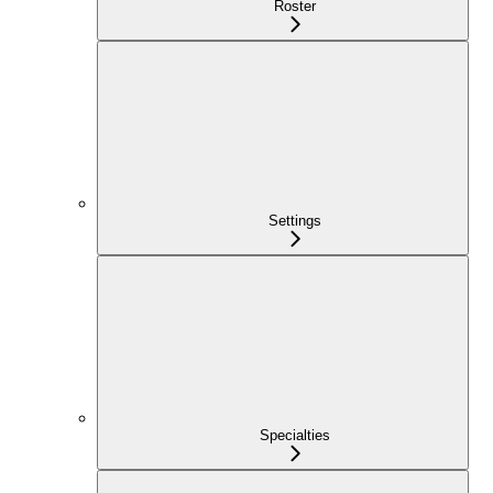
Roster
Settings
Specialties