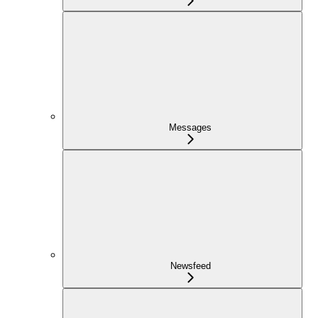
Messages
Newsfeed