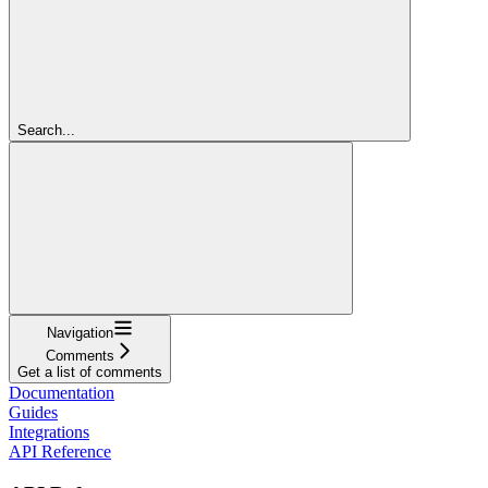
Search...
Navigation
Comments
Get a list of comments
Documentation
Guides
Integrations
API Reference