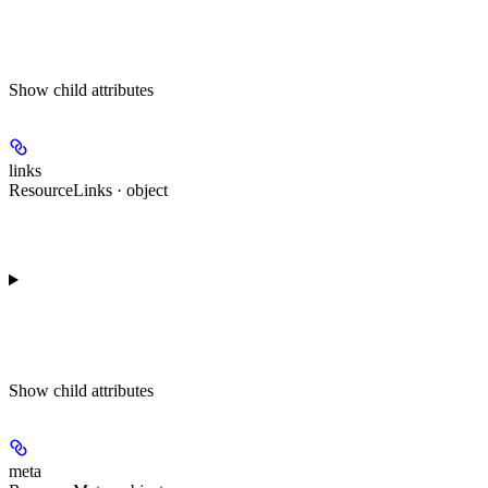
Show
child attributes
links
ResourceLinks · object
Show
child attributes
meta