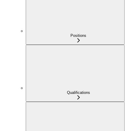
Positions
Qualifications