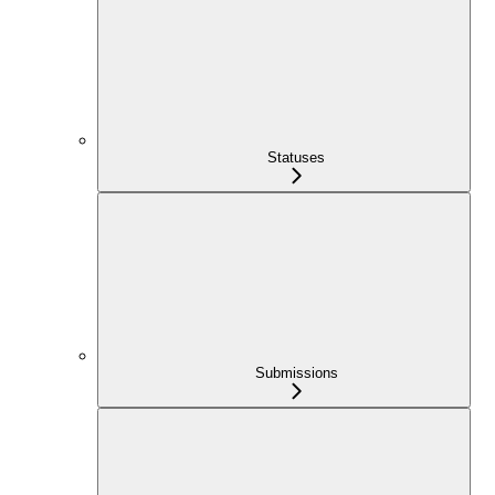
Statuses
Submissions