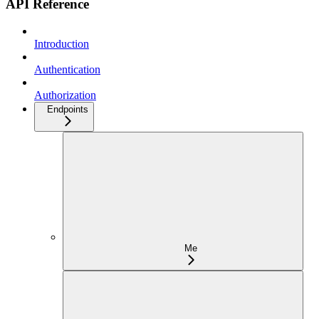
API Reference
Introduction
Authentication
Authorization
Endpoints
Me