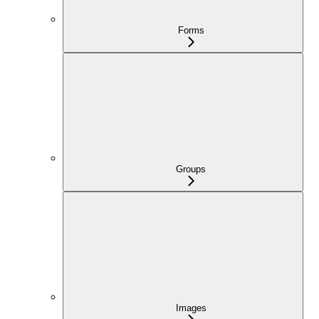
Forms
Groups
Images