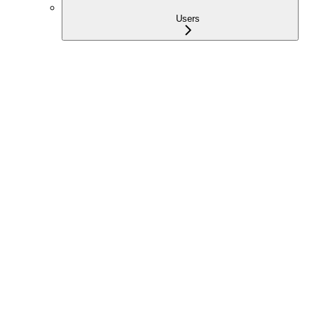
Users