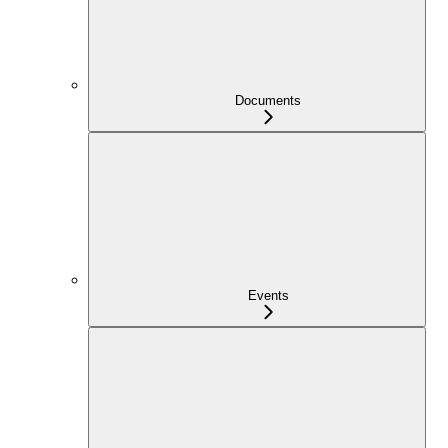
Documents
Events