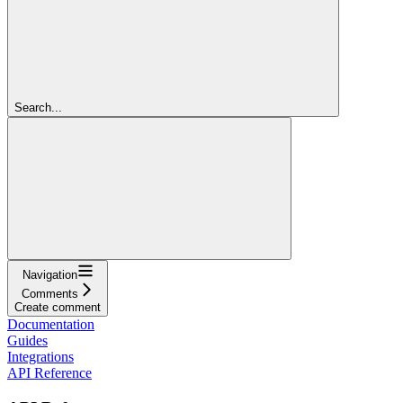
Search...
Navigation
Comments
Create comment
Documentation
Guides
Integrations
API Reference