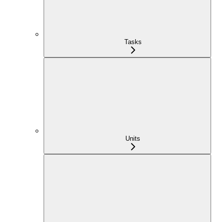
Tasks
Units