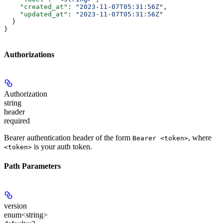
    "created_at"
: 
"2023-11-07T05:31:56Z"
,
    "updated_at"
: 
"2023-11-07T05:31:56Z"
  }
}
Authorizations
Authorization
string
header
required
Bearer authentication header of the form
, where
Bearer <token>
is your auth token.
<token>
Path Parameters
version
enum<string>