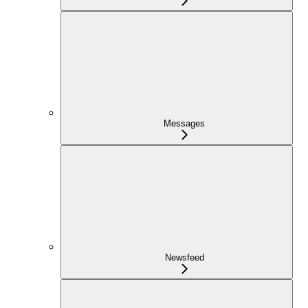
Messages
Newsfeed