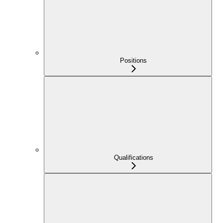
Positions
Qualifications