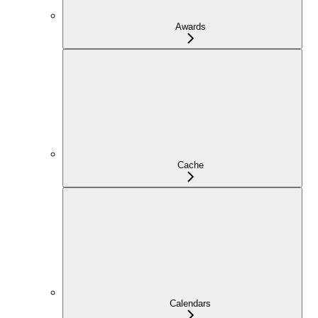
Awards
Cache
Calendars