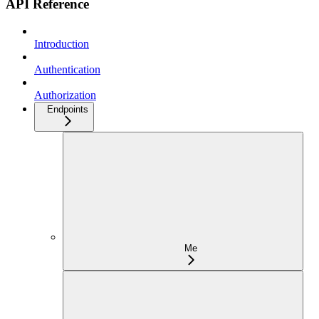
API Reference
Introduction
Authentication
Authorization
Endpoints
Me