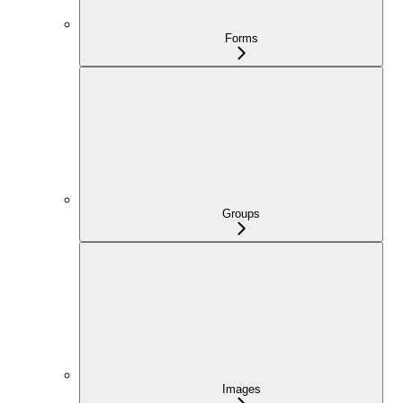
Forms
Groups
Images