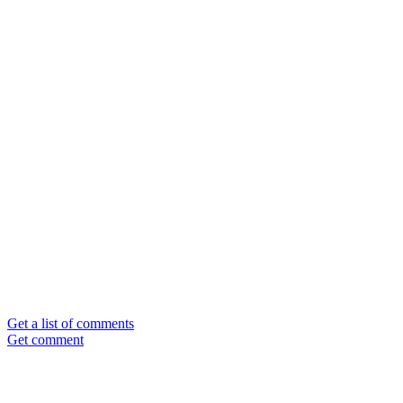
Get a list of comments
Get comment