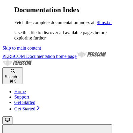
Documentation Index
Fetch the complete documentation index at:
/llms.txt
Use this file to discover all available pages before
exploring further.
Skip to main content
PERSCOM Documentation
home page
Search...
⌘
K
Home
Support
Get Started
Get Started