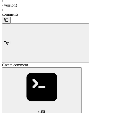
/
{version}
/
comments
Try it
Create comment
cURL