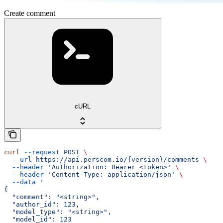
Create comment
cURL
curl
 --request
 POST
 \
  --url
 https://api.perscom.io/{version}/comments
 \
  --header
 'Authorization: Bearer <token>'
 \
  --header
 'Content-Type: application/json'
 \
  --data
 '
{
  "comment": "<string>",
  "author_id": 123,
  "model_type": "<string>",
  "model_id": 123