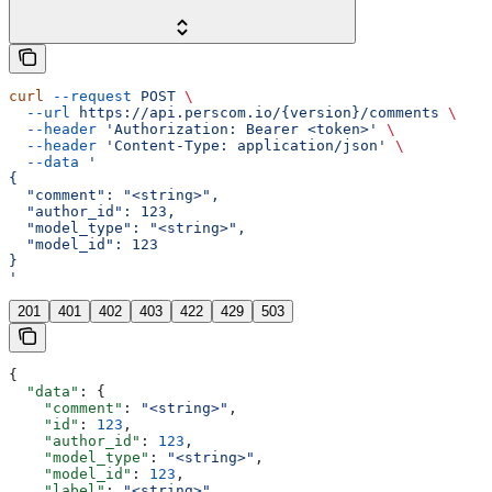
curl
 --request
 POST
 \
  --url
 https://api.perscom.io/{version}/comments
 \
  --header
 'Authorization: Bearer <token>'
 \
  --header
 'Content-Type: application/json'
 \
  --data
 '
{
  "comment": "<string>",
  "author_id": 123,
  "model_type": "<string>",
  "model_id": 123
}
'
201
401
402
403
422
429
503
{
  "data"
: {
    "comment"
: 
"<string>"
,
    "id"
: 
123
,
    "author_id"
: 
123
,
    "model_type"
: 
"<string>"
,
    "model_id"
: 
123
,
    "label"
: 
"<string>"
,