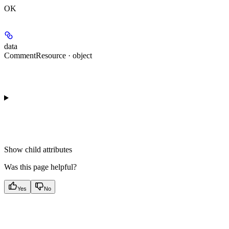
OK
data
CommentResource · object
Show
child attributes
Was this page helpful?
Yes
No