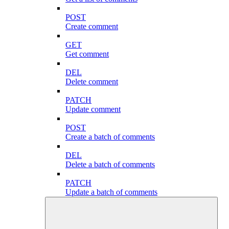
POST
Create comment
GET
Get comment
DEL
Delete comment
PATCH
Update comment
POST
Create a batch of comments
DEL
Delete a batch of comments
PATCH
Update a batch of comments