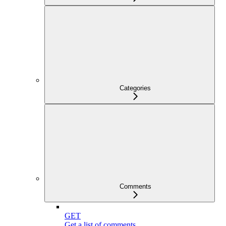
Categories
Comments
GET
Get a list of comments