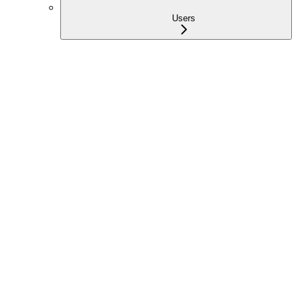
Users