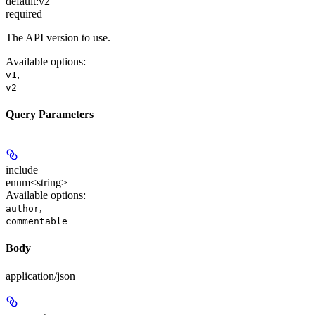
default:
v2
required
The API version to use.
Available options
:
,
v1
v2
Query Parameters
include
enum<string>
Available options
:
,
author
commentable
Body
application/json