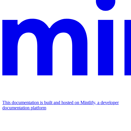
This documentation is built and hosted on Mintlify, a developer
documentation platform