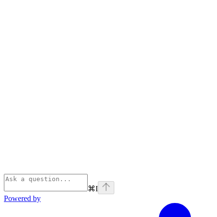
⌘
I
Powered by