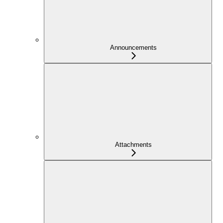
Announcements
Attachments