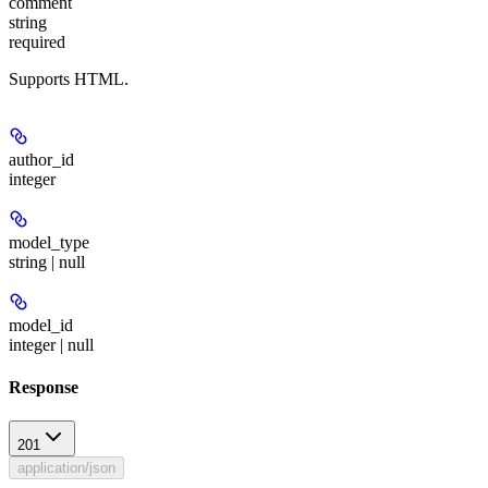
comment
string
required
Supports HTML.
author_id
integer
model_type
string | null
model_id
integer | null
Response
201
application/json