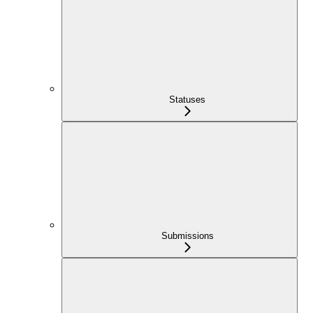
Statuses
Submissions