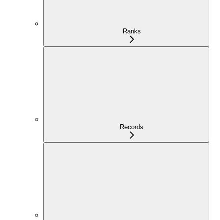
Ranks
Records