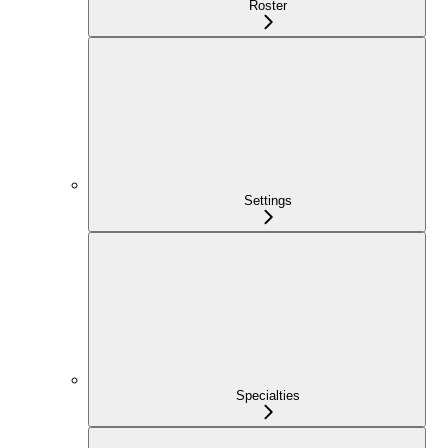
Roster
Settings
Specialties