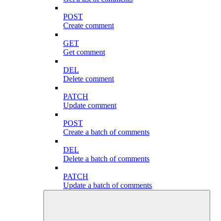
POST
Create comment
GET
Get comment
DEL
Delete comment
PATCH
Update comment
POST
Create a batch of comments
DEL
Delete a batch of comments
PATCH
Update a batch of comments