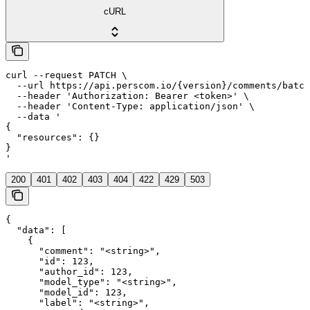
cURL
curl --request PATCH \

  --url https://api.perscom.io/{version}/comments/batch
  --header 'Authorization: Bearer <token>' \

  --header 'Content-Type: application/json' \

  --data '

{

  "resources": {}

}

'
200
401
402
403
404
422
429
503
{

  "data": [

    {

      "comment": "<string>",

      "id": 123,

      "author_id": 123,

      "model_type": "<string>",

      "model_id": 123,

      "label": "<string>",
