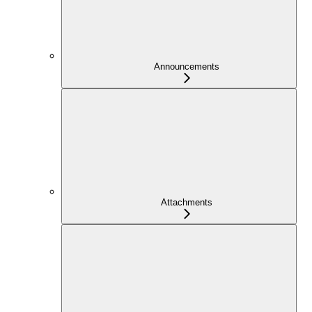
Announcements
Attachments