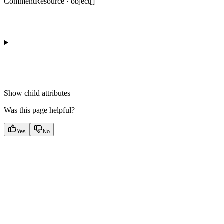
CommentResource · object[]
Show
child attributes
Was this page helpful?
Yes
No