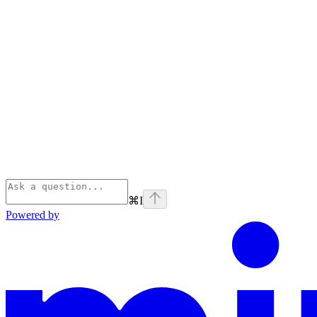
⌘
I
Powered by