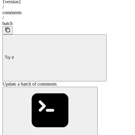
{version}
/
comments
/
batch
Try it
Update a batch of comments