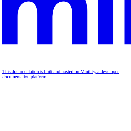
This documentation is built and hosted on Mintlify, a developer
documentation platform