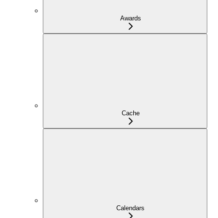
Awards
Cache
Calendars