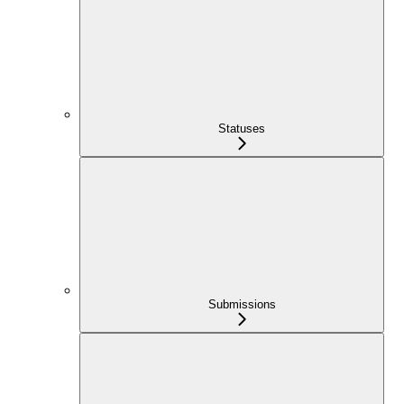
Statuses
Submissions