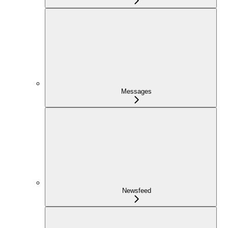
Messages
Newsfeed