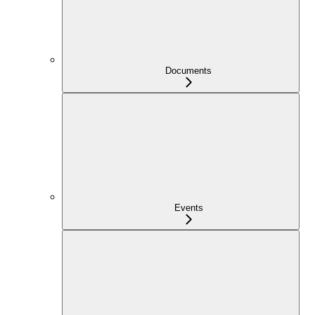
Documents
Events