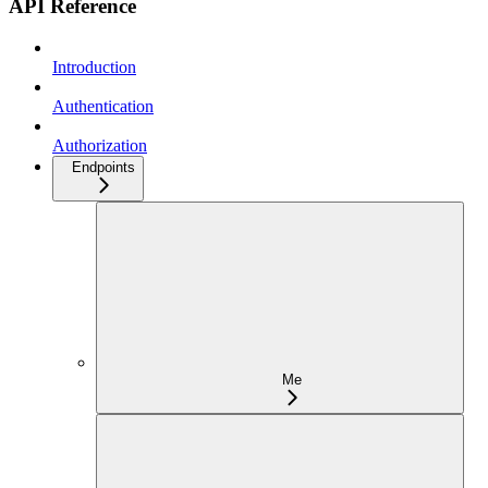
API Reference
Introduction
Authentication
Authorization
Endpoints
Me