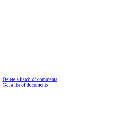
Delete a batch of comments
Get a list of documents