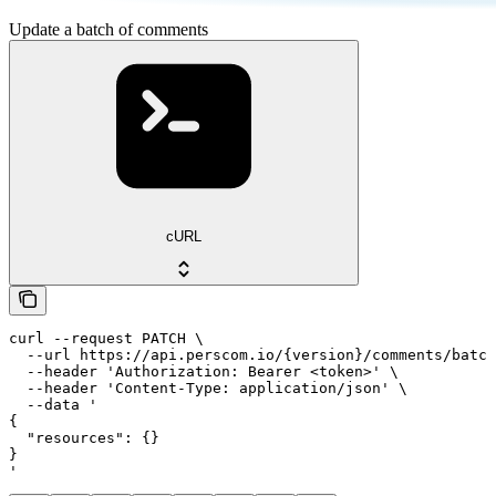
Update a batch of comments
cURL
curl --request PATCH \

  --url https://api.perscom.io/{version}/comments/batch
  --header 'Authorization: Bearer <token>' \

  --header 'Content-Type: application/json' \

  --data '

{

  "resources": {}

}

'