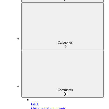
Categories
Comments
GET
Get a list of comments