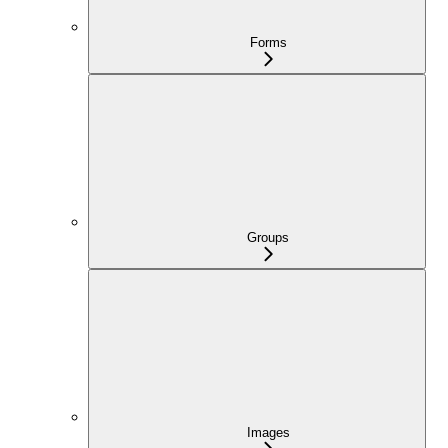
Forms
Groups
Images