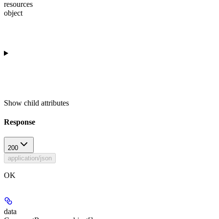
resources
object
Show
child attributes
Response
200
application/json
OK
data