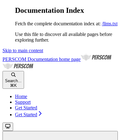
Documentation Index
Fetch the complete documentation index at:
/llms.txt
Use this file to discover all available pages before
exploring further.
Skip to main content
PERSCOM Documentation
home page
Search...
⌘
K
Home
Support
Get Started
Get Started