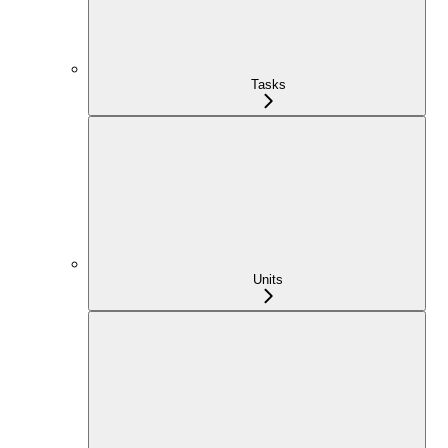
Tasks
Units