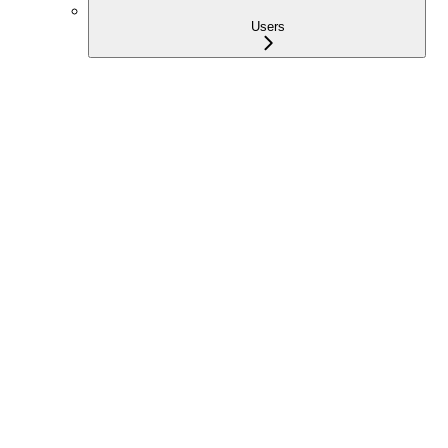
Users