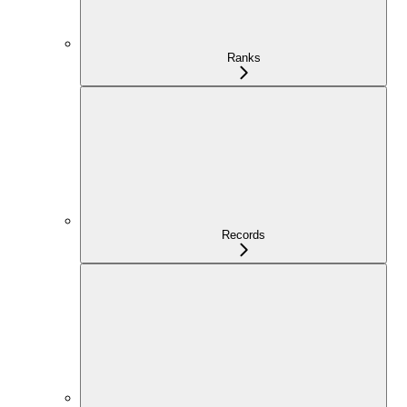
Ranks
Records