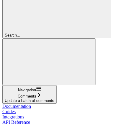
Search...
Navigation
Comments
Update a batch of comments
Documentation
Guides
Integrations
API Reference