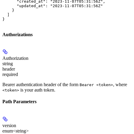
      "created_at": "2023-11-07T05:31:56Z",

      "updated_at": "2023-11-07T05:31:56Z"

    }

  ]

}
Authorizations
Authorization
string
header
required
Bearer authentication header of the form
, where
Bearer <token>
is your auth token.
<token>
Path Parameters
version
enum<string>