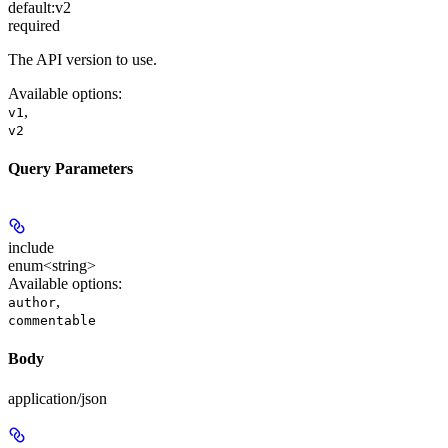
default:
v2
required
The API version to use.
Available options
:
,
v1
v2
Query Parameters
include
enum<string>
Available options
:
,
author
commentable
Body
application/json