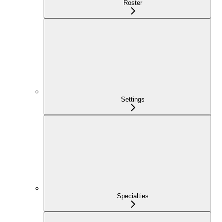
Roster
Settings
Specialties