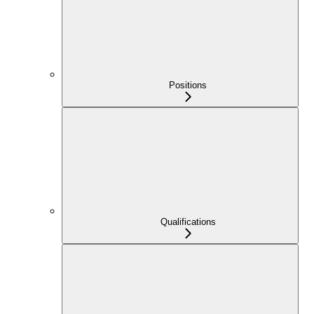
Positions
Qualifications