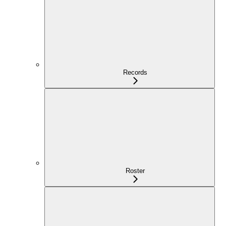
Records
Roster