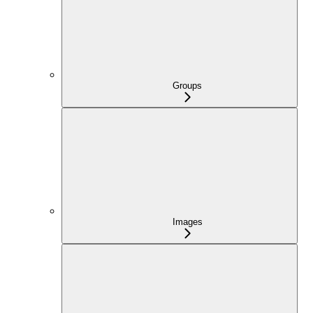
Groups
Images