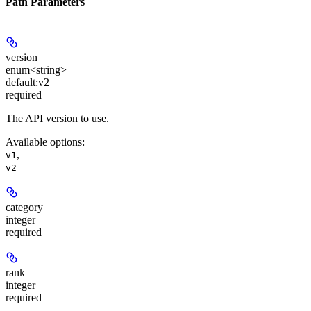
Path Parameters
version
enum<string>
default:
v2
required
The API version to use.
Available options
:
,
v1
v2
category
integer
required
rank
integer
required