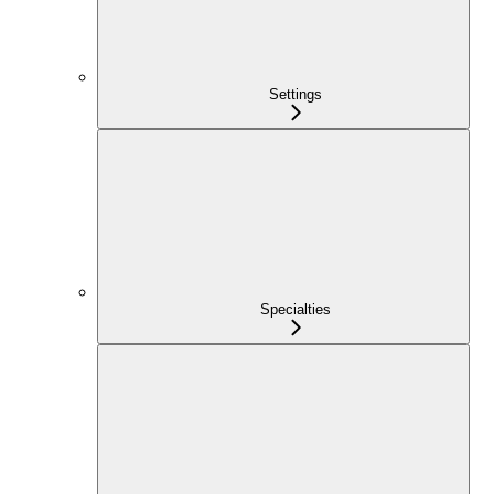
Settings
Specialties