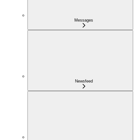
Messages
Newsfeed