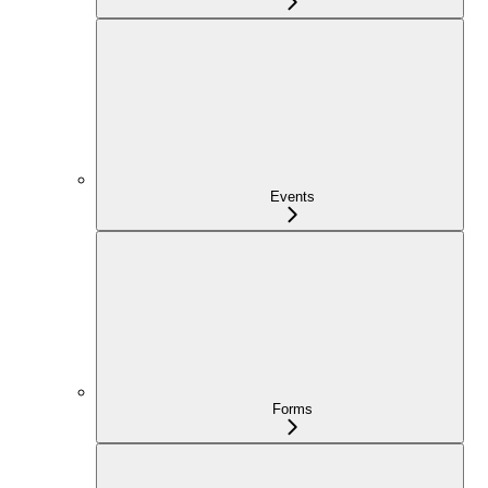
Events
Forms