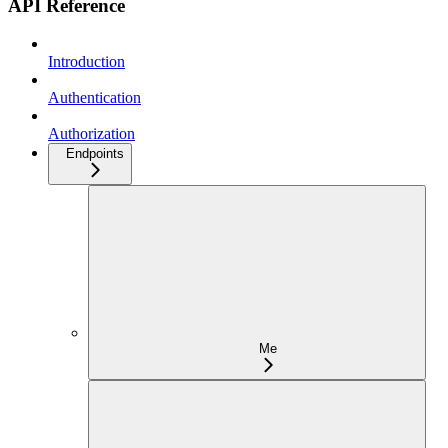
API Reference
Introduction
Authentication
Authorization
Endpoints
Me