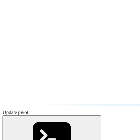
Update pivot