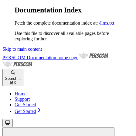
Documentation Index
Fetch the complete documentation index at:
/llms.txt
Use this file to discover all available pages before
exploring further.
Skip to main content
PERSCOM Documentation
home page
Search...
⌘
K
Home
Support
Get Started
Get Started