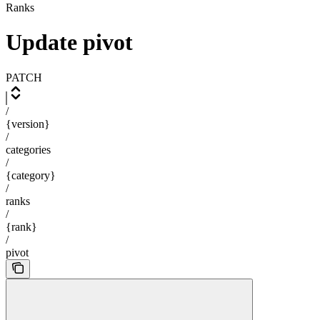
Ranks
Update pivot
PATCH
/
{version}
/
categories
/
{category}
/
ranks
/
{rank}
/
pivot