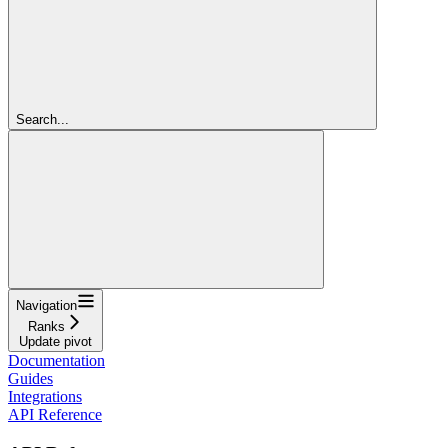
Search...
Navigation
Ranks
Update pivot
Documentation
Guides
Integrations
API Reference