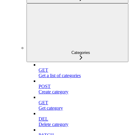
Categories
GET
Get a list of categories
POST
Create category
GET
Get category
DEL
Delete category