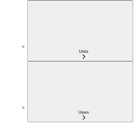
Units
Users