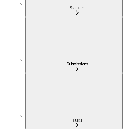
Statuses
Submissions
Tasks