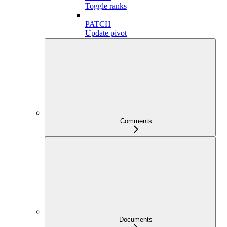
Toggle ranks
PATCH
Update pivot
Comments
Documents