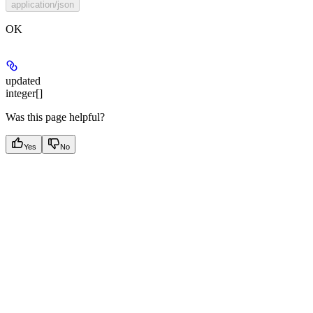
application/json
OK
updated
integer[]
Was this page helpful?
Yes
No