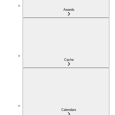
Awards
Cache
Calendars