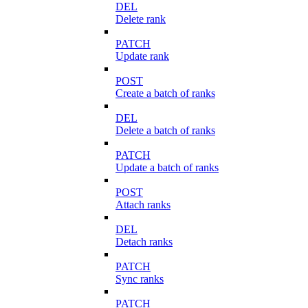
DEL
Delete rank
PATCH
Update rank
POST
Create a batch of ranks
DEL
Delete a batch of ranks
PATCH
Update a batch of ranks
POST
Attach ranks
DEL
Detach ranks
PATCH
Sync ranks
PATCH