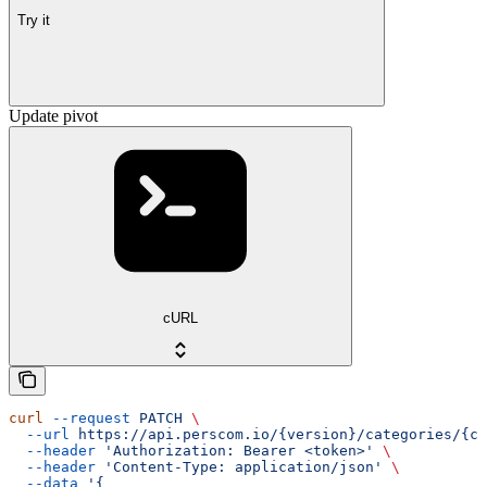
Try it
Update pivot
cURL
curl
 --request
 PATCH
 \
  --url
 https://api.perscom.io/{version}/categories/{ca
  --header
 'Authorization: Bearer <token>'
 \
  --header
 'Content-Type: application/json'
 \
  --data
 '{