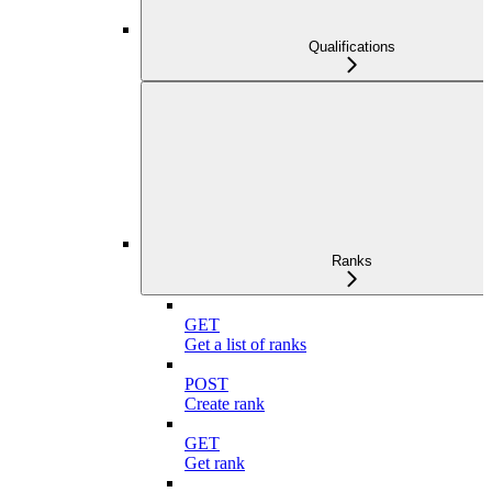
Qualifications
Ranks
GET
Get a list of ranks
POST
Create rank
GET
Get rank