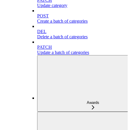
PATCH
Update category
POST
Create a batch of categories
DEL
Delete a batch of categories
PATCH
Update a batch of categories
Awards