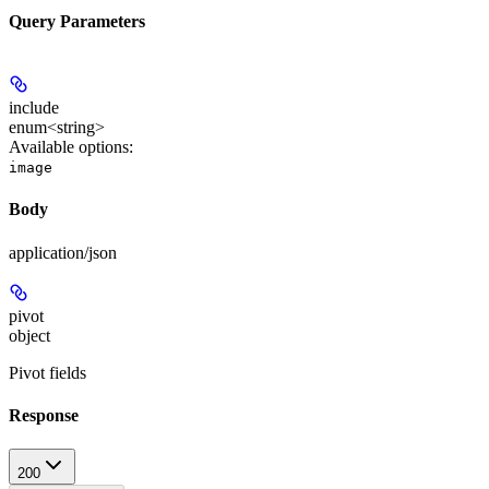
Query Parameters
include
enum<string>
Available options
:
image
Body
application/json
pivot
object
Pivot fields
Response
200