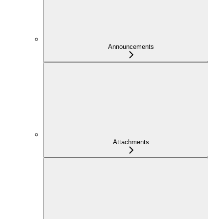
Announcements
Attachments