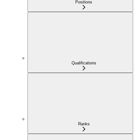
Positions
Qualifications
Ranks