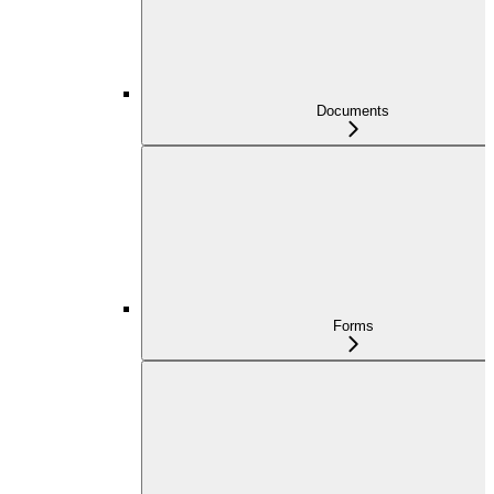
Documents
Forms