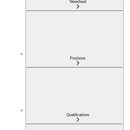
Newsfeed
Positions
Qualifications