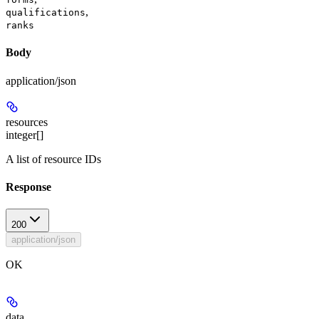
,
qualifications
ranks
Body
application/json
resources
integer[]
A list of resource IDs
Response
200
application/json
OK
data