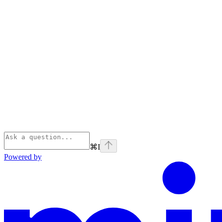
⌘
I
Powered by