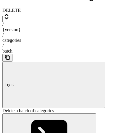
DELETE
/
{version}
/
categories
/
batch
Try it
Delete a batch of categories