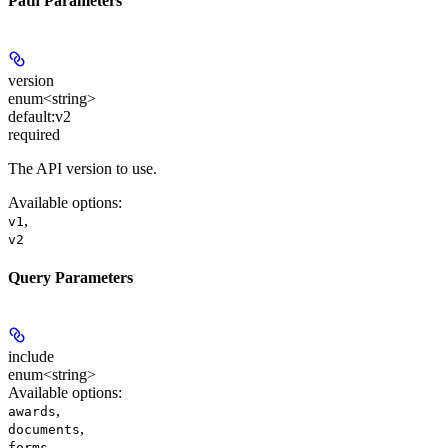
Path Parameters
version
enum<string>
default:
v2
required
The API version to use.
Available options
:
,
v1
v2
Query Parameters
include
enum<string>
Available options
:
,
awards
,
documents
,
forms