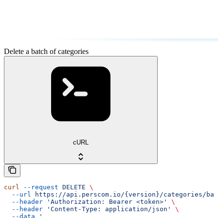
Delete a batch of categories
cURL
curl
 --request
 DELETE
 \
  --url
 https://api.perscom.io/{version}/categories/bat
  --header
 'Authorization: Bearer <token>'
 \
  --header
 'Content-Type: application/json'
 \
  --data
 '