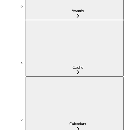
Awards
Cache
Calendars