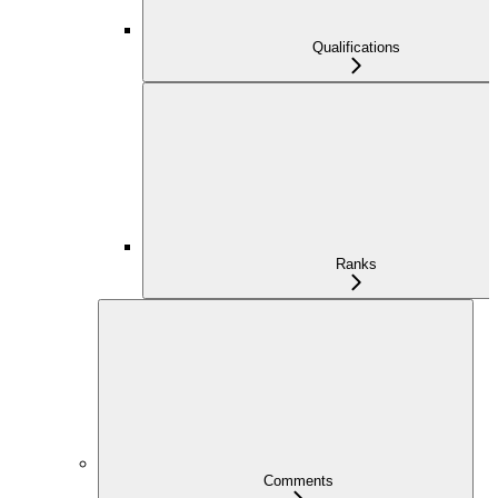
Qualifications
Ranks
Comments