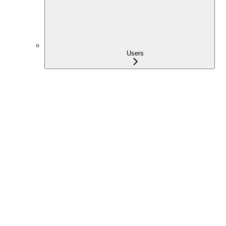
Users