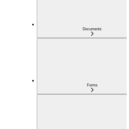
Documents
Forms