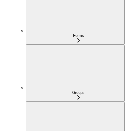
Forms
Groups