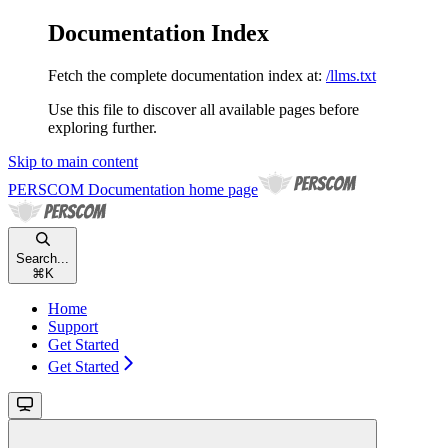
Documentation Index
Fetch the complete documentation index at:
/llms.txt
Use this file to discover all available pages before
exploring further.
Skip to main content
PERSCOM Documentation
home page
Search...
⌘
K
Home
Support
Get Started
Get Started