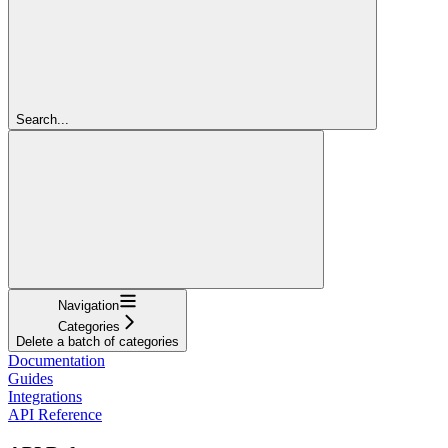
Search...
Navigation
Categories
Delete a batch of categories
Documentation
Guides
Integrations
API Reference