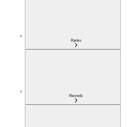
Ranks
Records