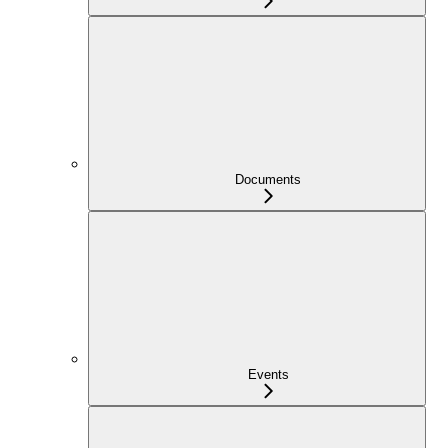
Documents
Events