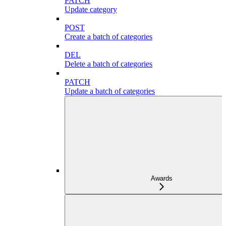
PATCH
Update category
POST
Create a batch of categories
DEL
Delete a batch of categories
PATCH
Update a batch of categories
Awards