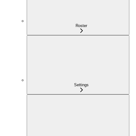
Roster
Settings