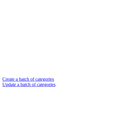
Create a batch of categories
Update a batch of categories