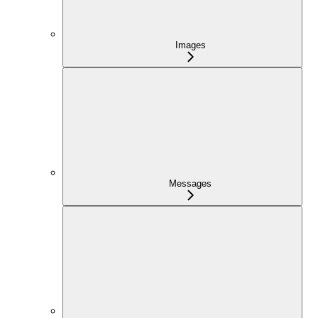
Images
Messages