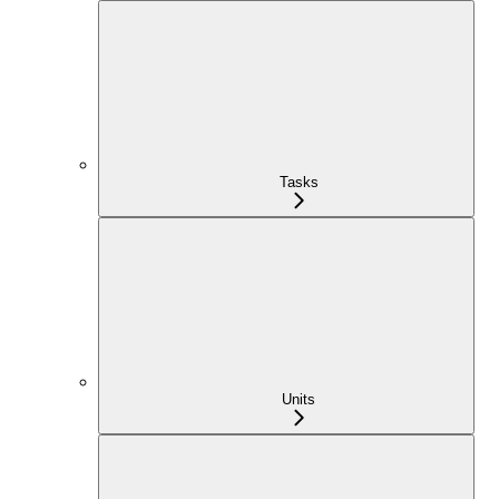
Tasks
Units