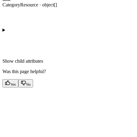
CategoryResource · object[]
Show
child attributes
Was this page helpful?
Yes
No