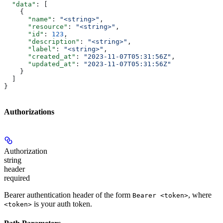
  "data"
: [
    {
      "name"
: 
"<string>"
,
      "resource"
: 
"<string>"
,
      "id"
: 
123
,
      "description"
: 
"<string>"
,
      "label"
: 
"<string>"
,
      "created_at"
: 
"2023-11-07T05:31:56Z"
,
      "updated_at"
: 
"2023-11-07T05:31:56Z"
    }
  ]
}
Authorizations
Authorization
string
header
required
Bearer authentication header of the form
, where
Bearer <token>
is your auth token.
<token>