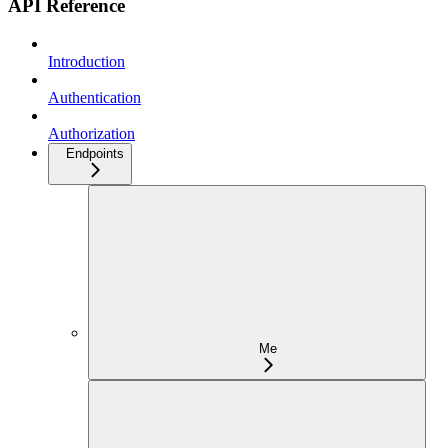
API Reference
Introduction
Authentication
Authorization
Endpoints
Me