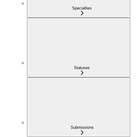
Specialties
Statuses
Submissions