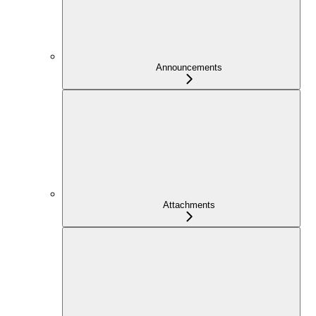
Announcements
Attachments