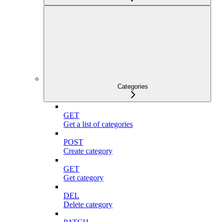
Categories
GET
Get a list of categories
POST
Create category
GET
Get category
DEL
Delete category