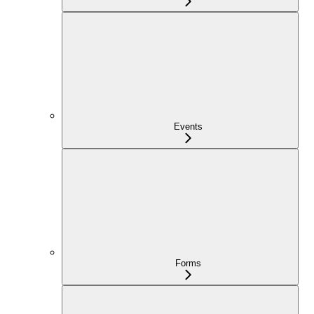
Events
Forms