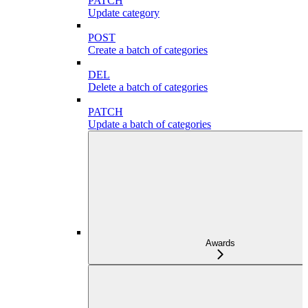
PATCH
Update category
POST
Create a batch of categories
DEL
Delete a batch of categories
PATCH
Update a batch of categories
Awards