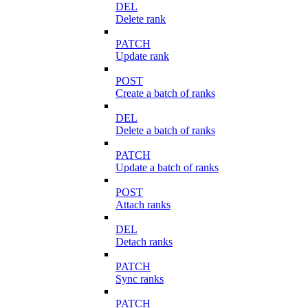
DEL
Delete rank
PATCH
Update rank
POST
Create a batch of ranks
DEL
Delete a batch of ranks
PATCH
Update a batch of ranks
POST
Attach ranks
DEL
Detach ranks
PATCH
Sync ranks
PATCH