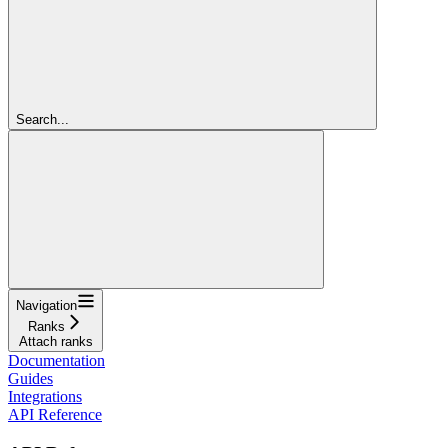
Search...
Navigation
Ranks
Attach ranks
Documentation
Guides
Integrations
API Reference