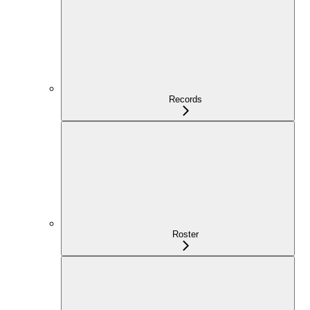
Records
Roster