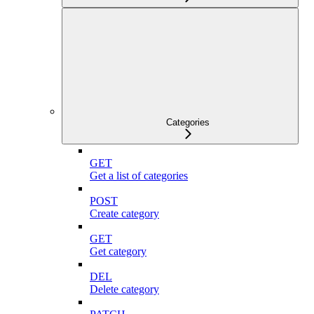
Categories
GET
Get a list of categories
POST
Create category
GET
Get category
DEL
Delete category