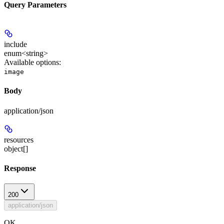
Query Parameters
include
enum<string>
Available options
:
image
Body
application/json
resources
object[]
Response
200
application/json
OK