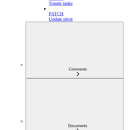
Toggle ranks
PATCH
Update pivot
Comments
Documents