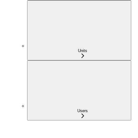
Units
Users