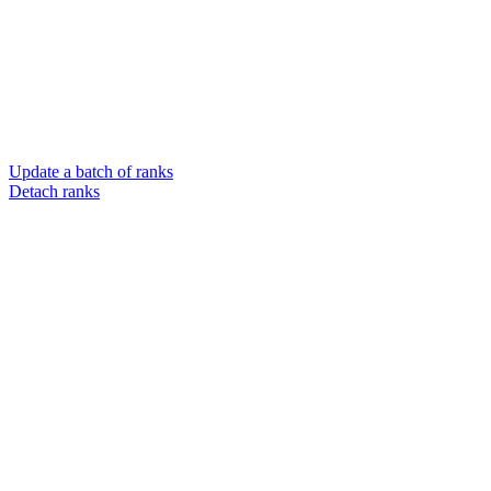
Update a batch of ranks
Detach ranks