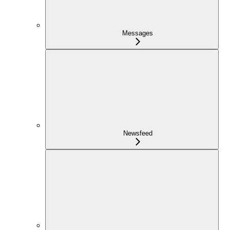
Messages
Newsfeed