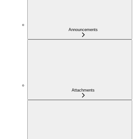
Announcements
Attachments