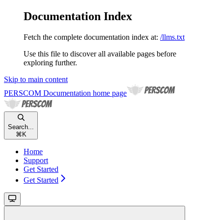
Documentation Index
Fetch the complete documentation index at:
/llms.txt
Use this file to discover all available pages before
exploring further.
Skip to main content
PERSCOM Documentation
home page
Search...
⌘
K
Home
Support
Get Started
Get Started