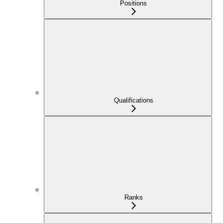
Positions
Qualifications
Ranks