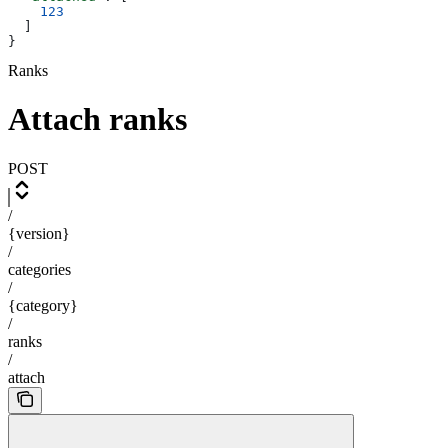
    123
  ]
}
Ranks
Attach ranks
POST
/
{version}
/
categories
/
{category}
/
ranks
/
attach