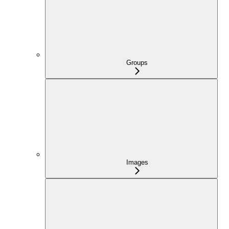
Groups
Images