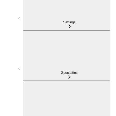
Settings
Specialties