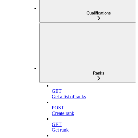
Qualifications
Ranks
GET
Get a list of ranks
POST
Create rank
GET
Get rank