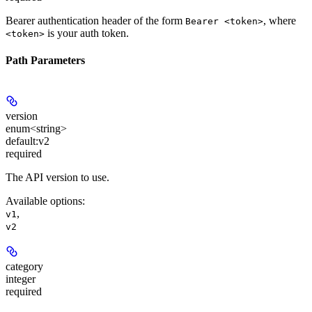
Bearer authentication header of the form
, where
Bearer <token>
is your auth token.
<token>
Path Parameters
version
enum<string>
default:
v2
required
The API version to use.
Available options
:
,
v1
v2
category
integer
required