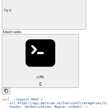
Try it
Attach ranks
cURL
curl
 --request
 POST
 \
  --url
 https://api.perscom.io/{version}/categories/{ca
  --header
 'Authorization: Bearer <token>'
 \