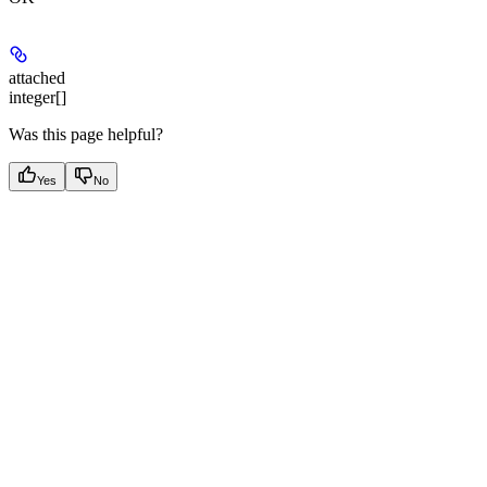
attached
integer[]
Was this page helpful?
Yes
No