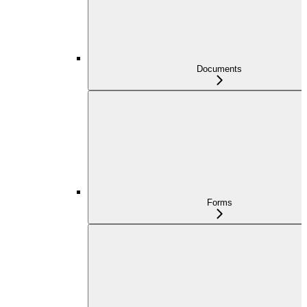
Documents
Forms