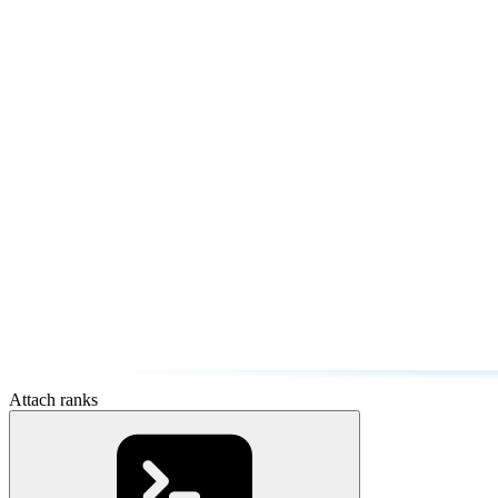
Attach ranks