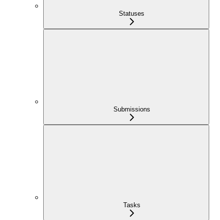
Statuses
Submissions
Tasks