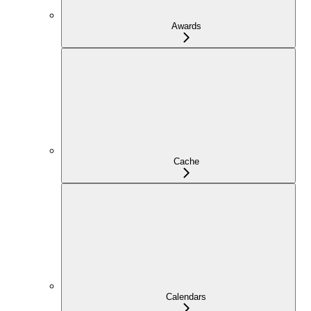
Awards
Cache
Calendars