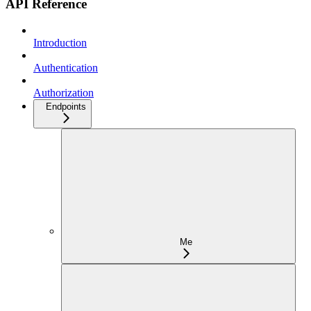
API Reference
Introduction
Authentication
Authorization
Endpoints
Me