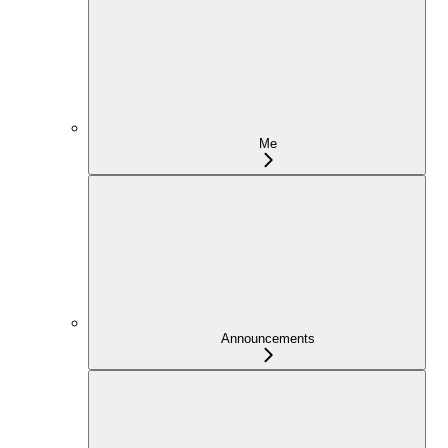
Me
Announcements