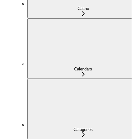
Cache
Calendars
Categories