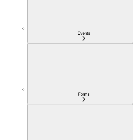
Events
Forms