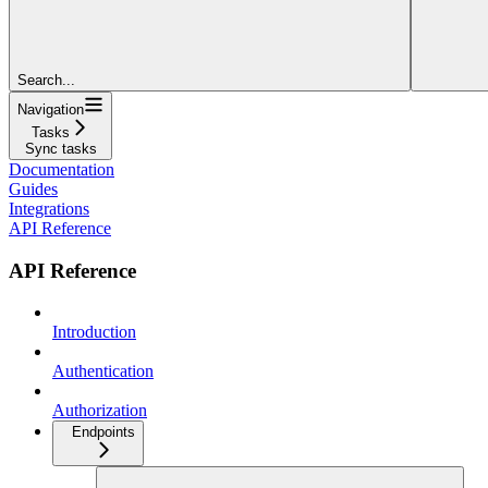
Search...
Navigation
Tasks
Sync tasks
Documentation
Guides
Integrations
API Reference
API Reference
Introduction
Authentication
Authorization
Endpoints