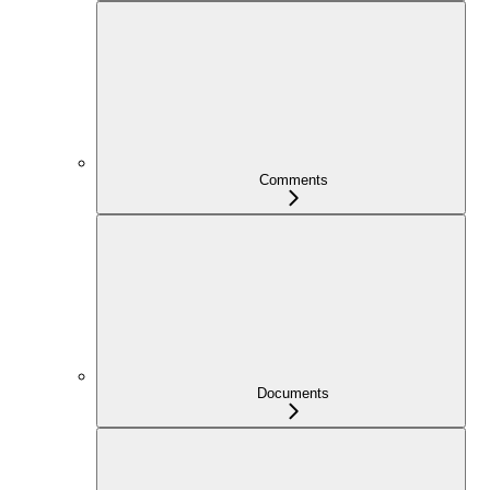
Comments
Documents