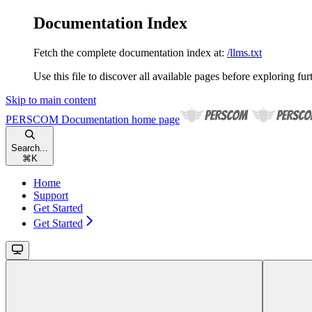
Documentation Index
Fetch the complete documentation index at:
/llms.txt
Use this file to discover all available pages before exploring fur
Skip to main content
PERSCOM Documentation
home page
Search...
⌘
K
Home
Support
Get Started
Get Started