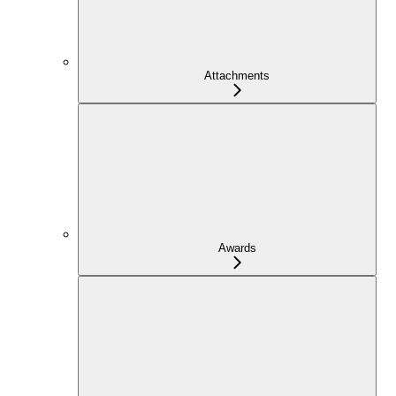
Attachments
Awards