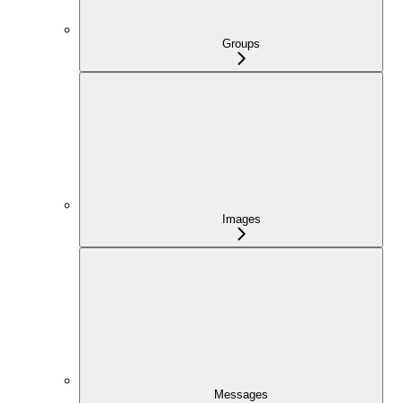
Groups
Images
Messages