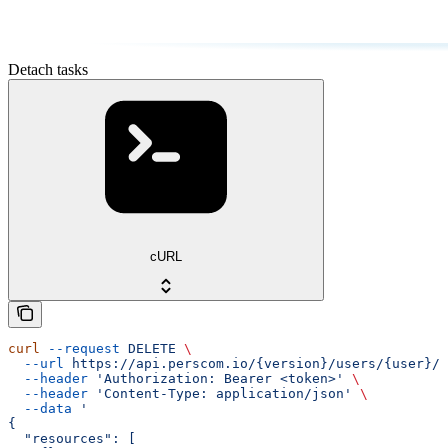
Detach tasks
cURL
curl
 --request
 DELETE
 \
  --url
 https://api.perscom.io/{version}/users/{user}/t
  --header
 'Authorization: Bearer <token>'
 \
  --header
 'Content-Type: application/json'
 \
  --data
 '
{
  "resources": [