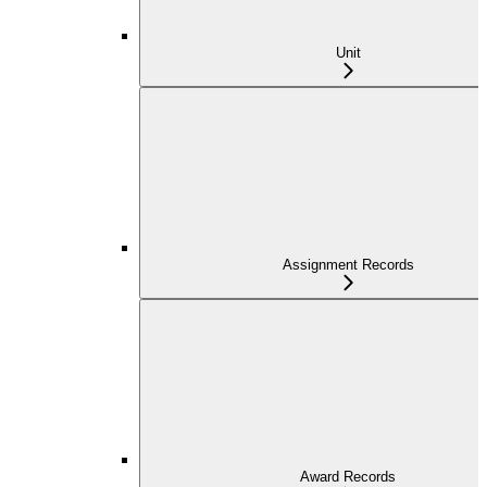
Unit
Assignment Records
Award Records