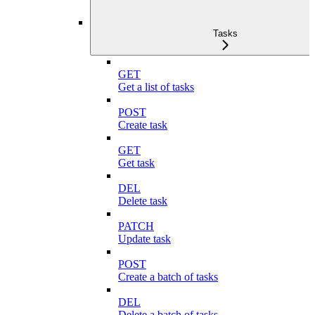
Tasks
GET
Get a list of tasks
POST
Create task
GET
Get task
DEL
Delete task
PATCH
Update task
POST
Create a batch of tasks
DEL
Delete a batch of tasks