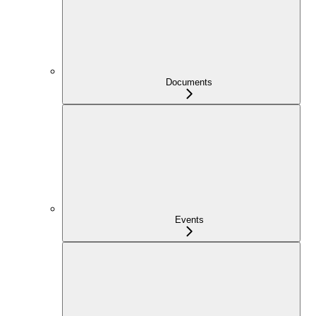
Documents
Events