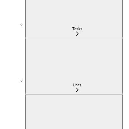
Tasks
Units