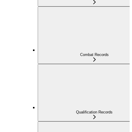
Combat Records
Qualification Records