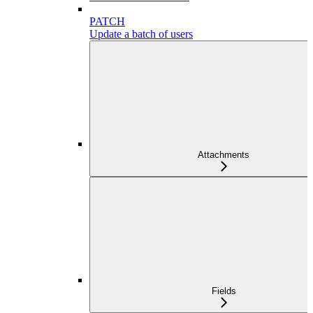
PATCH
Update a batch of users
Attachments
Fields