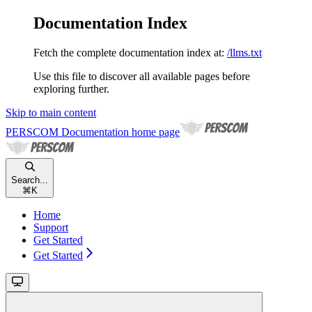
Documentation Index
Fetch the complete documentation index at:
/llms.txt
Use this file to discover all available pages before
exploring further.
Skip to main content
PERSCOM Documentation
home page
Search...
⌘
K
Home
Support
Get Started
Get Started