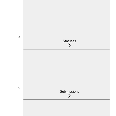
Statuses
Submissions