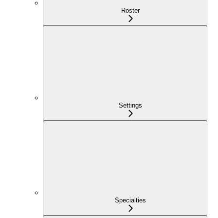
Roster
Settings
Specialties