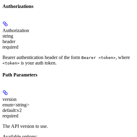
Authorizations
Authorization
string
header
required
Bearer authentication header of the form
, where
Bearer <token>
is your auth token.
<token>
Path Parameters
version
enum<string>
default:
v2
required
The API version to use.
Available options
: