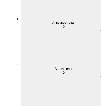
Announcements
Attachments