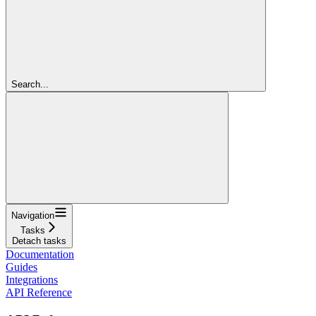
Search...
Navigation
Tasks
Detach tasks
Documentation
Guides
Integrations
API Reference