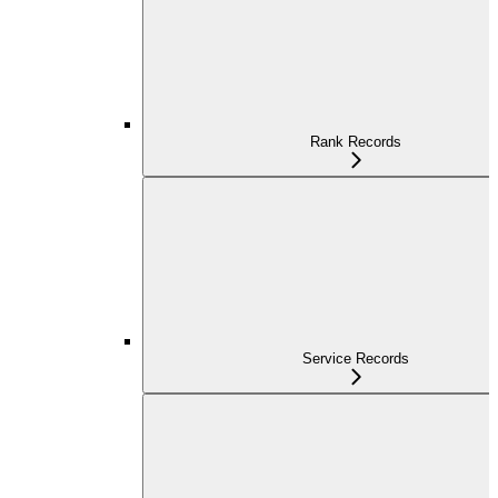
Rank Records
Service Records