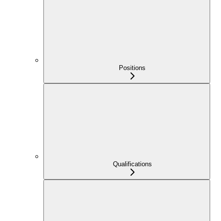
Positions
Qualifications