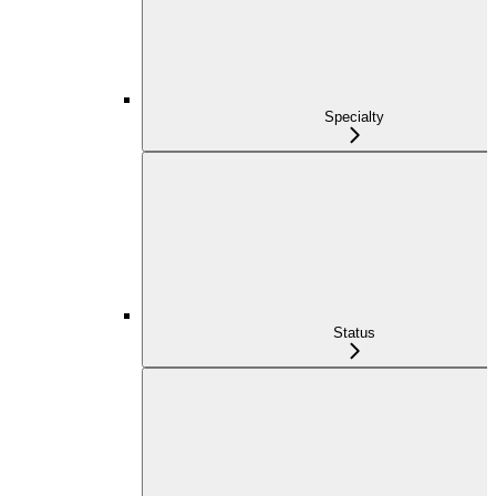
Specialty
Status