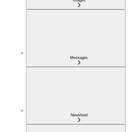
Images
Messages
Newsfeed