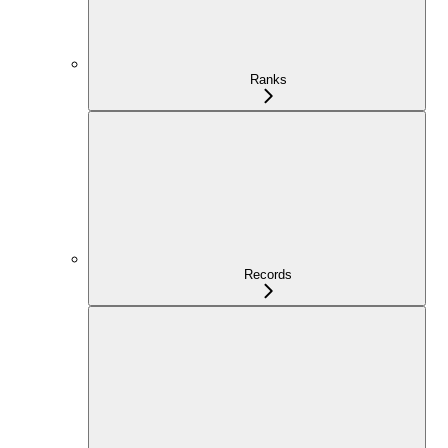
Ranks
Records