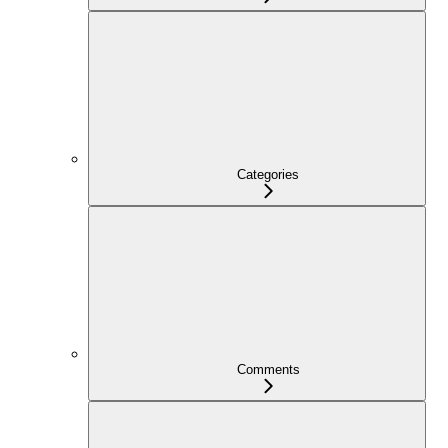
Categories
Comments