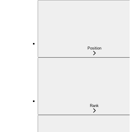
Position
Rank