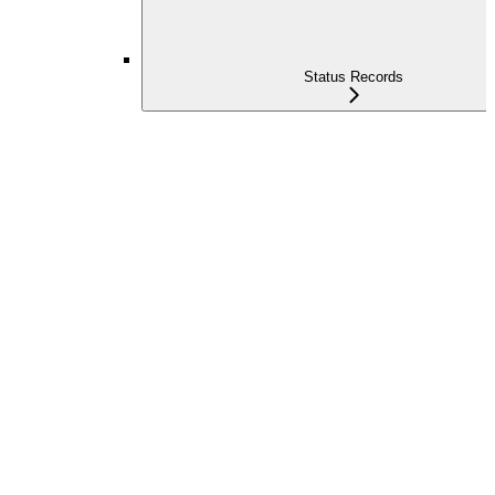
Status Records