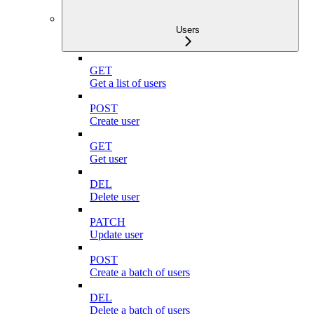
Users
GET
Get a list of users
POST
Create user
GET
Get user
DEL
Delete user
PATCH
Update user
POST
Create a batch of users
DEL
Delete a batch of users