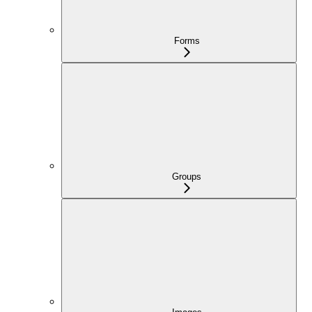
Forms
Groups