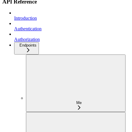
API Reference
Introduction
Authentication
Authorization
Endpoints
Me