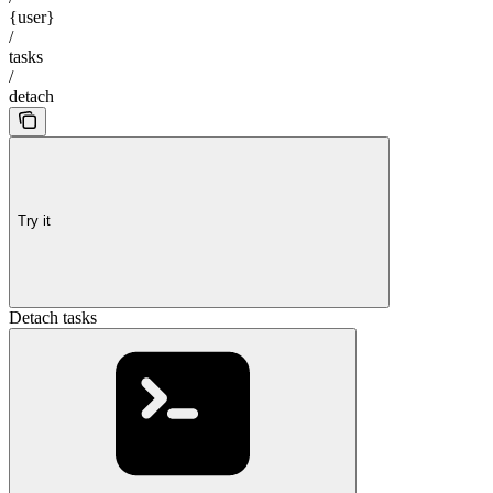
{user}
/
tasks
/
detach
Try it
Detach tasks