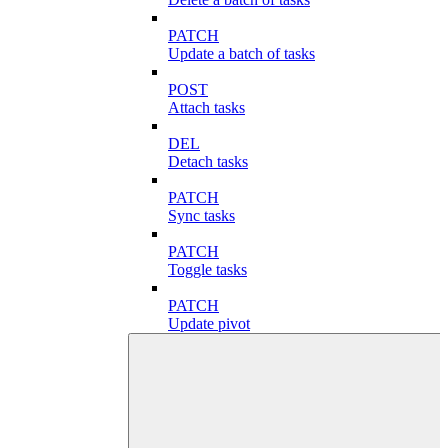
PATCH
Update a batch of tasks
POST
Attach tasks
DEL
Detach tasks
PATCH
Sync tasks
PATCH
Toggle tasks
PATCH
Update pivot