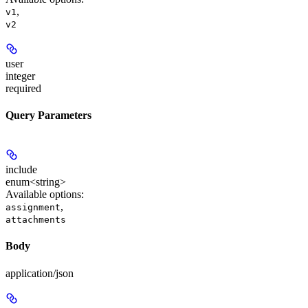
,
v1
v2
user
integer
required
Query Parameters
include
enum<string>
Available options
:
,
assignment
attachments
Body
application/json