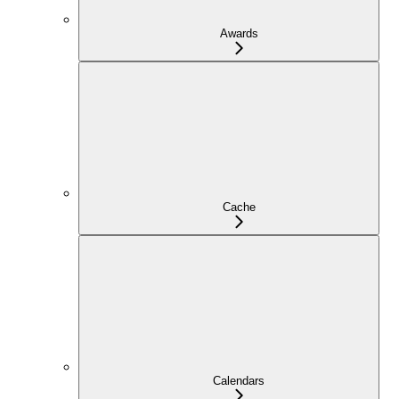
Awards
Cache
Calendars