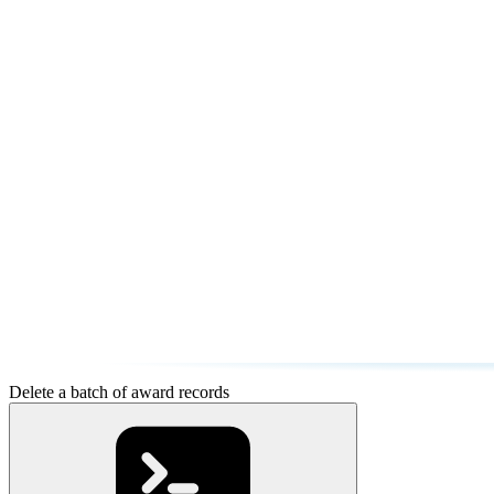
Delete a batch of award records