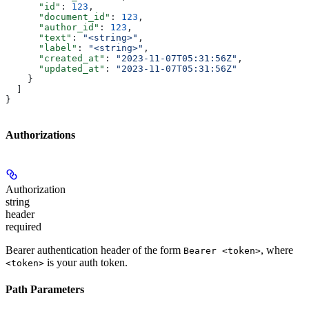
      "id"
: 
123
,
      "document_id"
: 
123
,
      "author_id"
: 
123
,
      "text"
: 
"<string>"
,
      "label"
: 
"<string>"
,
      "created_at"
: 
"2023-11-07T05:31:56Z"
,
      "updated_at"
: 
"2023-11-07T05:31:56Z"
    }
  ]
}
Authorizations
Authorization
string
header
required
Bearer authentication header of the form
, where
Bearer <token>
is your auth token.
<token>
Path Parameters