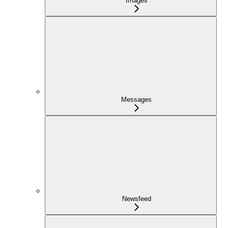
Images
Messages
Newsfeed