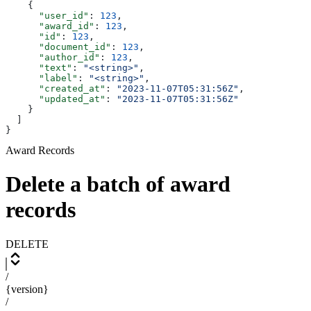
    {
      "user_id"
: 
123
,
      "award_id"
: 
123
,
      "id"
: 
123
,
      "document_id"
: 
123
,
      "author_id"
: 
123
,
      "text"
: 
"<string>"
,
      "label"
: 
"<string>"
,
      "created_at"
: 
"2023-11-07T05:31:56Z"
,
      "updated_at"
: 
"2023-11-07T05:31:56Z"
    }
  ]
}
Award Records
Delete a batch of award
records
DELETE
/
{version}
/