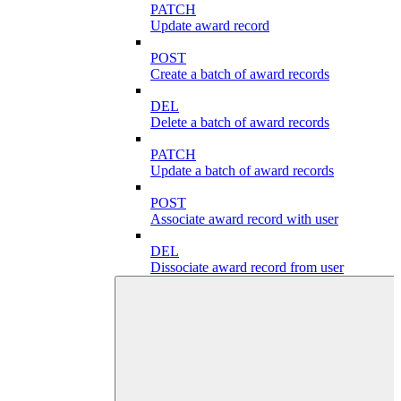
PATCH
Update award record
POST
Create a batch of award records
DEL
Delete a batch of award records
PATCH
Update a batch of award records
POST
Associate award record with user
DEL
Dissociate award record from user