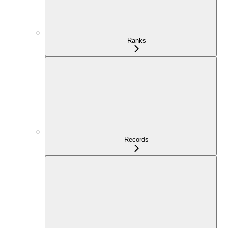
Ranks
Records