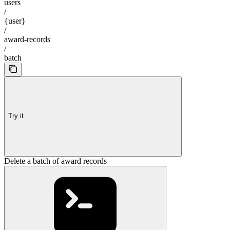
users
/
{user}
/
award-records
/
batch
Try it
Delete a batch of award records