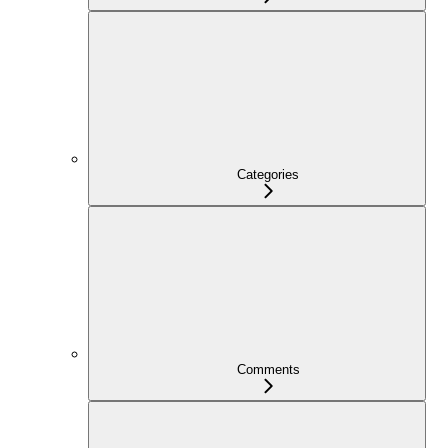
Categories
Comments