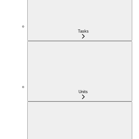
Tasks
Units