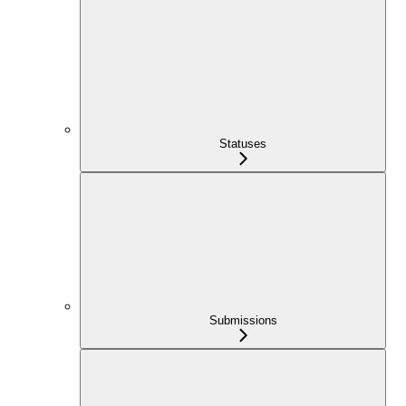
Statuses
Submissions