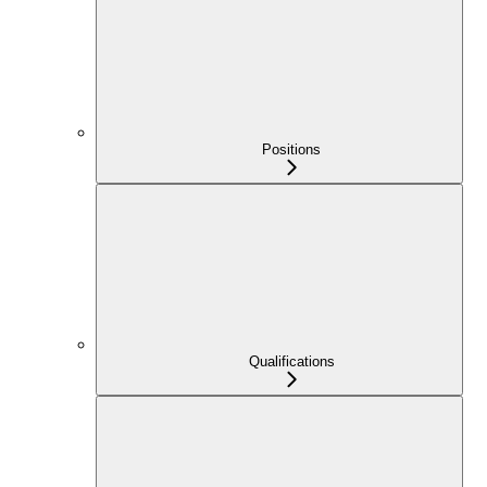
Positions
Qualifications