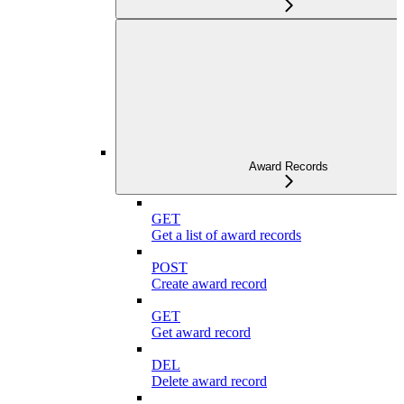
Award Records
GET
Get a list of award records
POST
Create award record
GET
Get award record
DEL
Delete award record