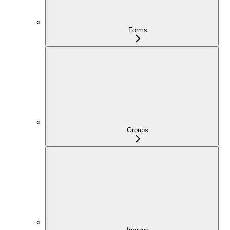
Forms
Groups