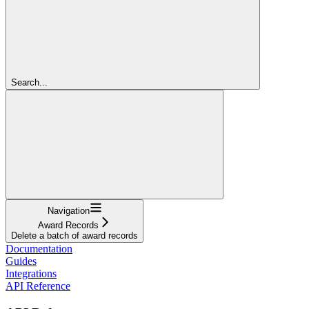
Search...
Navigation
Award Records
Delete a batch of award records
Documentation
Guides
Integrations
API Reference