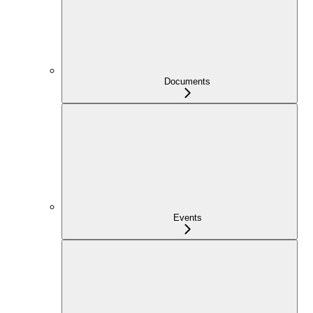
Documents
Events