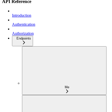
API Reference
Introduction
Authentication
Authorization
Endpoints
Me