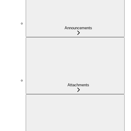
Announcements
Attachments