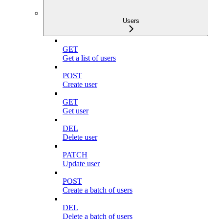
Users
GET
Get a list of users
POST
Create user
GET
Get user
DEL
Delete user
PATCH
Update user
POST
Create a batch of users
DEL
Delete a batch of users