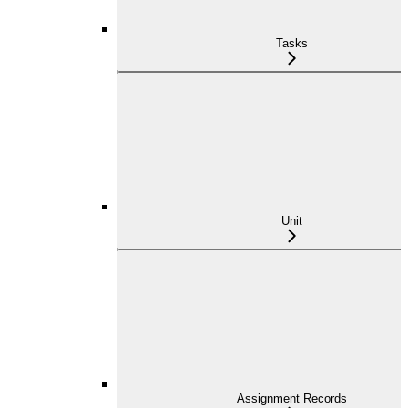
Tasks
Unit
Assignment Records