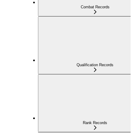
Combat Records
Qualification Records
Rank Records