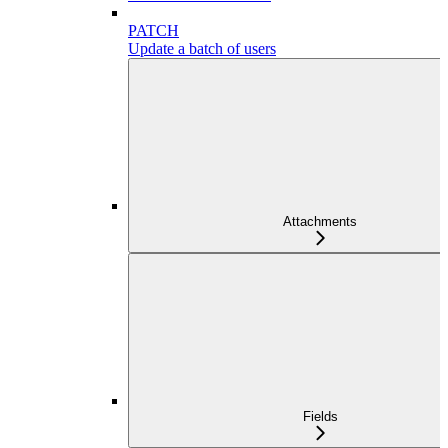
PATCH
Update a batch of users
Attachments
Fields