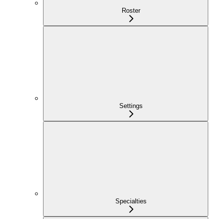
Roster
Settings
Specialties