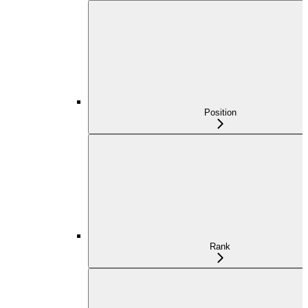
Position
Rank