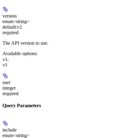
version
enum<string>
default:
v2
required
The API version to use.
Available options
:
,
v1
v2
user
integer
required
Query Parameters
include
enum<string>