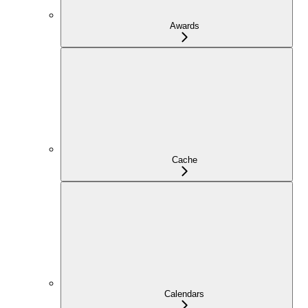
Awards
Cache
Calendars