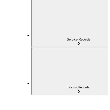
Service Records
Status Records