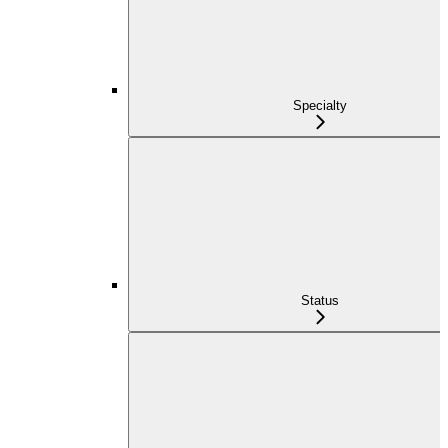
Specialty
Status