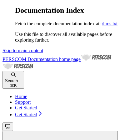
Documentation Index
Fetch the complete documentation index at:
/llms.txt
Use this file to discover all available pages before
exploring further.
Skip to main content
PERSCOM Documentation
home page
Search...
⌘
K
Home
Support
Get Started
Get Started