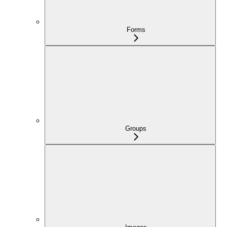
Forms
Groups