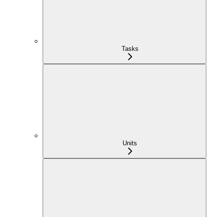
Tasks
Units