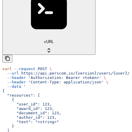
cURL
curl
 --request
 POST
 \
  --url
 https://api.perscom.io/{version}/users/{user}/a
  --header
 'Authorization: Bearer <token>'
 \
  --header
 'Content-Type: application/json'
 \
  --data
 '
{
  "resources": [
    {
      "user_id": 123,
      "award_id": 123,
      "document_id": 123,
      "author_id": 123,
      "text": "<string>"
    }
  ]