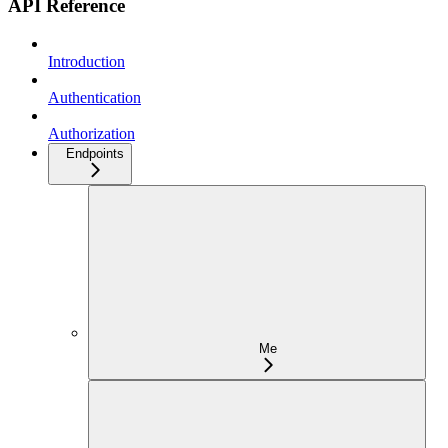
API Reference
Introduction
Authentication
Authorization
Endpoints
Me