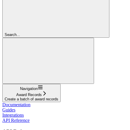
Search...
Navigation
Award Records
Create a batch of award records
Documentation
Guides
Integrations
API Reference