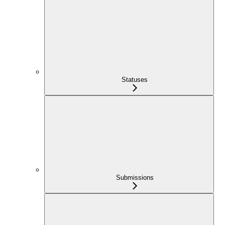
Statuses
Submissions