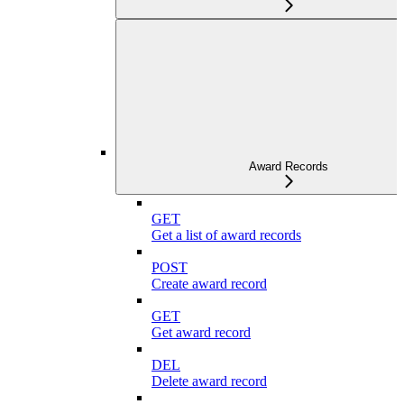
Award Records
GET
Get a list of award records
POST
Create award record
GET
Get award record
DEL
Delete award record