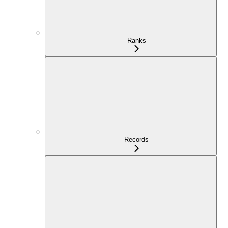
Ranks
Records