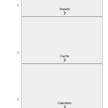
Awards
Cache
Calendars