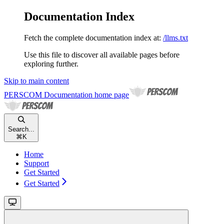
Documentation Index
Fetch the complete documentation index at:
/llms.txt
Use this file to discover all available pages before
exploring further.
Skip to main content
PERSCOM Documentation
home page
Search...
⌘
K
Home
Support
Get Started
Get Started