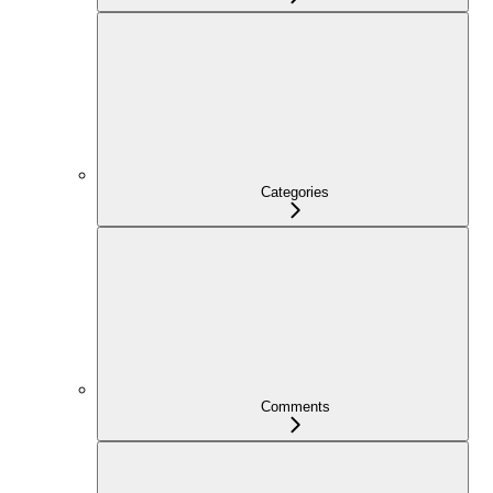
Categories
Comments