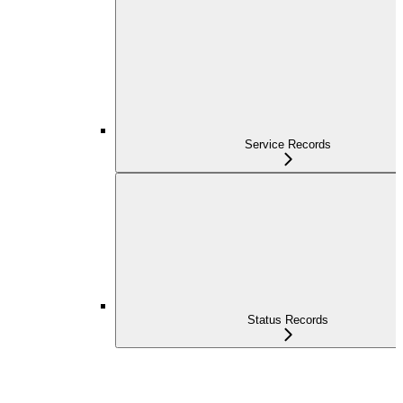
Service Records
Status Records