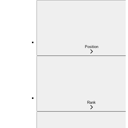
Position
Rank