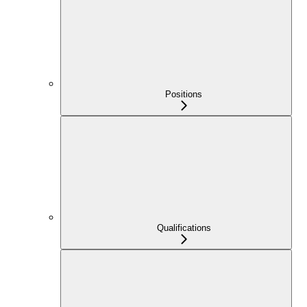
Positions
Qualifications