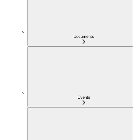
Documents
Events