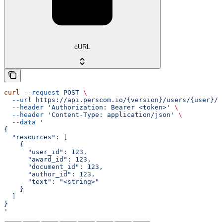
cURL
curl
 --request
 POST
 \
  --url
 https://api.perscom.io/{version}/users/{user}/a
  --header
 'Authorization: Bearer <token>'
 \
  --header
 'Content-Type: application/json'
 \
  --data
 '
{
  "resources": [
    {
      "user_id": 123,
      "award_id": 123,
      "document_id": 123,
      "author_id": 123,
      "text": "<string>"
    }
  ]
}
'