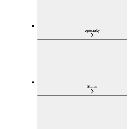
Specialty
Status