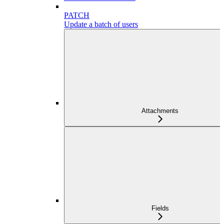
PATCH
Update a batch of users
Attachments
Fields