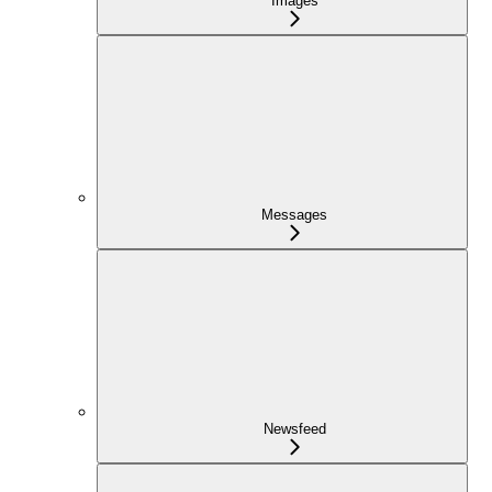
Images
Messages
Newsfeed