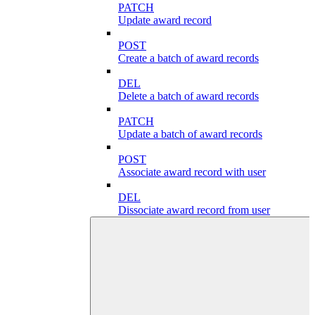
PATCH
Update award record
POST
Create a batch of award records
DEL
Delete a batch of award records
PATCH
Update a batch of award records
POST
Associate award record with user
DEL
Dissociate award record from user