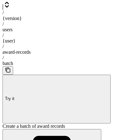
/
{version}
/
users
/
{user}
/
award-records
/
batch
Try it
Create a batch of award records