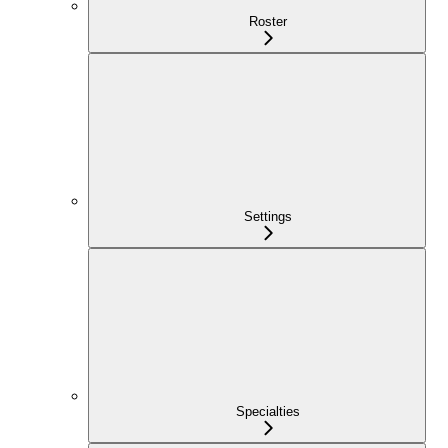
Roster
Settings
Specialties