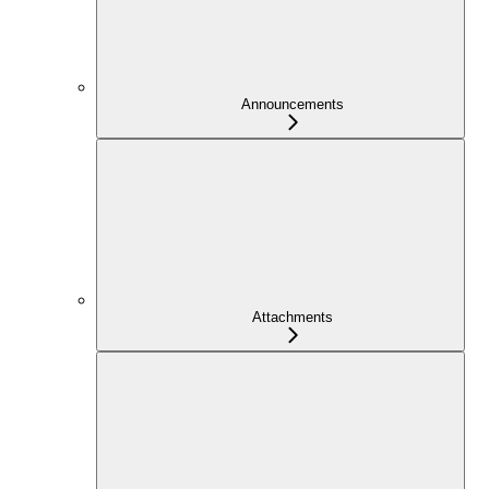
Announcements
Attachments