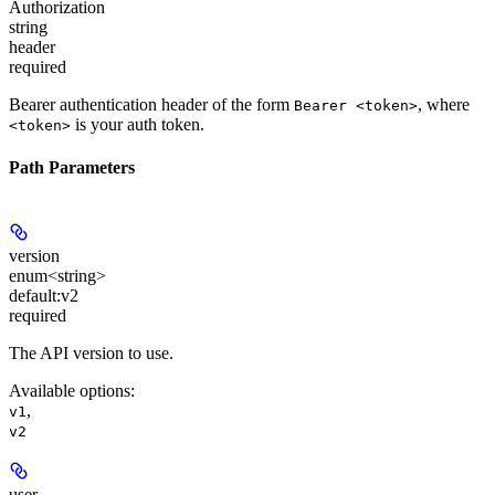
Authorization
string
header
required
Bearer authentication header of the form
, where
Bearer <token>
is your auth token.
<token>
Path Parameters
version
enum<string>
default:
v2
required
The API version to use.
Available options
:
,
v1
v2
user