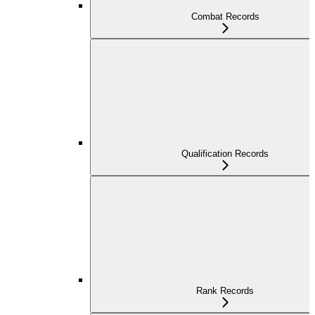
Combat Records
Qualification Records
Rank Records