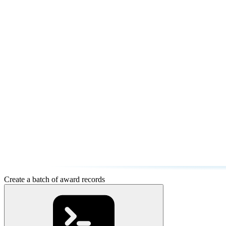
Create a batch of award records