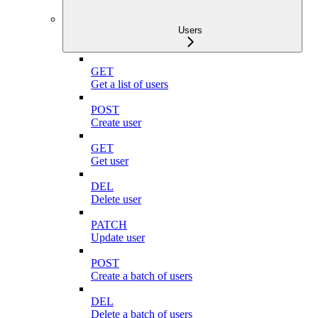
Users
GET
Get a list of users
POST
Create user
GET
Get user
DEL
Delete user
PATCH
Update user
POST
Create a batch of users
DEL
Delete a batch of users