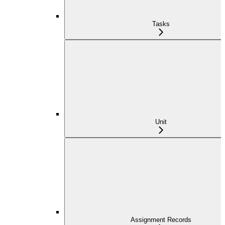
Tasks
Unit
Assignment Records