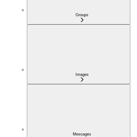
Groups
Images
Messages