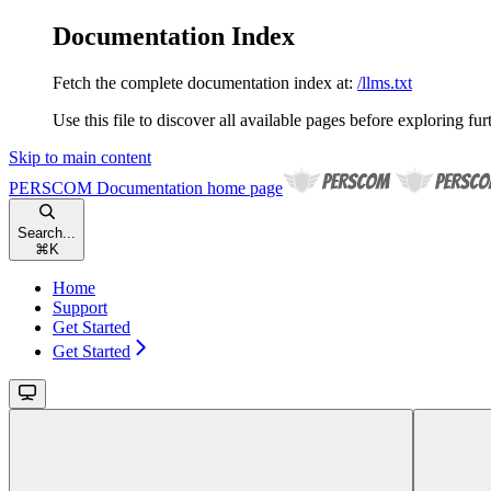
Documentation Index
Fetch the complete documentation index at:
/llms.txt
Use this file to discover all available pages before exploring fur
Skip to main content
PERSCOM Documentation
home page
Search...
⌘
K
Home
Support
Get Started
Get Started