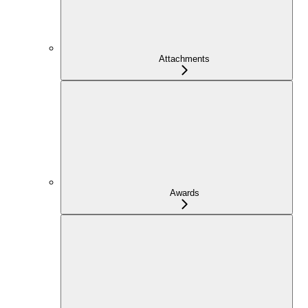
Attachments
Awards