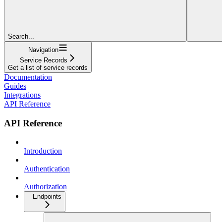
Search...
Navigation
Service Records
Get a list of service records
Documentation
Guides
Integrations
API Reference
API Reference
Introduction
Authentication
Authorization
Endpoints