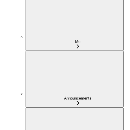
Me
Announcements