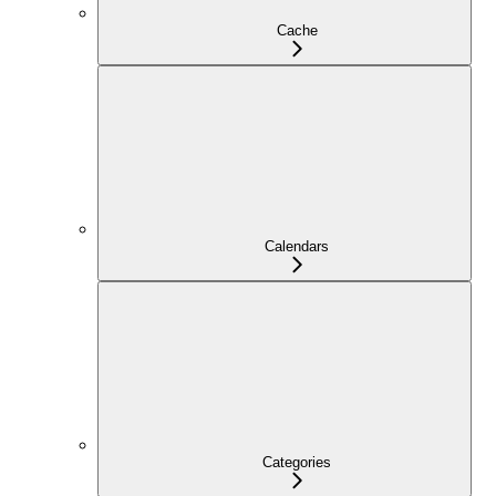
Cache
Calendars
Categories