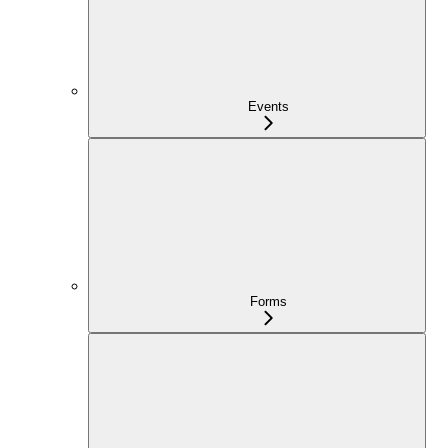
Events
Forms