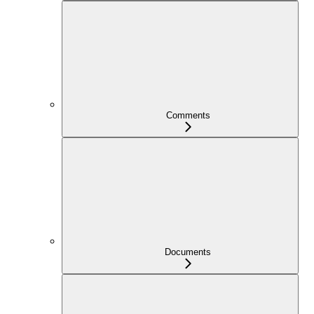
Comments
Documents