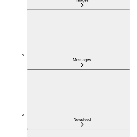
Images
Messages
Newsfeed