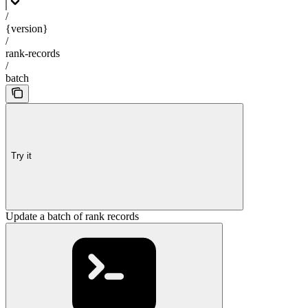
/
{version}
/
rank-records
/
batch
Try it
Update a batch of rank records