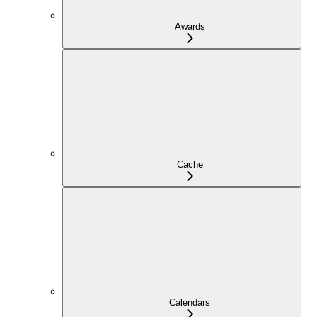
Awards
Cache
Calendars