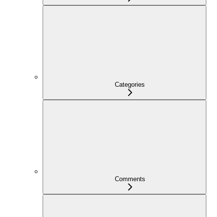
Categories
Comments