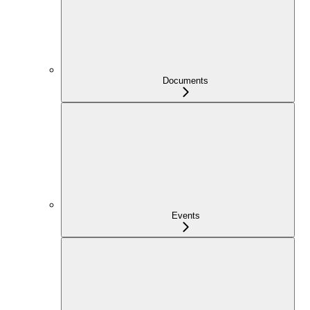
Documents
Events