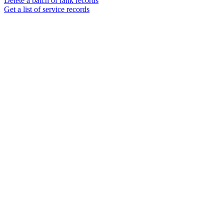
Delete a batch of rank records
Get a list of service records