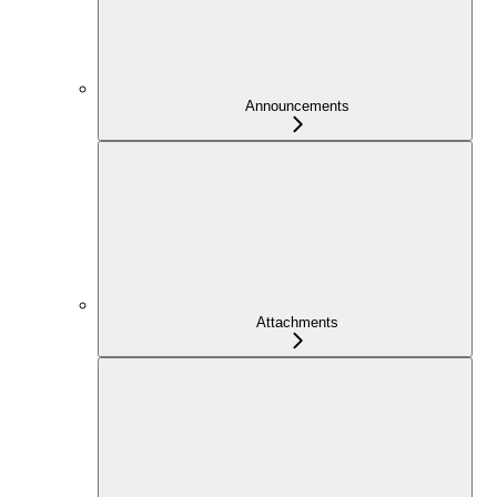
Announcements
Attachments