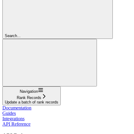
Search...
Navigation
Rank Records
Update a batch of rank records
Documentation
Guides
Integrations
API Reference