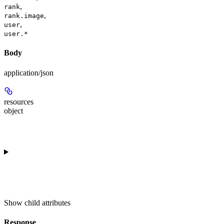
,
rank
,
rank.image
,
user
user.*
Body
application/json
resources
object
Show
child attributes
Response