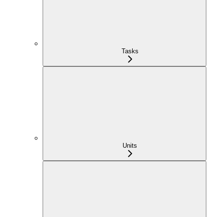
Tasks
Units