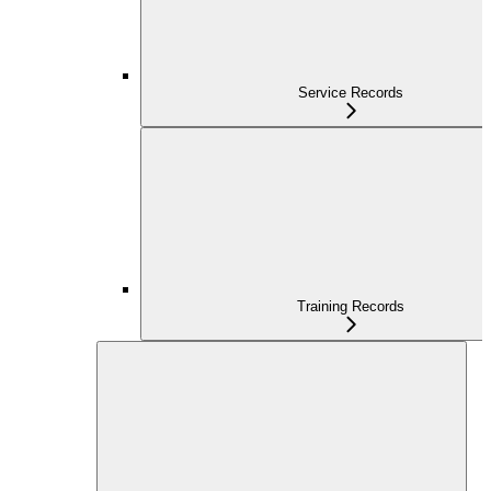
Service Records
Training Records