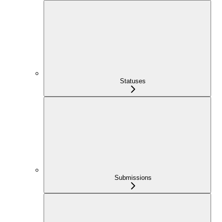
Statuses
Submissions