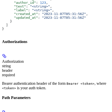
      "author_id"
: 
123
,
      "text"
: 
"<string>"
,
      "label"
: 
"<string>"
,
      "created_at"
: 
"2023-11-07T05:31:56Z"
,
      "updated_at"
: 
"2023-11-07T05:31:56Z"
    }
  ]
}
Authorizations
Authorization
string
header
required
Bearer authentication header of the form
, where
Bearer <token>
is your auth token.
<token>
Path Parameters