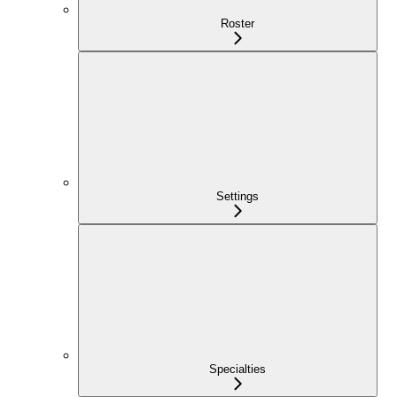
Roster
Settings
Specialties