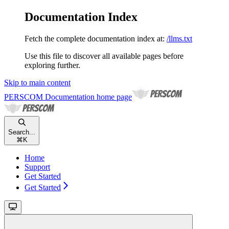
Documentation Index
Fetch the complete documentation index at:
/llms.txt
Use this file to discover all available pages before
exploring further.
Skip to main content
PERSCOM Documentation
home page
Search...
⌘
K
Home
Support
Get Started
Get Started