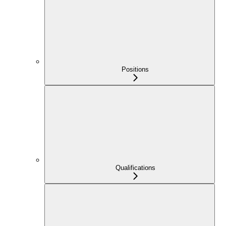
Positions
Qualifications