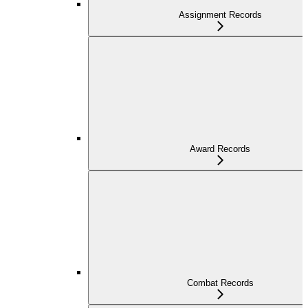
Assignment Records
Award Records
Combat Records