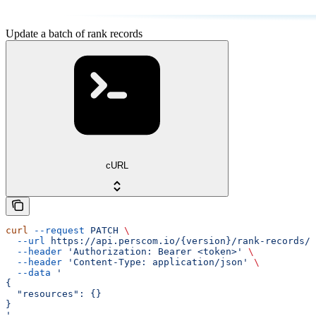
Update a batch of rank records
cURL
curl
 --request
 PATCH
 \
  --url
 https://api.perscom.io/{version}/rank-records/b
  --header
 'Authorization: Bearer <token>'
 \
  --header
 'Content-Type: application/json'
 \
  --data
 '
{
  "resources": {}
}
'