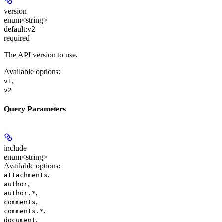
version
enum<string>
default:
v2
required
The API version to use.
Available options
:
,
v1
v2
Query Parameters
include
enum<string>
Available options
:
,
attachments
,
author
,
author.*
,
comments
,
comments.*
,
document