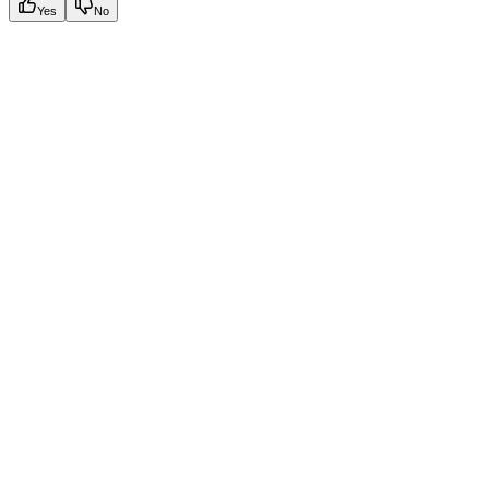
Yes
No