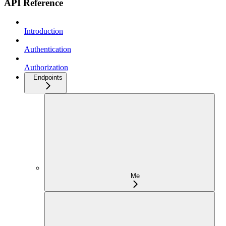
API Reference
Introduction
Authentication
Authorization
Endpoints
Me