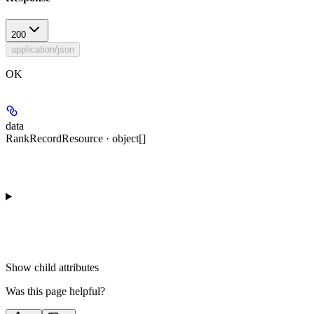
200
application/json
OK
data
RankRecordResource · object[]
Show
child attributes
Was this page helpful?