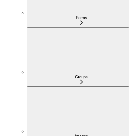
Forms
Groups