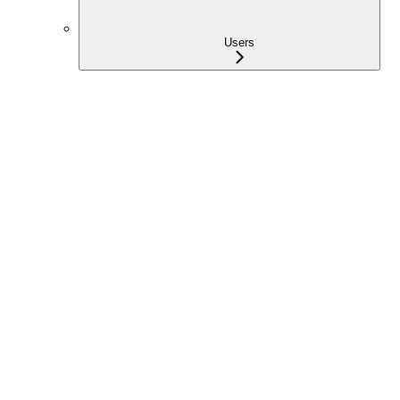
Users