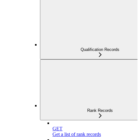
Qualification Records
Rank Records
GET
Get a list of rank records