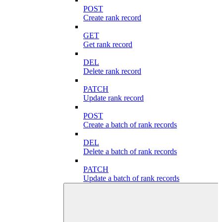
POST
Create rank record
GET
Get rank record
DEL
Delete rank record
PATCH
Update rank record
POST
Create a batch of rank records
DEL
Delete a batch of rank records
PATCH
Update a batch of rank records