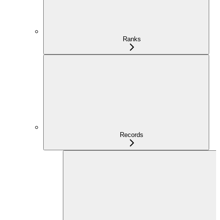
Ranks
Records