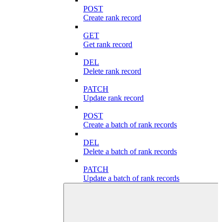
POST
Create rank record
GET
Get rank record
DEL
Delete rank record
PATCH
Update rank record
POST
Create a batch of rank records
DEL
Delete a batch of rank records
PATCH
Update a batch of rank records