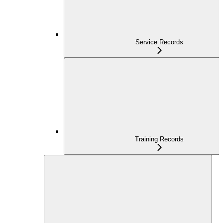
Service Records
Training Records