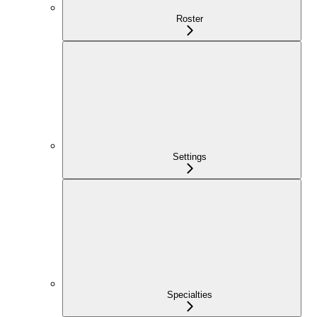
Roster
Settings
Specialties