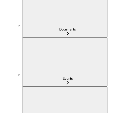
Documents
Events