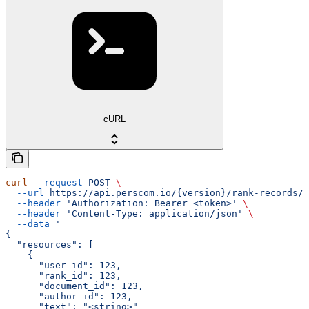
cURL
curl
 --request
 POST
 \
  --url
 https://api.perscom.io/{version}/rank-records/b
  --header
 'Authorization: Bearer <token>'
 \
  --header
 'Content-Type: application/json'
 \
  --data
 '
{
  "resources": [
    {
      "user_id": 123,
      "rank_id": 123,
      "document_id": 123,
      "author_id": 123,
      "text": "<string>"