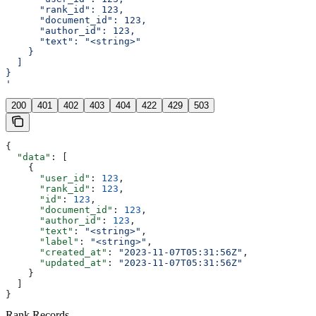
      "rank_id": 123,
      "document_id": 123,
      "author_id": 123,
      "text": "<string>"
    }
  ]
}
'
200
401
402
403
404
422
429
503
{
  "data"
: [
    {
      "user_id"
: 
123
,
      "rank_id"
: 
123
,
      "id"
: 
123
,
      "document_id"
: 
123
,
      "author_id"
: 
123
,
      "text"
: 
"<string>"
,
      "label"
: 
"<string>"
,
      "created_at"
: 
"2023-11-07T05:31:56Z"
,
      "updated_at"
: 
"2023-11-07T05:31:56Z"
    }
  ]
}
Rank Records