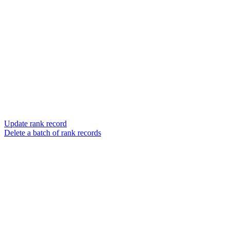
Update rank record
Delete a batch of rank records