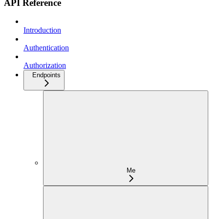
API Reference
Introduction
Authentication
Authorization
Endpoints
Me