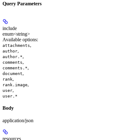
Query Parameters
include
enum<string>
Available options
:
,
attachments
,
author
,
author.*
,
comments
,
comments.*
,
document
,
rank
,
rank.image
,
user
user.*
Body
application/json
resources