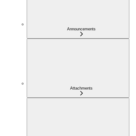
Announcements
Attachments