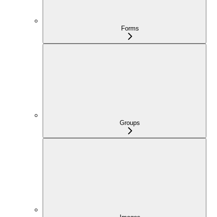
Forms
Groups