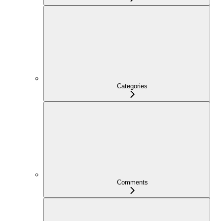
Categories
Comments