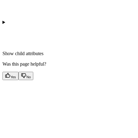
Show
child attributes
Was this page helpful?
Yes
No