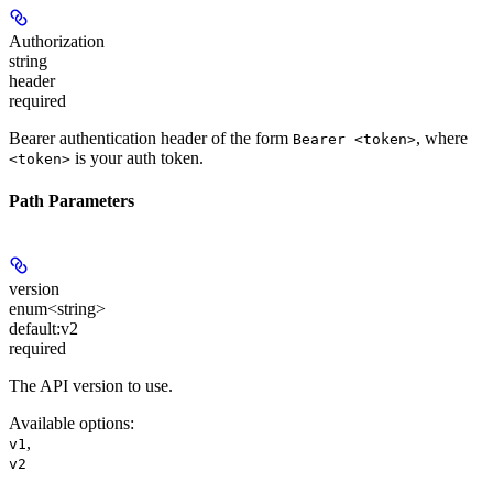
Authorization
string
header
required
Bearer authentication header of the form
, where
Bearer <token>
is your auth token.
<token>
Path Parameters
version
enum<string>
default:
v2
required
The API version to use.
Available options
:
,
v1
v2