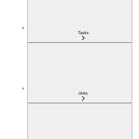
Tasks
Units