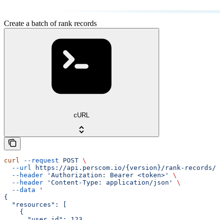
Create a batch of rank records
cURL
curl
 --request
 POST
 \
  --url
 https://api.perscom.io/{version}/rank-records/b
  --header
 'Authorization: Bearer <token>'
 \
  --header
 'Content-Type: application/json'
 \
  --data
 '
{
  "resources": [
    {
      "user_id": 123,