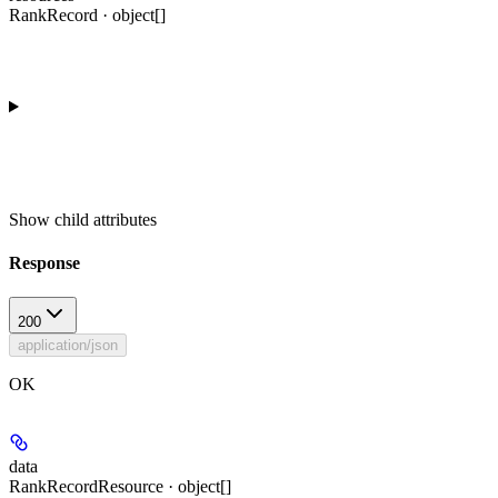
RankRecord · object[]
Show
child attributes
Response
200
application/json
OK
data
RankRecordResource · object[]