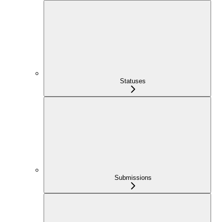
Statuses
Submissions