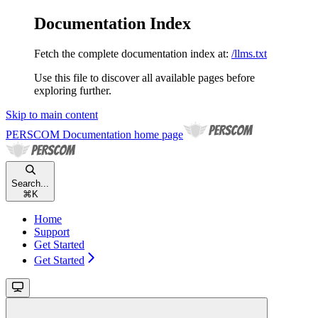
Documentation Index
Fetch the complete documentation index at:
/llms.txt
Use this file to discover all available pages before
exploring further.
Skip to main content
PERSCOM Documentation
home page
Search...
⌘
K
Home
Support
Get Started
Get Started