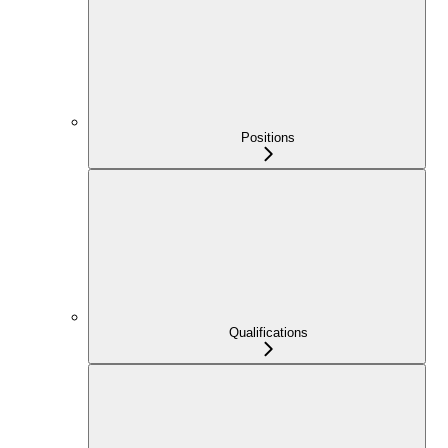
Positions
Qualifications