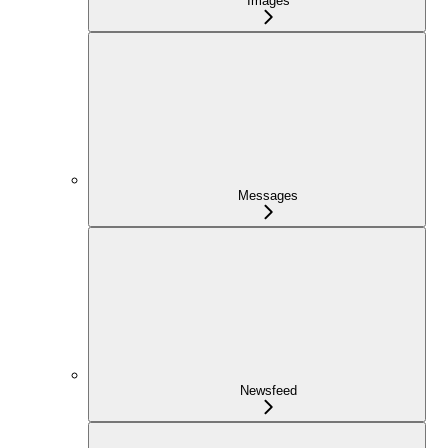
Images
Messages
Newsfeed