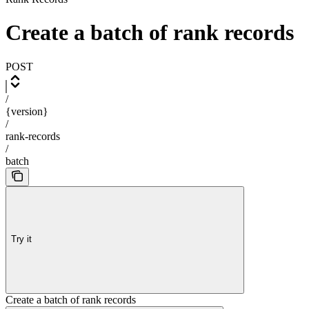
Create a batch of rank records
POST
/
{version}
/
rank-records
/
batch
Try it
Create a batch of rank records