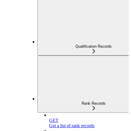
Qualification Records
Rank Records
GET
Get a list of rank records