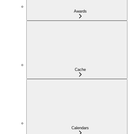
Awards
Cache
Calendars