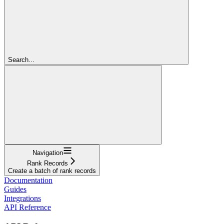
Search...
Navigation
Rank Records
Create a batch of rank records
Documentation
Guides
Integrations
API Reference