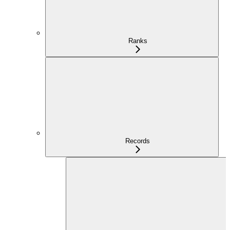
Ranks
Records