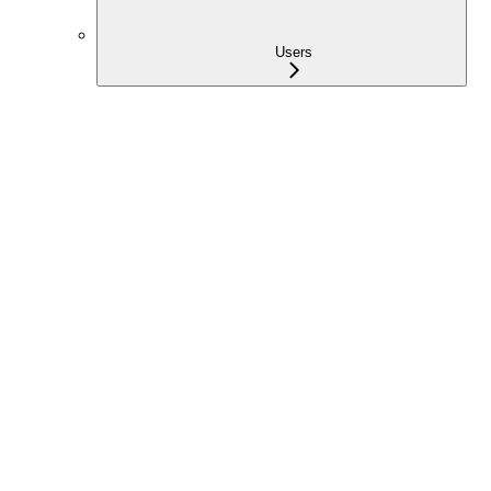
Users