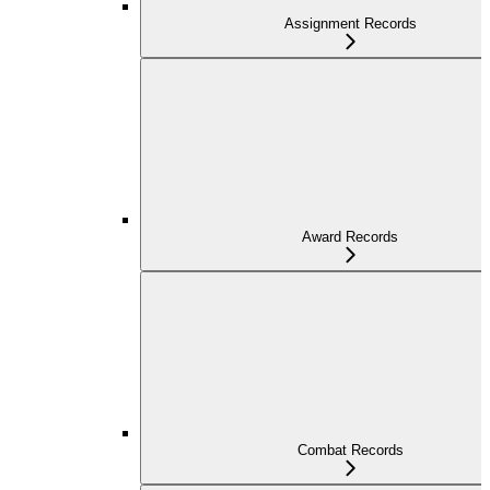
Assignment Records
Award Records
Combat Records