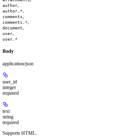
,
author
,
author.*
,
comments
,
comments.*
,
document
,
user
user.*
Body
application/json
user_id
integer
required
text
string
required
Supports HTML.