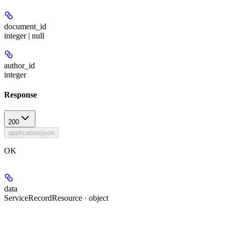
document_id
integer | null
author_id
integer
Response
200
application/json
OK
data
ServiceRecordResource · object