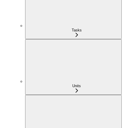
Tasks
Units