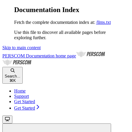
Documentation Index
Fetch the complete documentation index at:
/llms.txt
Use this file to discover all available pages before
exploring further.
Skip to main content
PERSCOM Documentation
home page
Search...
⌘
K
Home
Support
Get Started
Get Started