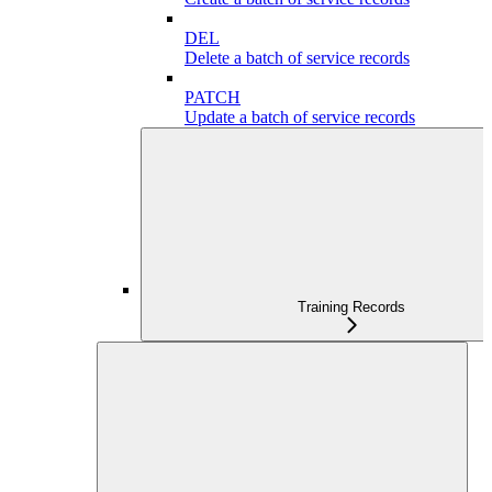
DEL
Delete a batch of service records
PATCH
Update a batch of service records
Training Records