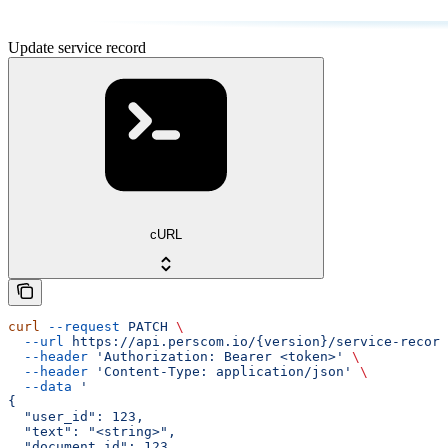
Update service record
cURL
curl
 --request
 PATCH
 \
  --url
 https://api.perscom.io/{version}/service-record
  --header
 'Authorization: Bearer <token>'
 \
  --header
 'Content-Type: application/json'
 \
  --data
 '
{
  "user_id": 123,
  "text": "<string>",
  "document_id": 123,