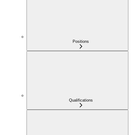
Positions
Qualifications