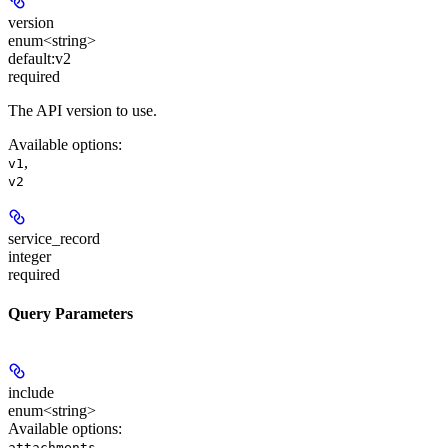
version
enum<string>
default:
v2
required
The API version to use.
Available options
:
,
v1
v2
service_record
integer
required
Query Parameters
include
enum<string>
Available options
:
,
attachments