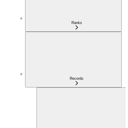
Ranks
Records