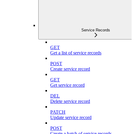
Service Records
GET
Get a list of service records
POST
Create service record
GET
Get service record
DEL
Delete service record
PATCH
Update service record
POST
Create a batch of service records