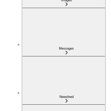
Images
Messages
Newsfeed