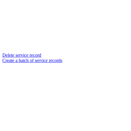
Delete service record
Create a batch of service records