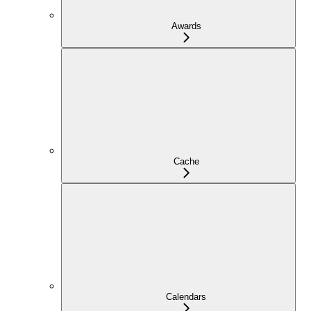
Awards
Cache
Calendars