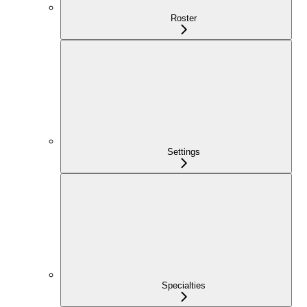
Roster
Settings
Specialties