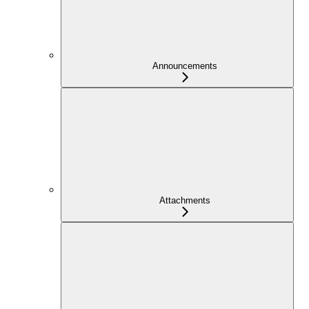
Announcements
Attachments