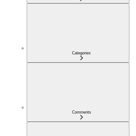
Categories
Comments