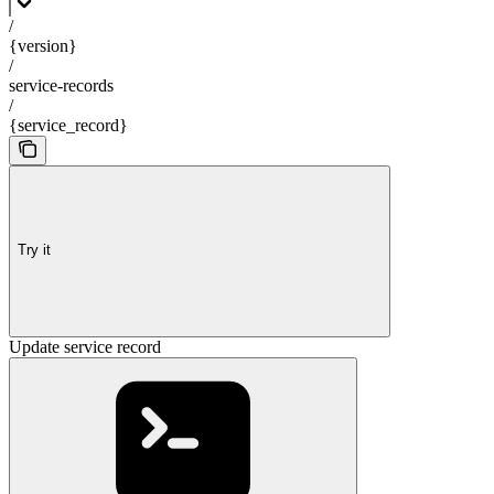
/
{version}
/
service-records
/
{service_record}
Try it
Update service record