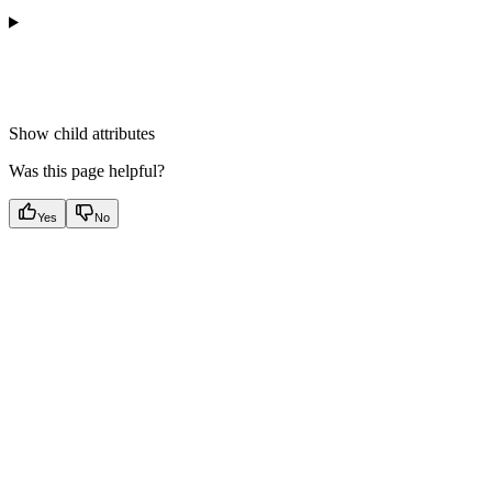
Show
child attributes
Was this page helpful?
Yes
No