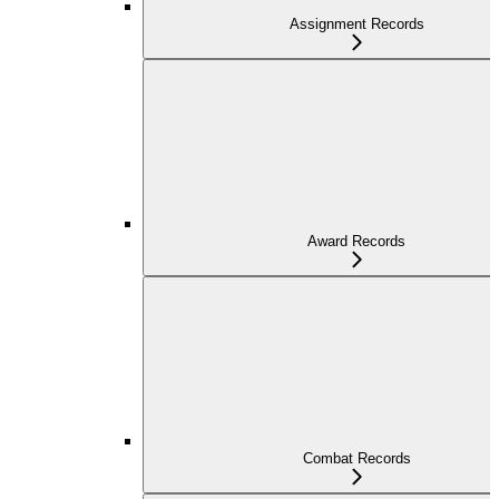
Assignment Records
Award Records
Combat Records