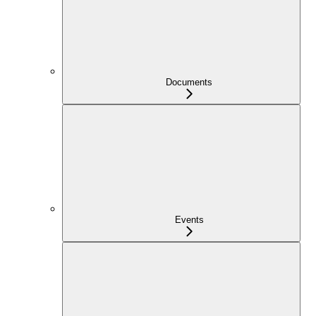
Documents
Events