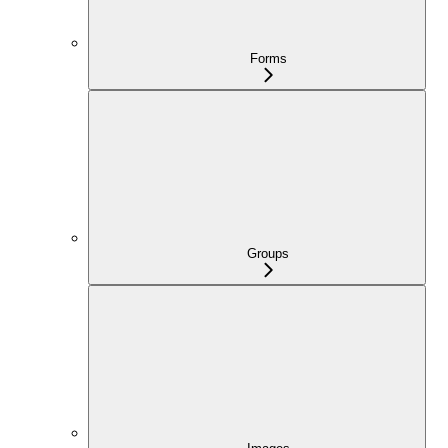
Forms
Groups