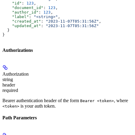
    "id"
: 
123
,
    "document_id"
: 
123
,
    "author_id"
: 
123
,
    "label"
: 
"<string>"
,
    "created_at"
: 
"2023-11-07T05:31:56Z"
,
    "updated_at"
: 
"2023-11-07T05:31:56Z"
  }
}
Authorizations
Authorization
string
header
required
Bearer authentication header of the form
, where
Bearer <token>
is your auth token.
<token>
Path Parameters