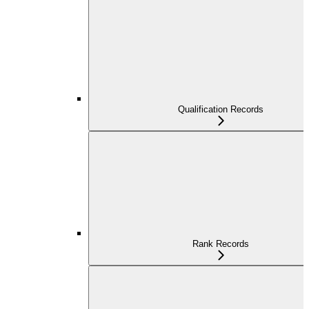
Qualification Records
Rank Records