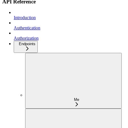
API Reference
Introduction
Authentication
Authorization
Endpoints
Me