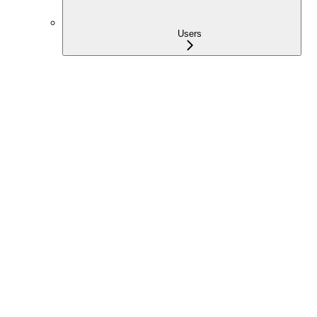
Users