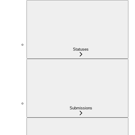
Statuses
Submissions