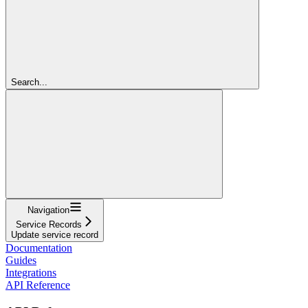
Search...
Navigation
Service Records
Update service record
Documentation
Guides
Integrations
API Reference