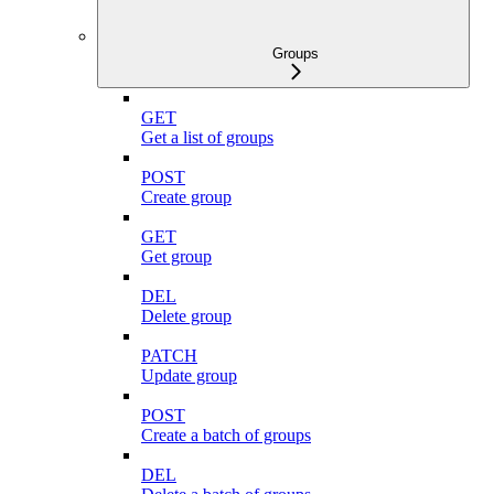
Groups
GET
Get a list of groups
POST
Create group
GET
Get group
DEL
Delete group
PATCH
Update group
POST
Create a batch of groups
DEL