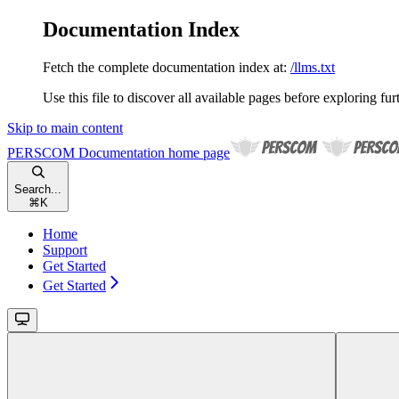
Documentation Index
Fetch the complete documentation index at:
/llms.txt
Use this file to discover all available pages before exploring fur
Skip to main content
PERSCOM Documentation
home page
Search...
⌘
K
Home
Support
Get Started
Get Started