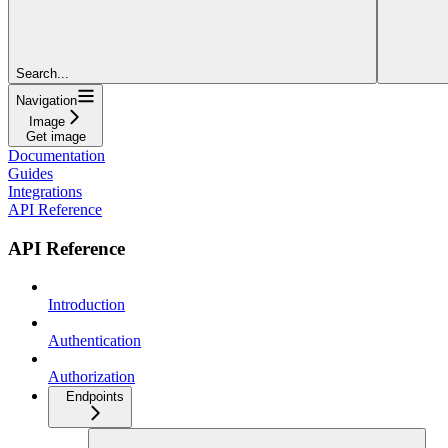
Search...
Navigation
Image
Get image
Documentation
Guides
Integrations
API Reference
API Reference
Introduction
Authentication
Authorization
Endpoints