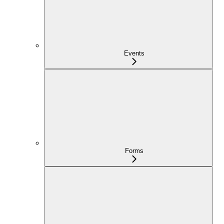
Events
Forms