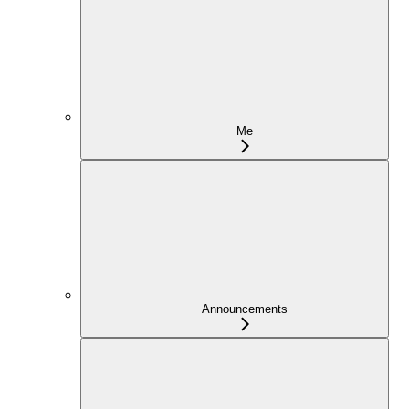
Me
Announcements