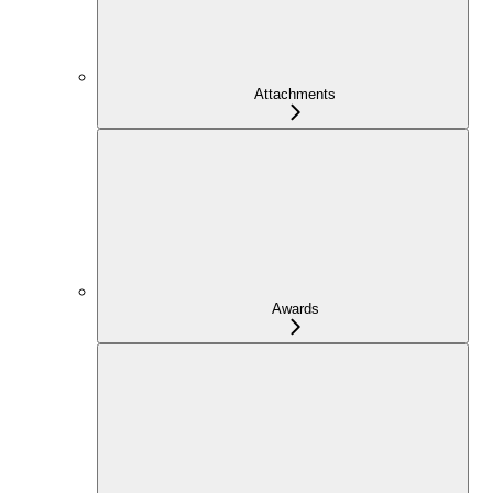
Attachments
Awards