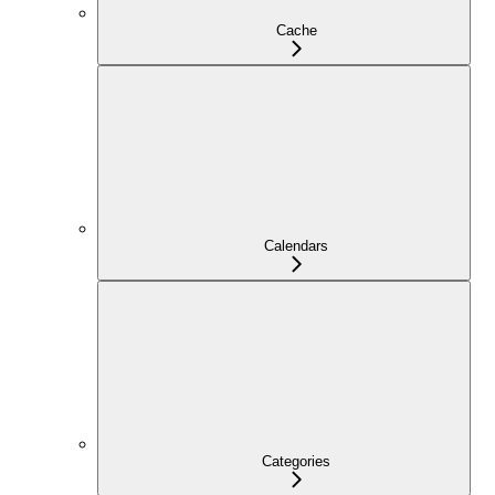
Cache
Calendars
Categories