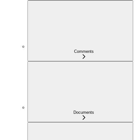
Comments
Documents