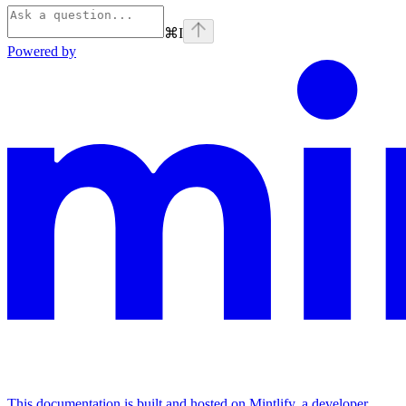
⌘
I
Powered by
This documentation is built and hosted on Mintlify, a developer