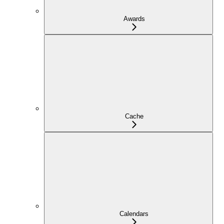
Awards
Cache
Calendars