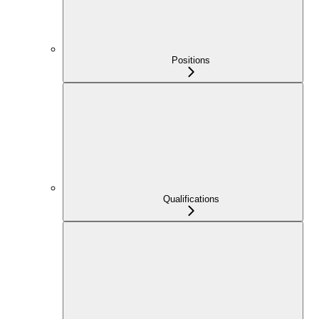
Positions
Qualifications