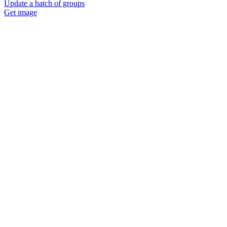
Update a batch of groups
Get image