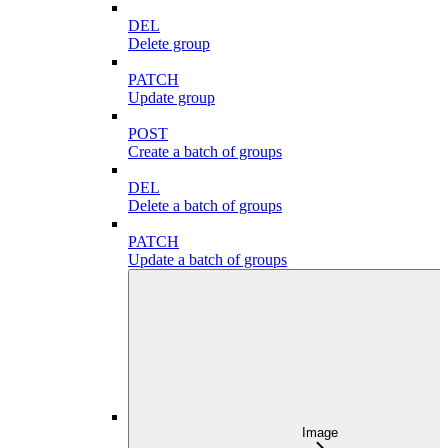
DEL
Delete group
PATCH
Update group
POST
Create a batch of groups
DEL
Delete a batch of groups
PATCH
Update a batch of groups
Image