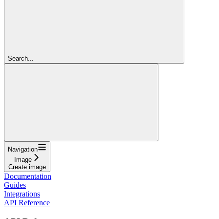
Search...
Navigation
Image
Create image
Documentation
Guides
Integrations
API Reference