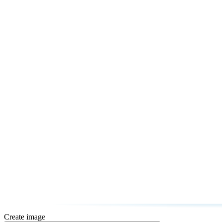
Create image