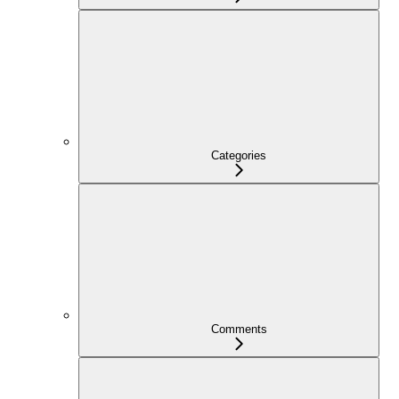
Categories
Comments