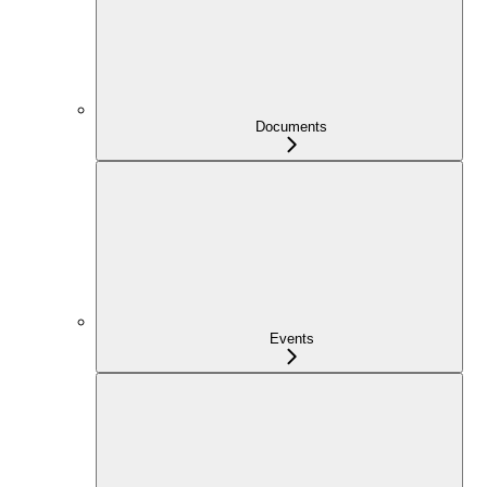
Documents
Events