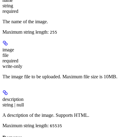
name
string
required
The name of the image.
Maximum string length:
255
image
file
required
write-only
The image file to be uploaded. Maximum file size is 10MB.
description
string | null
A description of the image. Supports HTML.
Maximum string length:
65535