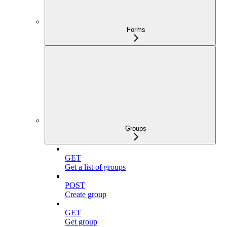
Forms
Groups
GET
Get a list of groups
POST
Create group
GET
Get group