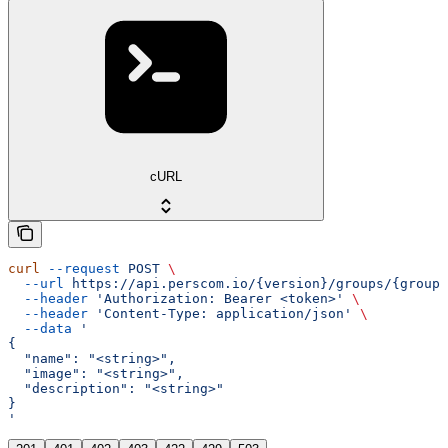
cURL
curl
 --request
 POST
 \
  --url
 https://api.perscom.io/{version}/groups/{group}
  --header
 'Authorization: Bearer <token>'
 \
  --header
 'Content-Type: application/json'
 \
  --data
 '
{
  "name": "<string>",
  "image": "<string>",
  "description": "<string>"
}
'