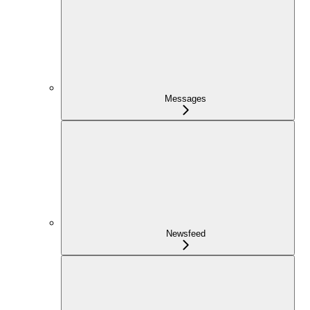
Messages
Newsfeed