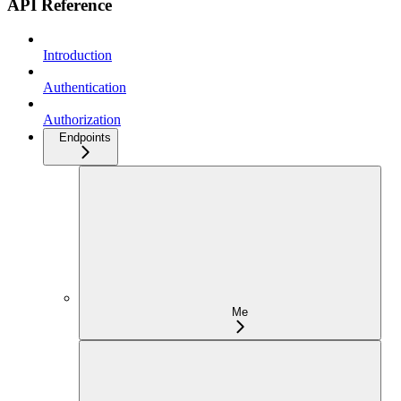
API Reference
Introduction
Authentication
Authorization
Endpoints
Me