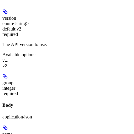
version
enum<string>
default:
v2
required
The API version to use.
Available options
:
,
v1
v2
group
integer
required
Body
application/json