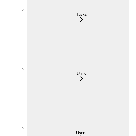
Tasks
Units
Users