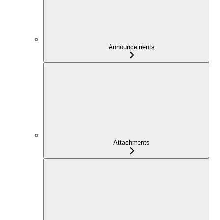
Announcements
Attachments