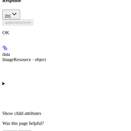
Response
201
application/json
OK
data
ImageResource · object
Show
child attributes
Was this page helpful?