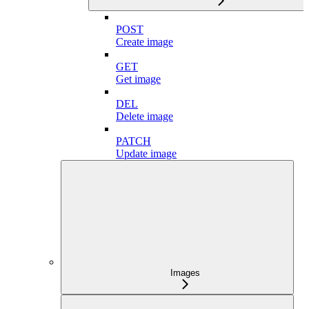
POST
Create image
GET
Get image
DEL
Delete image
PATCH
Update image
Images