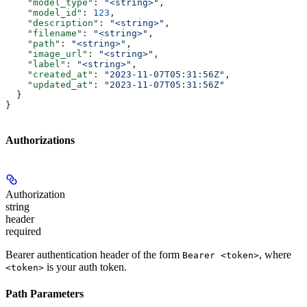
    "model_type"
: 
"<string>"
,
    "model_id"
: 
123
,
    "description"
: 
"<string>"
,
    "filename"
: 
"<string>"
,
    "path"
: 
"<string>"
,
    "image_url"
: 
"<string>"
,
    "label"
: 
"<string>"
,
    "created_at"
: 
"2023-11-07T05:31:56Z"
,
    "updated_at"
: 
"2023-11-07T05:31:56Z"
  }
}
Authorizations
Authorization
string
header
required
Bearer authentication header of the form
, where
Bearer <token>
is your auth token.
<token>
Path Parameters