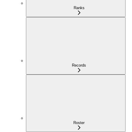
Ranks
Records
Roster