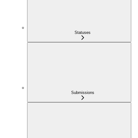
Statuses
Submissions