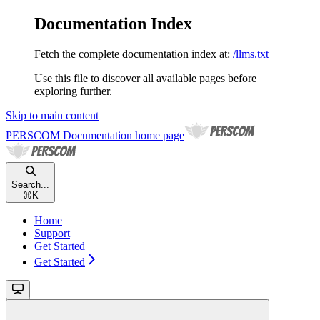
Documentation Index
Fetch the complete documentation index at:
/llms.txt
Use this file to discover all available pages before
exploring further.
Skip to main content
PERSCOM Documentation
home page
Search...
⌘
K
Home
Support
Get Started
Get Started