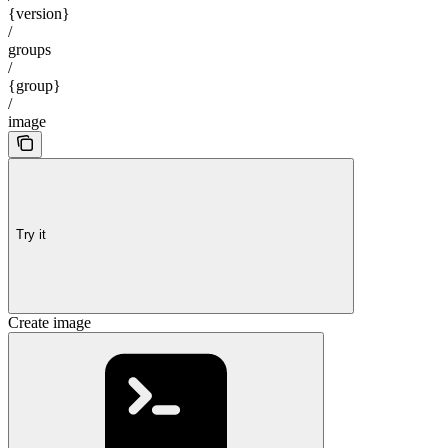
{version}
/
groups
/
{group}
/
image
Try it
Create image