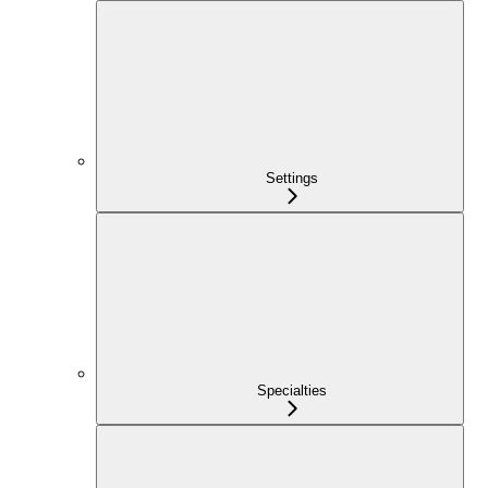
Settings
Specialties