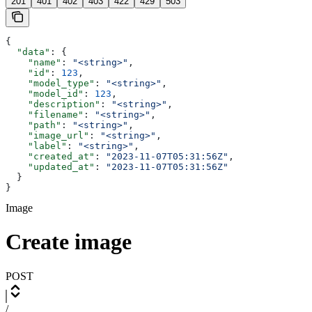
201
401
402
403
422
429
503
{
  "data"
: {
    "name"
: 
"<string>"
,
    "id"
: 
123
,
    "model_type"
: 
"<string>"
,
    "model_id"
: 
123
,
    "description"
: 
"<string>"
,
    "filename"
: 
"<string>"
,
    "path"
: 
"<string>"
,
    "image_url"
: 
"<string>"
,
    "label"
: 
"<string>"
,
    "created_at"
: 
"2023-11-07T05:31:56Z"
,
    "updated_at"
: 
"2023-11-07T05:31:56Z"
  }
}
Image
Create image
POST
/