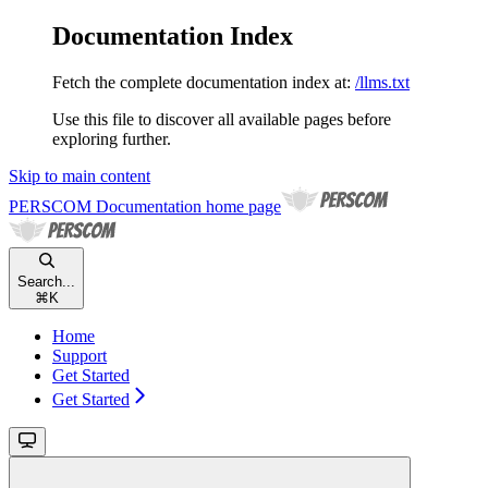
Documentation Index
Fetch the complete documentation index at:
/llms.txt
Use this file to discover all available pages before
exploring further.
Skip to main content
PERSCOM Documentation
home page
Search...
⌘
K
Home
Support
Get Started
Get Started