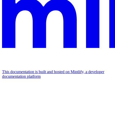
This documentation is built and hosted on Mintlify, a developer
documentation platform