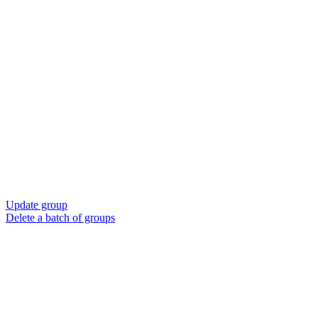
Update group
Delete a batch of groups