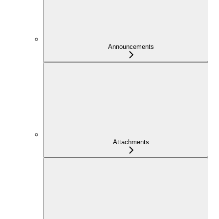
Announcements
Attachments