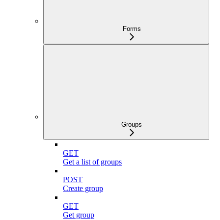
Forms
Groups
GET
Get a list of groups
POST
Create group
GET
Get group