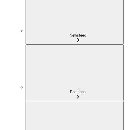
Newsfeed
Positions