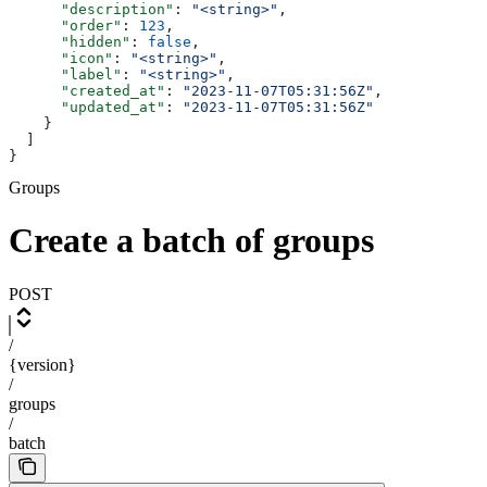
      "description"
: 
"<string>"
,
      "order"
: 
123
,
      "hidden"
: 
false
,
      "icon"
: 
"<string>"
,
      "label"
: 
"<string>"
,
      "created_at"
: 
"2023-11-07T05:31:56Z"
,
      "updated_at"
: 
"2023-11-07T05:31:56Z"
    }
  ]
}
Groups
Create a batch of groups
POST
/
{version}
/
groups
/
batch