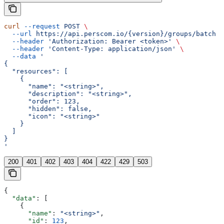
curl
 --request
 POST
 \
  --url
 https://api.perscom.io/{version}/groups/batch
 \
  --header
 'Authorization: Bearer <token>'
 \
  --header
 'Content-Type: application/json'
 \
  --data
 '
{
  "resources": [
    {
      "name": "<string>",
      "description": "<string>",
      "order": 123,
      "hidden": false,
      "icon": "<string>"
    }
  ]
}
'
200
401
402
403
404
422
429
503
{
  "data"
: [
    {
      "name"
: 
"<string>"
,
      "id"
: 
123
,