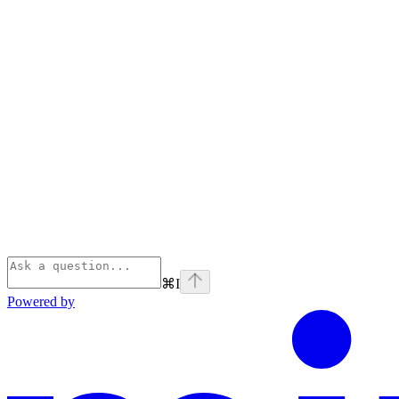
⌘
I
Powered by