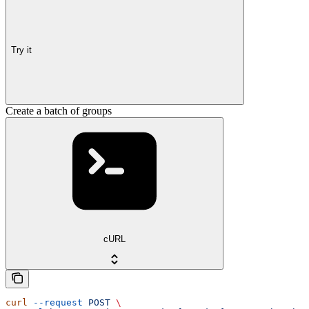
Try it
Create a batch of groups
cURL
curl
 --request
 POST
 \