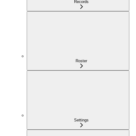
Records
Roster
Settings