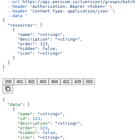
  --url
 https://api.perscom.io/{version}/groups/batch
 \
  --header
 'Authorization: Bearer <token>'
 \
  --header
 'Content-Type: application/json'
 \
  --data
 '
{
  "resources": [
    {
      "name": "<string>",
      "description": "<string>",
      "order": 123,
      "hidden": false,
      "icon": "<string>"
    }
  ]
}
'
200
401
402
403
404
422
429
503
{
  "data"
: [
    {
      "name"
: 
"<string>"
,
      "id"
: 
123
,
      "description"
: 
"<string>"
,
      "order"
: 
123
,
      "hidden"
: 
false
,
      "icon"
: 
"<string>"
,