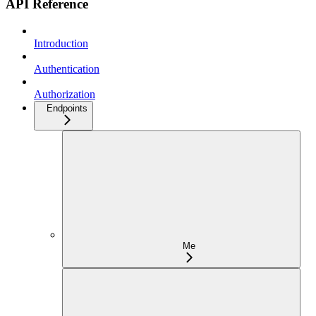
API Reference
Introduction
Authentication
Authorization
Endpoints
Me