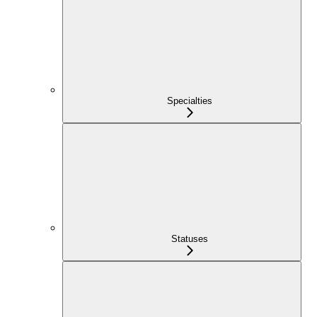
Specialties
Statuses