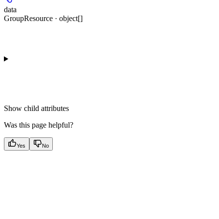
data
GroupResource · object[]
Show
child attributes
Was this page helpful?
Yes
No