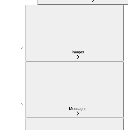
Images
Messages