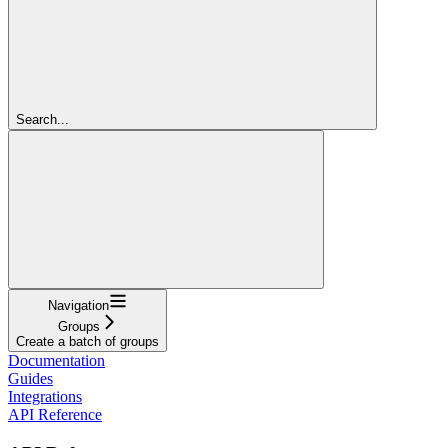
Search...
Navigation
Groups
Create a batch of groups
Documentation
Guides
Integrations
API Reference