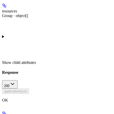
resources
Group · object[]
Show
child attributes
Response
200
application/json
OK