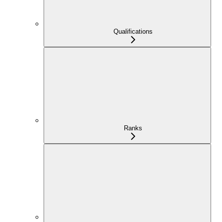
Qualifications
Ranks