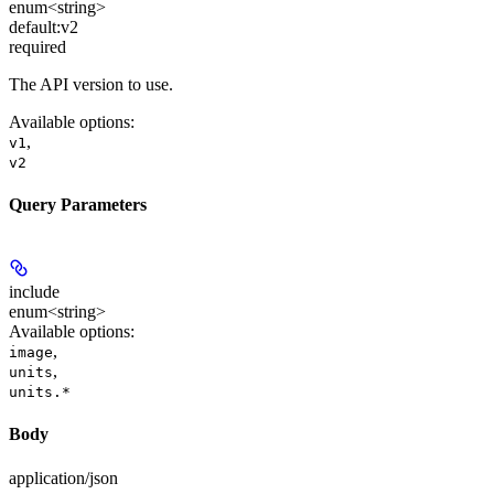
enum<string>
default:
v2
required
The API version to use.
Available options
:
,
v1
v2
Query Parameters
include
enum<string>
Available options
:
,
image
,
units
units.*
Body
application/json