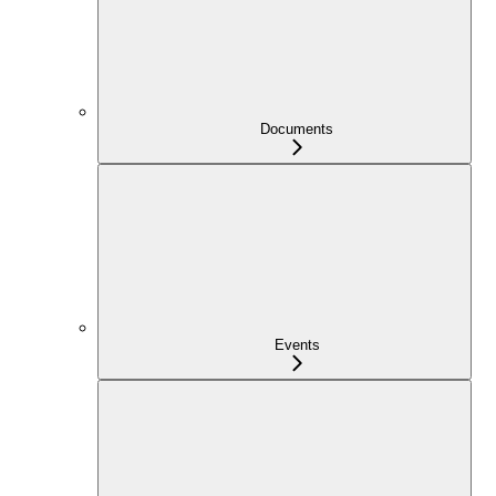
Documents
Events