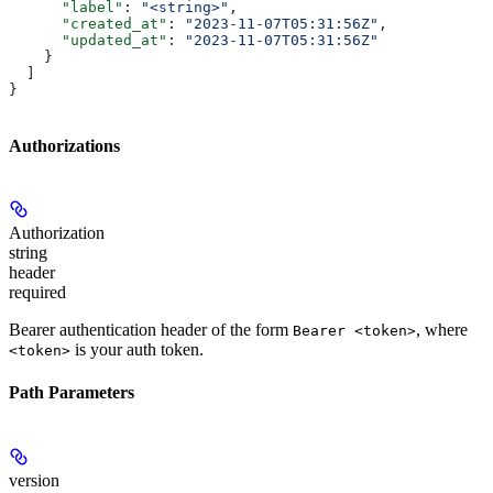
      "label"
: 
"<string>"
,
      "created_at"
: 
"2023-11-07T05:31:56Z"
,
      "updated_at"
: 
"2023-11-07T05:31:56Z"
    }
  ]
}
Authorizations
Authorization
string
header
required
Bearer authentication header of the form
, where
Bearer <token>
is your auth token.
<token>
Path Parameters
version