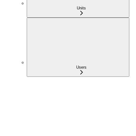
Units
Users