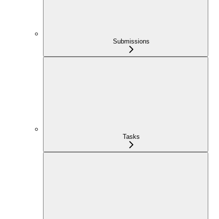
Submissions
Tasks