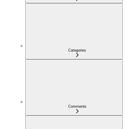
Categories
Comments