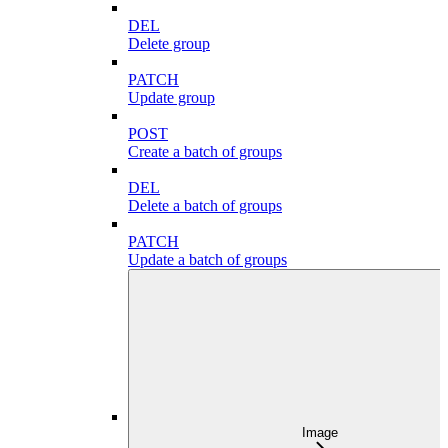
DEL
Delete group
PATCH
Update group
POST
Create a batch of groups
DEL
Delete a batch of groups
PATCH
Update a batch of groups
Image