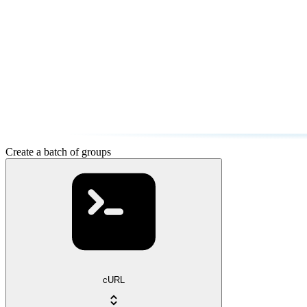
Create a batch of groups
cURL