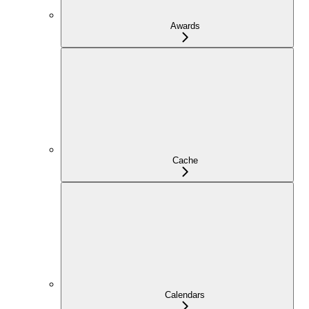
Awards
Cache
Calendars