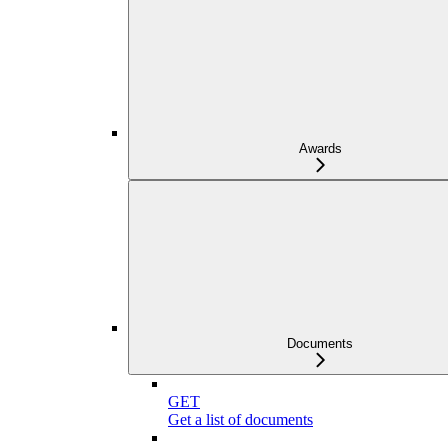
Awards
Documents
GET
Get a list of documents