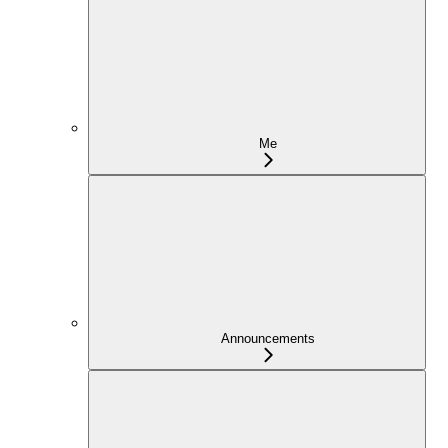
Me
Announcements