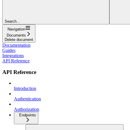
Search...
Navigation
Documents
Delete document
Documentation
Guides
Integrations
API Reference
API Reference
Introduction
Authentication
Authorization
Endpoints