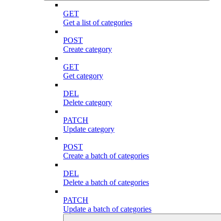
GET
Get a list of categories
POST
Create category
GET
Get category
DEL
Delete category
PATCH
Update category
POST
Create a batch of categories
DEL
Delete a batch of categories
PATCH
Update a batch of categories