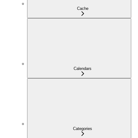
Cache
Calendars
Categories