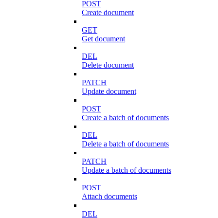
POST
Create document
GET
Get document
DEL
Delete document
PATCH
Update document
POST
Create a batch of documents
DEL
Delete a batch of documents
PATCH
Update a batch of documents
POST
Attach documents
DEL