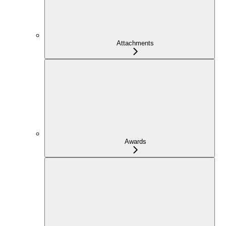
Attachments
Awards