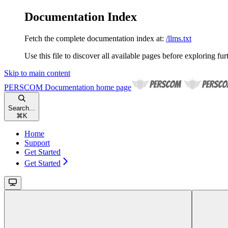
Documentation Index
Fetch the complete documentation index at:
/llms.txt
Use this file to discover all available pages before exploring fur
Skip to main content
PERSCOM Documentation
home page
Search...
⌘
K
Home
Support
Get Started
Get Started