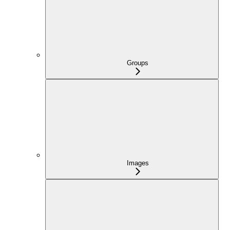
Groups
Images