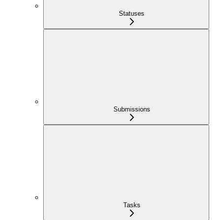
Statuses
Submissions
Tasks