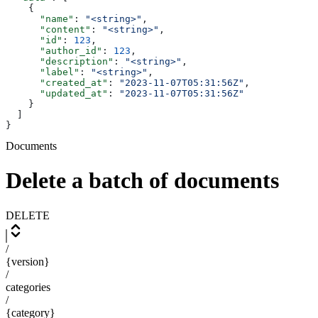
    {
      "name"
: 
"<string>"
,
      "content"
: 
"<string>"
,
      "id"
: 
123
,
      "author_id"
: 
123
,
      "description"
: 
"<string>"
,
      "label"
: 
"<string>"
,
      "created_at"
: 
"2023-11-07T05:31:56Z"
,
      "updated_at"
: 
"2023-11-07T05:31:56Z"
    }
  ]
}
Documents
Delete a batch of documents
DELETE
/
{version}
/
categories
/
{category}