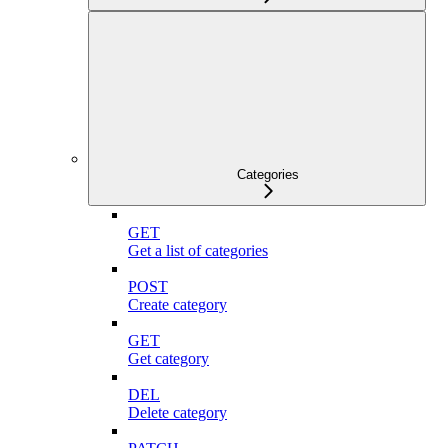
Categories
GET
Get a list of categories
POST
Create category
GET
Get category
DEL
Delete category