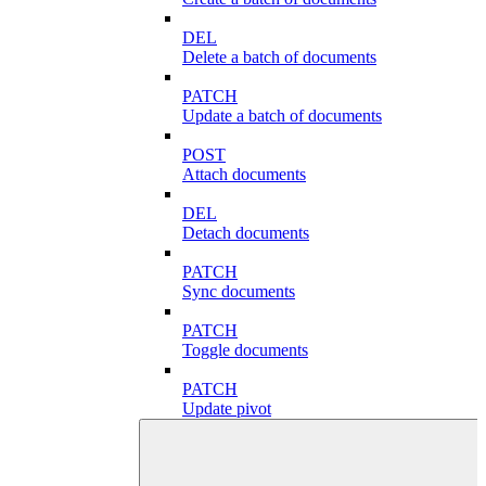
DEL
Delete a batch of documents
PATCH
Update a batch of documents
POST
Attach documents
DEL
Detach documents
PATCH
Sync documents
PATCH
Toggle documents
PATCH
Update pivot