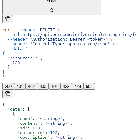
cURL
curl
 --request
 DELETE
 \
  --url
 https://api.perscom.io/{version}/categories/{ca
  --header
 'Authorization: Bearer <token>'
 \
  --header
 'Content-Type: application/json'
 \
  --data
 '
{
  "resources": [
    123
  ]
}
'
200
401
402
403
404
422
429
503
{
  "data"
: [
    {
      "name"
: 
"<string>"
,
      "content"
: 
"<string>"
,
      "id"
: 
123
,
      "author_id"
: 
123
,
      "description"
: 
"<string>"
,