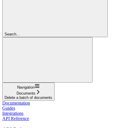
Search...
Navigation
Documents
Delete a batch of documents
Documentation
Guides
Integrations
API Reference