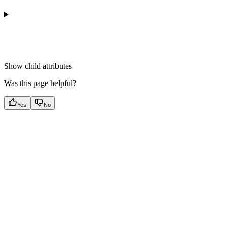
Show
child attributes
Was this page helpful?
Yes
No