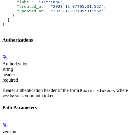
      "label"
: 
"<string>"
,
      "created_at"
: 
"2023-11-07T05:31:56Z"
,
      "updated_at"
: 
"2023-11-07T05:31:56Z"
    }
  ]
}
Authorizations
Authorization
string
header
required
Bearer authentication header of the form
, where
Bearer <token>
is your auth token.
<token>
Path Parameters
version