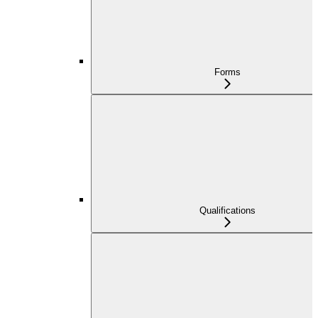
Forms
Qualifications