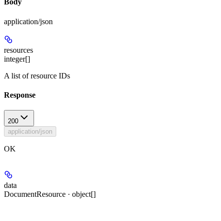
Body
application/json
resources
integer[]
A list of resource IDs
Response
200
application/json
OK
data
DocumentResource · object[]