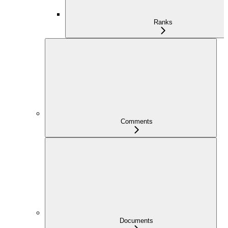
Ranks
Comments
Documents