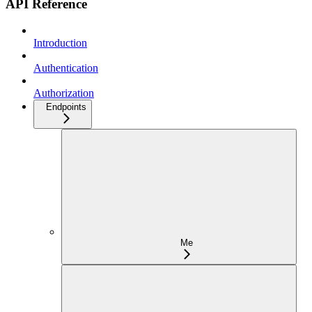
API Reference
Introduction
Authentication
Authorization
Endpoints
Me