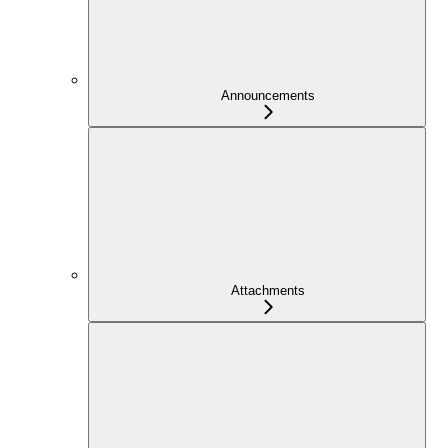
Announcements
Attachments