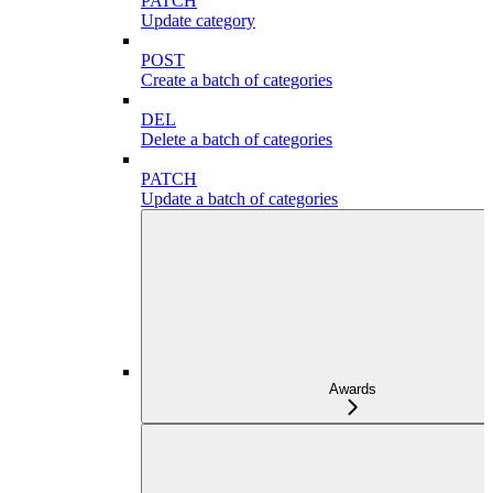
PATCH
Update category
POST
Create a batch of categories
DEL
Delete a batch of categories
PATCH
Update a batch of categories
Awards