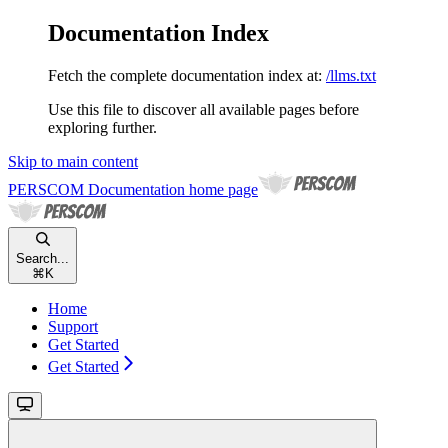
Documentation Index
Fetch the complete documentation index at:
/llms.txt
Use this file to discover all available pages before
exploring further.
Skip to main content
PERSCOM Documentation
home page
Search...
⌘
K
Home
Support
Get Started
Get Started