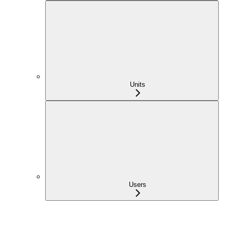
Units
Users