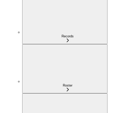
Records
Roster