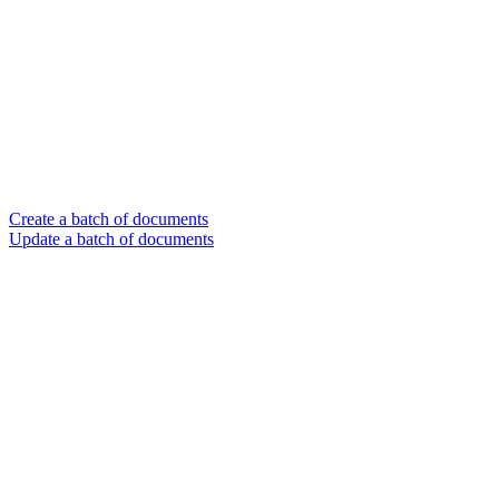
Create a batch of documents
Update a batch of documents