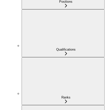
Positions
Qualifications
Ranks