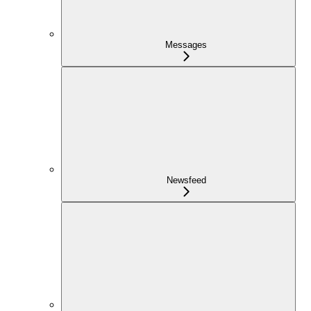
Messages
Newsfeed