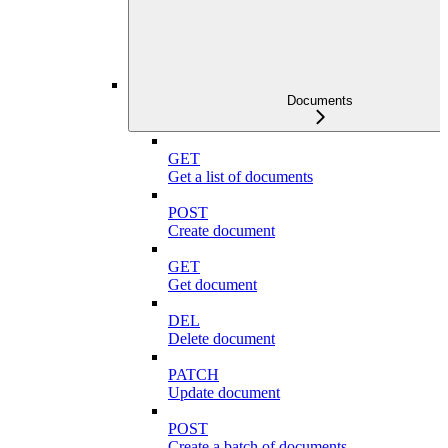
Documents
GET
Get a list of documents
POST
Create document
GET
Get document
DEL
Delete document
PATCH
Update document
POST
Create a batch of documents