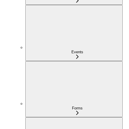
Events
Forms