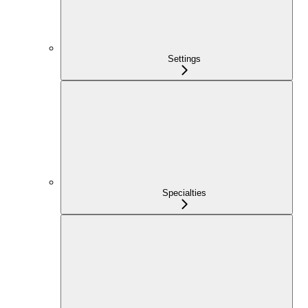
Settings
Specialties