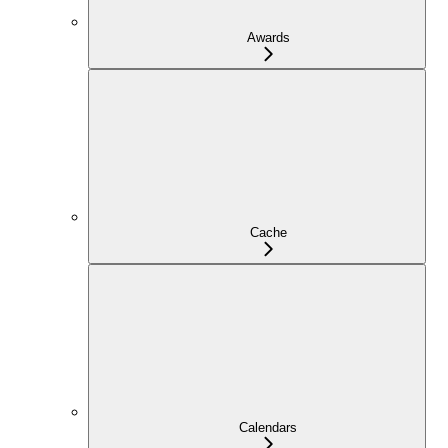
Awards
Cache
Calendars