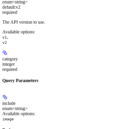
enum<string>
default:
v2
required
The API version to use.
Available options
:
,
v1
v2
category
integer
required
Query Parameters
include
enum<string>
Available options
:
image