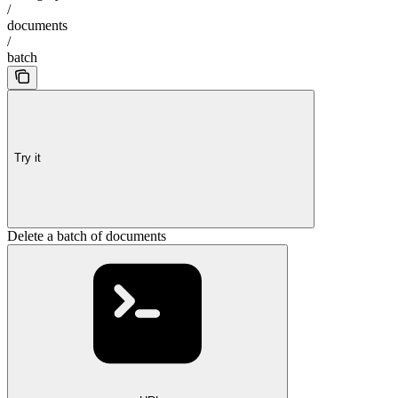
/
documents
/
batch
Try it
Delete a batch of documents