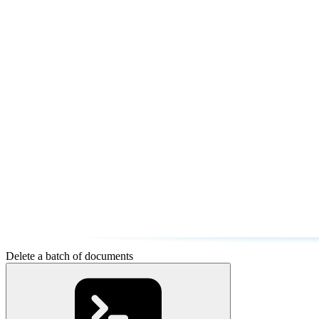
Delete a batch of documents