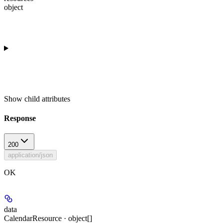
object
Show
child attributes
Response
200
application/json
OK
data
CalendarResource · object[]