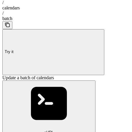
/
calendars
/
batch
Try it
Update a batch of calendars