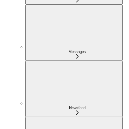
Messages
Newsfeed