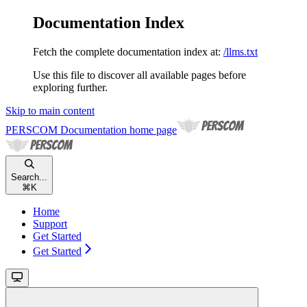
Documentation Index
Fetch the complete documentation index at:
/llms.txt
Use this file to discover all available pages before
exploring further.
Skip to main content
PERSCOM Documentation
home page
Search...
⌘
K
Home
Support
Get Started
Get Started