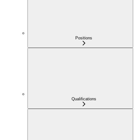
Positions
Qualifications