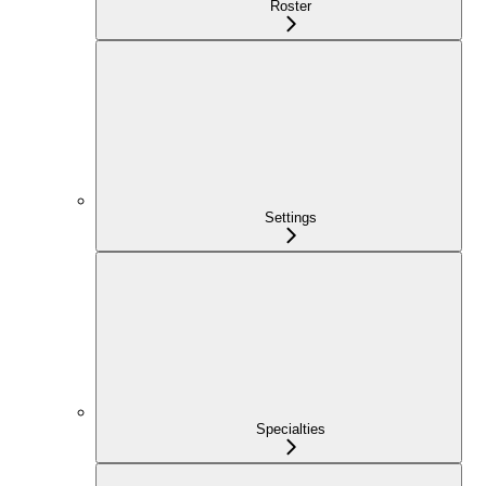
Roster
Settings
Specialties