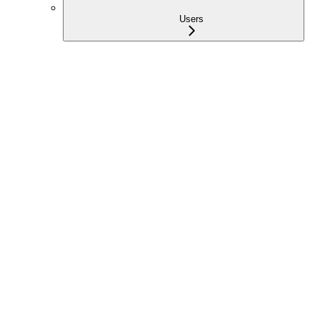
Users