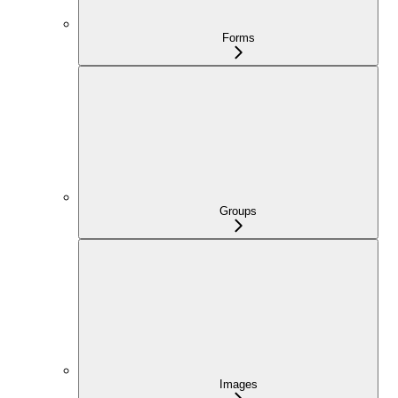
Forms
Groups
Images