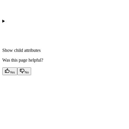
Show
child attributes
Was this page helpful?
Yes
No