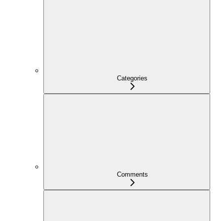
Categories
Comments