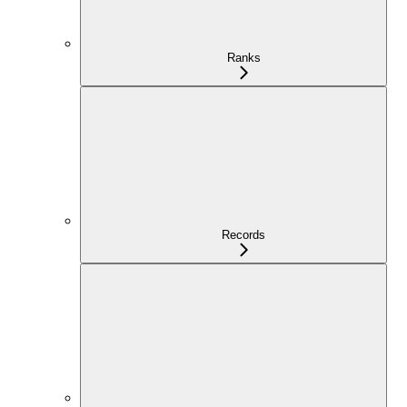
Ranks
Records