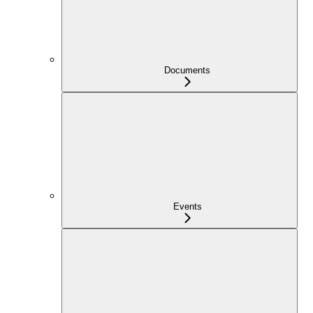
Documents
Events