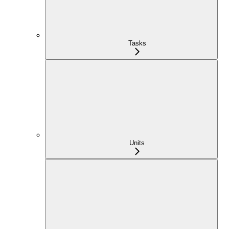
Tasks
Units