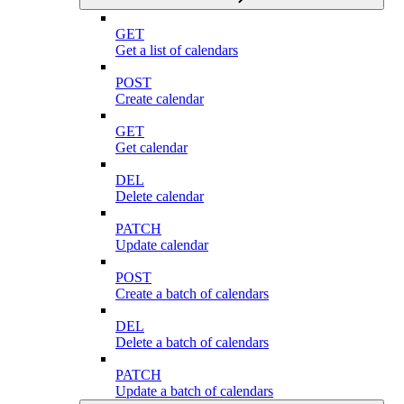
GET
Get a list of calendars
POST
Create calendar
GET
Get calendar
DEL
Delete calendar
PATCH
Update calendar
POST
Create a batch of calendars
DEL
Delete a batch of calendars
PATCH
Update a batch of calendars