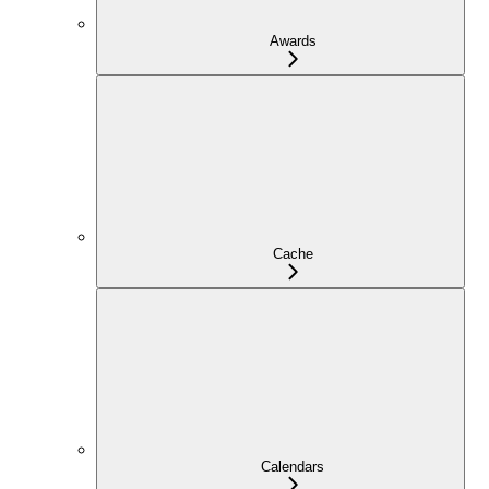
Awards
Cache
Calendars