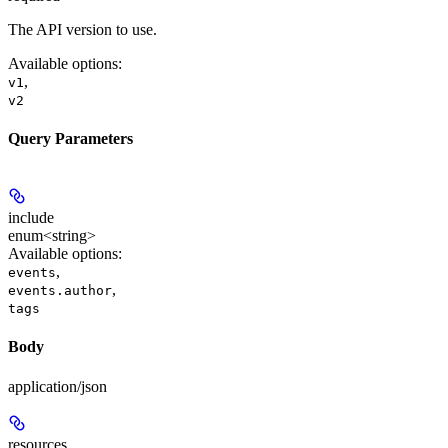
The API version to use.
Available options
:
,
v1
v2
Query Parameters
include
enum<string>
Available options
:
,
events
,
events.author
tags
Body
application/json
resources