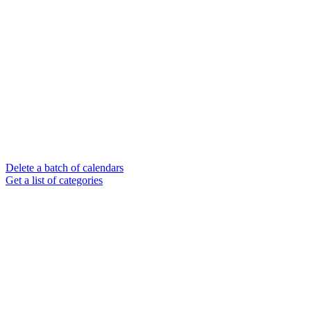
Delete a batch of calendars
Get a list of categories