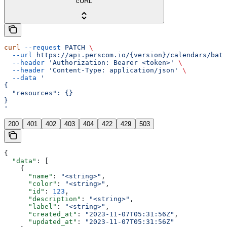
cURL
curl
 --request
 PATCH
 \
  --url
 https://api.perscom.io/{version}/calendars/batc
  --header
 'Authorization: Bearer <token>'
 \
  --header
 'Content-Type: application/json'
 \
  --data
 '
{
  "resources": {}
}
'
200
401
402
403
404
422
429
503
{
  "data"
: [
    {
      "name"
: 
"<string>"
,
      "color"
: 
"<string>"
,
      "id"
: 
123
,
      "description"
: 
"<string>"
,
      "label"
: 
"<string>"
,
      "created_at"
: 
"2023-11-07T05:31:56Z"
,
      "updated_at"
: 
"2023-11-07T05:31:56Z"