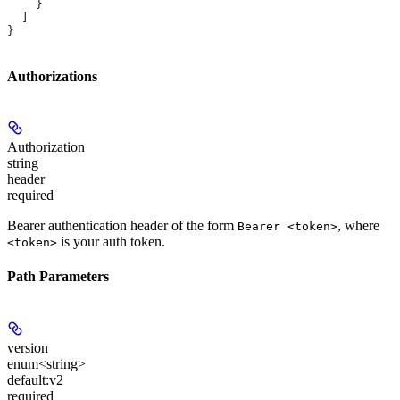
    }
  ]
}
Authorizations
Authorization
string
header
required
Bearer authentication header of the form
, where
Bearer <token>
is your auth token.
<token>
Path Parameters
version
enum<string>
default:
v2
required