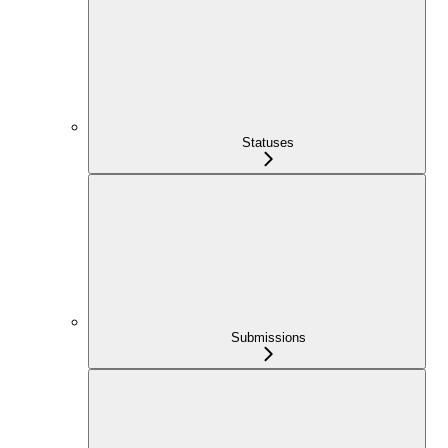
Statuses
Submissions