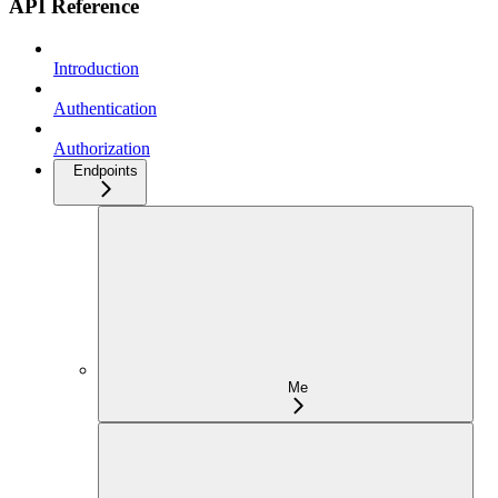
API Reference
Introduction
Authentication
Authorization
Endpoints
Me