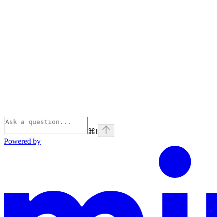
⌘
I
Powered by