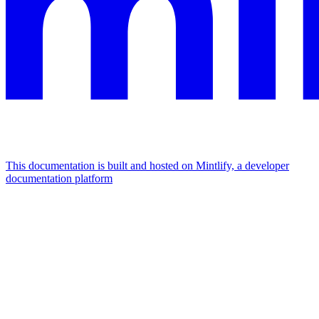
This documentation is built and hosted on Mintlify, a developer
documentation platform