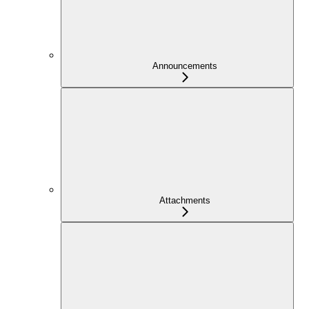
Announcements
Attachments