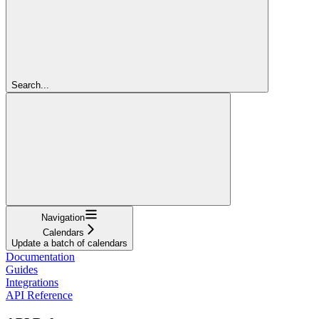
Search...
Navigation
Calendars
Update a batch of calendars
Documentation
Guides
Integrations
API Reference