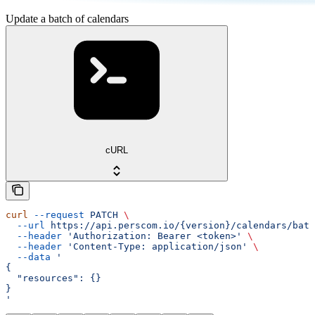
Update a batch of calendars
cURL
curl
 --request
 PATCH
 \
  --url
 https://api.perscom.io/{version}/calendars/batc
  --header
 'Authorization: Bearer <token>'
 \
  --header
 'Content-Type: application/json'
 \
  --data
 '
{
  "resources": {}
}
'