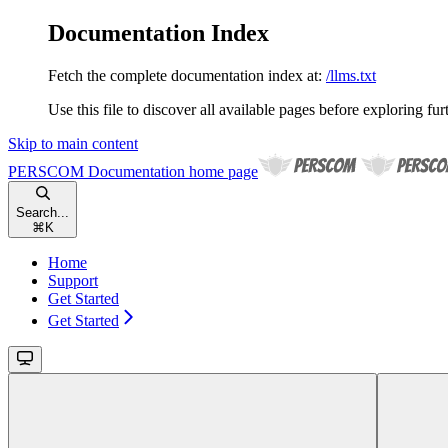
Documentation Index
Fetch the complete documentation index at:
/llms.txt
Use this file to discover all available pages before exploring fur
Skip to main content
PERSCOM Documentation
home page
Search...
⌘
K
Home
Support
Get Started
Get Started