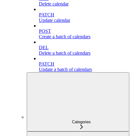
Delete calendar
PATCH
Update calendar
POST
Create a batch of calendars
DEL
Delete a batch of calendars
PATCH
Update a batch of calendars
Categories