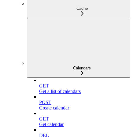
Cache
Calendars
GET
Get a list of calendars
POST
Create calendar
GET
Get calendar
DEL