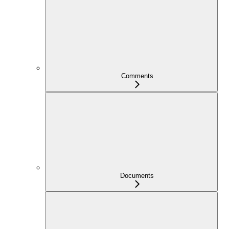
Comments
Documents