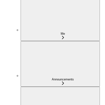
Me
Announcements