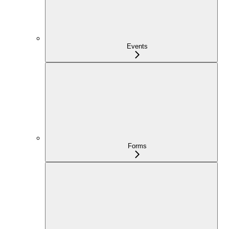
Events
Forms