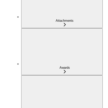
Attachments
Awards