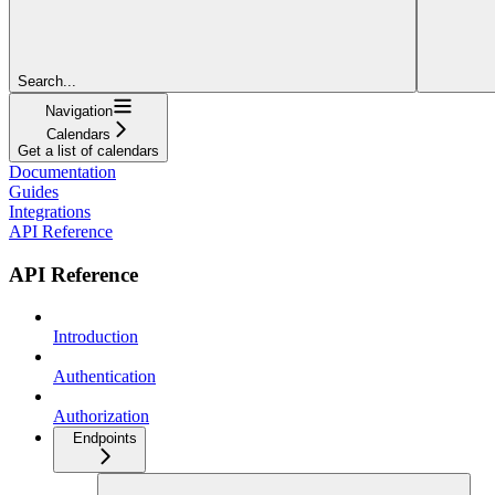
Search...
Navigation
Calendars
Get a list of calendars
Documentation
Guides
Integrations
API Reference
API Reference
Introduction
Authentication
Authorization
Endpoints